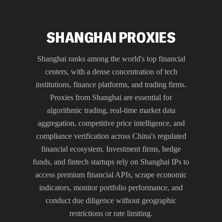
SHANGHAI PROXIES
Shanghai ranks among the world's top financial
centers, with a dense concentration of tech
institutions, finance platforms, and trading firms.
Proxies from Shanghai are essential for
algorithmic trading, real-time market data
aggregation, competitive price intelligence, and
compliance verification across China's regulated
financial ecosystem. Investment firms, hedge
funds, and fintech startups rely on Shanghai IPs to
access premium financial APIs, scrape economic
indicators, monitor portfolio performance, and
conduct due diligence without geographic
restrictions or rate limiting.