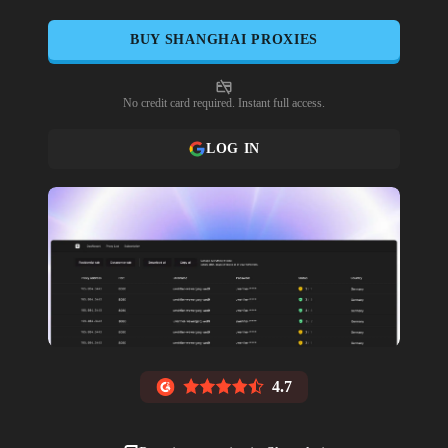
BUY
SHANGHAI
PROXIES
No credit card required. Instant full access.
LOG IN
4.7