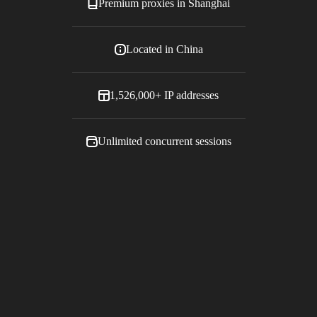
Premium proxies in
Shanghai
Located in
China
1,526,000+
IP addresses
Unlimited concurrent sessions