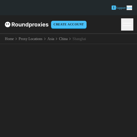
Support
here
CREATE ACCOUNT
Home
Proxy Locations
Asia
China
Shanghai