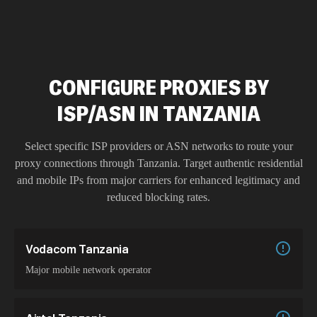
CONFIGURE PROXIES BY
ISP/ASN IN TANZANIA
Select specific ISP providers or ASN networks to route your
proxy connections through
Tanzania
. Target authentic residential
and mobile IPs from major carriers for enhanced legitimacy and
reduced blocking rates.
Vodacom Tanzania
Major mobile network operator