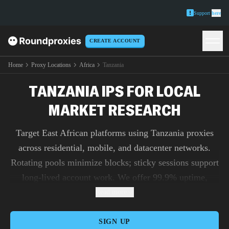
Support
here
CREATE ACCOUNT
Home
Proxy Locations
Africa
Tanzania
TANZANIA IPS FOR LOCAL
MARKET RESEARCH
Target East African platforms using Tanzania proxies
across residential, mobile, and datacenter networks.
Rotating pools minimize blocks; sticky sessions support
long-lived account work. We offer 99.9% uptime,
steady throughput, and sneaker proxies for time-critical
Read more
checkout tasks. Automate rotation, session TTLs, and
IP allowlists via Roundproxies’s API.
SIGN UP