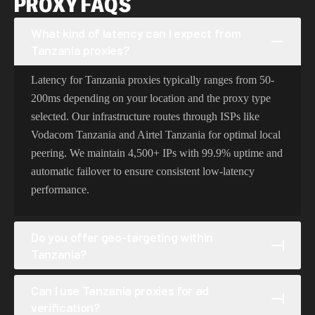
PROXY FAQS
What kind of latency can I expect from
Tanzania proxies?
Latency for Tanzania proxies typically ranges from 50-
200ms depending on your location and the proxy type
selected. Our infrastructure routes through ISPs like
Vodacom Tanzania and Airtel Tanzania for optimal local
peering. We maintain 4,500+ IPs with 99.9% uptime and
automatic failover to ensure consistent low-latency
performance.
Do you offer geo-targeting within
Tanzania?
Yes, our Tanzania proxies support granular geo-targeting
Can I use Tanzania proxies for ad
at the cities level, covering locations like Dar Es Salaam,
verification?