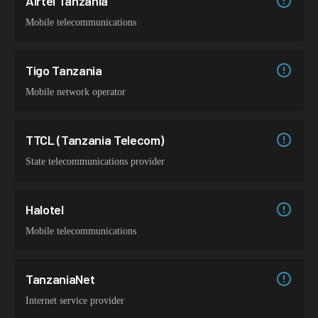
Airtel Tanzania
Mobile telecommunications
Tigo Tanzania
Mobile network operator
TTCL (Tanzania Telecom)
State telecommunications provider
Halotel
Mobile telecommunications
TanzaniaNet
Internet service provider