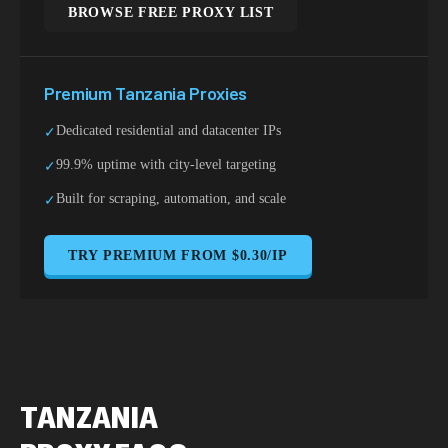
BROWSE FREE PROXY LIST
Premium
Tanzania
Proxies
Dedicated residential and datacenter IPs
✓
99.9% uptime with city-level targeting
✓
Built for scraping, automation, and scale
✓
TRY PREMIUM FROM $0.30/IP
TANZANIA