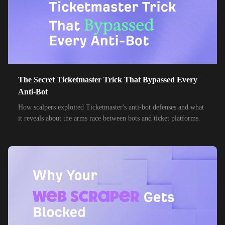
The Secret Ticketmaster Trick That Bypassed Every
Anti-Bot
How scalpers exploited Ticketmaster's anti-bot defenses and what
it reveals about the arms race between bots and ticket platforms.