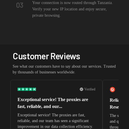
Your connection is now routed through Tanzania.
03
Verify your new IP location and enjoy secure,
private browsing.
Customer Reviews
See what our customers have to say about our services. Trusted
by thousands of businesses worldwide.
Verified
Exceptional service! The proxies are
Reliable 
fast, reliable, and our...
Research 
Exceptional service! The proxies are fast,
The speeds 
reliable, and our team has seen a significant
and quite s
improvement in our data collection efficiency.
through whi