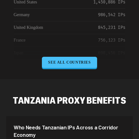
1,450,886 IPs
United States
986,542 IPs
Germany
845,231 IPs
United Kingdom
756,123 IPs
France
698,456 IPs
Japan
SEE ALL COUNTRIES
645,789 IPs
Canada
589,234 IPs
Australia
534,567 IPs
Netherlands
TANZANIA PROXY BENEFITS
478,912 IPs
Singapore
423,345 IPs
Brazil
Who Needs Tanzanian IPs Across a Corridor
387,912 IPs
South Korea
Economy