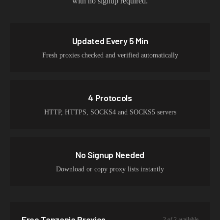
with no signup required.
Updated Every 5 Min
Fresh proxies checked and verified automatically
4 Protocols
HTTP, HTTPS, SOCKS4 and SOCKS5 servers
No Signup Needed
Download or copy proxy lists instantly
Free
Tanzania
Proxies
2
of
2
available