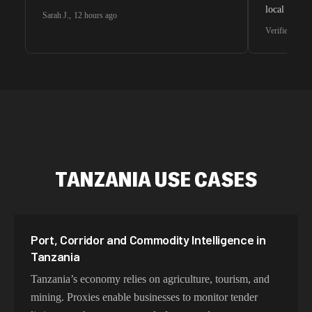
local search
Sarah J.
,
12 hours ago
waiting for 
Verified G2 U
very efficie
unnoticed d
intelligence
residential 
SEO researc
residential 
flagged tha
TANZANIA USE CASES
Port, Corridor and Commodity Intelligence in
Tanzania
Tanzania’s economy relies on agriculture, tourism, and
mining. Proxies enable businesses to monitor tender