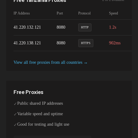
IP Address
Port
Protocol
Speed
Up
41.220.132.121
8080
1.2s
9
HTTP
41.220.138.121
8080
902ms
9
HTTPS
View all free proxies from
all
countries →
Free Proxies
Public shared IP addresses
✓
Variable speed and uptime
✓
Good for testing and light use
✓