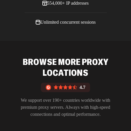
554,000+ IP addresses
Unlimited concurrent sessions
BROWSE MORE PROXY
LOCATIONS
4.7
We support over 190+ countries worldwide with
premium proxy servers. Always with high-speed
connections and optimal performance.