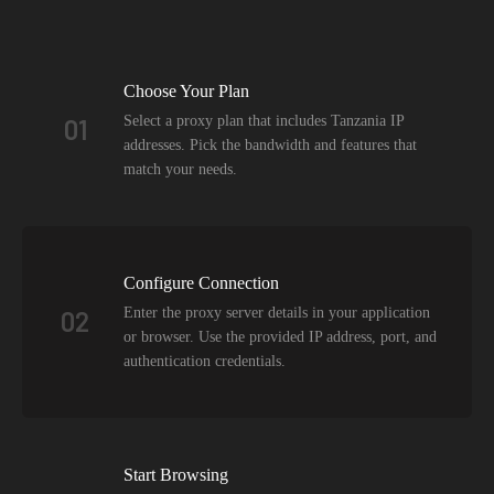
Choose Your Plan
Select a proxy plan that includes Tanzania IP
01
addresses. Pick the bandwidth and features that
match your needs.
Configure Connection
Enter the proxy server details in your application
02
or browser. Use the provided IP address, port, and
authentication credentials.
Start Browsing