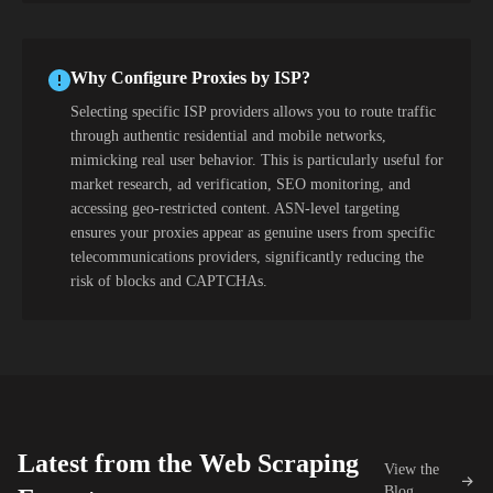
Why Configure Proxies by ISP?
Selecting specific ISP providers allows you to route traffic
through authentic residential and mobile networks,
mimicking real user behavior. This is particularly useful for
market research, ad verification, SEO monitoring, and
accessing geo-restricted content. ASN-level targeting
ensures your proxies appear as genuine users from specific
telecommunications providers, significantly reducing the
risk of blocks and CAPTCHAs.
Latest from the Web Scraping
View the
Blog