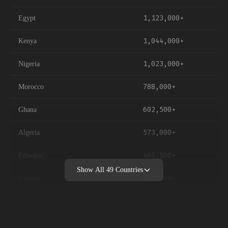
1,123,000+
Egypt
1,044,000+
Kenya
1,023,000+
Nigeria
788,000+
Morocco
602,500+
Ghana
573,000+
Algeria
495,500+
Ethiopia
Show All
49
Countries
488,000+
Uganda
451,000+
Ivory Coast
448,500+
Tunisia