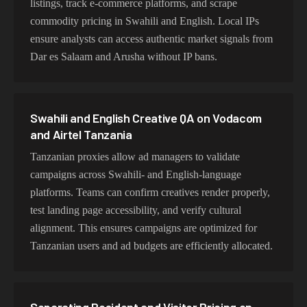
listings, track e-commerce platforms, and scrape
commodity pricing in Swahili and English. Local IPs
ensure analysts can access authentic market signals from
Dar es Salaam and Arusha without IP bans.
Swahili and English Creative QA on Vodacom
and Airtel Tanzania
Tanzanian proxies allow ad managers to validate
campaigns across Swahili- and English-language
platforms. Teams can confirm creatives render properly,
test landing page accessibility, and verify cultural
alignment. This ensures campaigns are optimized for
Tanzanian users and ad budgets are efficiently allocated.