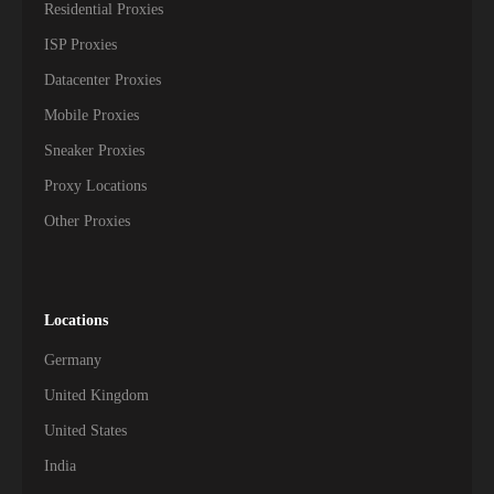
Residential Proxies
207,500+
Madagascar
ISP Proxies
Datacenter Proxies
207,000+
Mozambique
Mobile Proxies
194,000+
Botswana
Sneaker Proxies
Proxy Locations
192,000+
Namibia
Other Proxies
157,000+
Republic of the Congo
152,000+
Guinea
Locations
138,500+
Burkina Faso
Germany
130,500+
Togo
United Kingdom
United States
123,500+
Niger
India
121,500+
Mali