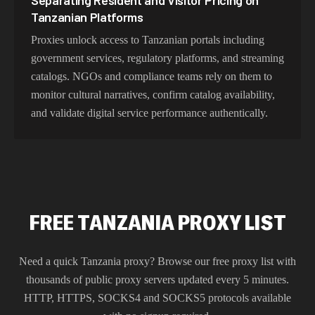
Separating Resident and Visitor Pricing on
Tanzanian Platforms
Proxies unlock access to Tanzanian portals including
government services, regulatory platforms, and streaming
catalogs. NGOs and compliance teams rely on them to
monitor cultural narratives, confirm catalog availability,
and validate digital service performance authentically.
FREE TANZANIA PROXY LIST
Need a quick
Tanzania
proxy? Browse our free proxy list with
thousands of public proxy servers updated every 5 minutes.
HTTP, HTTPS, SOCKS4 and SOCKS5 protocols available