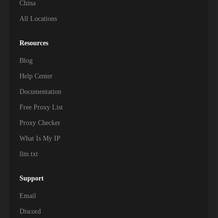
China
All Locations
119,000+
Malawi
101,500+
Gabon
Resources
Blog
101,000+
Benin
Help Center
98,900+
Sierra Leone
Documentation
Free Proxy List
97,600+
Burundi
Proxy Checker
93,000+
Mauritania
What Is My IP
90,300+
Liberia
llm.txt
83,000+
Somalia
Support
60,000+
Chad
Email
Discord
54,800+
Lesotho