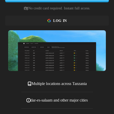
No credit card required. Instant full access.
LOG IN
Multiple locations across Tanzania
dar-es-salaam and other major cities