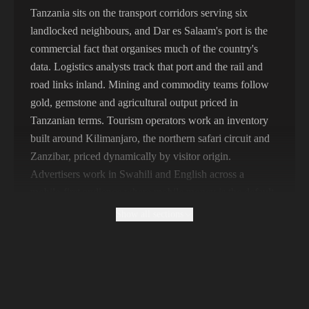
356,789 IPs
India
Tanzania sits on the transport corridors serving six
landlocked neighbours, and Dar es Salaam's port is the
325,621 IPs
Spain
commercial fact that organises much of the country's
298,456 IPs
Sweden
data. Logistics analysts track that port and the rail and
road links inland. Mining and commodity teams follow
265,321 IPs
Italy
gold, gemstone and agricultural output priced in
Tanzanian terms. Tourism operators work an inventory
built around Kilimanjaro, the northern safari circuit and
Zanzibar, priced dynamically by visitor origin.
Advertisers work in Swahili and English across a
mobile-first audience where mobile money is the default
payment layer.
Show all sections
Why Free Tanzanian Proxies Return Tourist
Pricing