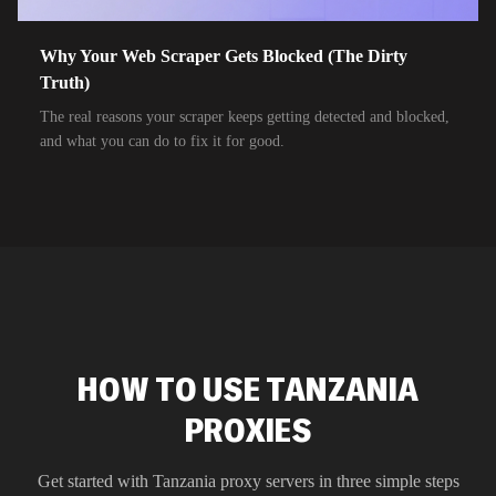
Why Your Web Scraper Gets Blocked (The Dirty
Truth)
The real reasons your scraper keeps getting detected and blocked,
and what you can do to fix it for good.
HOW TO USE TANZANIA
PROXIES
Get started with
Tanzania
proxy servers in three simple steps