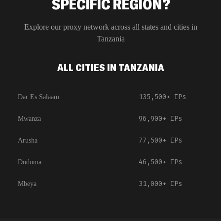
SPECIFIC REGION?
Explore our proxy network across all states and cities in
Tanzania
ALL CITIES IN TANZANIA
135,500+
IPs
Dar Es Salaam
96,900+
IPs
Mwanza
77,500+
IPs
Arusha
46,500+
IPs
Dodoma
31,000+
IPs
Mbeya