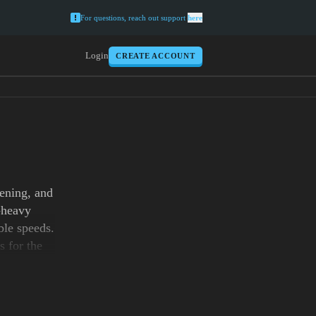
For questions, reach out support
here
Login
CREATE ACCOUNT
tening, and
-heavy
ble speeds.
s for the
ules and