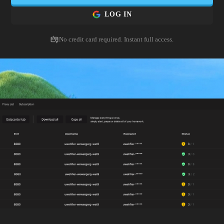
LOG IN
No credit card required. Instant full access.