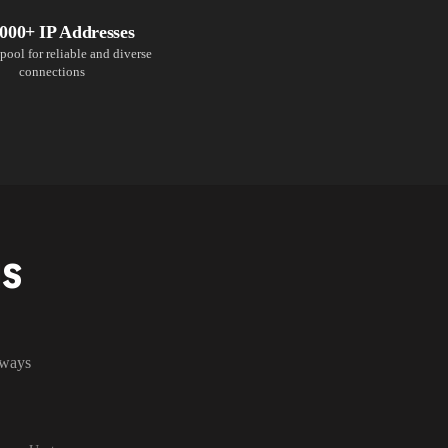
,000+ IP Addresses
pool for reliable and diverse
connections
NS
lways