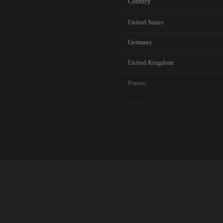
Country
United States
Germany
United Kingdom
France
Japan
Canada
Australia
Netherlands
Singapore
Brazil