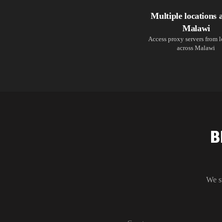
Multiple locations 
Malawi
Access proxy servers from 
across Malawi
B
We s