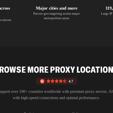
across
Major cities and more
119
Precise geo-targeting across major
Large IP 
metropolitan areas
locations
ROWSE MORE PROXY LOCATIO
4.7
upport over 190+ countries worldwide with premium proxy servers. A
with high-speed connections and optimal performance.