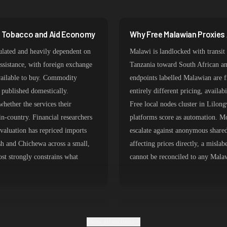
387,912 IPs
356,789 IPs
a Tobacco and Aid Economy
Why Free Malawian Proxies 
325,621 IPs
ulated and heavily dependent on
Malawi is landlocked with trans
298,456 IPs
ssistance, with foreign exchange
Tanzania toward South African and
available to buy. Commodity
endpoints labelled Malawian are f
265,321 IPs
g published domestically.
entirely different pricing, availab
hether the services their
Free local nodes cluster in Lilon
n-country. Financial researchers
platforms score as automation. 
valuation has repriced imports
escalate against anonymous shared
sh and Chichewa across a small,
affecting prices directly, a mislab
ost strongly constrains what
cannot be reconciled to any Malaw
ng Over Regional Transit
Matching Malawian Exits to
Show all sections
Research