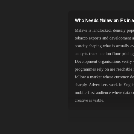
South Korea
India
Who Needs Malawian IPs in 
Spain
Malawi is landlocked, densely pop
Sweden
tobacco exports and development a
scarcity shaping what is actually 
Italy
analysts track auction floor pricin
Development organisations verify w
programmes rely on are reachable i
follow a market where currency de
sharply. Advertisers work in Engli
mobile-first audience where data c
creative is viable.
Lilongwe and Blantyre Routi