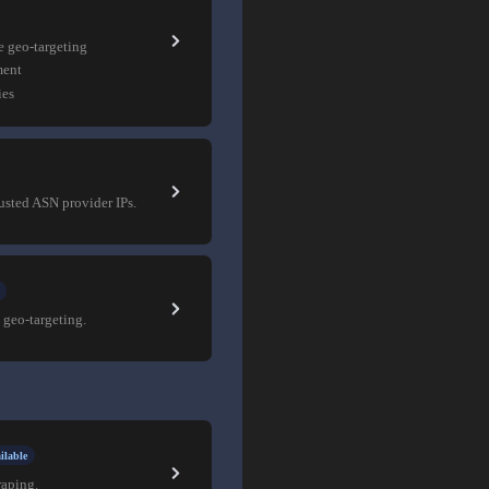
e geo-targeting
ment
ies
rusted ASN provider IPs.
 geo-targeting.
ilable
raping.