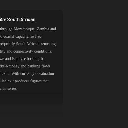
Are South African
it through Mozambique, Zambia and
 coastal capacity, so free
requently South African, returning
ility and connectivity conditions.
gwe and Blantyre hosting that
Mobile-money and banking flows
 exits. With currency devaluation
elled exit produces figures that
ian series.
 Auction and Import