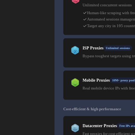
Unlimited concurrent sessions
Human-like scraping with fre
Automated sessions manage
Target any city in 195 countr
ISP Proxies
Unlimited sessions
Bypass toughest targets using t
Mobile Proxies
10M+ proxy pool
Real mobile device IPs with free
Cost-efficient & high performance
Datacenter Proxies
Free IPs ava
Fast proxies for cost-efficient sc