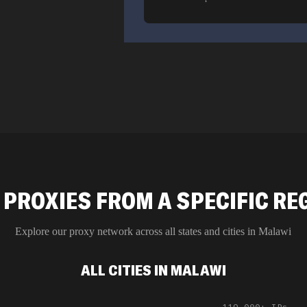
 PROXIES FROM A SPECIFIC RE
Explore our proxy network across all states and cities in
Malawi
ALL CITIES IN MALAWI