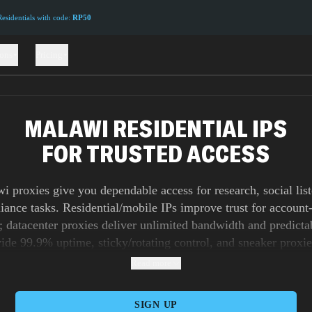
sidentials with code:
RP50
ions
Pricing
MALAWI RESIDENTIAL IPS
FOR TRUSTED ACCESS
 proxies give you dependable access for research, social lis
iance tasks. Residential/mobile IPs improve trust for account
 datacenter proxies deliver unlimited bandwidth and predicta
de 99.9% uptime, sticky/rotating control, and sneaker proxie
t jobs. Orchestrate at scale via our API with precise rotation r
Read more
session lifetimes.
SIGN UP