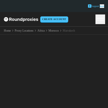
Support
here
CREATE ACCOUNT
Home
Proxy Locations
Africa
Morocco
Marrakech