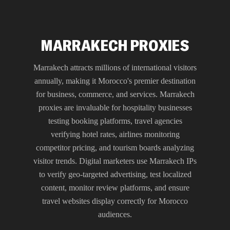
MARRAKECH PROXIES
Marrakech attracts millions of international visitors
annually, making it Morocco's premier destination
for business, commerce, and services. Marrakech
proxies are invaluable for hospitality businesses
testing booking platforms, travel agencies
verifying hotel rates, airlines monitoring
competitor pricing, and tourism boards analyzing
visitor trends. Digital marketers use Marrakech IPs
to verify geo-targeted advertising, test localized
content, monitor review platforms, and ensure
travel websites display correctly for Morocco
audiences.