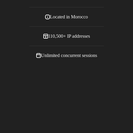
Located in
Morocco
110,500+
IP addresses
Unlimited concurrent sessions