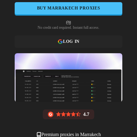
BUY
MARRAKECH
PROXIES
No credit card required. Instant full access.
LOG IN
4.7
Premium proxies in
Marrakech