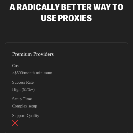
A RADICALLY BETTER WAY TO
USE PROXIES
Premium Providers
Cost
>$500/month minimum
Success Rate
High (95%+)
Setup Time
Complex setup
Support Quality