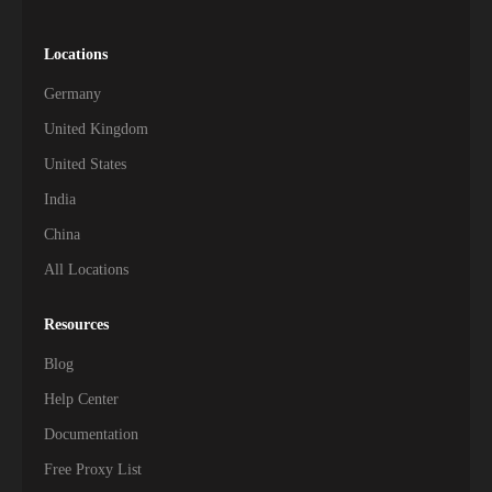
Locations
Germany
United Kingdom
United States
India
China
All Locations
Resources
Blog
Help Center
Documentation
Free Proxy List