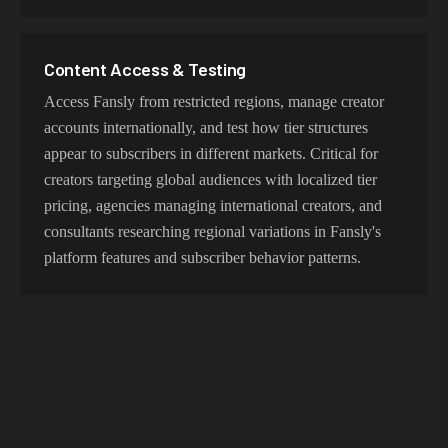
Content Access & Testing
Access Fansly from restricted regions, manage creator
accounts internationally, and test how tier structures
appear to subscribers in different markets. Critical for
creators targeting global audiences with localized tier
pricing, agencies managing international creators, and
consultants researching regional variations in Fansly's
platform features and subscriber behavior patterns.