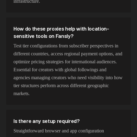
infrastructure.
How do these proxies help with location-
sensitive tools on Fansly?
Test tier configurations from subscriber perspectives in
different countries, access regional payment options, and
optimize pricing strategies for international audiences.
Essential for creators with global followings and
agencies managing creators who need visibility into how
tier structures perform across different geographic
markets.
Is there any setup required?
Straightforward browser and app configuration