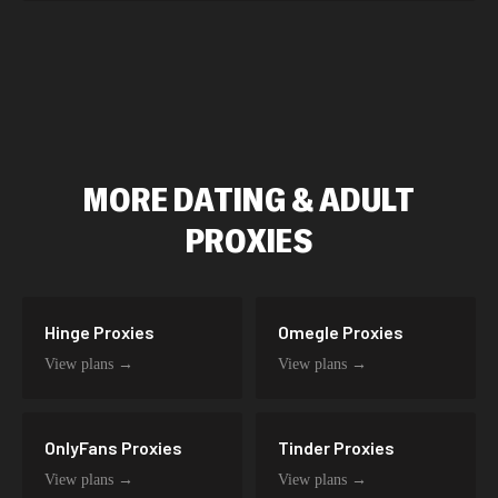
MORE
DATING & ADULT
PROXIES
Hinge
Proxies
Omegle
Proxies
View plans →
View plans →
OnlyFans
Proxies
Tinder
Proxies
View plans →
View plans →