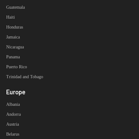
Guatemala
Haiti
Honduras
Jamaica
Nicaragua
Panama
Puerto Rico
Trinidad and Tobago
Europe
Albania
Andorra
Austria
Belarus