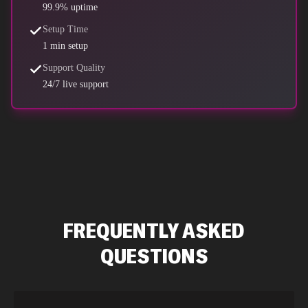
99.9% uptime
Setup Time
1 min setup
Support Quality
24/7 live support
FREQUENTLY ASKED
QUESTIONS