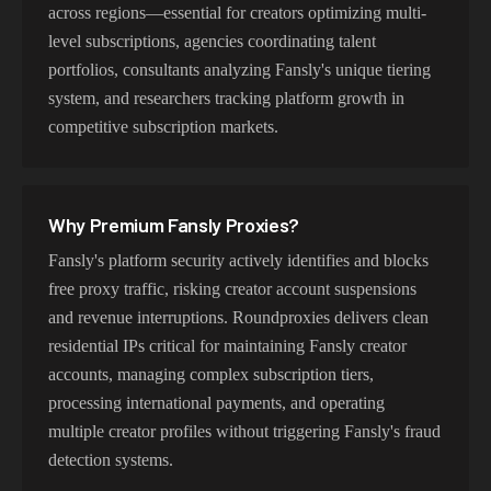
across regions—essential for creators optimizing multi-
level subscriptions, agencies coordinating talent
portfolios, consultants analyzing Fansly's unique tiering
system, and researchers tracking platform growth in
competitive subscription markets.
Why Premium
Fansly
Proxies?
Fansly's platform security actively identifies and blocks
free proxy traffic, risking creator account suspensions
and revenue interruptions. Roundproxies delivers clean
residential IPs critical for maintaining Fansly creator
accounts, managing complex subscription tiers,
processing international payments, and operating
multiple creator profiles without triggering Fansly's fraud
detection systems.