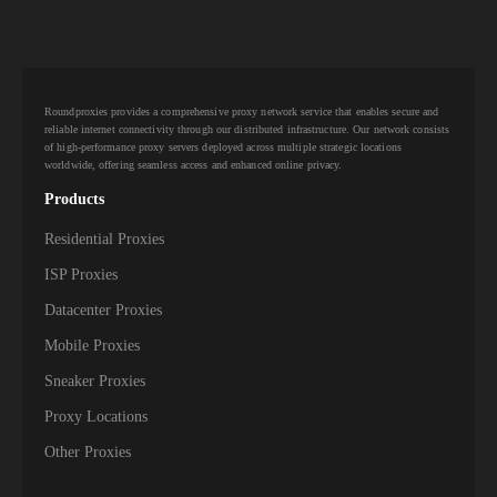
Roundproxies provides a comprehensive proxy network service that enables secure and
reliable internet connectivity through our distributed infrastructure. Our network consists
of high-performance proxy servers deployed across multiple strategic locations
worldwide, offering seamless access and enhanced online privacy.
Products
Residential Proxies
ISP Proxies
Datacenter Proxies
Mobile Proxies
Sneaker Proxies
Proxy Locations
Other Proxies