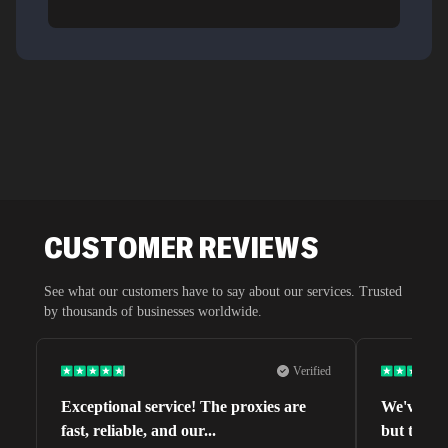
CUSTOMER REVIEWS
See what our customers have to say about our services. Trusted
by thousands of businesses worldwide.
Verified
Exceptional service! The proxies are
We've tri
fast, reliable, and our
...
but this o