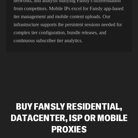
networks, and analysts studying Fansly's differentiation
from competitors. Mobile IPs excel for Fansly app-based
tier management and mobile content uploads. Our
infrastructure supports the persistent sessions needed for
complex tier configuration, bundle releases, and
continuous subscriber tier analytics.
BUY FANSLY RESIDENTIAL,
DATACENTER, ISP OR MOBILE
PROXIES