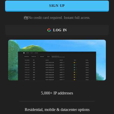
SIGN UP
No credit card required. Instant full access.
LOG IN
5,000+ IP addresses
Residential, mobile & datacenter options