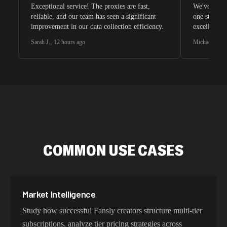
Exceptional service! The proxies are fast,
We've tried 
reliable, and our team has seen a significant
one stands 
improvement in our data collection efficiency.
excellent c
Sarah J.
,
12 hours ago
Michael C.
,
2
COMMON USE CASES
Market Intelligence
Study how successful Fansly creators structure multi-tier
subscriptions, analyze tier pricing strategies across