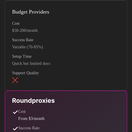
Budget Providers
Cost
$50-200/month
Success Rate
Variable (70-85%)
Setup Time
Quick but limited docs
Support Quality
Cost
From $3/month
Success Rate