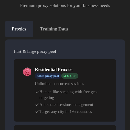
Premium proxy solutions for your business needs
Proxies
Training Data
Fast & large proxy pool
Residential Proxies
50M+ proxy pool
50% OFF
Unlimited concurrent sessions
Human-like scraping with free geo-
targeting
Automated sessions management
Target any city in 195 countries