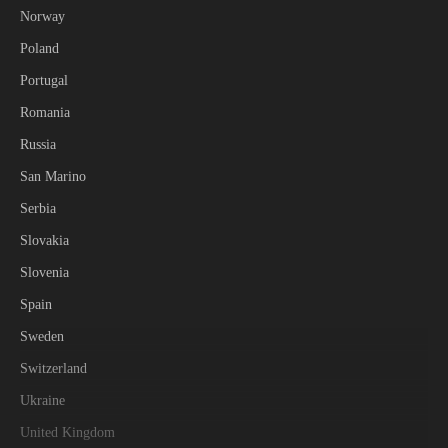
Norway
Poland
Portugal
Romania
Russia
San Marino
Serbia
Slovakia
Slovenia
Spain
Sweden
Switzerland
Ukraine
United Kingdom