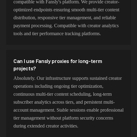
compatible with Fansly's platform. We provide creator-
optimized endpoints ensuring smooth multi-tier content
distribution, responsive tier management, and reliable
payment processing. Compatible with creator analytics
tools and tier performance tracking platforms.
Can I use Fansly proxies for long-term
projects?
Absolutely. Our infrastructure supports sustained creator
operations including ongoing tier optimization,
continuous multi-tier content scheduling, long-term
subscriber analytics across tiers, and persistent multi-
account management. Stable sessions enable professional
tier management without platform security concerns
during extended creator activities.