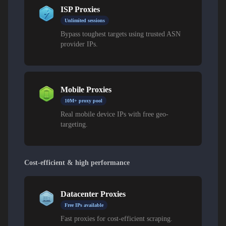
ISP Proxies
Unlimited sessions
Bypass toughest targets using trusted ASN
provider IPs.
Mobile Proxies
10M+ proxy pool
Real mobile device IPs with free geo-
targeting.
Cost-efficient & high performance
Datacenter Proxies
Free IPs available
Fast proxies for cost-efficient scraping.