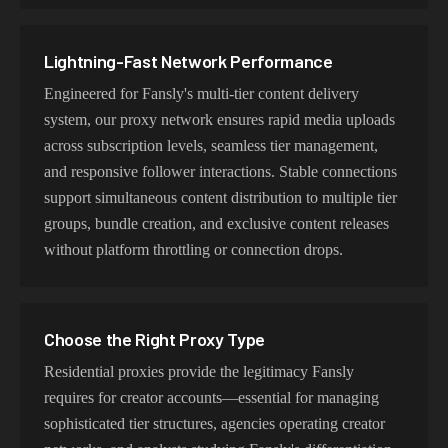
Lightning-Fast Network Performance
Engineered for Fansly's multi-tier content delivery
system, our proxy network ensures rapid media uploads
across subscription levels, seamless tier management,
and responsive follower interactions. Stable connections
support simultaneous content distribution to multiple tier
groups, bundle creation, and exclusive content releases
without platform throttling or connection drops.
Choose the Right Proxy Type
Residential proxies provide the legitimacy Fansly
requires for creator accounts—essential for managing
sophisticated tier structures, agencies operating creator