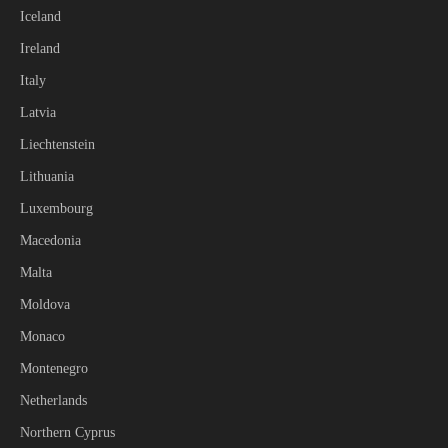
Iceland
Ireland
Italy
Latvia
Liechtenstein
Lithuania
Luxembourg
Macedonia
Malta
Moldova
Monaco
Montenegro
Netherlands
Northern Cyprus