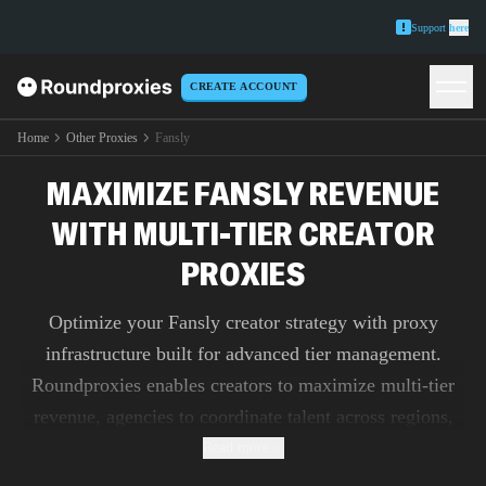
Support
here
CREATE ACCOUNT
Home
Other Proxies
Fansly
MAXIMIZE FANSLY REVENUE
WITH MULTI-TIER CREATOR
PROXIES
Optimize your Fansly creator strategy with proxy
infrastructure built for advanced tier management.
Roundproxies enables creators to maximize multi-tier
revenue, agencies to coordinate talent across regions,
and analysts to research subscription platform
Read more
innovations without geographic or technical limitations.