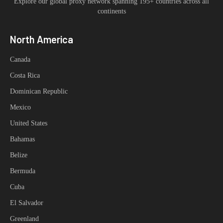
Explore our global proxy network spanning 195+ countries across all
continents
North America
Canada
Costa Rica
Dominican Republic
Mexico
United States
Bahamas
Belize
Bermuda
Cuba
El Salvador
Greenland