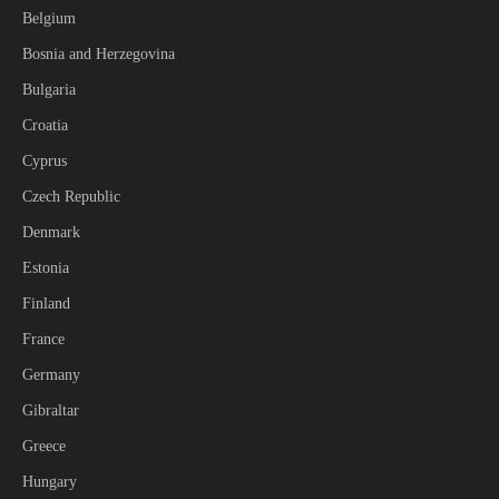
Belgium
Bosnia and Herzegovina
Bulgaria
Croatia
Cyprus
Czech Republic
Denmark
Estonia
Finland
France
Germany
Gibraltar
Greece
Hungary