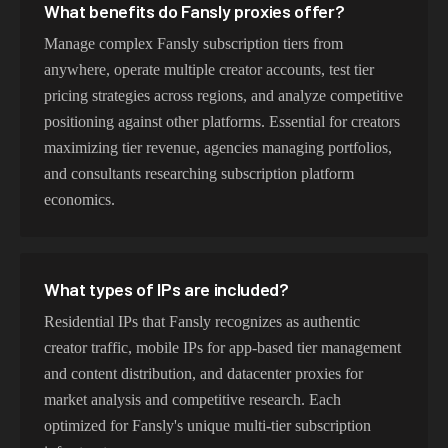
What benefits do Fansly proxies offer?
Manage complex Fansly subscription tiers from
anywhere, operate multiple creator accounts, test tier
pricing strategies across regions, and analyze competitive
positioning against other platforms. Essential for creators
maximizing tier revenue, agencies managing portfolios,
and consultants researching subscription platform
economics.
What types of IPs are included?
Residential IPs that Fansly recognizes as authentic
creator traffic, mobile IPs for app-based tier management
and content distribution, and datacenter proxies for
market analysis and competitive research. Each
optimized for Fansly's unique multi-tier subscription