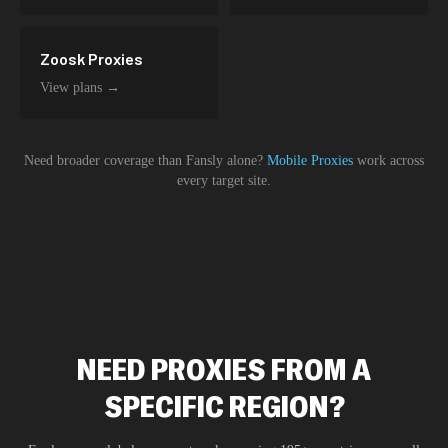
Zoosk
Proxies
View plans →
Need broader coverage than
Fansly
alone?
Mobile Proxies
work across
every target site.
NEED PROXIES FROM A
SPECIFIC REGION?