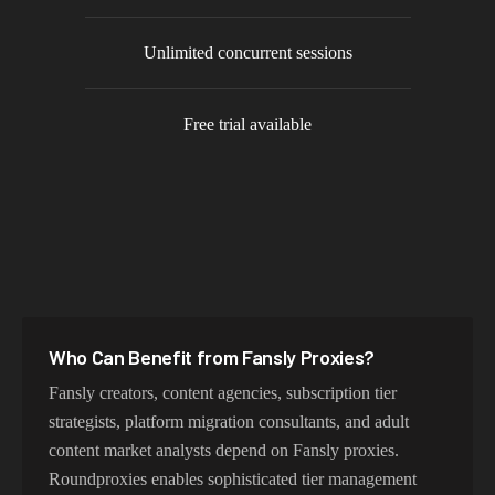
Unlimited concurrent sessions
Free trial available
Who Can Benefit from
Fansly
Proxies?
Fansly creators, content agencies, subscription tier
strategists, platform migration consultants, and adult
content market analysts depend on Fansly proxies.
Roundproxies enables sophisticated tier management