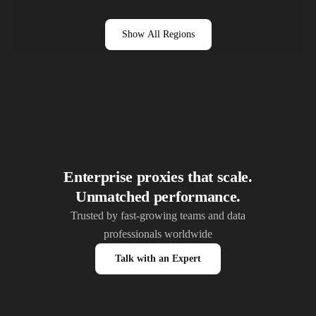
Show All Regions
Enterprise proxies that scale.
Unmatched performance.
Trusted by fast-growing teams and data
professionals worldwide
Talk with an Expert