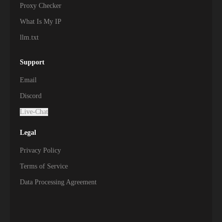
Proxy Checker
What Is My IP
llm.txt
Support
Email
Discord
Live-Chat
Legal
Privacy Policy
Terms of Service
Data Processing Agreement