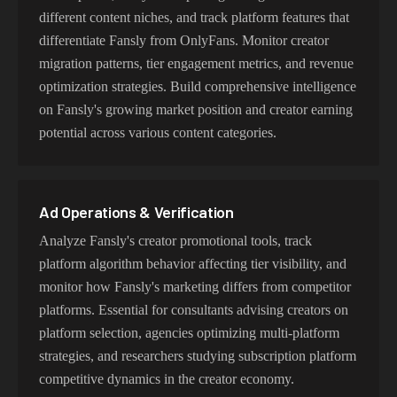
different content niches, and track platform features that
differentiate Fansly from OnlyFans. Monitor creator
migration patterns, tier engagement metrics, and revenue
optimization strategies. Build comprehensive intelligence
on Fansly's growing market position and creator earning
potential across various content categories.
Ad Operations & Verification
Analyze Fansly's creator promotional tools, track
platform algorithm behavior affecting tier visibility, and
monitor how Fansly's marketing differs from competitor
platforms. Essential for consultants advising creators on
platform selection, agencies optimizing multi-platform
strategies, and researchers studying subscription platform
competitive dynamics in the creator economy.