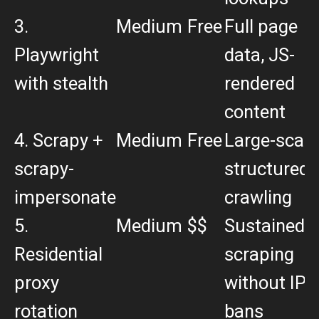
3.
Medium
Free
Full page
Playwright
data, JS-
with stealth
rendered
content
4. Scrapy +
Medium
Free
Large-scale
scrapy-
structured
impersonate
crawling
5.
Medium
$$
Sustained
Residential
scraping
proxy
without IP
rotation
bans