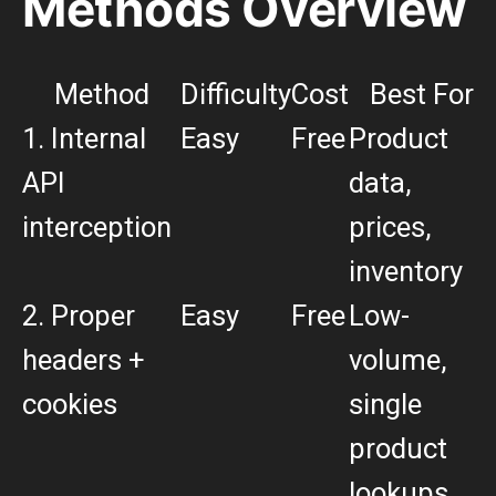
Methods Overview
Method
Difficulty
Cost
Best For
1. Internal
Easy
Free
Product
API
data,
interception
prices,
inventory
2. Proper
Easy
Free
Low-
headers +
volume,
cookies
single
product
lookups