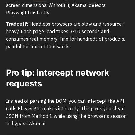
screen dimensions. Without it, Akamai detects
Playwright instantly.
Tradeoff:
Headless browsers are slow and resource-
heavy. Each page load takes 3-10 seconds and
consumes real memory. Fine for hundreds of products,
painful for tens of thousands.
Pro tip: intercept network
requests
Instead of parsing the DOM, you can intercept the API
calls Playwright makes internally. This gives you clean
JSON from Method 1 while using the browser's session
to bypass Akamai.