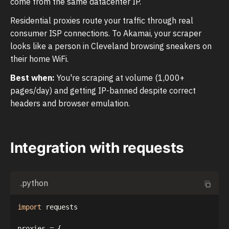
come from the same datacenter IP.
Residential proxies route your traffic through real
consumer ISP connections. To Akamai, your scraper
looks like a person in Cleveland browsing sneakers on
their home WiFi.
Best when:
You're scraping at volume (1,000+
pages/day) and getting IP-banned despite correct
headers and browser emulation.
Integration with requests
.python
import
 requests

proxies 
=
{