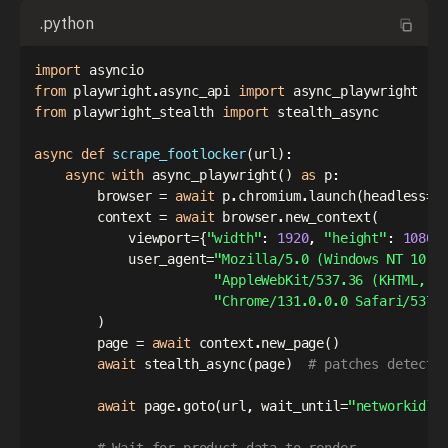
.python
import
from
 playwright
.
async_api 
import
from
 playwright_stealth 
import
 stealth_async

async
def
scrape_footlocker
(
url
)
:
async
with
 async_playwright
(
)
as
 p
:
        browser 
=
await
 p
.
chromium
.
launch
(
headless
=
T
        context 
=
await
 browser
.
new_context
(
            viewport
=
{
"width"
:
1920
,
"height"
:
1080
}
            user_agent
=
"Mozilla/5.0 (Windows NT 10.0
"AppleWebKit/537.36 (KHTML, l
"Chrome/131.0.0.0 Safari/537.
)
        page 
=
await
 context
.
new_page
(
)
await
 stealth_async
(
page
)
# patches detecti
await
 page
.
goto
(
url
,
 wait_until
=
"networkidle
# Wait for product data to render