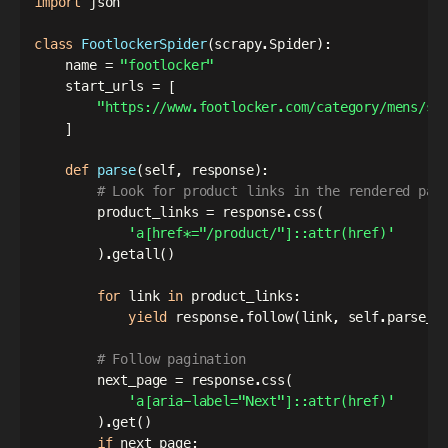
import
 json

class
FootlockerSpider
(
scrapy
.
Spider
)
:
    name 
=
"footlocker"
    start_urls 
=
[
"https://www.footlocker.com/category/mens/sh
]
def
parse
(
self
,
 response
)
:
# Look for product links in the rendered pag
        product_links 
=
 response
.
css
(
'a[href*="/product/"]::attr(href)'
)
.
getall
(
)
for
 link 
in
 product_links
:
yield
 response
.
follow
(
link
,
 self
.
parse_p
# Follow pagination
        next_page 
=
 response
.
css
(
'a[aria-label="Next"]::attr(href)'
)
.
get
(
)
if
 next_page
: