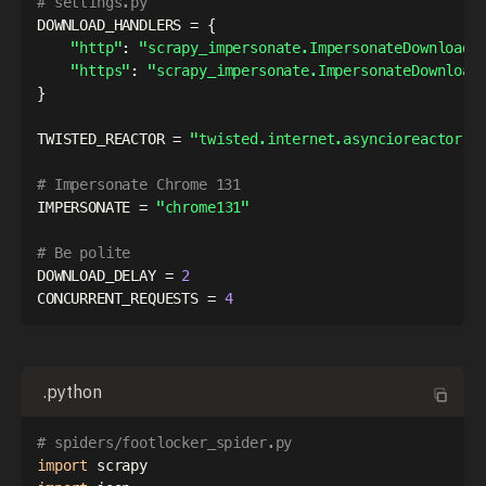
# settings.py
DOWNLOAD_HANDLERS 
=
{
"http"
:
"scrapy_impersonate.ImpersonateDownloadH
"https"
:
"scrapy_impersonate.ImpersonateDownload
}
TWISTED_REACTOR 
=
"twisted.internet.asyncioreactor.A
# Impersonate Chrome 131
IMPERSONATE 
=
"chrome131"
# Be polite
DOWNLOAD_DELAY 
=
2
CONCURRENT_REQUESTS 
=
4
.python
# spiders/footlocker_spider.py
import