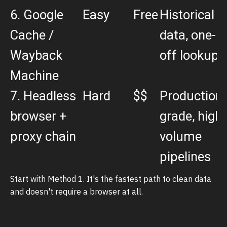
6. Google
Easy
Free
Historical
Cache /
data, one-
Wayback
off lookups
Machine
7. Headless
Hard
$$
Production-
browser +
grade, high-
proxy chain
volume
pipelines
Start with Method 1. It's the fastest path to clean data
and doesn't require a browser at all.