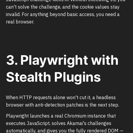
can't solve the challenge, and the cookie values stay
invalid. For anything beyond basic access, you need a
real browser.
3. Playwright with
Stealth Plugins
When HTTP requests alone won't cut it, a headless
browser with anti-detection patches is the next step.
Playwright launches a real Chromium instance that
executes JavaScript, solves Akamai's challenges
automatically, and gives you the fully rendered DOM —