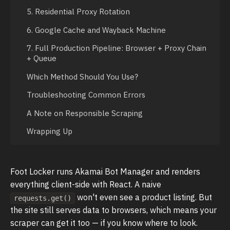
5. Residential Proxy Rotation
6. Google Cache and Wayback Machine
7. Full Production Pipeline: Browser + Proxy Chain
+ Queue
Which Method Should You Use?
Troubleshooting Common Errors
A Note on Responsible Scraping
Wrapping Up
Foot Locker runs Akamai Bot Manager and renders
everything client-side with React. A naive
won't even see a product listing. But
requests.get()
the site still serves data to browsers, which means your
scraper can get it too — if you know where to look.