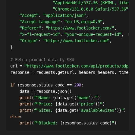
"AppleWebKit/537.36 (KHTML, like G
"Chrome/131.0.0.0 Safari/537.36"
,
"Accept"
:
"application/json"
,
"Accept-Language"
:
"en-US,en;q=0.9"
,
"Referer"
:
"https://www.footlocker.com/"
,
"x-fl-request-id"
:
"your-unique-request-id"
,
# 
"Origin"
:
"https://www.footlocker.com"
,
}
# Fetch product data by SKU
url 
=
"https://www.footlocker.com/api/products/pdp/V
response 
=
 requests
.
get
(
url
,
 headers
=
headers
,
 timeou
if
 response
.
status_code 
==
200
:
    data 
=
 response
.
json
(
)
print
(
f"Name: 
{
data
.
get
(
'name'
)
}
"
)
print
(
f"Price: 
{
data
.
get
(
'price'
)
}
"
)
print
(
f"Sizes: 
{
data
.
get
(
'availableSizes'
)
}
"
)
else
:
print
(
f"Blocked: 
{
response
.
status_code
}
"
)