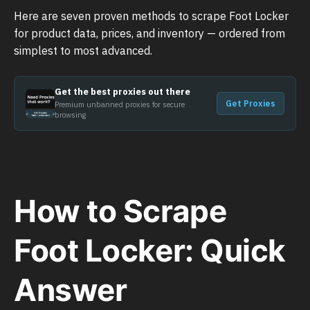
Here are seven proven methods to scrape Foot Locker
for product data, prices, and inventory — ordered from
simplest to most advanced.
Get the best proxies out there
Get Proxies
Premium unbanned proxies for secure
browsing
How to Scrape
Foot Locker: Quick
Answer