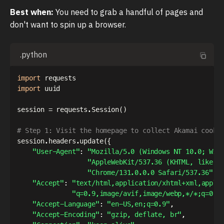
Best when:
You need to grab a handful of pages and
don't want to spin up a browser.
.python
import
import
 uuid

session 
=
 requests
.
Session
(
)
# Step 1: Visit the homepage to collect Akamai cooki
session
.
headers
.
update
(
{
"User-Agent"
:
"Mozilla/5.0 (Windows NT 10.0; Win
"AppleWebKit/537.36 (KHTML, like G
"Chrome/131.0.0.0 Safari/537.36"
,
"Accept"
:
"text/html,application/xhtml+xml,appli
"q=0.9,image/avif,image/webp,*/*;q=0.8
"Accept-Language"
:
"en-US,en;q=0.9"
,
"Accept-Encoding"
:
"gzip, deflate, br"
,