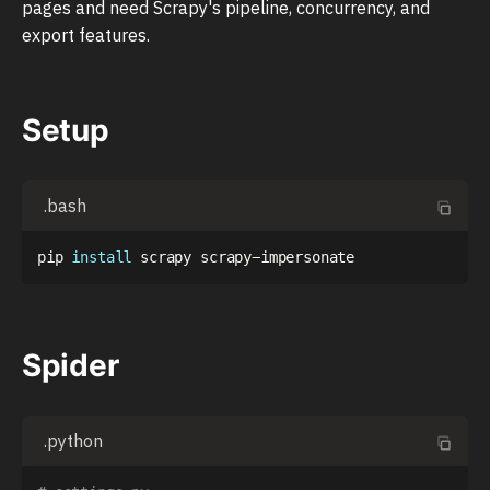
pages and need Scrapy's pipeline, concurrency, and
export features.
Setup
.bash
pip 
install
Spider
.python