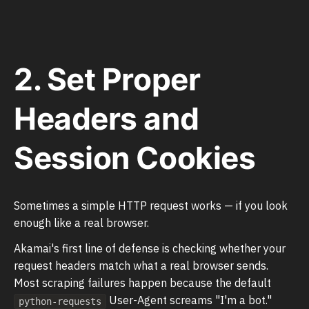
2. Set Proper
Headers and
Session Cookies
Sometimes a simple HTTP request works — if you look
enough like a real browser.
Akamai's first line of defense is checking whether your
request headers match what a real browser sends.
Most scraping failures happen because the default
User-Agent screams "I'm a bot."
python-requests