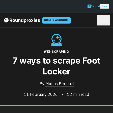
Support
here
CREATE ACCOUNT
WEB SCRAPING
7 ways to scrape Foot
Locker
By
Marius Bernard
11 February 2026
12 min read