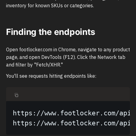
inventory for known SKUs or categories.
Finding the endpoints
Open footlocker.com in Chrome, navigate to any product
page, and open DevTools (F12). Click the Network tab
and filter by "Fetch/XHR."
You'll see requests hitting endpoints like:
https://www.footlocker.com/api/