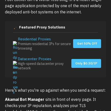
page application protected by one of the most widely
deployed anti-bot systems on the internet.
Featured Proxy Solutions
Residential Proxies
Get 50% Off
Premium residential IPs for secure
browsing
Datacenter Proxies
Only $0.30/IP
High-speed datacenter proxy
network
Here's what you're up against when you send a request:
Akamai Bot Manager
sits in front of every page. It
checks your IP reputation, analyzes your TLS