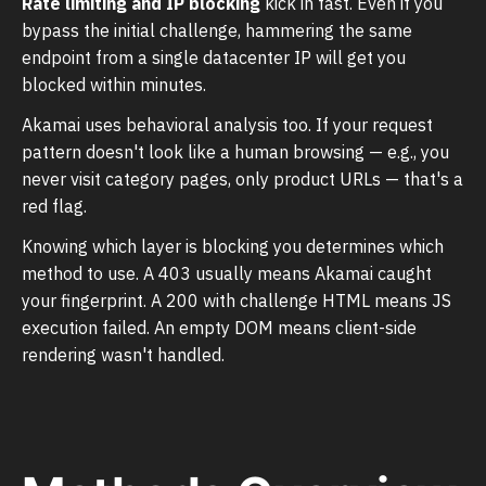
Rate limiting and IP blocking
kick in fast. Even if you
bypass the initial challenge, hammering the same
endpoint from a single datacenter IP will get you
blocked within minutes.
Akamai uses behavioral analysis too. If your request
pattern doesn't look like a human browsing — e.g., you
never visit category pages, only product URLs — that's a
red flag.
Knowing which layer is blocking you determines which
method to use. A 403 usually means Akamai caught
your fingerprint. A 200 with challenge HTML means JS
execution failed. An empty DOM means client-side
rendering wasn't handled.