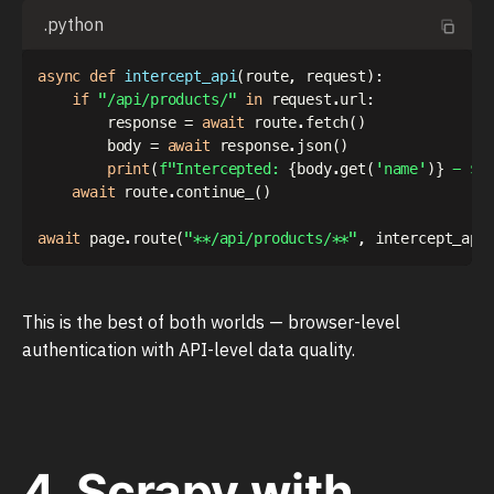
.python
async
def
intercept_api
(
route
,
 request
)
:
if
"/api/products/"
in
 request
.
url
:
        response 
=
await
 route
.
fetch
(
)
        body 
=
await
 response
.
json
(
)
print
(
f"Intercepted: 
{
body
.
get
(
'name'
)
}
 - $
{
await
 route
.
continue_
(
)
await
 page
.
route
(
"**/api/products/**"
,
 intercept_api
This is the best of both worlds — browser-level
authentication with API-level data quality.
4. Scrapy with