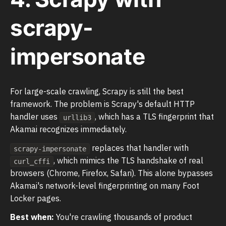
scrapy-
impersonate
For large-scale crawling, Scrapy is still the best
framework. The problem is Scrapy's default HTTP
handler uses
, which has a TLS fingerprint that
urllib3
Akamai recognizes immediately.
replaces that handler with
scrapy-impersonate
, which mimics the TLS handshake of real
curl_cffi
browsers (Chrome, Firefox, Safari). This alone bypasses
Akamai's network-level fingerprinting on many Foot
Locker pages.
Best when:
You're crawling thousands of product