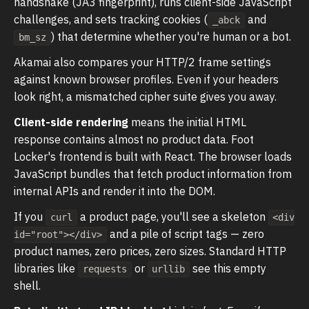
handshake (JA3 fingerprint), runs client-side JavaScript
challenges, and sets tracking cookies (
and
_abck
) that determine whether you're human or a bot.
bm_sz
Akamai also compares your HTTP/2 frame settings
against known browser profiles. Even if your headers
look right, a mismatched cipher suite gives you away.
Client-side rendering
means the initial HTML
response contains almost no product data. Foot
Locker's frontend is built with React. The browser loads
JavaScript bundles that fetch product information from
internal APIs and render it into the DOM.
If you
a product page, you'll see a skeleton
curl
<div
and a pile of script tags — zero
id="root"></div>
product names, zero prices, zero sizes. Standard HTTP
libraries like
or
see this empty
requests
urllib
shell.