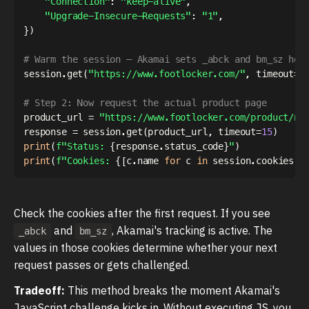
"Connection"
:
"keep-alive"
,
"Upgrade-Insecure-Requests"
:
"1"
,
}
)
# Warm the session — Akamai sets _abck and bm_sz her
session
.
get
(
"https://www.footlocker.com/"
,
 timeout
=
1
# Step 2: Now request the actual product page
product_url 
=
"https://www.footlocker.com/product/ni
response 
=
 session
.
get
(
product_url
,
 timeout
=
15
)
print
(
f"Status: 
{
response
.
status_code
}
"
)
print
(
f"Cookies: 
{
[
c
.
name 
for
 c 
in
 session
.
cookies
]
}
Check the cookies after the first request. If you see
and
, Akamai's tracking is active. The
_abck
bm_sz
values in those cookies determine whether your next
request passes or gets challenged.
Tradeoff:
This method breaks the moment Akamai's
JavaScript challenge kicks in. Without executing JS, you