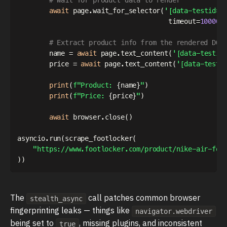
await
 page
.
wait_for_selector
(
'[data-testid="
                                      timeout
=
10000
)
# Extract product info from the rendered DOM
        name 
=
await
 page
.
text_content
(
'[data-testid
        price 
=
await
 page
.
text_content
(
'[data-testi
print
(
f"Product: 
{
name
}
"
)
print
(
f"Price: 
{
price
}
"
)
await
 browser
.
close
(
)
asyncio
.
run
(
scrape_footlocker
(
"https://www.footlocker.com/product/nike-air-for
)
)
The
call patches common browser
stealth_async
fingerprinting leaks — things like
navigator.webdriver
being set to
, missing plugins, and inconsistent
true