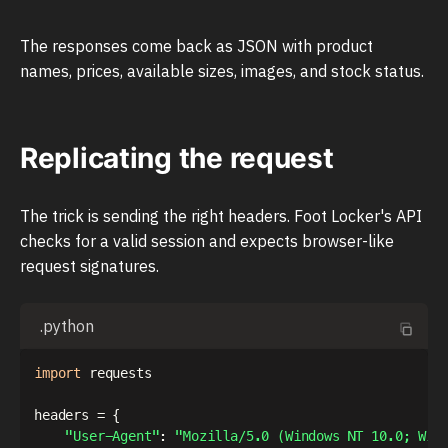
The responses come back as JSON with product
names, prices, available sizes, images, and stock status.
Replicating the request
The trick is sending the right headers. Foot Locker's API
checks for a valid session and expects browser-like
request signatures.
.python
import
 requests

headers 
=
{
"User-Agent"
:
"Mozilla/5.0 (Windows NT 10.0; Win