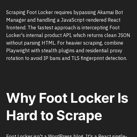
Scraping Foot Locker requires bypassing Akamai Bot
Manager and handling a JavaScript-rendered React
frontend. The fastest approach is intercepting Foot
Locker's internal product API, which returns clean JSON
without parsing HTML. For heavier scraping, combine
Playwright with stealth plugins and residential proxy
rotation to avoid IP bans and TLS fingerprint detection.
Why Foot Locker Is
Hard to Scrape
Foot Locker isn't a WordPress blog. It's a React single-