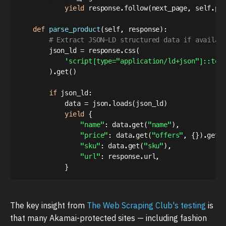
yield
 response
.
follow
(
next_page
,
 self
.
pa
def
parse_product
(
self
,
 response
)
:
# Extract JSON-LD structured data if availab
        json_ld 
=
 response
.
css
(
'script[type="application/ld+json"]::tex
)
.
get
(
)
if
 json_ld
:
            data 
=
 json
.
loads
(
json_ld
)
yield
{
"name"
:
 data
.
get
(
"name"
)
,
"price"
:
 data
.
get
(
"offers"
,
{
}
)
.
get
(
"sku"
:
 data
.
get
(
"sku"
)
,
"url"
:
 response
.
url
,
}
The key insight from
The Web Scraping Club's testing
is
that many Akamai-protected sites — including fashion