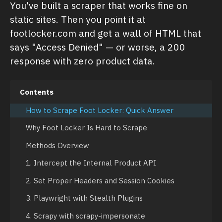
You've built a scraper that works fine on
static sites. Then you point it at
footlocker.com and get a wall of HTML that
says "Access Denied" — or worse, a 200
response with zero product data.
Contents
How to Scrape Foot Locker: Quick Answer
Why Foot Locker Is Hard to Scrape
Methods Overview
1. Intercept the Internal Product API
2. Set Proper Headers and Session Cookies
3. Playwright with Stealth Plugins
4. Scrapy with scrapy-impersonate