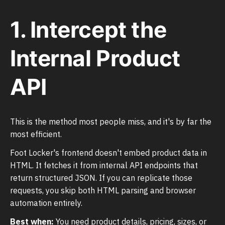
1. Intercept the
Internal Product
API
This is the method most people miss, and it's by far the
most efficient.
Foot Locker's frontend doesn't embed product data in
HTML. It fetches it from internal API endpoints that
return structured JSON. If you can replicate those
requests, you skip both HTML parsing and browser
automation entirely.
Best when:
You need product details, pricing, sizes, or