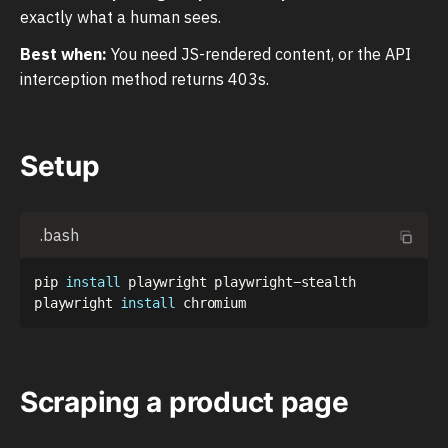
exactly what a human sees.
Best when:
You need JS-rendered content, or the API
interception method returns 403s.
Setup
.bash
pip 
install
 playwright playwright-stealth

playwright 
install
Scraping a product page