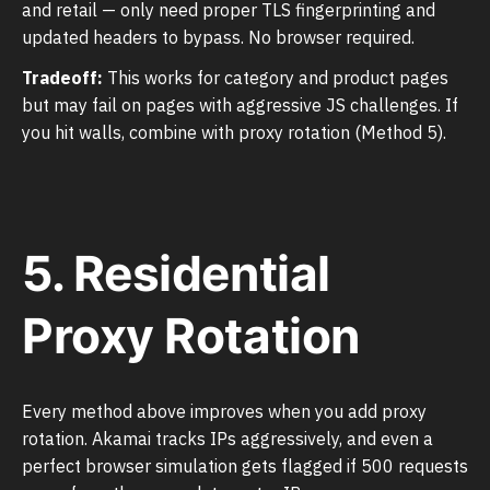
and retail — only need proper TLS fingerprinting and
updated headers to bypass. No browser required.
Tradeoff:
This works for category and product pages
but may fail on pages with aggressive JS challenges. If
you hit walls, combine with proxy rotation (Method 5).
5. Residential
Proxy Rotation
Every method above improves when you add proxy
rotation. Akamai tracks IPs aggressively, and even a
perfect browser simulation gets flagged if 500 requests