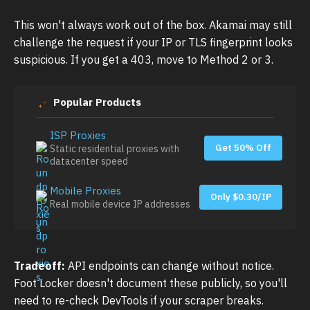
This won't always work out of the box. Akamai may still
challenge the request if your IP or TLS fingerprint looks
suspicious. If you get a 403, move to Method 2 or 3.
Popular Products
ISP Proxies
Get 50% Off
Static residential proxies with
datacenter speed
Mobile Proxies
Only $0.30/IP
Real mobile device IP addresses
Tradeoff:
API endpoints can change without notice.
Foot Locker doesn't document these publicly, so you'll
need to re-check DevTools if your scraper breaks.