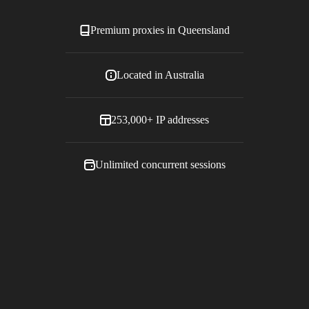
Premium proxies in
Queensland
Located in
Australia
253,000+
IP addresses
Unlimited concurrent sessions