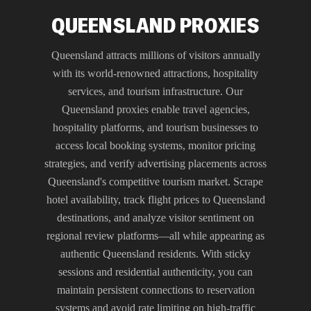
QUEENSLAND PROXIES
Queensland attracts millions of visitors annually
with its world-renowned attractions, hospitality
services, and tourism infrastructure. Our
Queensland proxies enable travel agencies,
hospitality platforms, and tourism businesses to
access local booking systems, monitor pricing
strategies, and verify advertising placements across
Queensland's competitive tourism market. Scrape
hotel availability, track flight prices to Queensland
destinations, and analyze visitor sentiment on
regional review platforms—all while appearing as
authentic Queensland residents. With sticky
sessions and residential authenticity, you can
maintain persistent connections to reservation
systems and avoid rate limiting on high-traffic