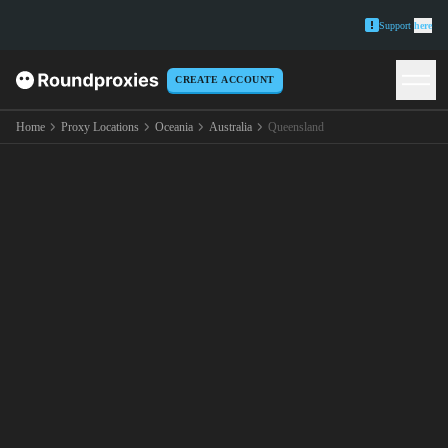
Support
here
CREATE ACCOUNT
Home
Proxy Locations
Oceania
Australia
Queensland