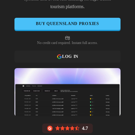
tourism platforms.
BUY
QUEENSLAND
PROXIES
No credit card required. Instant full access.
LOG IN
4.7