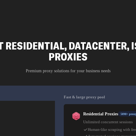
 RESIDENTIAL, DATACENTER, I
PROXIES
Premium proxy solutions for your business needs
Fast & large proxy pool
Residential Proxies
50M+ proxy
Unlimited concurrent sessions
Human-like scraping with fre