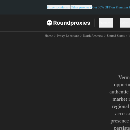
Proxy locations
Other proxies
Get 50% OFF on Premium Re
Proxies
Solut
Home
Proxy Locations
North America
United States
Vermo
opportu
authentic
market r
regional
access
presence
persist