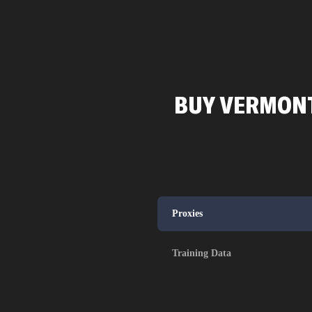
BUY VERMONT
Proxies
Training Data