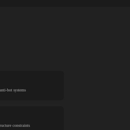
anti-bot systems
ucture constraints