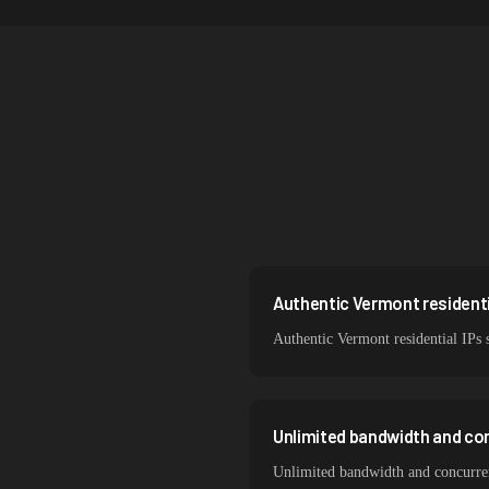
Singapore
Brazil
South Korea
India
Spain
Sweden
Italy
Authentic Vermont residenti
Authentic Vermont residential IPs 
Unlimited bandwidth and co
Unlimited bandwidth and concurrent