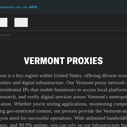
sidentials with code:
RP50
ions
Pricing
Vermont
VERMONT PROXIES
nt is a key region within United States, offering diverse ec
nities and digital infrastructure. Our Vermont proxy network 
 residential IPs that enable businesses to access local platform
esearch, and verify digital services across Vermont's metropo
 areas. Whether you're testing applications, monitoring compet
ing geo-restricted content, our proxies provide the Vermont-au
 you need for successful operations. With unlimited bandwidth
ence, and 99.9% uptime, you can rely on our infrastructure for 