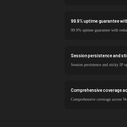
99.9% uptime guarantee wit
99.9% uptime guarantee with redund
Session persistence and sti
Session persistence and sticky IP o
Comprehensive coverage ac
Comprehensive coverage across Ver