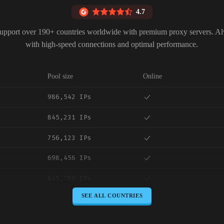
4.7
upport over 190+ countries worldwide with premium proxy servers. A
with high-speed connections and optimal performance.
Pool size
Online
986,542 IPs
845,231 IPs
756,123 IPs
698,456 IPs
645,789 IPs
SEE ALL COUNTRIES
589,234 IPs
534,567 IPs