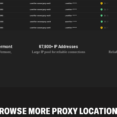
ermont
67,900+
IP Addresses
Vermont
,
Large IP pool for reliable connections
Relia
ROWSE MORE PROXY LOCATIO