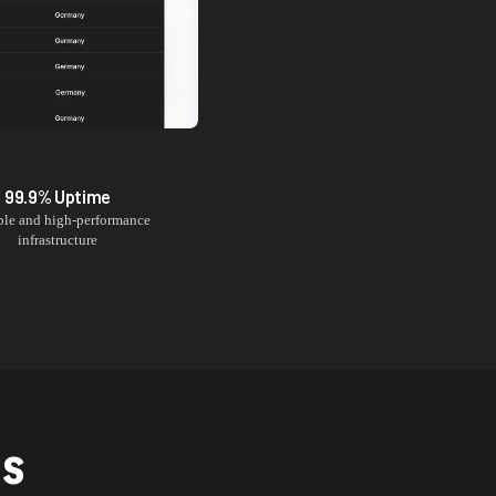
99.9% Uptime
ble and high-performance
infrastructure
NS