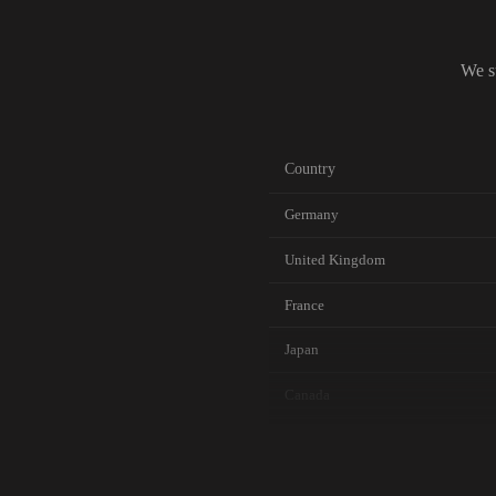
We s
Country
Germany
United Kingdom
France
Japan
Canada
Australia
Netherlands