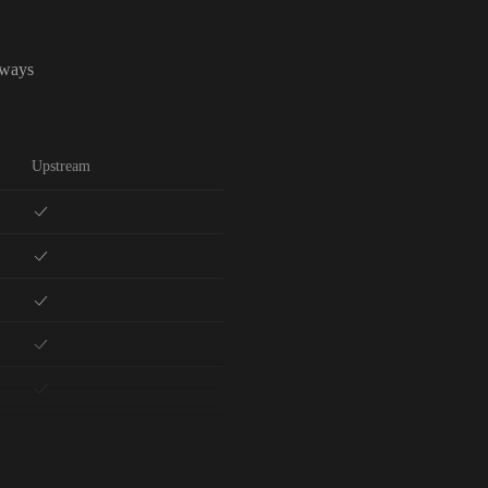
lways
Upstream