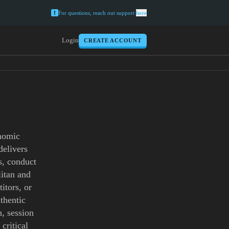
For questions, reach out support
here
Login
CREATE ACCOUNT
onomic
delivers
s, conduct
litan and
itors, or
thentic
, session
critical