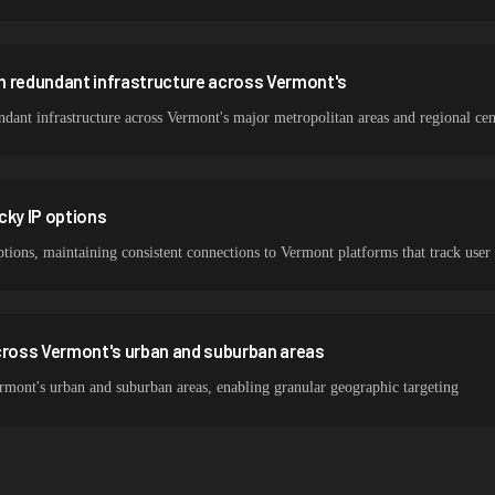
h redundant infrastructure across Vermont's
ant infrastructure across Vermont's major metropolitan areas and regional cen
cky IP options
ptions, maintaining consistent connections to Vermont platforms that track user
ross Vermont's urban and suburban areas
mont's urban and suburban areas, enabling granular geographic targeting