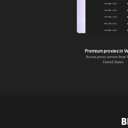
Premium proxies in
V
Access proxy servers from
United States
B