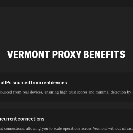
478,912 IPs
423,345 IPs
387,912 IPs
356,789 IPs
VERMONT
PROXY BENEFITS
325,621 IPs
298,456 IPs
265,321 IPs
al IPs sourced from real devices
sourced from real devices, ensuring high trust scores and minimal detection by 
ncurrent connections
 connections, allowing you to scale operations across Vermont without infrastr