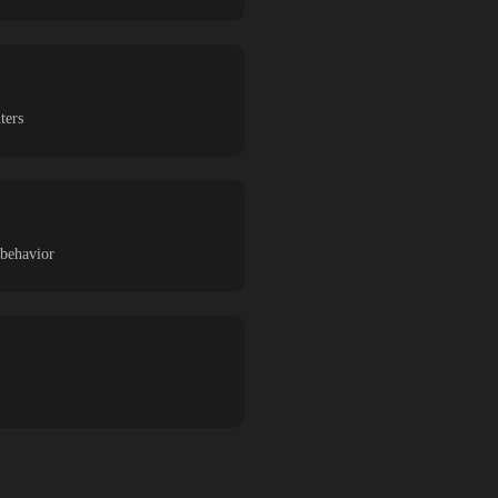
ters
 behavior