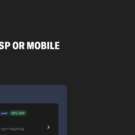
SP OR MOBILE
 pool
50% OFF
e geo-targeting