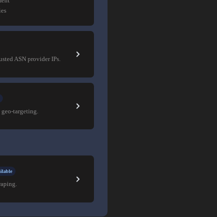
ment
ies
rusted ASN provider IPs.
 geo-targeting.
ilable
raping.