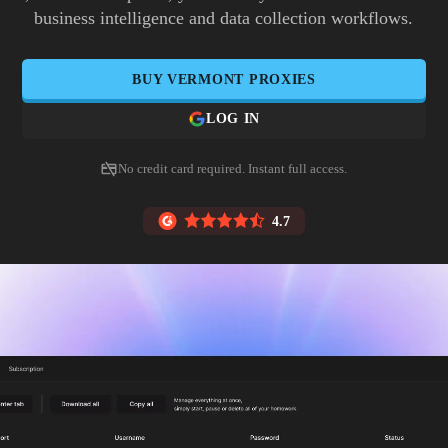
business intelligence and data collection workflows.
BUY
VERMONT
PROXIES
LOG IN
No credit card required. Instant full access.
4.7