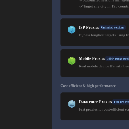
Automated sessions manage
Target any city in 195 countr
ISP Proxies
Unlimited sessions
Bypass toughest targets using t
Mobile Proxies
10M+ proxy pool
Real mobile device IPs with free
Cost-efficient & high performance
Datacenter Proxies
Free IPs ava
Fast proxies for cost-efficient sc