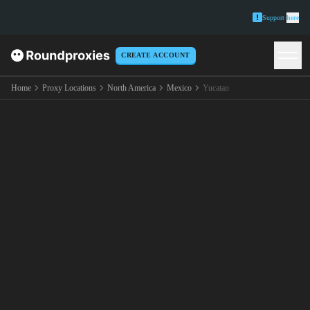
Support
here
CREATE ACCOUNT
Home
Proxy Locations
North America
Mexico
Yucatan