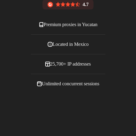
4.7
Premium proxies in
Yucatan
Located in
Mexico
25,700+
IP addresses
Unlimited concurrent sessions