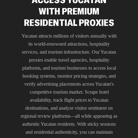
WITH PREMIUM
RESIDENTIAL PROXIES
Yucatan attracts millions of visitors annually with
its world-renowned attractions, hospitality
services, and tourism infrastructure. Our Yucatan
proxies enable travel agencies, hospitality
platforms, and tourism businesses to access local
booking systems, monitor pricing strategies, and
verify advertising placements across Yucatan's
competitive tourism market. Scrape hotel
availability, track flight prices to Yucatan
destinations, and analyze visitor sentiment on
regional review platforms—all while appearing as
authentic Yucatan residents. With sticky sessions
and residential authenticity, you can maintain