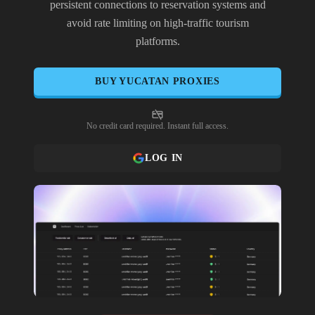
persistent connections to reservation systems and
avoid rate limiting on high-traffic tourism
platforms.
BUY
YUCATAN
PROXIES
No credit card required. Instant full access.
LOG IN