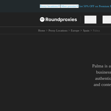
Proxy locations
Other proxies
Get 50% OFF on Premium Re
Proxies
Solut
Home
Proxy Locations
Europe
Spain
Palma
Palma is a
busines
authentic
and conte