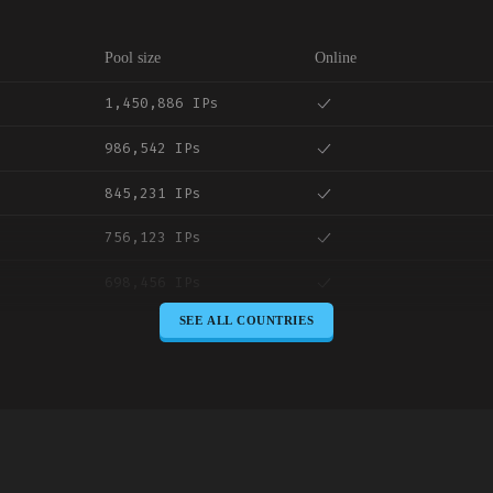
Pool size
Online
1,450,886 IPs
986,542 IPs
845,231 IPs
756,123 IPs
698,456 IPs
SEE ALL COUNTRIES
645,789 IPs
589,234 IPs
534,567 IPs
478,912 IPs