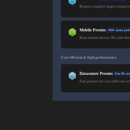
Bypass toughest targets using t
Mobile Proxies
10M+ proxy pool
Real mobile device IPs with free
Cost-efficient & high performance
Datacenter Proxies
Free IPs ava
Fast proxies for cost-efficient sc