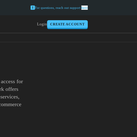
For questions, reach out support
here
Login
CREATE ACCOUNT
 access for
k offers
 services,
e-commerce