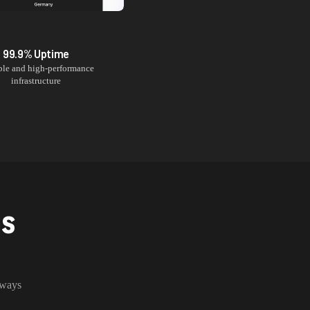
99.9% Uptime
ble and high-performance
infrastructure
NS
lways