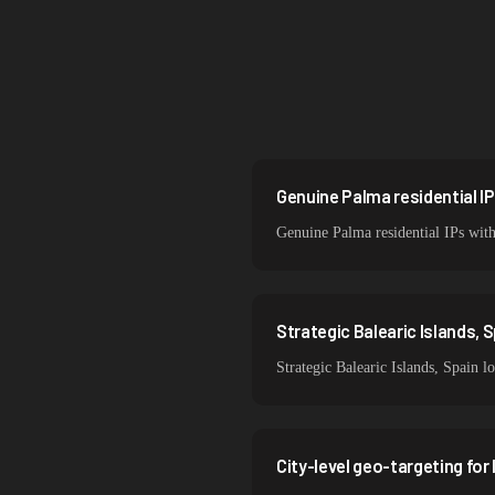
Brazil
South Korea
India
Sweden
Italy
Genuine Palma residential IP
Genuine Palma residential IPs with
Strategic Balearic Islands, 
Strategic Balearic Islands, Spain l
City-level geo-targeting for