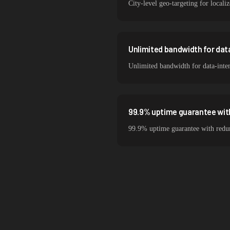
City-level geo-targeting for locali
Unlimited bandwidth for da
Unlimited bandwidth for data-inte
99.9% uptime guarantee wit
99.9% uptime guarantee with redund