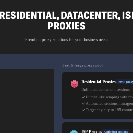
RESIDENTIAL, DATACENTER, IS
PROXIES
Premium proxy solutions for your business needs
Fast & large proxy pool
Residential Proxies
50M+ proxy
Unlimited concurrent sessions
Human-like scraping with fre
Automated sessions manage
Target any city in 195 countr
ISP Proxies
Unlimited sessions