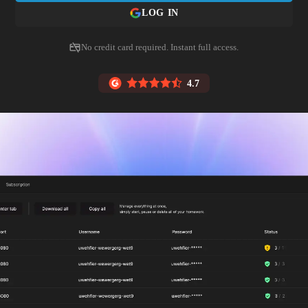
LOG IN
No credit card required. Instant full access.
4.7