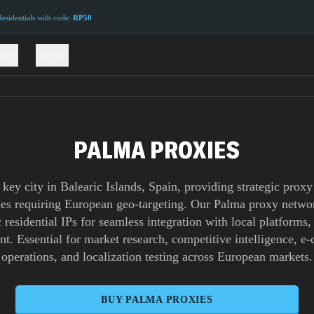
sidentials with code:
RP50
ions
Pricing
PALMA PROXIES
 key city in Balearic Islands, Spain, providing strategic proxy
ses requiring European geo-targeting. Our Palma proxy networ
 residential IPs for seamless integration with local platforms,
nt. Essential for market research, competitive intelligence, 
operations, and localization testing across European markets.
BUY
PALMA
PROXIES