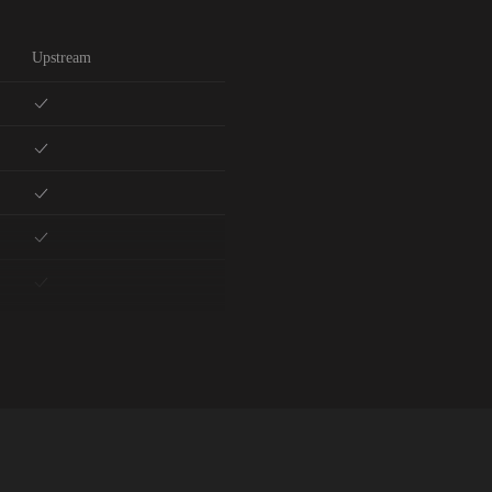
Upstream