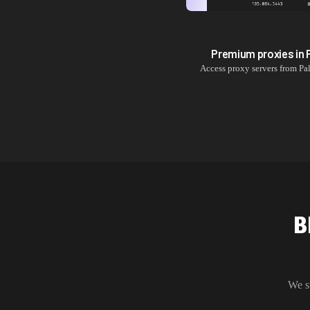
Premium proxies in
Access proxy servers from
Pa
B
We s