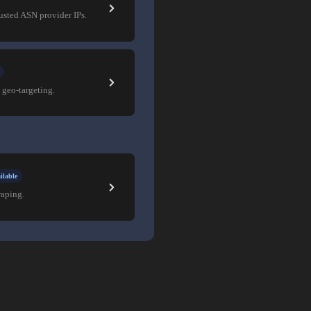
rusted ASN provider IPs.
 geo-targeting.
ilable
raping.