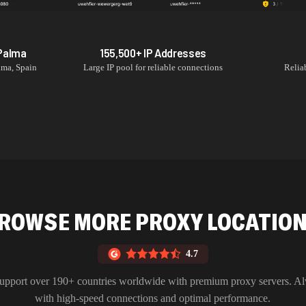
Palma
155,500+
IP Addresses
lma
,
Spain
Large IP pool for reliable connections
Relia
ROWSE MORE PROXY LOCATIO
4.7
upport over 190+ countries worldwide with premium proxy servers. A
with high-speed connections and optimal performance.