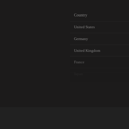
Country
United States
Germany
United Kingdom
France
Japan
Canada
Australia
Netherlands
Singapore