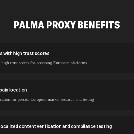
423,345 IPs
387,912 IPs
PALMA
PROXY BENEFITS
356,789 IPs
298,456 IPs
265,321 IPs
s with high trust scores
 high trust scores for accessing European platforms
Spain location
ocation for precise European market research and testing
 localized content verification and compliance testing