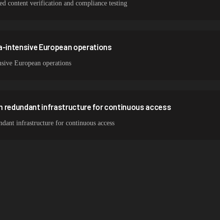
zed content verification and compliance testing
ta-intensive European operations
nsive European operations
h redundant infrastructure for continuous access
ant infrastructure for continuous access