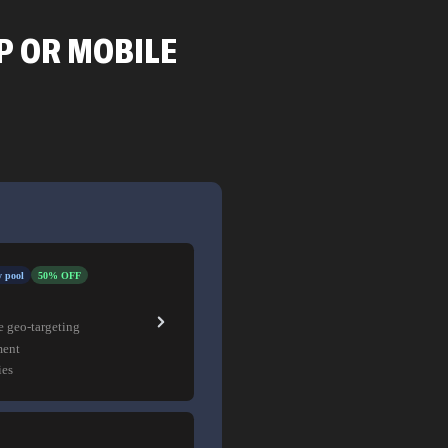
P OR MOBILE
 pool
50% OFF
e geo-targeting
ment
ies