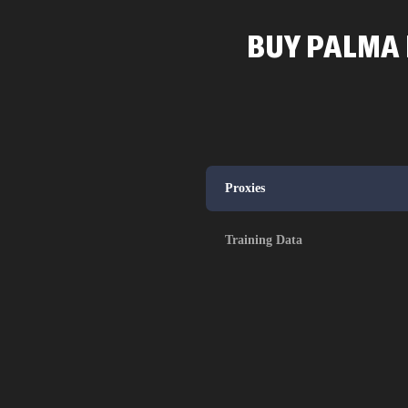
BUY PALMA 
Proxies
Training Data