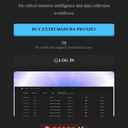
for critical business intelligence and data collection
workflows.
BUY
EXTREMADURA
PROXIES
No credit card required. Instant full access.
LOG IN