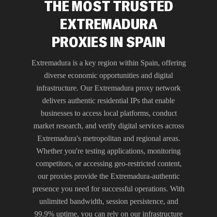
THE MOST TRUSTED
EXTREMADURA
PROXIES IN SPAIN
Extremadura is a key region within Spain, offering
diverse economic opportunities and digital
infrastructure. Our Extremadura proxy network
delivers authentic residential IPs that enable
businesses to access local platforms, conduct
market research, and verify digital services across
Extremadura's metropolitan and regional areas.
Whether you're testing applications, monitoring
competitors, or accessing geo-restricted content,
our proxies provide the Extremadura-authentic
presence you need for successful operations. With
unlimited bandwidth, session persistence, and
99.9% uptime, you can rely on our infrastructure