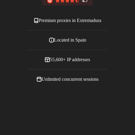
4.7
Premium proxies in
Extremadura
Located in
Spain
55,600+
IP addresses
Unlimited concurrent sessions