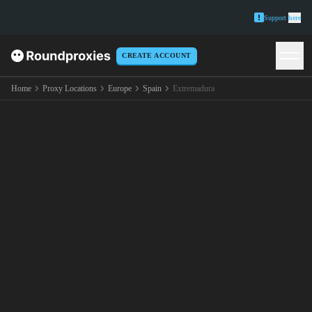
Support
here
CREATE ACCOUNT
Home
Proxy Locations
Europe
Spain
Extremadura