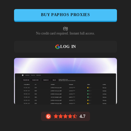
BUY
PAPHOS
PROXIES
No credit card required. Instant full access.
LOG IN
4.7