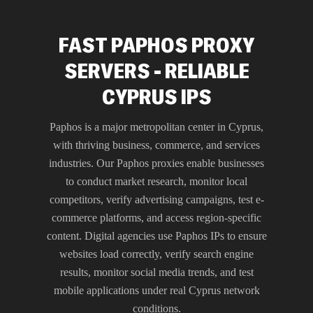
FAST PAPHOS PROXY
SERVERS - RELIABLE
CYPRUS IPS
Paphos is a major metropolitan center in Cyprus,
with thriving business, commerce, and services
industries. Our Paphos proxies enable businesses
to conduct market research, monitor local
competitors, verify advertising campaigns, test e-
commerce platforms, and access region-specific
content. Digital agencies use Paphos IPs to ensure
websites load correctly, verify search engine
results, monitor social media trends, and test
mobile applications under real Cyprus network
conditions.