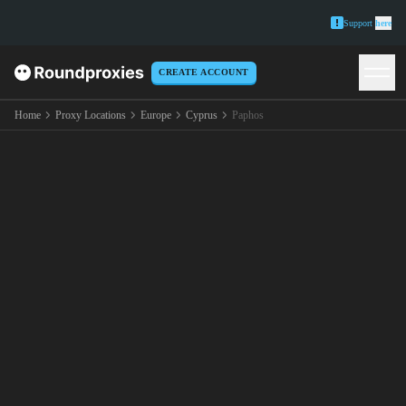
Support
here
CREATE ACCOUNT
Home
Proxy Locations
Europe
Cyprus
Paphos