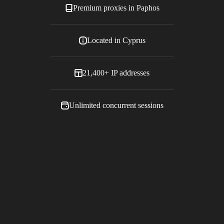
Premium proxies in
Paphos
Located in
Cyprus
21,400+
IP addresses
Unlimited concurrent sessions