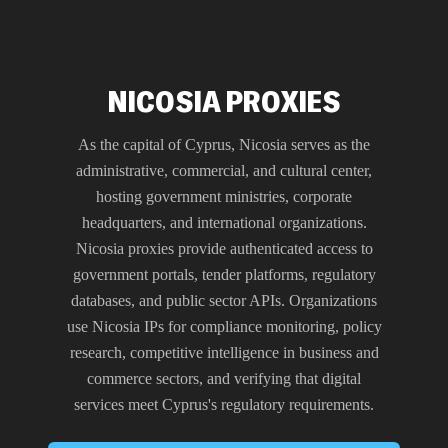
NICOSIA PROXIES
As the capital of Cyprus, Nicosia serves as the
administrative, commercial, and cultural center,
hosting government ministries, corporate
headquarters, and international organizations.
Nicosia proxies provide authenticated access to
government portals, tender platforms, regulatory
databases, and public sector APIs. Organizations
use Nicosia IPs for compliance monitoring, policy
research, competitive intelligence in business and
commerce sectors, and verifying that digital
services meet Cyprus's regulatory requirements.