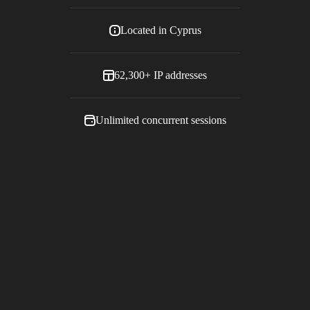
Located in
Cyprus
62,300+
IP addresses
Unlimited concurrent sessions