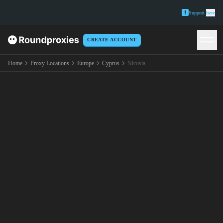
Support
here
CREATE ACCOUNT
Home
Proxy Locations
Europe
Cyprus
Nicosia