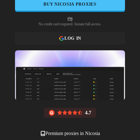
BUY
NICOSIA
PROXIES
No credit card required. Instant full access.
LOG IN
4.7
Premium proxies in
Nicosia