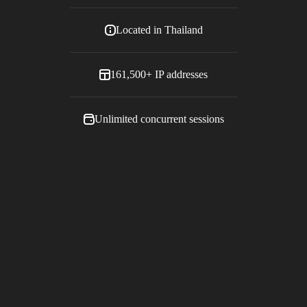
Located in
Thailand
161,500+
IP addresses
Unlimited concurrent sessions