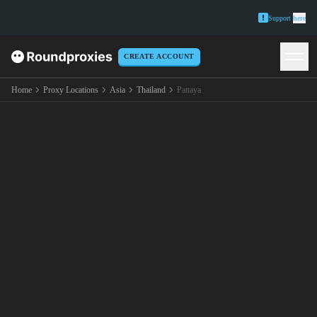
Support
here
CREATE ACCOUNT
Home
Proxy Locations
Asia
Thailand
Pattaya