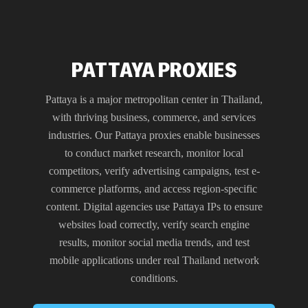
PATTAYA PROXIES
Pattaya is a major metropolitan center in Thailand,
with thriving business, commerce, and services
industries. Our Pattaya proxies enable businesses
to conduct market research, monitor local
competitors, verify advertising campaigns, test e-
commerce platforms, and access region-specific
content. Digital agencies use Pattaya IPs to ensure
websites load correctly, verify search engine
results, monitor social media trends, and test
mobile applications under real Thailand network
conditions.