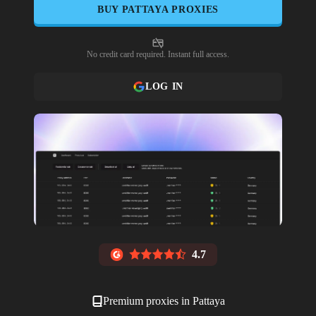
BUY
PATTAYA
PROXIES
No credit card required. Instant full access.
LOG IN
4.7
Premium proxies in
Pattaya