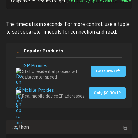
response 
=
 requests
.
get
(
'https://api.example.com/dat
The timeout is in seconds. For more control, use a tuple
to set separate timeouts for connection and read:
Popular Products
ISP Proxies
Get 50% Off
Static residential proxies with
datacenter speed
Mobile Proxies
Only $0.30/IP
Real mobile device IP addresses
.python