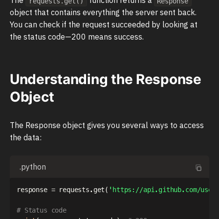
requests.get()
Response
object that contains everything the server sent back.
You can check if the request succeeded by looking at
the status code—200 means success.
Understanding the Response
Object
The Response object gives you several ways to access
the data:
.python
response 
=
 requests
.
get
(
'https://api.github.com/user
# Status code