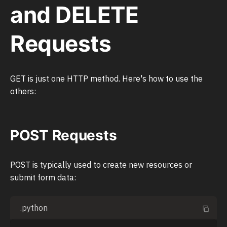
and DELETE
Requests
GET is just one HTTP method. Here's how to use the
others:
POST Requests
POST is typically used to create new resources or
submit form data:
.python