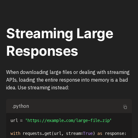
Streaming Large
Responses
When downloading large files or dealing with streaming
APIs, loading the entire response into memory is a bad
idea. Use streaming instead:
.python
url 
=
'https://example.com/large-file.zip'
with
 requests
.
get
(
url
,
 stream
=
True
)
as
 response
: