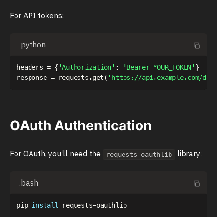
For API tokens:
.python
headers 
=
{
'Authorization'
:
'Bearer YOUR_TOKEN'
}
response 
=
 requests
.
get
(
'https://api.example.com/dat
OAuth Authentication
For OAuth, you'll need the
library:
requests-oauthlib
.bash
pip 
install