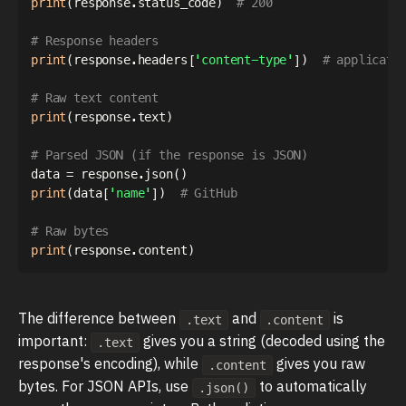
print
(
response
.
status_code
)
# 200
# Response headers
print
(
response
.
headers
[
'content-type'
]
)
# applicati
# Raw text content
print
(
response
.
text
)
# Parsed JSON (if the response is JSON)
data 
=
 response
.
json
(
)
print
(
data
[
'name'
]
)
# GitHub
# Raw bytes
print
(
response
.
content
)
The difference between
and
is
.text
.content
important:
gives you a string (decoded using the
.text
response's encoding), while
gives you raw
.content
bytes. For JSON APIs, use
to automatically
.json()