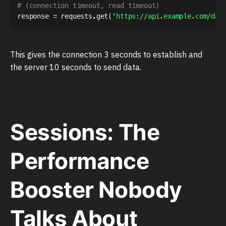
# (connection timeout, read timeout)
response 
=
 requests
.
get
(
'https://api.example.com/dat
This gives the connection 3 seconds to establish and
the server 10 seconds to send data.
Sessions: The
Performance
Booster Nobody
Talks About