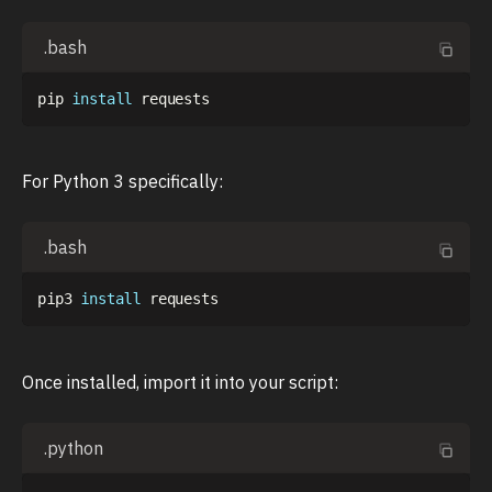
.bash
pip 
install
For Python 3 specifically:
.bash
pip3 
install
Once installed, import it into your script:
.python