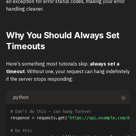
an exception for error status codes, making your error
handling cleaner.
Why You Should Always Set
Timeouts
Here's something most tutorials skip:
always set a
timeout
. Without one, your request can hang indefinitely
if the server stops responding:
.python
# Don't do this - can hang forever
response 
=
 requests
.
get
(
'https://api.example.com/dat
# Do this