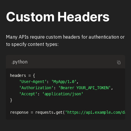
Custom Headers
Many APIs require custom headers for authentication or
to specify content types:
.python
headers 
=
{
'User-Agent'
:
'MyApp/1.0'
,
'Authorization'
:
'Bearer YOUR_API_TOKEN'
,
'Accept'
:
'application/json'
}
response 
=
 requests
.
get
(
'https://api.example.com/dat