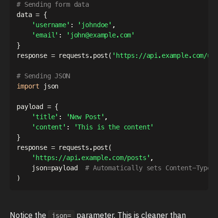
# Sending form data
data 
=
{
'username'
:
'johndoe'
,
'email'
:
'john@example.com'
}
response 
=
 requests
.
post
(
'https://api.example.com/us
# Sending JSON
import
 json

payload 
=
{
'title'
:
'New Post'
,
'content'
:
'This is the content'
}
response 
=
 requests
.
post
(
'https://api.example.com/posts'
,
    json
=
payload  
# Automatically sets Content-Type 
)
Notice the
parameter. This is cleaner than
json=