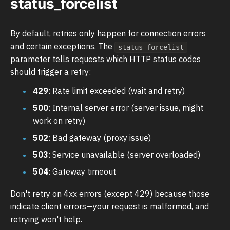
status_forcelist
By default, retries only happen for connection errors
and certain exceptions. The
status_forcelist
parameter tells requests which HTTP status codes
should trigger a retry:
429
: Rate limit exceeded (wait and retry)
500
: Internal server error (server issue, might
work on retry)
502
: Bad gateway (proxy issue)
503
: Service unavailable (server overloaded)
504
: Gateway timeout
Don't retry on 4xx errors (except 429) because those
indicate client errors—your request is malformed, and
retrying won't help.