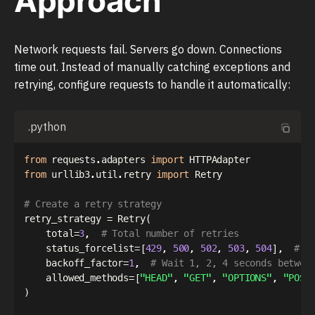
Approach
Network requests fail. Servers go down. Connections
time out. Instead of manually catching exceptions and
retrying, configure requests to handle it automatically:
.python
from
 requests
.
adapters 
import
from
 urllib3
.
util
.
retry 
import
 Retry

# Create a retry strategy
retry_strategy 
=
 Retry
(
    total
=
3
,
# Total number of retries
    status_forcelist
=
[
429
,
500
,
502
,
503
,
504
]
,
# R
    backoff_factor
=
1
,
# Wait 1, 2, 4 seconds betwee
    allowed_methods
=
[
"HEAD"
,
"GET"
,
"OPTIONS"
,
"POST
)