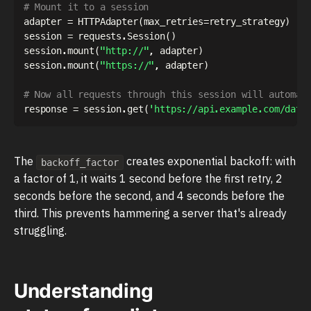
# Mount it to a session
adapter 
=
 HTTPAdapter
(
max_retries
=
retry_strategy
)
session 
=
 requests
.
Session
(
)
session
.
mount
(
"http://"
,
 adapter
)
session
.
mount
(
"https://"
,
 adapter
)
# Now all requests through this session will automat
response 
=
 session
.
get
(
'https://api.example.com/data
The
creates exponential backoff: with
backoff_factor
a factor of 1, it waits 1 second before the first retry, 2
seconds before the second, and 4 seconds before the
third. This prevents hammering a server that's already
struggling.
Understanding