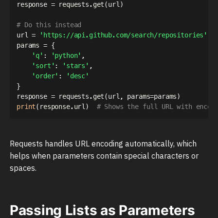
response 
=
 requests
.
get
(
url
)
# Do this instead
url 
=
'https://api.github.com/search/repositories'
params 
=
{
'q'
:
'python'
,
'sort'
:
'stars'
,
'order'
:
'desc'
}
response 
=
 requests
.
get
(
url
,
 params
=
params
)
print
(
response
.
url
)
# Shows the full URL with encod
Requests handles URL encoding automatically, which
helps when parameters contain special characters or
spaces.
Passing Lists as Parameters