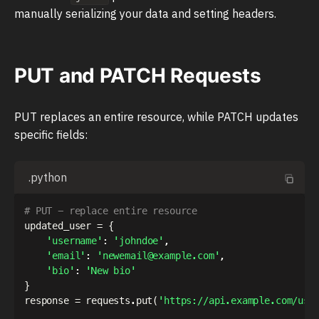
manually serializing your data and setting headers.
PUT and PATCH Requests
PUT replaces an entire resource, while PATCH updates
specific fields:
.python
# PUT - replace entire resource
updated_user 
=
{
'username'
:
'johndoe'
,
'email'
:
'newemail@example.com'
,
'bio'
:
'New bio'
}
response 
=
 requests
.
put
(
'https://api.example.com/use