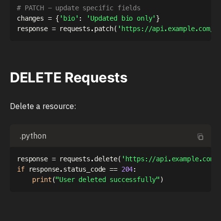
# PATCH - update specific fields
changes 
=
{
'bio'
:
'Updated bio only'
}
response 
=
 requests
.
patch
(
'https://api.example.com/u
DELETE Requests
Delete a resource:
.python
response 
=
 requests
.
delete
(
'https://api.example.com/
if
 response
.
status_code 
==
204
:
print
(
"User deleted successfully"
)