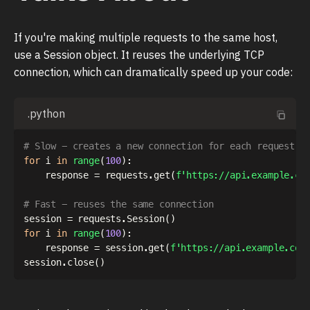
If you're making multiple requests to the same host,
use a Session object. It reuses the underlying TCP
connection, which can dramatically speed up your code:
.python
# Slow - creates a new connection for each request
for
 i 
in
range
(
100
)
:
    response 
=
 requests
.
get
(
f'https://api.example.co
# Fast - reuses the same connection
session 
=
 requests
.
Session
(
)
for
 i 
in
range
(
100
)
:
    response 
=
 session
.
get
(
f'https://api.example.com
session
.
close
(
)