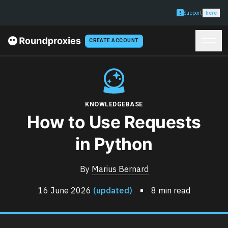
Support
here
CREATE ACCOUNT
KNOWLEDGEBASE
How to Use Requests
in Python
By
Marius Bernard
16 June 2026
(updated)
8 min read