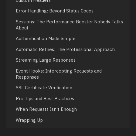
Custom Headers
Error Handling: Beyond Status Codes
Sessions: The Performance Booster Nobody Talks
About
Authentication Made Simple
Automatic Retries: The Professional Approach
Streaming Large Responses
Event Hooks: Intercepting Requests and
Responses
SSL Certificate Verification
Pro Tips and Best Practices
When Requests Isn't Enough
Wrapping Up