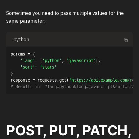
Sometimes you need to pass multiple values for the
same parameter:
.python
params 
=
{
'lang'
:
[
'python'
,
'javascript'
]
,
'sort'
:
'stars'
}
response 
=
 requests
.
get
(
'https://api.example.com/rep
# Results in: ?lang=python&lang=javascript&sort=star
POST, PUT, PATCH,