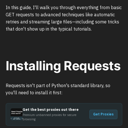
In this guide, I'll walk you through everything from basic
GET requests to advanced techniques like automatic
retries and streaming large files—including some tricks
that don't show up in the typical tutorials.
Installing Requests
Requests isn't part of Python's standard library, so
you'll need to install it first:
Get the best proxies out there
Get Proxies
Premium unbanned proxies for secure
browsing