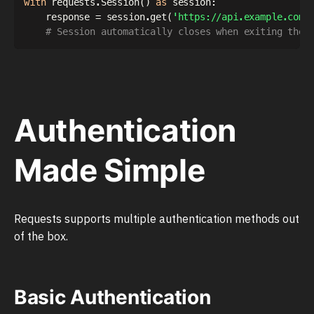
with
 requests
.
Session
(
)
as
 session
:
    response 
=
 session
.
get
(
'https://api.example.com/
# Session automatically closes when exiting the 
Authentication
Made Simple
Requests supports multiple authentication methods out
of the box.
Basic Authentication