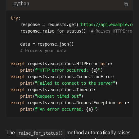
.python
try
:
    response 
=
 requests
.
get
(
'https://api.example.com
    response
.
raise_for_status
(
)
# Raises HTTPError 
    data 
=
 response
.
json
(
)
# Process your data
except
 requests
.
exceptions
.
HTTPError 
as
 e
:
print
(
f"HTTP error occurred: 
{
e
}
"
)
except
 requests
.
exceptions
.
ConnectionError
:
print
(
"Failed to connect to the server"
)
except
 requests
.
exceptions
.
Timeout
:
print
(
"Request timed out"
)
except
 requests
.
exceptions
.
RequestException 
as
 e
:
print
(
f"An error occurred: 
{
e
}
"
)
The
method automatically raises
raise_for_status()