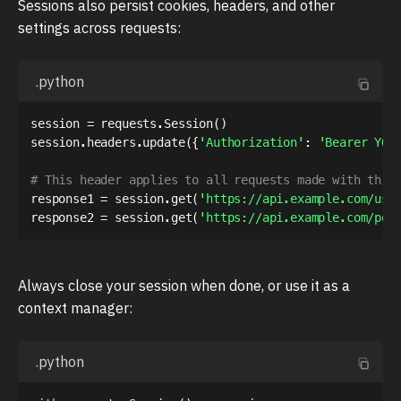
Sessions also persist cookies, headers, and other
settings across requests:
.python
session 
=
 requests
.
Session
(
)
session
.
headers
.
update
(
{
'Authorization'
:
'Bearer YOU
# This header applies to all requests made with this
response1 
=
 session
.
get
(
'https://api.example.com/use
response2 
=
 session
.
get
(
'https://api.example.com/pos
Always close your session when done, or use it as a
context manager:
.python