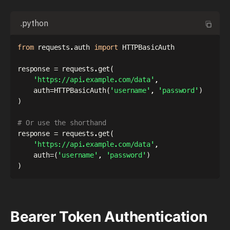
.python
from
 requests
.
auth 
import
 HTTPBasicAuth

response 
=
 requests
.
get
(
'https://api.example.com/data'
,
    auth
=
HTTPBasicAuth
(
'username'
,
'password'
)
)
# Or use the shorthand
response 
=
 requests
.
get
(
'https://api.example.com/data'
,
    auth
=
(
'username'
,
'password'
)
)
Bearer Token Authentication