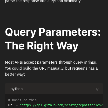
parse the response into a Python dictionary.
Query Parameters:
The Right Way
Most APIs accept parameters through query strings.
You could build the URL manually, but requests has a
better way:
.python
# Don't do this
url 
=
'https://api.github.com/search/repositories?q=