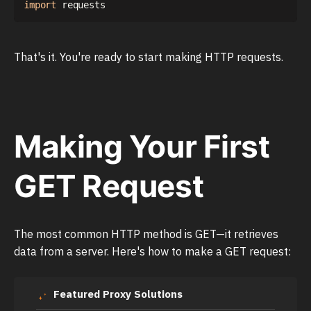
import
That's it. You're ready to start making HTTP requests.
Making Your First
GET Request
The most common HTTP method is GET—it retrieves
data from a server. Here's how to make a GET request:
Featured Proxy Solutions