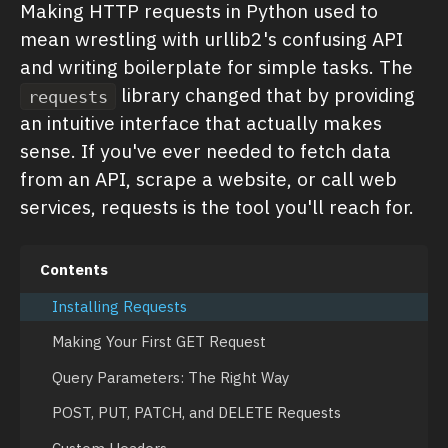
Making HTTP requests in Python used to
mean wrestling with urllib2's confusing API
and writing boilerplate for simple tasks. The
library changed that by providing
requests
an intuitive interface that actually makes
sense. If you've ever needed to fetch data
from an API, scrape a website, or call web
services, requests is the tool you'll reach for.
Contents
Installing Requests
Making Your First GET Request
Query Parameters: The Right Way
POST, PUT, PATCH, and DELETE Requests