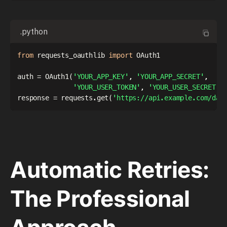
.python
from
 requests_oauthlib 
import
 OAuth1

auth 
=
 OAuth1
(
'YOUR_APP_KEY'
,
'YOUR_APP_SECRET'
,
'YOUR_USER_TOKEN'
,
'YOUR_USER_SECRET'
)
response 
=
 requests
.
get
(
'https://api.example.com/dat
Automatic Retries:
The Professional