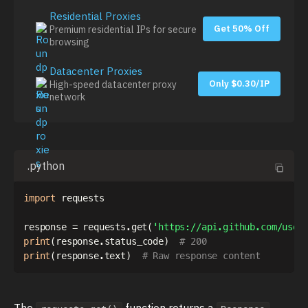
Residential Proxies
Get 50% Off
Premium residential IPs for secure
browsing
Datacenter Proxies
Only $0.30/IP
High-speed datacenter proxy
network
.python
import
 requests

response 
=
 requests
.
get
(
'https://api.github.com/user
print
(
response
.
status_code
)
# 200
print
(
response
.
text
)
# Raw response content
The
function returns a