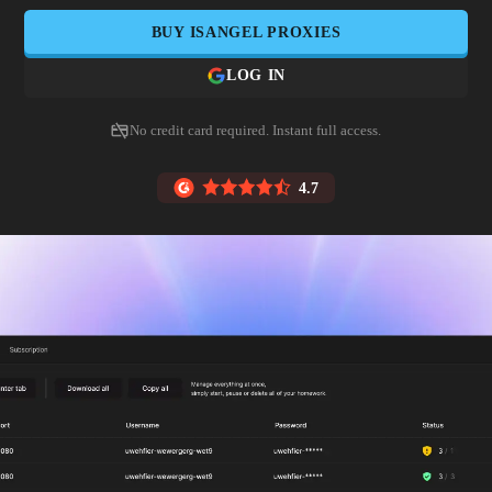
BUY
ISANGEL
PROXIES
LOG IN
No credit card required. Instant full access.
4.7