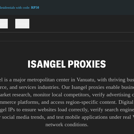
sidentials with code:
RP50
ions
Pricing
ISANGEL PROXIES
el is a major metropolitan center in Vanuatu, with thriving bus
e, and services industries. Our Isangel proxies enable busin
rket research, monitor local competitors, verify advertising
ommerce platforms, and access region-specific content. Digital
gel IPs to ensure websites load correctly, verify search engine
 social media trends, and test mobile applications under real
network conditions.