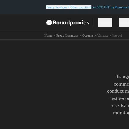
Proxy locations
Other proxies
Get 50% OFF on Premium Re
Proxies
Solut
Home
Proxy Locations
Oceania
Vanuatu
Isangel
Isang
commerc
conduct ma
test e-c
use Isan
monitor