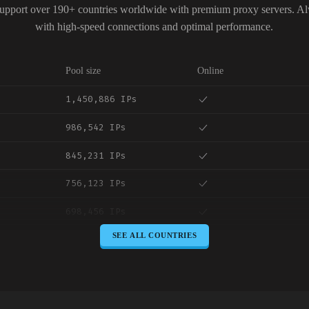
upport over 190+ countries worldwide with premium proxy servers. A
with high-speed connections and optimal performance.
Pool size
Online
1,450,886 IPs
986,542 IPs
845,231 IPs
756,123 IPs
698,456 IPs
SEE ALL COUNTRIES
645,789 IPs
589,234 IPs
534,567 IPs