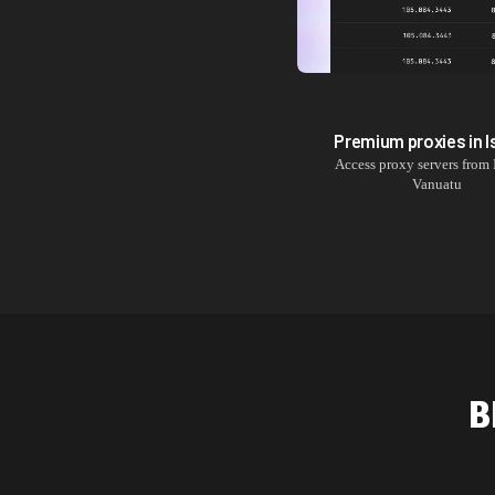
Premium proxies in
I
Access proxy servers from
Vanuatu
B