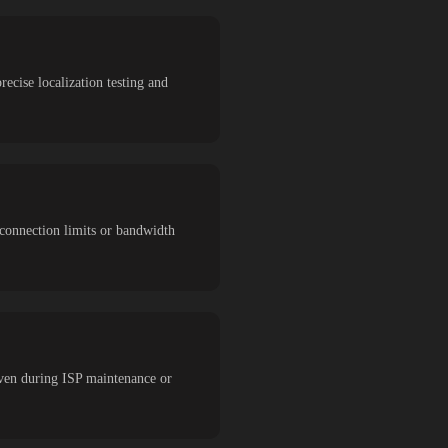
recise localization testing and
 connection limits or bandwidth
even during ISP maintenance or