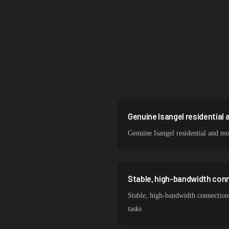
Singapore
Brazil
South Korea
India
Spain
Sweden
Genuine Isangel residential 
Genuine Isangel residential and m
Italy
Stable, high-bandwidth conn
Stable, high-bandwidth connections
tasks