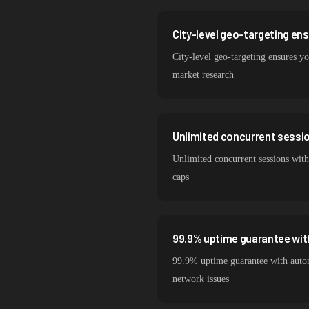
City-level geo-targeting en
City-level geo-targeting ensures you
market research
Unlimited concurrent session
Unlimited concurrent sessions with
caps
99.9% uptime guarantee wit
99.9% uptime guarantee with autom
network issues