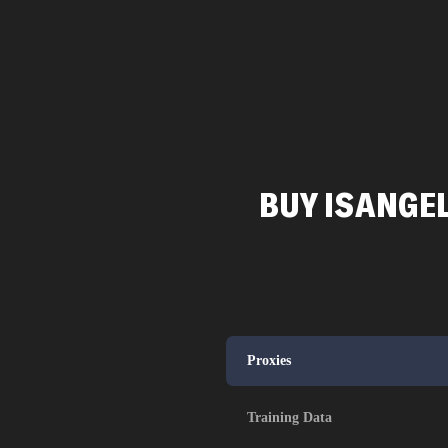
BUY ISANGEL
Proxies
Training Data