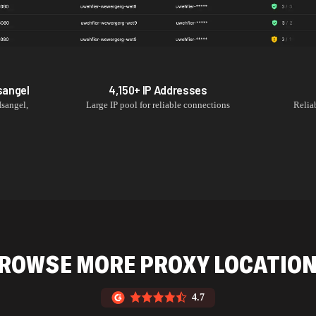
sangel
4,150+
IP Addresses
Isangel
,
Large IP pool for reliable connections
Relia
ROWSE MORE PROXY LOCATIO
4.7