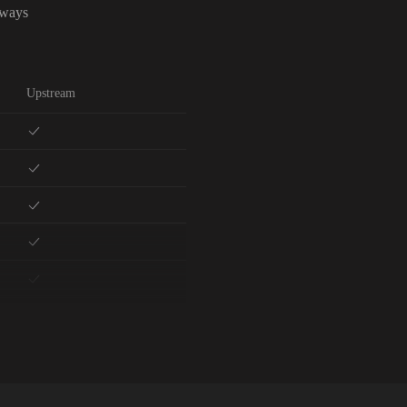
lways
Upstream