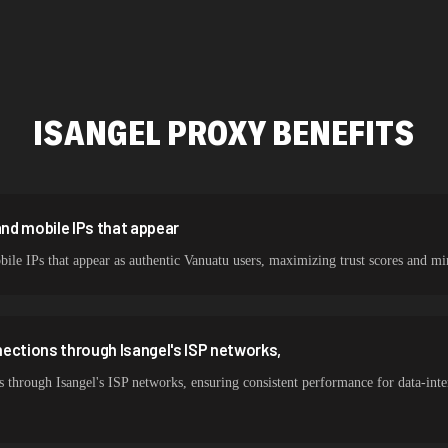
478,912 IPs
423,345 IPs
387,912 IPs
ISANGEL
PROXY BENEFITS
356,789 IPs
325,621 IPs
298,456 IPs
and mobile IPs that appear
obile IPs that appear as authentic Vanuatu users, maximizing trust scores an
265,321 IPs
ections through Isangel's ISP networks,
 through Isangel's ISP networks, ensuring consistent performance for data-int