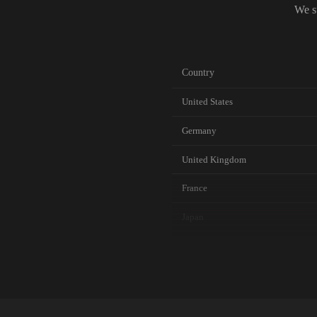
We s
Country
United States
Germany
United Kingdom
France
Japan
Canada
Australia
Netherlands