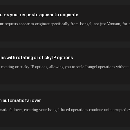
sures your requests appear to originate
r requests appear to originate specifically from Isangel, not just Vanuatu, for p
s with rotating or sticky IP options
 rotating or sticky IP options, allowing you to scale Isangel operations without
h automatic failover
atic failover, ensuring your Isangel-based operations continue uninterrupted 