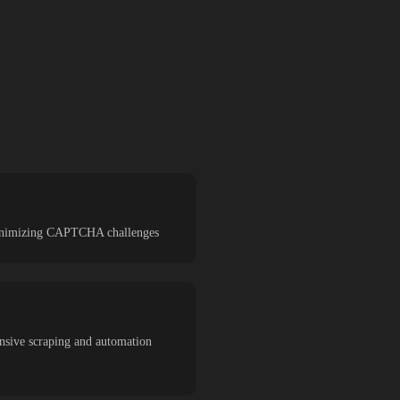
d minimizing CAPTCHA challenges
ensive scraping and automation