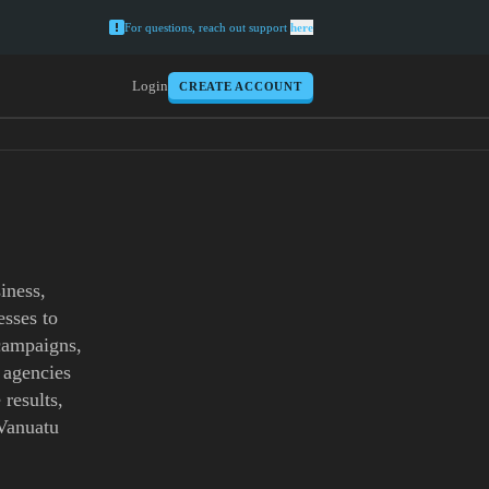
For questions, reach out support
here
Login
CREATE ACCOUNT
iness,
esses to
 campaigns,
 agencies
 results,
 Vanuatu