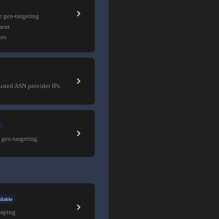
e geo-targeting
ment
ies
rusted ASN provider IPs.
 geo-targeting.
ilable
raping.