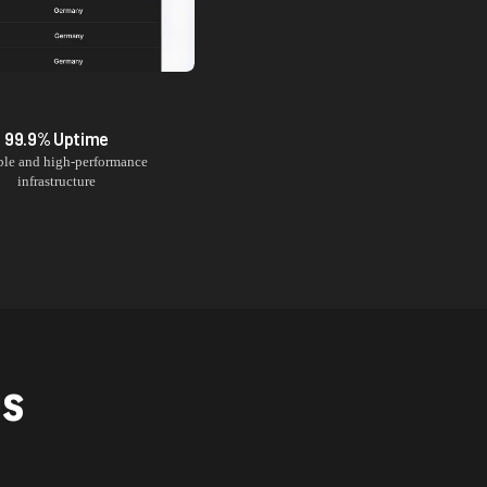
99.9% Uptime
ble and high-performance
infrastructure
NS