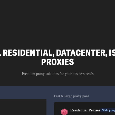
 RESIDENTIAL, DATACENTER, I
PROXIES
Premium proxy solutions for your business needs
Fast & large proxy pool
Residential Proxies
50M+ proxy