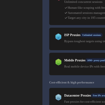
Unlimited concurrent sessions
Human-like scraping with fre
Automated sessions manage
Target any city in 195 countr
ISP Proxies
Unlimited sessions
Bypass toughest targets using t
Mobile Proxies
10M+ proxy pool
Real mobile device IPs with free
Cost-efficient & high performance
Datacenter Proxies
Free IPs ava
Fast proxies for cost-efficient sc