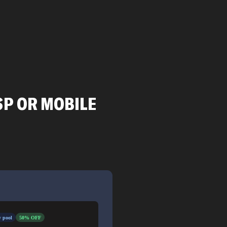
SP OR MOBILE
 pool
50% OFF