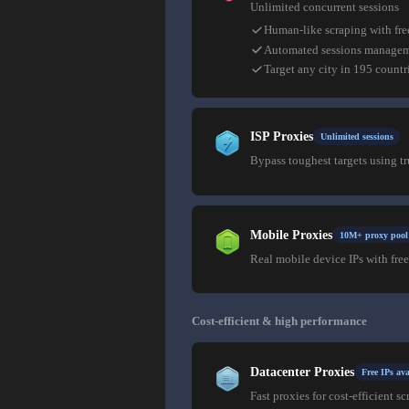
Unlimited concurrent sessions
Human-like scraping with fre
Automated sessions manage
Target any city in 195 countr
ISP Proxies
Unlimited sessions
Bypass toughest targets using t
Mobile Proxies
10M+ proxy pool
Real mobile device IPs with free
Cost-efficient & high performance
Datacenter Proxies
Free IPs ava
Fast proxies for cost-efficient sc