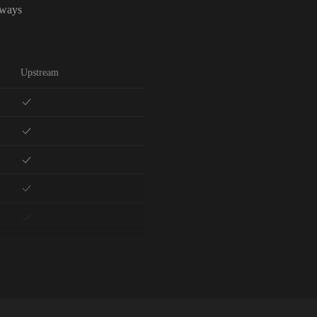
lways
Upstream