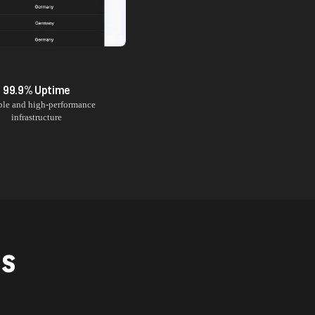
99.9% Uptime
ble and high-performance
infrastructure
NS