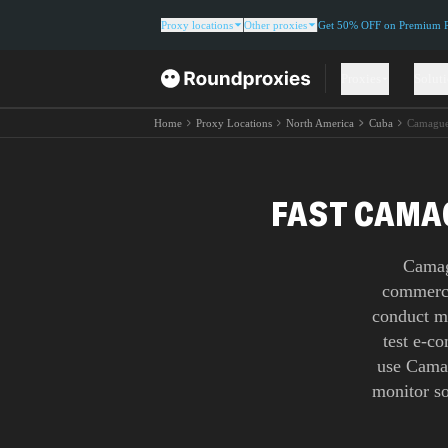
Proxy locations
Other proxies
Get 50% OFF on Premium Re
Proxies
Solut
Home
Proxy Locations
North America
Cuba
Camagu
FAST CAMAG
Camag
commerce
conduct ma
test e-c
use Camag
monitor so