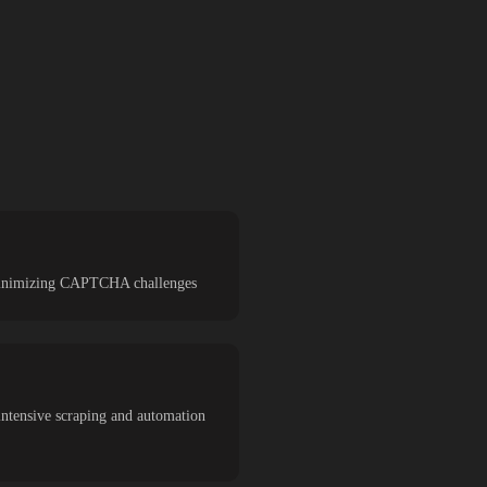
d minimizing CAPTCHA challenges
intensive scraping and automation