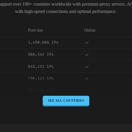
upport over 190+ countries worldwide with premium proxy servers. A
with high-speed connections and optimal performance.
Pool size
Online
1,450,886 IPs
986,542 IPs
845,231 IPs
756,123 IPs
698,456 IPs
SEE ALL COUNTRIES
645,789 IPs
589,234 IPs
534,567 IPs