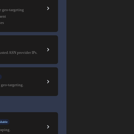
e geo-targeting
ment
ies
rusted ASN provider IPs.
 geo-targeting.
ilable
raping.