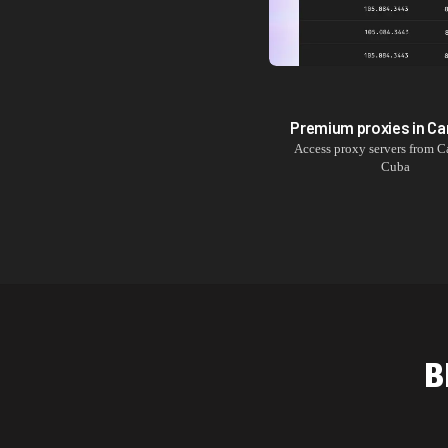
Premium proxies in
Ca
Access proxy servers from
C
Cuba
B