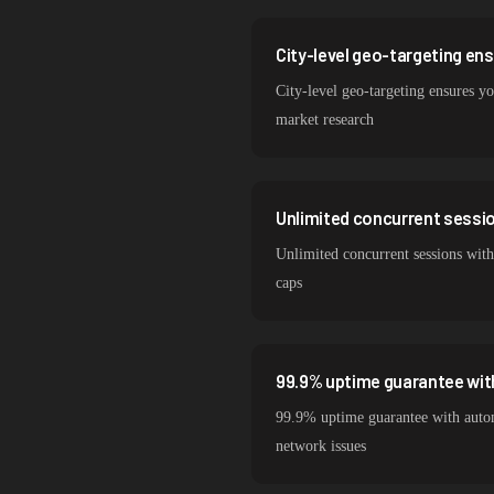
City-level geo-targeting en
City-level geo-targeting ensures yo
market research
Unlimited concurrent session
Unlimited concurrent sessions with
caps
99.9% uptime guarantee wit
99.9% uptime guarantee with autom
network issues