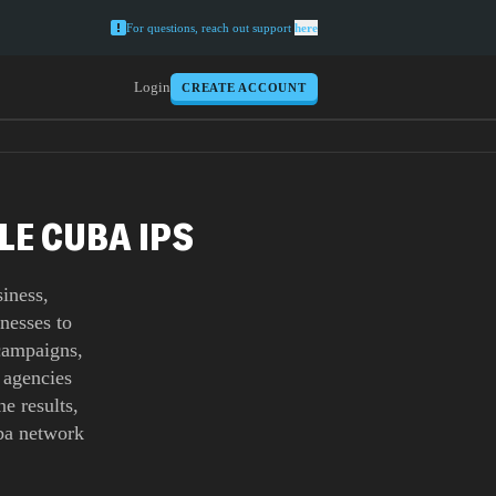
For questions, reach out support
here
Login
CREATE ACCOUNT
LE CUBA IPS
iness,
nesses to
 campaigns,
 agencies
e results,
uba network