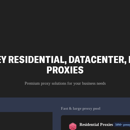
 RESIDENTIAL, DATACENTER, 
PROXIES
Premium proxy solutions for your business needs
Fast & large proxy pool
Residential Proxies
50M+ proxy