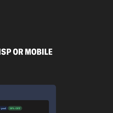
ISP OR MOBILE
 pool
50% OFF