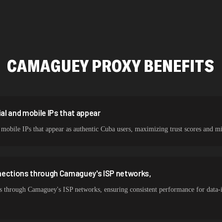
478,912 IPs
423,345 IPs
387,912 IPs
CAMAGUEY
PROXY BENEFITS
356,789 IPs
325,621 IPs
298,456 IPs
l and mobile IPs that appear
mobile IPs that appear as authentic Cuba users, maximizing trust scores an
265,321 IPs
nections through Camaguey's ISP networks,
s through Camaguey's ISP networks, ensuring consistent performance for data-