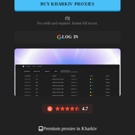
BUY
KHARKIV
PROXIES
No credit card required. Instant full access.
LOG IN
4.7
Premium proxies in
Kharkiv