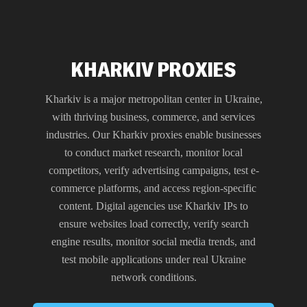
KHARKIV PROXIES
Kharkiv is a major metropolitan center in Ukraine,
with thriving business, commerce, and services
industries. Our Kharkiv proxies enable businesses
to conduct market research, monitor local
competitors, verify advertising campaigns, test e-
commerce platforms, and access region-specific
content. Digital agencies use Kharkiv IPs to
ensure websites load correctly, verify search
engine results, monitor social media trends, and
test mobile applications under real Ukraine
network conditions.