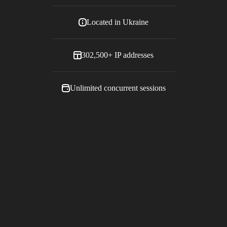
Located in
Ukraine
302,500+
IP addresses
Unlimited concurrent sessions