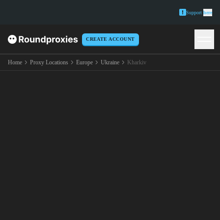
Support
here
CREATE ACCOUNT
Home
Proxy Locations
Europe
Ukraine
Kharkiv