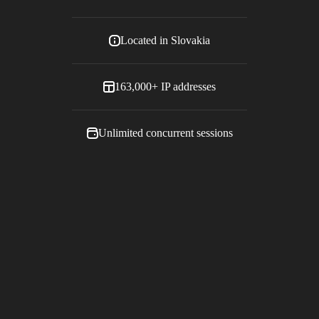
Located in
Slovakia
163,000+
IP addresses
Unlimited concurrent sessions