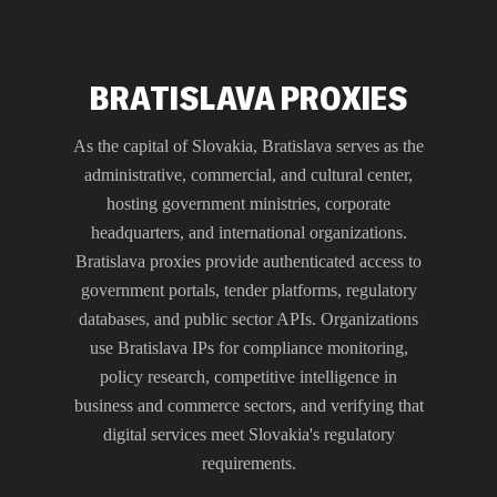
BRATISLAVA PROXIES
As the capital of Slovakia, Bratislava serves as the
administrative, commercial, and cultural center,
hosting government ministries, corporate
headquarters, and international organizations.
Bratislava proxies provide authenticated access to
government portals, tender platforms, regulatory
databases, and public sector APIs. Organizations
use Bratislava IPs for compliance monitoring,
policy research, competitive intelligence in
business and commerce sectors, and verifying that
digital services meet Slovakia's regulatory
requirements.