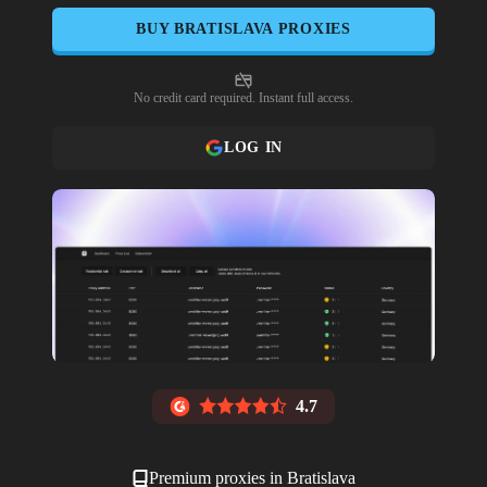
BUY
BRATISLAVA
PROXIES
No credit card required. Instant full access.
LOG IN
4.7
Premium proxies in
Bratislava