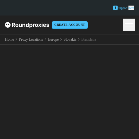
Support
here
CREATE ACCOUNT
Home
Proxy Locations
Europe
Slovakia
Bratislava