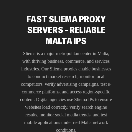
FAST SLIEMA PROXY
SERVERS - RELIABLE
MALTA IPS
Sliema is a major metropolitan center in Malta,
with thriving business, commerce, and services
industries. Our Sliema proxies enable businesses
to conduct market research, monitor local
competitors, verify advertising campaigns, test e-
commerce platforms, and access region-specific
content. Digital agencies use Sliema IPs to ensure
websites load correctly, verify search engine
results, monitor social media trends, and test
mobile applications under real Malta network
conditions.