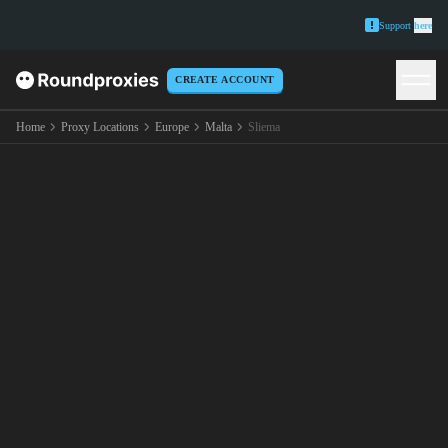
Support
here
CREATE ACCOUNT
Home
Proxy Locations
Europe
Malta
Sliema