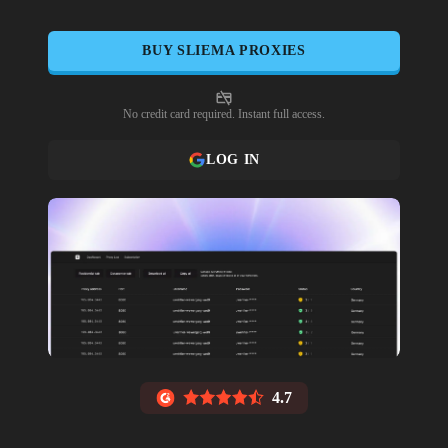
BUY
SLIEMA
PROXIES
No credit card required. Instant full access.
LOG IN
4.7