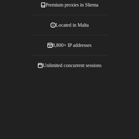
Premium proxies in
Sliema
Located in
Malta
8,800+
IP addresses
Unlimited concurrent sessions