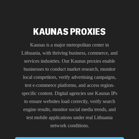
KAUNAS PROXIES
Kaunas is a major metropolitan center in
Lithuania, with thriving business, commerce, and
services industries. Our Kaunas proxies enable
businesses to conduct market research, monitor
local competitors, verify advertising campaigns,
test e-commerce platforms, and access region-
specific content. Digital agencies use Kaunas IPs
to ensure websites load correctly, verify search
engine results, monitor social media trends, and
test mobile applications under real Lithuania
network conditions.