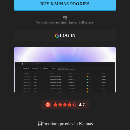
BUY
KAUNAS
PROXIES
No credit card required. Instant full access.
LOG IN
4.7
Premium proxies in
Kaunas