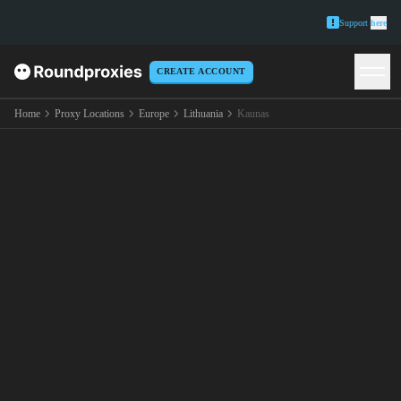
Support
here
CREATE ACCOUNT
Home
Proxy Locations
Europe
Lithuania
Kaunas