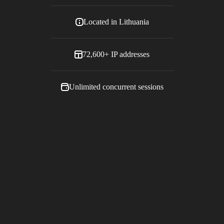
Located in
Lithuania
72,600+
IP addresses
Unlimited concurrent sessions