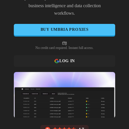
business intelligence and data collection
workflows.
BUY
UMBRIA
PROXIES
No credit card required. Instant full access.
LOG IN