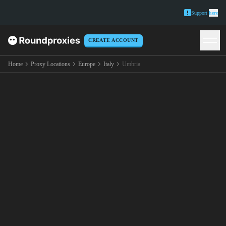
Support
here
CREATE ACCOUNT
Home
Proxy Locations
Europe
Italy
Umbria