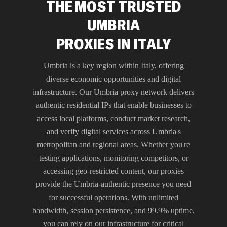
THE MOST TRUSTED
UMBRIA
PROXIES IN ITALY
Umbria is a key region within Italy, offering
diverse economic opportunities and digital
infrastructure. Our Umbria proxy network delivers
authentic residential IPs that enable businesses to
access local platforms, conduct market research,
and verify digital services across Umbria's
metropolitan and regional areas. Whether you're
testing applications, monitoring competitors, or
accessing geo-restricted content, our proxies
provide the Umbria-authentic presence you need
for successful operations. With unlimited
bandwidth, session persistence, and 99.9% uptime,
you can rely on our infrastructure for critical