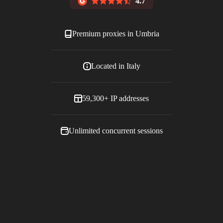
4.7
Premium proxies in
Umbria
Located in
Italy
59,300+
IP addresses
Unlimited concurrent sessions