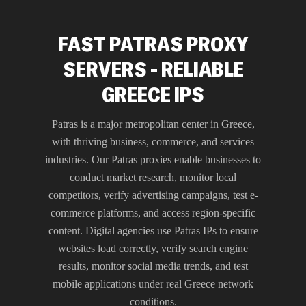
FAST PATRAS PROXY
SERVERS - RELIABLE
GREECE IPS
Patras is a major metropolitan center in Greece,
with thriving business, commerce, and services
industries. Our Patras proxies enable businesses to
conduct market research, monitor local
competitors, verify advertising campaigns, test e-
commerce platforms, and access region-specific
content. Digital agencies use Patras IPs to ensure
websites load correctly, verify search engine
results, monitor social media trends, and test
mobile applications under real Greece network
conditions.