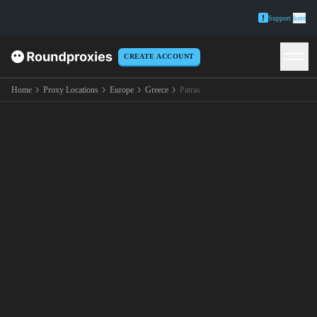
Support
here
CREATE ACCOUNT
Home
Proxy Locations
Europe
Greece
Patras