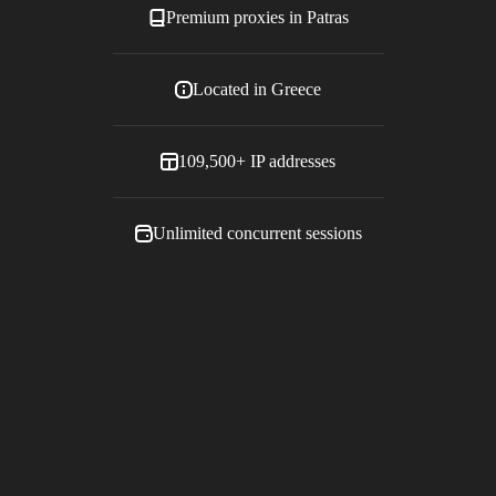
Premium proxies in
Patras
Located in
Greece
109,500+
IP addresses
Unlimited concurrent sessions