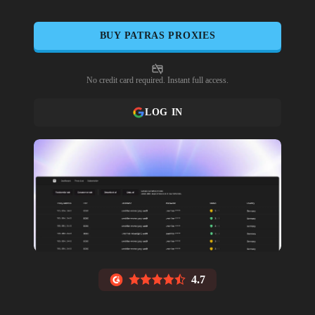
BUY
PATRAS
PROXIES
No credit card required. Instant full access.
LOG IN
4.7