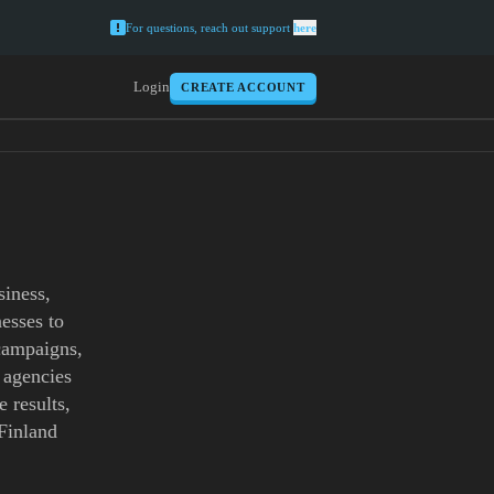
For questions, reach out support
here
Login
CREATE ACCOUNT
siness,
esses to
 campaigns,
 agencies
 results,
 Finland