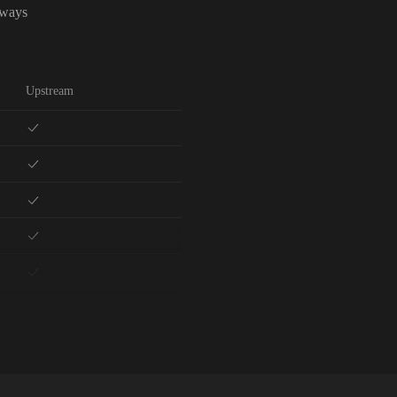
lways
Upstream