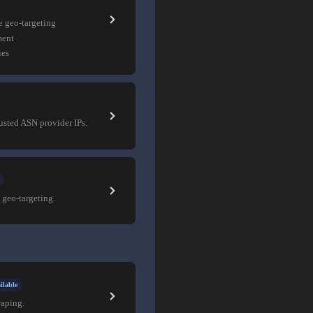
e geo-targeting
ment
ies
rusted ASN provider IPs.
 geo-targeting.
ilable
raping.