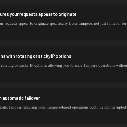
sures your requests appear to originate
ur requests appear to originate specifically from Tampere, not just Finland, for 
s with rotating or sticky IP options
 rotating or sticky IP options, allowing you to scale Tampere operations witho
h automatic failover
atic failover, ensuring your Tampere-based operations continue uninterrupted