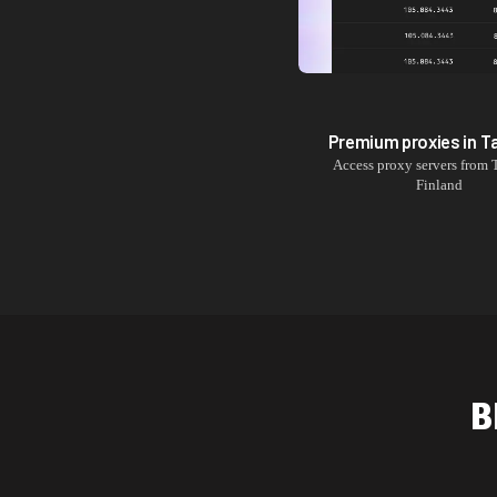
Premium proxies in
T
Access proxy servers from
Finland
B