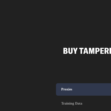
BUY TAMPERE
Proxies
Training Data