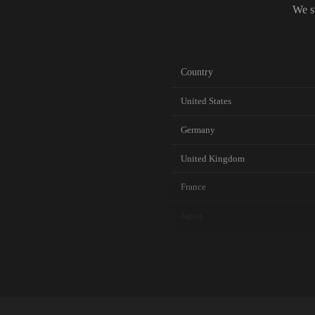
We s
Country
United States
Germany
United Kingdom
France
Japan
Canada
Australia
Netherlands