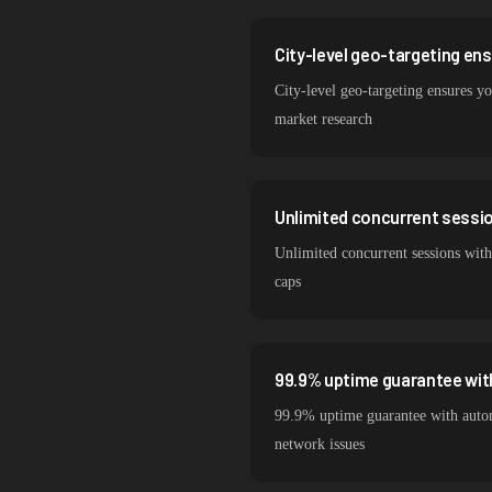
City-level geo-targeting en
City-level geo-targeting ensures yo
market research
Unlimited concurrent session
Unlimited concurrent sessions with
caps
99.9% uptime guarantee wit
99.9% uptime guarantee with autom
network issues