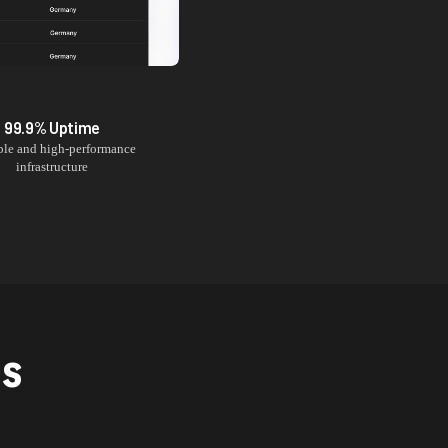
99.9% Uptime
ble and high-performance
infrastructure
NS