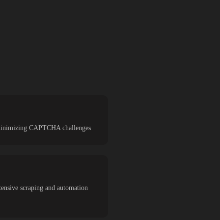
nd minimizing CAPTCHA challenges
tensive scraping and automation