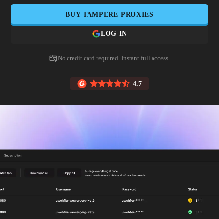
BUY
TAMPERE
PROXIES
LOG IN
No credit card required. Instant full access.
4.7