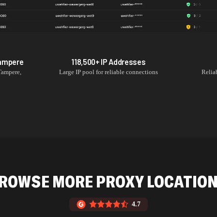
ampere
118,500+
IP Addresses
Tampere
,
Large IP pool for reliable connections
Relia
ROWSE MORE PROXY LOCATIO
4.7