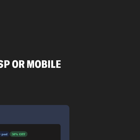
SP OR MOBILE
 pool
50% OFF