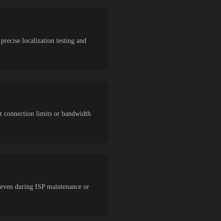
precise localization testing and
ut connection limits or bandwidth
 even during ISP maintenance or