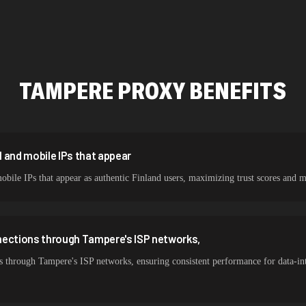
478,912 IPs
423,345 IPs
387,912 IPs
TAMPERE
PROXY BENEFITS
356,789 IPs
325,621 IPs
298,456 IPs
 and mobile IPs that appear
obile IPs that appear as authentic Finland users, maximizing trust scores a
265,321 IPs
nections through Tampere's ISP networks,
s through Tampere's ISP networks, ensuring consistent performance for data-in