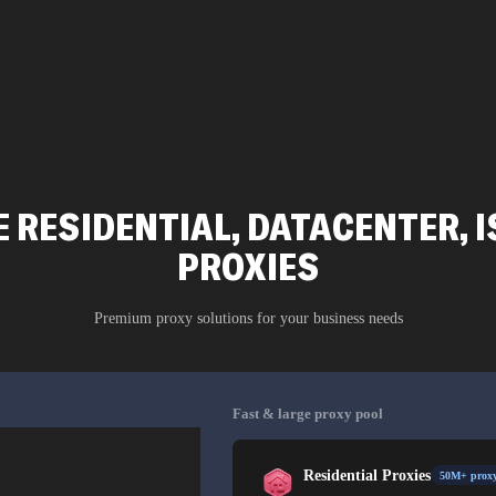
 RESIDENTIAL, DATACENTER, I
PROXIES
Premium proxy solutions for your business needs
Fast & large proxy pool
Residential Proxies
50M+ proxy