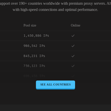
upport over 190+ countries worldwide with premium proxy servers. A
with high-speed connections and optimal performance.
Pool size
Online
1,450,886 IPs
986,542 IPs
845,231 IPs
756,123 IPs
698,456 IPs
SEE ALL COUNTRIES
645,789 IPs
589,234 IPs
534,567 IPs