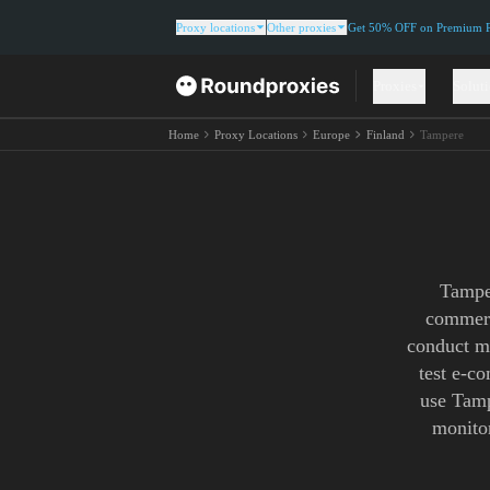
Proxy locations
Other proxies
Get 50% OFF on Premium Re
Proxies
Solut
Home
Proxy Locations
Europe
Finland
Tampere
Tamper
commerc
conduct ma
test e-c
use Tamp
monitor