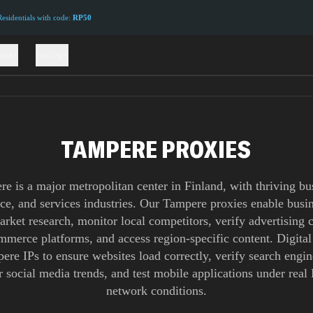
sidentials with code:
RP50
ions
Pricing
TAMPERE PROXIES
e is a major metropolitan center in Finland, with thriving bu
e, and services industries. Our Tampere proxies enable busin
rket research, monitor local competitors, verify advertising
ommerce platforms, and access region-specific content. Digital
ere IPs to ensure websites load correctly, verify search engine
 social media trends, and test mobile applications under real
network conditions.