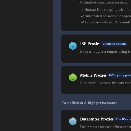
Unlimited concurrent sessions
Human-like scraping with fre
Automated sessions manage
Target any city in 195 countr
ISP Proxies
Unlimited sessions
Bypass toughest targets using t
Mobile Proxies
10M+ proxy pool
Real mobile device IPs with free
Cost-efficient & high performance
Datacenter Proxies
Free IPs ava
Fast proxies for cost-efficient sc