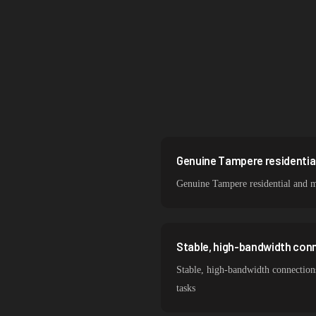
Singapore
Brazil
South Korea
India
Spain
Sweden
Genuine Tampere residential
Genuine Tampere residential and m
Italy
Stable, high-bandwidth con
Stable, high-bandwidth connection
tasks