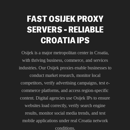
FAST OSIJEK PROXY
SERVERS - RELIABLE
CROATIA IPS
Osijek is a major metropolitan center in Croatia,
with thriving business, commerce, and services
industries. Our Osijek proxies enable businesses to
conduct market research, monitor local
competitors, verify advertising campaigns, test e-
commerce platforms, and access region-specific
content. Digital agencies use Osijek IPs to ensure
websites load correctly, verify search engine
results, monitor social media trends, and test
mobile applications under real Croatia network
conditions.