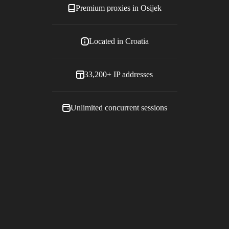
Premium proxies in
Osijek
Located in
Croatia
33,200+
IP addresses
Unlimited concurrent sessions