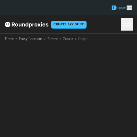
Support
here
CREATE ACCOUNT
Home
Proxy Locations
Europe
Croatia
Osijek