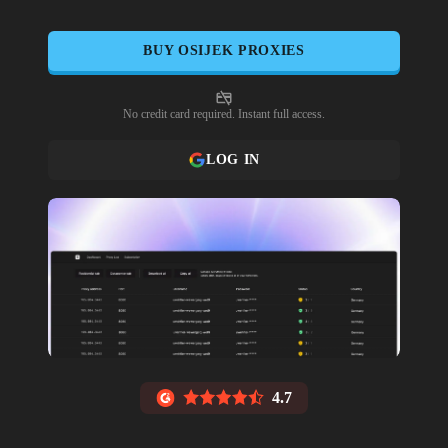
BUY
OSIJEK
PROXIES
No credit card required. Instant full access.
LOG IN
4.7