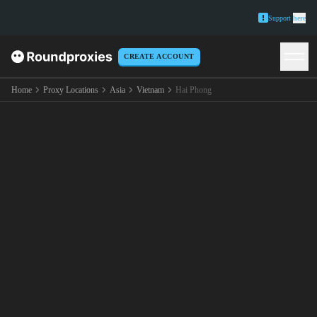
Support
here
CREATE ACCOUNT
Home
Proxy Locations
Asia
Vietnam
Hai Phong