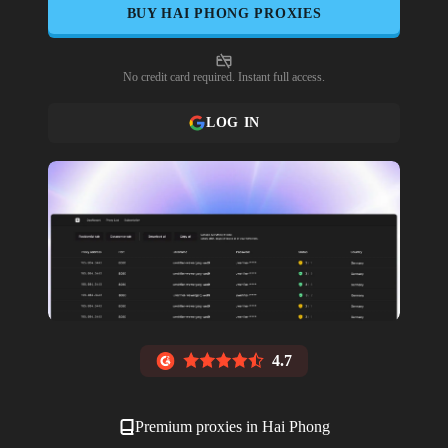
BUY
HAI PHONG
PROXIES
No credit card required. Instant full access.
LOG IN
4.7
Premium proxies in
Hai Phong