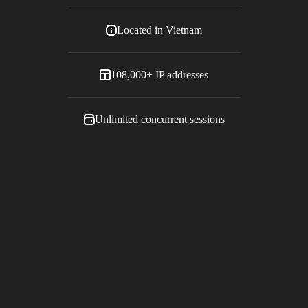
Located in
Vietnam
108,000+
IP addresses
Unlimited concurrent sessions