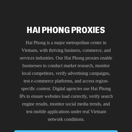
HAI PHONG PROXIES
Hai Phong is a major metropolitan center in
Vietnam, with thriving business, commerce, and
services industries. Our Hai Phong proxies enable
businesses to conduct market research, monitor
local competitors, verify advertising campaigns,
test e-commerce platforms, and access region-
specific content. Digital agencies use Hai Phong
IPs to ensure websites load correctly, verify search
engine results, monitor social media trends, and
test mobile applications under real Vietnam
network conditions.