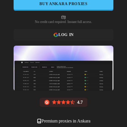
BUY
ANKARA
PROXIES
No credit card required. Instant full access.
LOG IN
4.7
Premium proxies in
Ankara