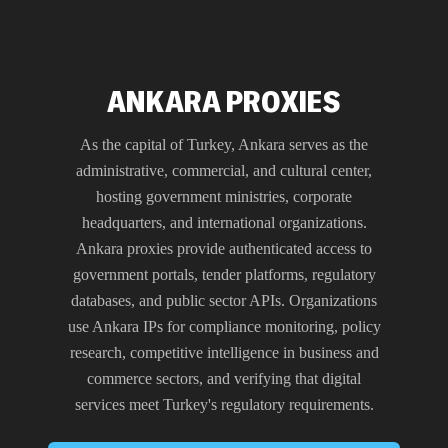
ANKARA PROXIES
As the capital of Turkey, Ankara serves as the
administrative, commercial, and cultural center,
hosting government ministries, corporate
headquarters, and international organizations.
Ankara proxies provide authenticated access to
government portals, tender platforms, regulatory
databases, and public sector APIs. Organizations
use Ankara IPs for compliance monitoring, policy
research, competitive intelligence in business and
commerce sectors, and verifying that digital
services meet Turkey's regulatory requirements.