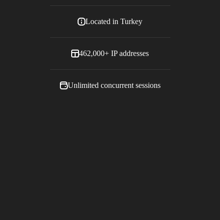
Located in
Turkey
462,000+
IP addresses
Unlimited concurrent sessions