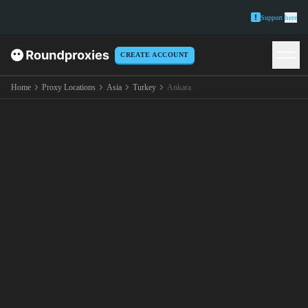
Support
here
CREATE ACCOUNT
Home
Proxy Locations
Asia
Turkey
Ankara