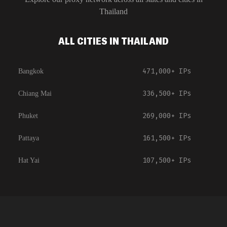
Thailand
ALL CITIES IN THAILAND
471,000+
IPs
Bangkok
336,500+
IPs
Chiang Mai
269,000+
IPs
Phuket
161,500+
IPs
Pattaya
107,500+
IPs
Hat Yai