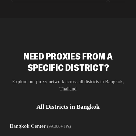
unnoticed d
intelligence
residential 
SEO researc
residential 
flagged tha
NEED PROXIES FROM A
SPECIFIC DISTRICT?
Explore our proxy network across all districts in
Bangkok
,
Thailand
All Districts in
Bangkok
Bangkok Center
(
99,300+
IPs)