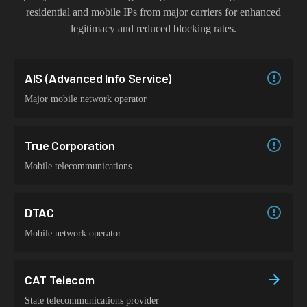
residential and mobile IPs from major carriers for enhanced
legitimacy and reduced blocking rates.
AIS (Advanced Info Service)
Major mobile network operator
True Corporation
Mobile telecommunications
DTAC
Mobile network operator
CAT Telecom
State telecommunications provider