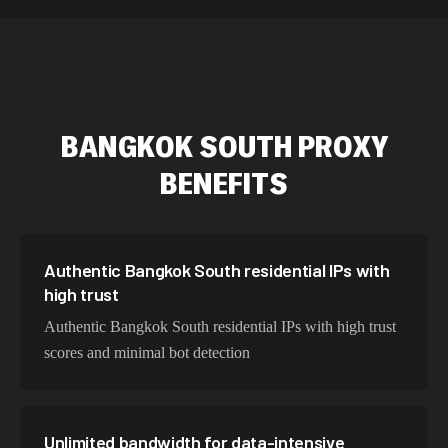
589,234 IPs
Australia
534,567 IPs
Netherlands
478,912 IPs
Singapore
BANGKOK SOUTH
PROXY
423,345 IPs
Brazil
BENEFITS
387,912 IPs
South Korea
356,789 IPs
India
325,621 IPs
Spain
Authentic Bangkok South residential IPs with
high trust
298,456 IPs
Sweden
Authentic Bangkok South residential IPs with high trust
265,321 IPs
Italy
scores and minimal bot detection
Unlimited bandwidth for data-intensive