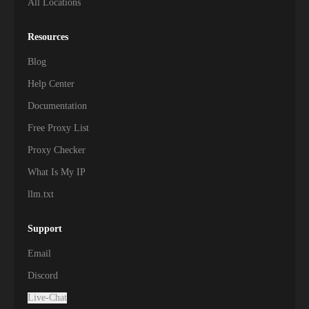
All Locations
Resources
Blog
Help Center
Documentation
Free Proxy List
Proxy Checker
What Is My IP
llm.txt
Support
Email
Discord
Live-Chat