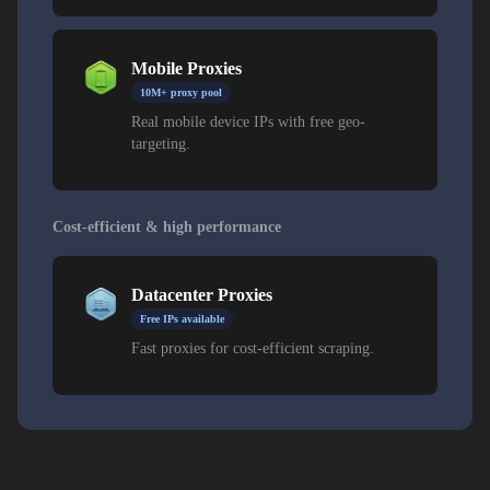
Mobile Proxies
10M+ proxy pool
Real mobile device IPs with free geo-
targeting.
Cost-efficient & high performance
Datacenter Proxies
Free IPs available
Fast proxies for cost-efficient scraping.