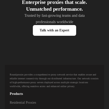
Enterprise proxies that scale.
Unmatched performance.
Trusted by fast-growing teams and data
professionals worldwide
Talk with an Expert
Roundproxies provides a comprehensive proxy network service that enables secure and
reliable internet connectivity through our distributed infrastructure. Our network consists
of high-performance proxy servers deployed across multiple strategic locations
worldwide, offering seamless access and enhanced online privacy.
Products
Residential Proxies