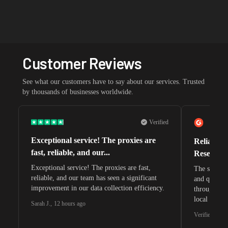
Customer Reviews
See what our customers have to say about our services. Trusted
by thousands of businesses worldwide.
Verified
Exceptional service! The proxies are
Reliable 
fast, reliable, and our...
Research 
Exceptional service! The proxies are fast,
The speeds 
reliable, and our team has seen a significant
and quite s
improvement in our data collection efficiency.
through whi
local search
Sarah J.
,
12 hours ago
waiting for 
Verified G2 U
very efficie