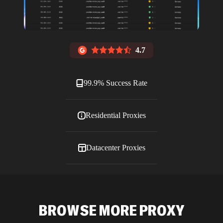
4.7
99.9% Success Rate
Residential Proxies
Datacenter Proxies
ISP Proxies
BROWSE MORE PROXY
Blog