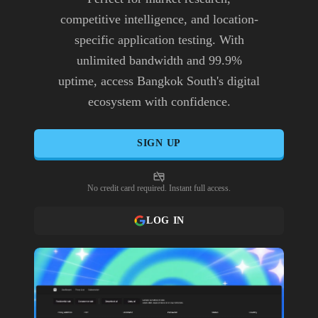
competitive intelligence, and location-
specific application testing. With
unlimited bandwidth and 99.9%
uptime, access Bangkok South's digital
ecosystem with confidence.
SIGN UP
No credit card required. Instant full access.
LOG IN