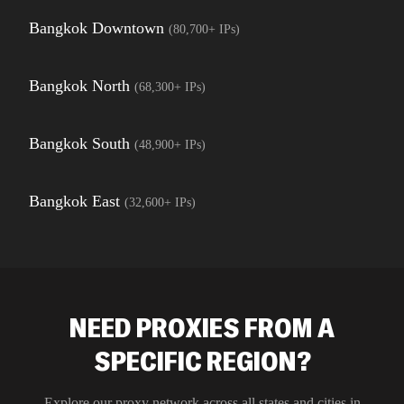
Bangkok Downtown
(
80,700+
IPs)
Bangkok North
(
68,300+
IPs)
Bangkok South
(
48,900+
IPs)
Bangkok East
(
32,600+
IPs)
NEED PROXIES FROM A
SPECIFIC REGION?
Explore our proxy network across all states and cities in