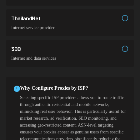
ThailandNet
Internet service provider
3BB
Internet and data services
Why Configure Proxies by ISP?
Selecting specific ISP providers allows you to route traffic
through authentic residential and mobile networks,
mimicking real user behavior. This is particularly useful for
market research, ad verification, SEO monitoring, and
accessing geo-restricted content. ASN-level targeting
ensures your proxies appear as genuine users from specific
telecommunications providers, significantly reducing the