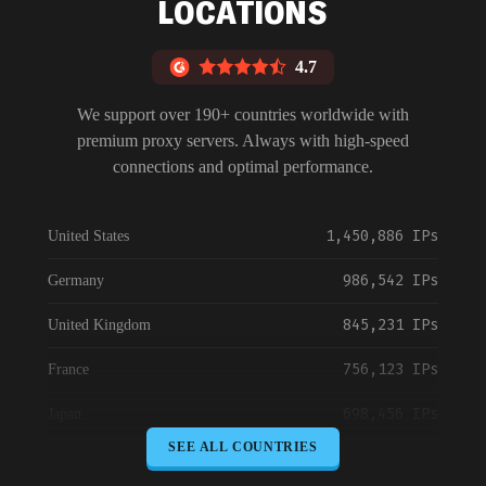
LOCATIONS
4.7
We support over 190+ countries worldwide with
premium proxy servers. Always with high-speed
connections and optimal performance.
1,450,886 IPs
United States
986,542 IPs
Germany
845,231 IPs
United Kingdom
756,123 IPs
France
698,456 IPs
Japan
SEE ALL COUNTRIES
645,789 IPs
Canada