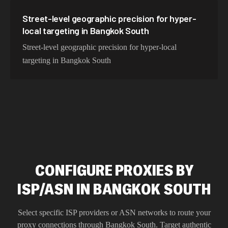
Street-level geographic precision for hyper-
local targeting in Bangkok South
Street-level geographic precision for hyper-local
targeting in Bangkok South
CONFIGURE PROXIES BY
ISP/ASN IN BANGKOK SOUTH
Select specific ISP providers or ASN networks to route your
proxy connections through
Bangkok South
. Target authentic