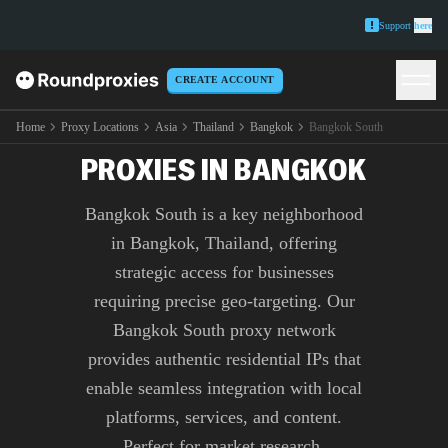
Support
here
CREATE ACCOUNT
PREMIUM BANGKOK
SOUTH
Home
Proxy Locations
Asia
Thailand
Bangkok
Bangkok South
PROXIES IN BANGKOK
Bangkok South is a key neighborhood
in Bangkok, Thailand, offering
strategic access for businesses
requiring precise geo-targeting. Our
Bangkok South proxy network
provides authentic residential IPs that
enable seamless integration with local
platforms, services, and content.
Perfect for market research,