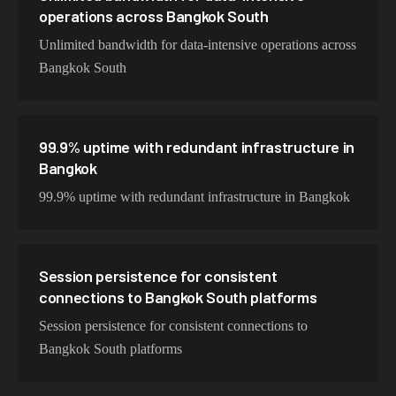
operations across Bangkok South
Unlimited bandwidth for data-intensive operations across
Bangkok South
99.9% uptime with redundant infrastructure in
Bangkok
99.9% uptime with redundant infrastructure in Bangkok
Session persistence for consistent
connections to Bangkok South platforms
Session persistence for consistent connections to
Bangkok South platforms