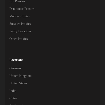
ISP Proxies
Datacenter Proxies
Mobile Proxies
Sneaker Proxies
Proxy Locations
Other Proxies
Locations
Germany
United Kingdom
United States
India
China