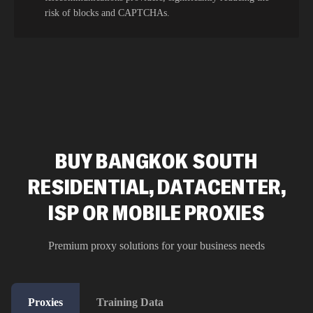
risk of blocks and CAPTCHAs.
BUY BANGKOK SOUTH
RESIDENTIAL, DATACENTER,
ISP OR MOBILE PROXIES
Premium proxy solutions for your business needs
Proxies
Training Data