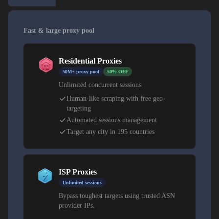
Fast & large proxy pool
Residential Proxies
50M+ proxy pool
50% OFF
Unlimited concurrent sessions
Human-like scraping with free geo-
targeting
Automated sessions management
Target any city in 195 countries
ISP Proxies
Unlimited sessions
Bypass toughest targets using trusted ASN
provider IPs.