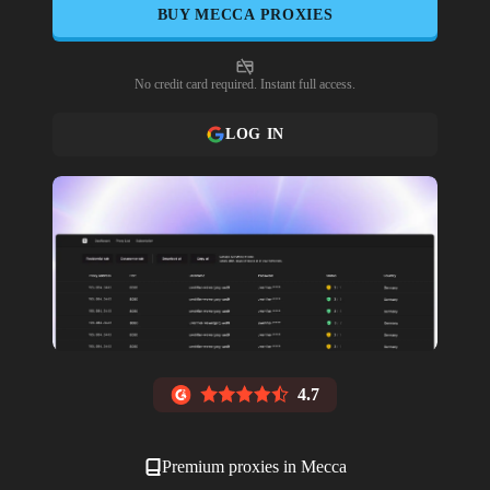
BUY
MECCA
PROXIES
No credit card required. Instant full access.
LOG IN
4.7
Premium proxies in
Mecca