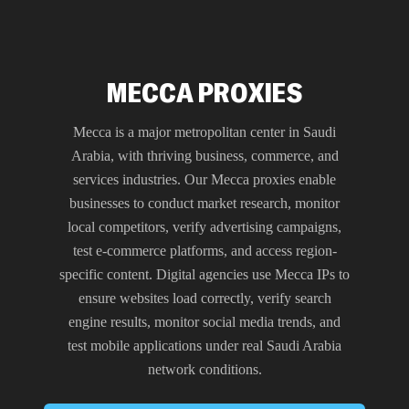
MECCA PROXIES
Mecca is a major metropolitan center in Saudi
Arabia, with thriving business, commerce, and
services industries. Our Mecca proxies enable
businesses to conduct market research, monitor
local competitors, verify advertising campaigns,
test e-commerce platforms, and access region-
specific content. Digital agencies use Mecca IPs to
ensure websites load correctly, verify search
engine results, monitor social media trends, and
test mobile applications under real Saudi Arabia
network conditions.