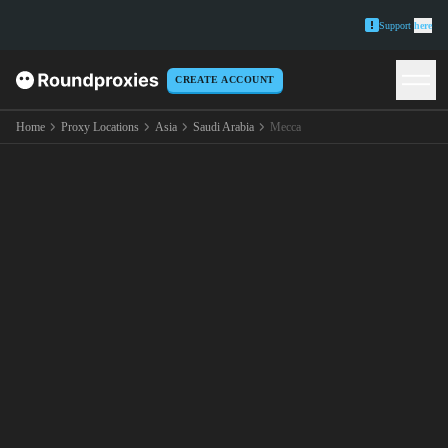
Support
here
CREATE ACCOUNT
Home
Proxy Locations
Asia
Saudi Arabia
Mecca