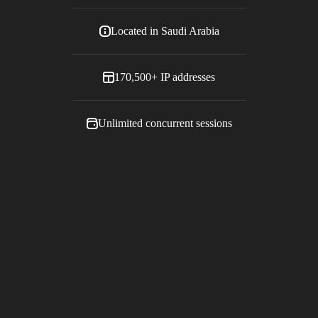
Located in
Saudi Arabia
170,500+
IP addresses
Unlimited concurrent sessions