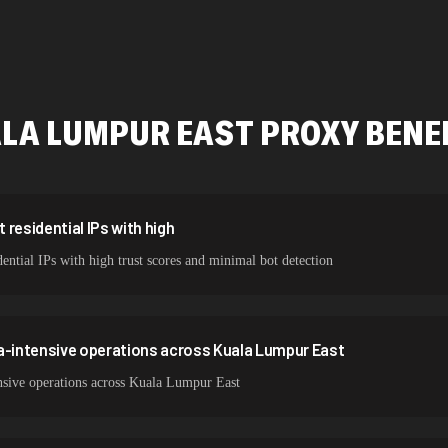
478,912 IPs
423,345 IPs
387,912 IPs
LA LUMPUR EAST
PROXY BENE
356,789 IPs
325,621 IPs
298,456 IPs
residential IPs with high
ntial IPs with high trust scores and minimal bot detection
265,321 IPs
a-intensive operations across Kuala Lumpur East
nsive operations across Kuala Lumpur East