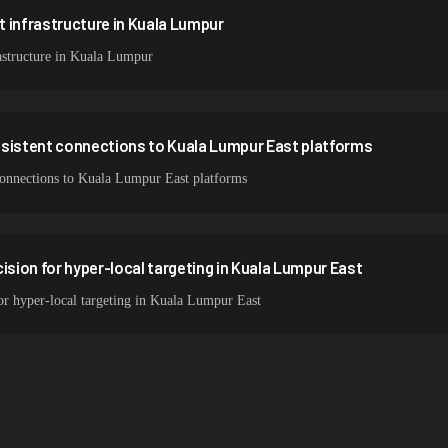
 infrastructure in Kuala Lumpur
astructure in Kuala Lumpur
nsistent connections to Kuala Lumpur East platforms
 connections to Kuala Lumpur East platforms
ision for hyper-local targeting in Kuala Lumpur East
for hyper-local targeting in Kuala Lumpur East