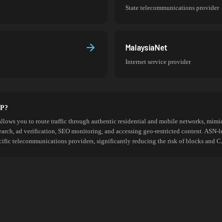
State telecommunications provider
MalaysiaNet
Internet service provider
SP?
allows you to route traffic through authentic residential and mobile networks, mimic
search, ad verification, SEO monitoring, and accessing geo-restricted content. ASN-l
cific telecommunications providers, significantly reducing the risk of blocks an