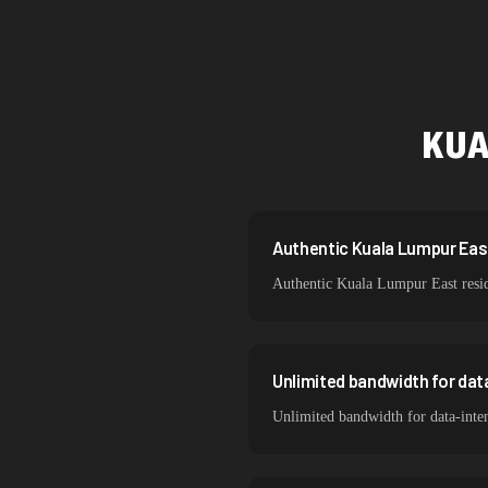
Singapore
Brazil
South Korea
KUA
India
Spain
Sweden
Authentic Kuala Lumpur East 
Authentic Kuala Lumpur East reside
Italy
Unlimited bandwidth for dat
Unlimited bandwidth for data-inte