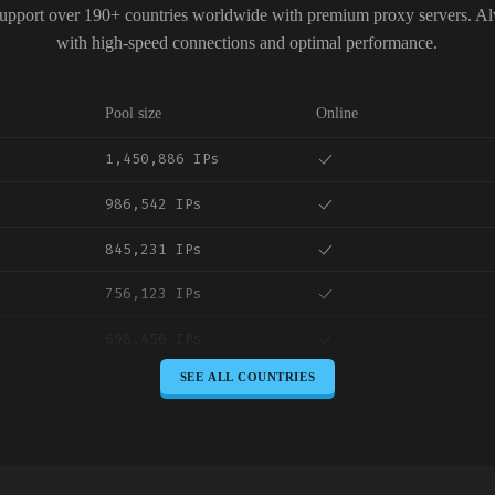
upport over 190+ countries worldwide with premium proxy servers. A
with high-speed connections and optimal performance.
Pool size
Online
1,450,886 IPs
986,542 IPs
845,231 IPs
756,123 IPs
698,456 IPs
SEE ALL COUNTRIES
645,789 IPs
589,234 IPs
534,567 IPs