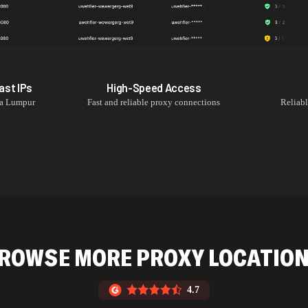
ast
IPs
High-Speed Access
a Lumpur
Fast and reliable proxy connections
Reliab
ROWSE MORE PROXY LOCATIO
4.7