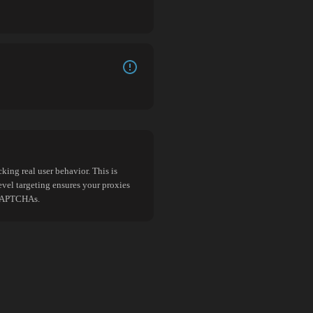
king real user behavior. This is
evel targeting ensures your proxies
d CAPTCHAs.