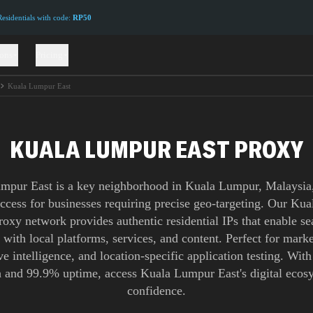
sidentials with code:
RP50
ions
Pricing
Kuala Lumpur East
KUALA LUMPUR EAST PROXY
mpur East is a key neighborhood in Kuala Lumpur, Malaysia,
access for businesses requiring precise geo-targeting. Our K
roxy network provides authentic residential IPs that enable s
n with local platforms, services, and content. Perfect for marke
e intelligence, and location-specific application testing. Wit
 and 99.9% uptime, access Kuala Lumpur East's digital ecos
confidence.