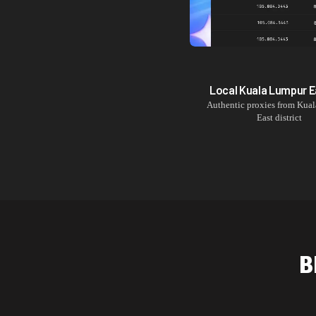
Local
Kuala Lumpur E
Authentic proxies from
Kual
East
district
B