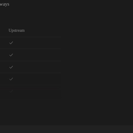
lways
Upstream