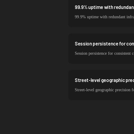
99.9% uptime with redundant
99.9% uptime with redundant infr
Session persistence for co
Session persistence for consistent
Street-level geographic prec
Street-level geographic precision 