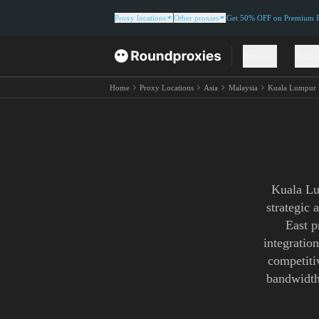
Proxy locations
Other proxies
Get 50% OFF on Premium Re
Proxies
Solut
Home
Proxy Locations
Asia
Malaysia
Kuala Lumpur
Kuala Lu
strategic 
East p
integratio
competitiv
bandwidth