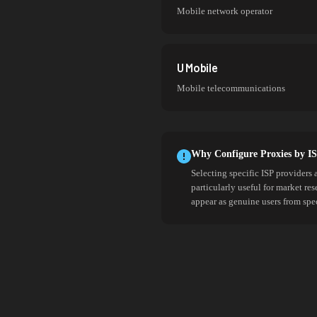
Mobile network operator
U Mobile
Mobile telecommunications
Why Configure Proxies by I
Selecting specific ISP providers 
particularly useful for market re
appear as genuine users from spe