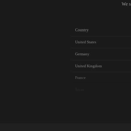
We s
Country
United States
Germany
United Kingdom
France
Japan
Canada
Australia
Netherlands