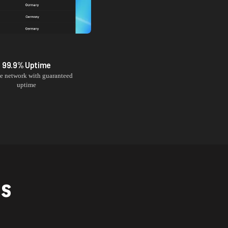
99.9% Uptime
le network with guaranteed
uptime
NS