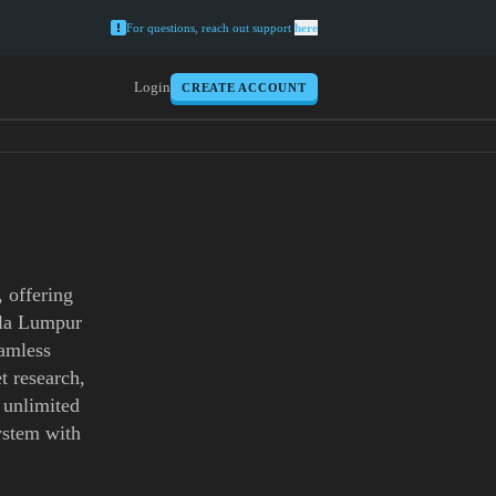
For questions, reach out support
here
Login
CREATE ACCOUNT
 offering
uala Lumpur
eamless
t research,
h unlimited
ystem with