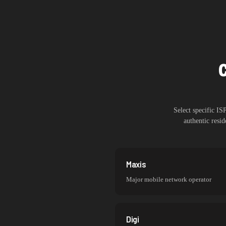
Select specific I
authentic resi
Maxis
Major mobile network operator
Digi