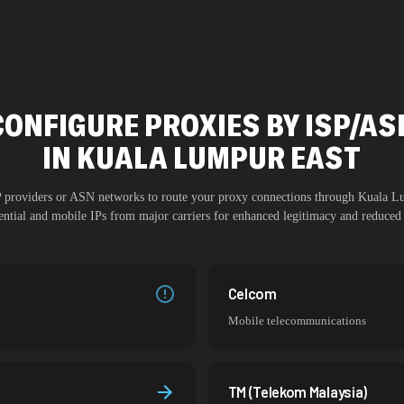
CONFIGURE PROXIES BY ISP/AS
IN
KUALA LUMPUR EAST
SP providers or ASN networks to route your proxy connections through
Kuala L
dential and mobile IPs from major carriers for enhanced legitimacy and reduced 
Celcom
Mobile telecommunications
TM (Telekom Malaysia)