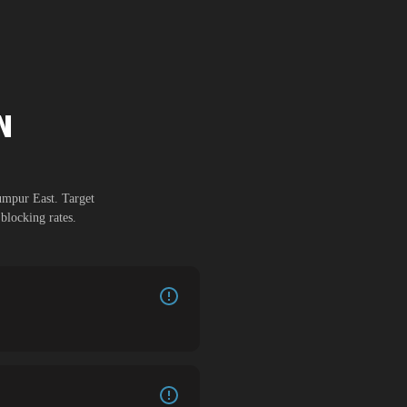
N
umpur East
. Target
blocking rates.