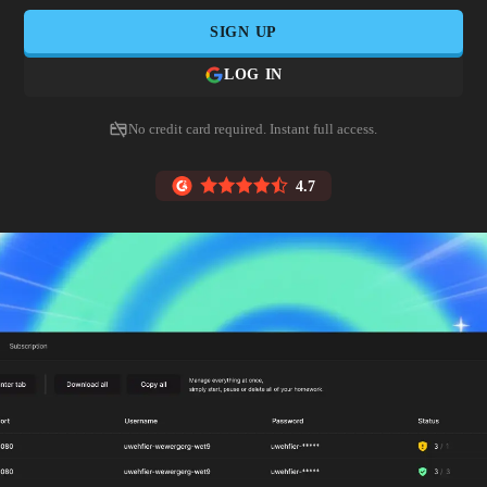
SIGN UP
LOG IN
No credit card required. Instant full access.
4.7