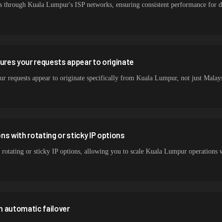
s through Kuala Lumpur's ISP networks, ensuring consistent performance for da
sures your requests appear to originate
ur requests appear to originate specifically from Kuala Lumpur, not just Malaysi
s with rotating or sticky IP options
 rotating or sticky IP options, allowing you to scale Kuala Lumpur operations 
h automatic failover