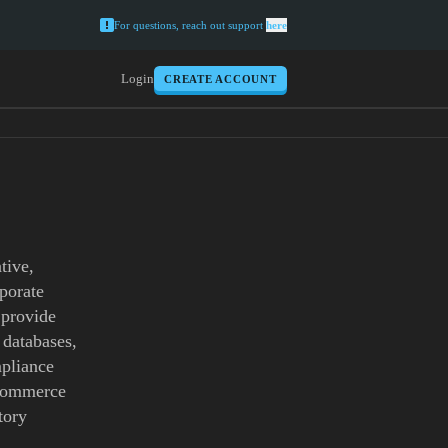
For questions, reach out support
here
Login
CREATE ACCOUNT
tive,
rporate
 provide
 databases,
mpliance
 commerce
tory