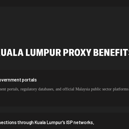
534,567 IPs
478,912 IPs
423,345 IPs
387,912 IPs
KUALA LUMPUR
PROXY BENEFI
356,789 IPs
325,621 IPs
298,456 IPs
overnment portals
 portals, regulatory databases, and official Malaysia public sector platforms w
265,321 IPs
nections through Kuala Lumpur's ISP networks,