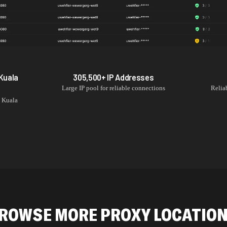
Kuala
305,500+
IP Addresses
Large IP pool for reliable connections
Relia
m
Kuala
ROWSE MORE PROXY LOCATIO