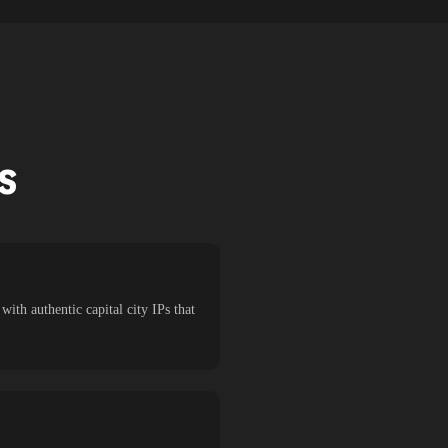
TS
ith authentic capital city IPs that