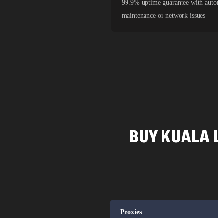
99.9% uptime guarantee with autom
maintenance or network issues
BUY KUALA 
Proxies