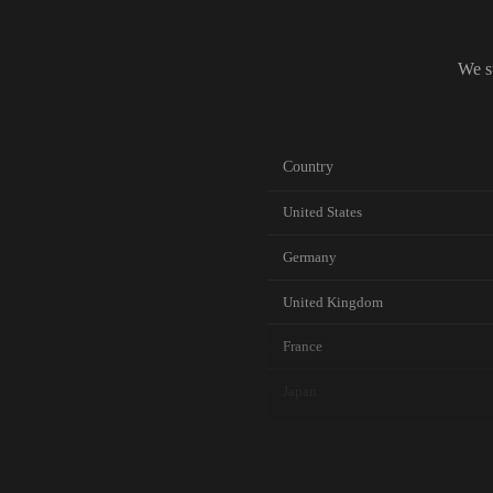
We s
Country
United States
Germany
United Kingdom
France
Japan
Canada
Australia