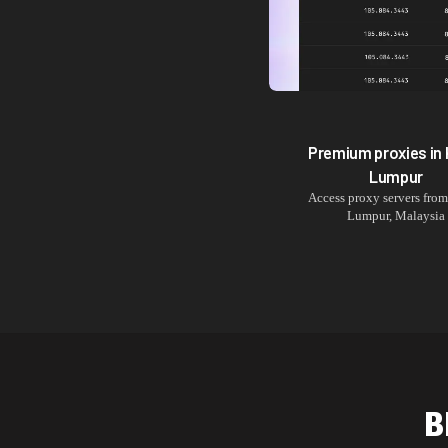
Premium proxies in
Lumpur
Access proxy servers fro
Lumpur
,
Malaysia
B