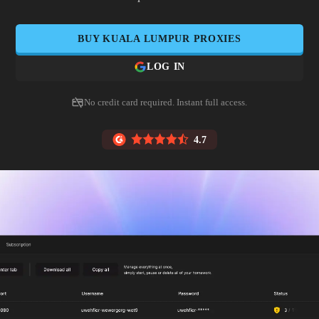
BUY
KUALA LUMPUR
PROXIES
LOG IN
No credit card required. Instant full access.
4.7