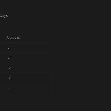
lways
Upstream