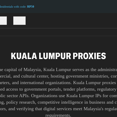
sidentials with code:
RP50
ions
Pricing
KUALA LUMPUR PROXIES
he capital of Malaysia, Kuala Lumpur serves as the administra
cial, and cultural center, hosting government ministries, co
rters, and international organizations. Kuala Lumpur proxies
ted access to government portals, tender platforms, regulatory
lic sector APIs. Organizations use Kuala Lumpur IPs for co
ng, policy research, competitive intelligence in business and
tors, and verifying that digital services meet Malaysia's regula
requirements.