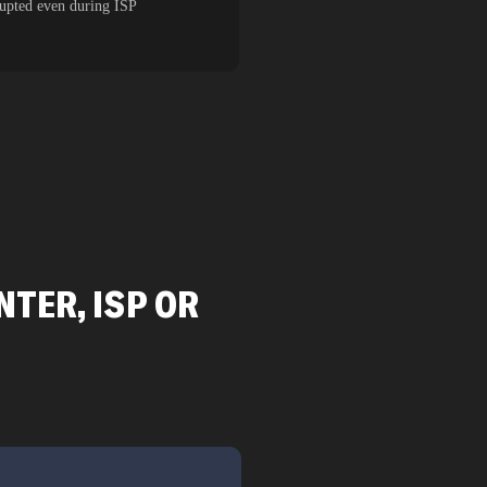
rupted even during ISP
TER, ISP OR