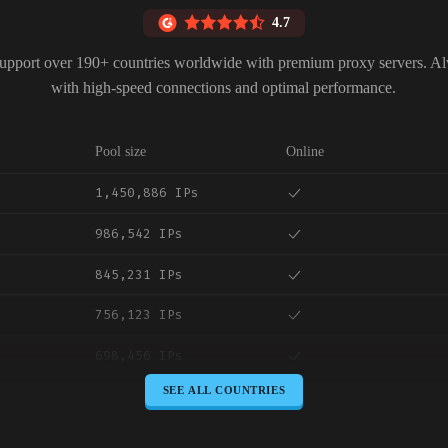
4.7
upport over 190+ countries worldwide with premium proxy servers. A
with high-speed connections and optimal performance.
Pool size
Online
1,450,886 IPs
986,542 IPs
845,231 IPs
756,123 IPs
698,456 IPs
SEE ALL COUNTRIES
645,789 IPs
589,234 IPs