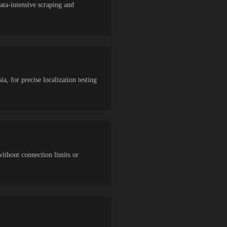
ta-intensive scraping and
a, for precise localization testing
without connection limits or