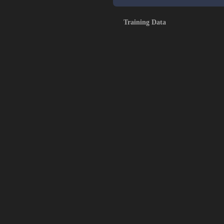
Training Data