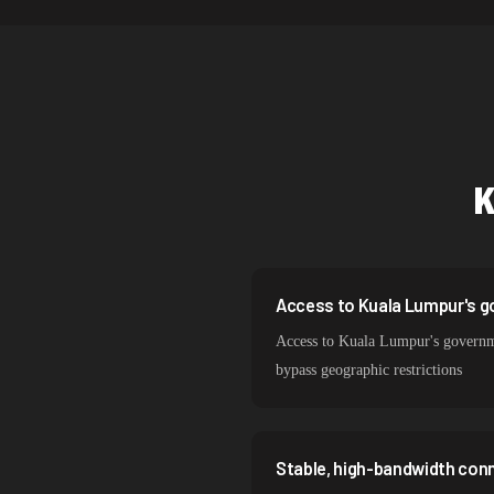
Netherlands
Singapore
Brazil
South Korea
India
Spain
Sweden
Access to Kuala Lumpur's g
Access to Kuala Lumpur's government
Italy
bypass geographic restrictions
Stable, high-bandwidth con