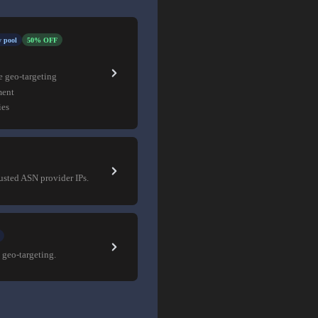
 pool
50% OFF
e geo-targeting
ment
ies
rusted ASN provider IPs.
 geo-targeting.