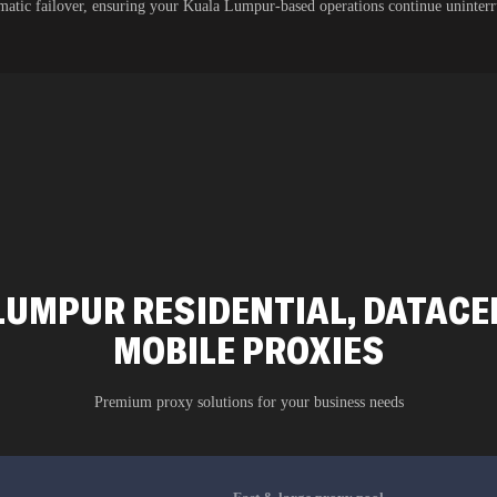
atic failover, ensuring your Kuala Lumpur-based operations continue uninter
LUMPUR RESIDENTIAL, DATACEN
MOBILE PROXIES
Premium proxy solutions for your business needs