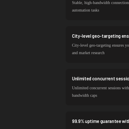
Stable, high-bandwidth connection
automation tasks
City-level geo-targeting en
City-level geo-targeting ensures yo
and market research
Unlimited concurrent session
Unlimited concurrent sessions with
bandwidth caps
99.9% uptime guarantee wit