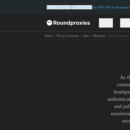
Proxy locations
Other proxies
Get 50% OFF on Premium Re
Proxies
Solut
Home
Proxy Locations
Asia
Malaysia
Kuala Lumpur
As t
commer
headqua
authentica
and pub
monitori
sec