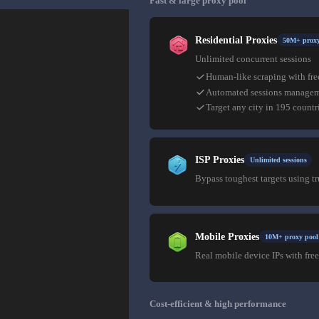
Fast & large proxy pool
Residential Proxies
50M+ proxy
Unlimited concurrent sessions
Human-like scraping with fre
Automated sessions manage
Target any city in 195 countr
ISP Proxies
Unlimited sessions
Bypass toughest targets using t
Mobile Proxies
10M+ proxy pool
Real mobile device IPs with free
Cost-efficient & high performance