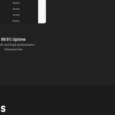
99.9% Uptime
ble and high-performance
infrastructure
NS