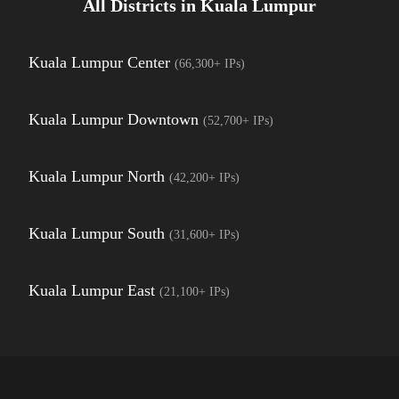
All Districts in
Kuala Lumpur
Kuala Lumpur Center
(
66,300+
IPs)
Kuala Lumpur Downtown
(
52,700+
IPs)
Kuala Lumpur North
(
42,200+
IPs)
Kuala Lumpur South
(
31,600+
IPs)
Kuala Lumpur East
(
21,100+
IPs)