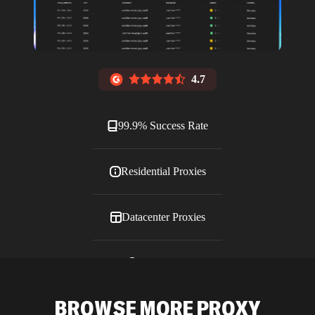
4.7
99.9% Success Rate
Residential Proxies
Datacenter Proxies
ISP Proxies
BROWSE MORE PROXY
Blog