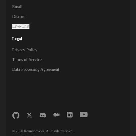
Email
Discord
Live-Chat
Legal
Privacy Policy
Terms of Service
Data Processing Agreement
©
2026
Roundproxies. All rights reserved.