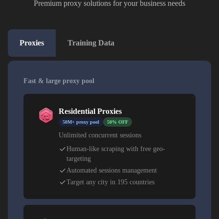
Premium proxy solutions for your business needs
Proxies
Training Data
Fast & large proxy pool
Residential Proxies
50M+ proxy pool
50% OFF
Unlimited concurrent sessions
Human-like scraping with free geo-
targeting
Automated sessions management
Target any city in 195 countries