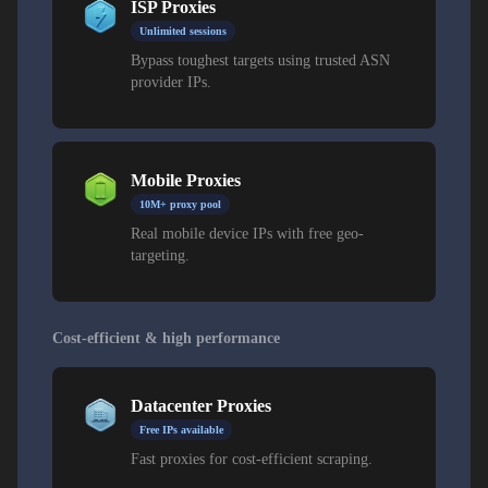
ISP Proxies
Unlimited sessions
Bypass toughest targets using trusted ASN
provider IPs.
Mobile Proxies
10M+ proxy pool
Real mobile device IPs with free geo-
targeting.
Cost-efficient & high performance
Datacenter Proxies
Free IPs available
Fast proxies for cost-efficient scraping.