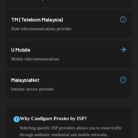
TM (Telekom Malaysia)
State telecommunications provider
U Mobile
Mobile telecommunications
MalaysiaNet
Internet service provider
Why Configure Proxies by ISP?
Selecting specific ISP providers allows you to route traffic
through authentic residential and mobile networks,