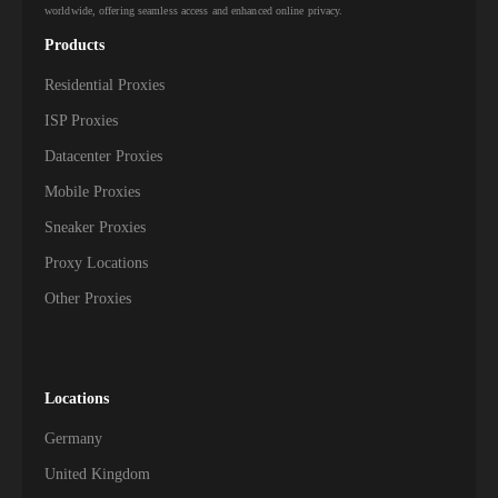
worldwide, offering seamless access and enhanced online privacy.
Products
Residential Proxies
ISP Proxies
Datacenter Proxies
Mobile Proxies
Sneaker Proxies
Proxy Locations
Other Proxies
Locations
Germany
United Kingdom