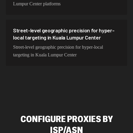
Lumpur Center platforms
Street-level geographic precision for hyper-
local targeting in Kuala Lumpur Center
Street-level geographic precision for hyper-local
targeting in Kuala Lumpur Center
CONFIGURE PROXIES BY
ISP/ASN