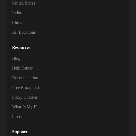
United States
India
China
All Locations
Resources
Blog
Help Center
Documentation
Free Proxy List
Proxy Checker
What Is My IP
llm.txt
Support