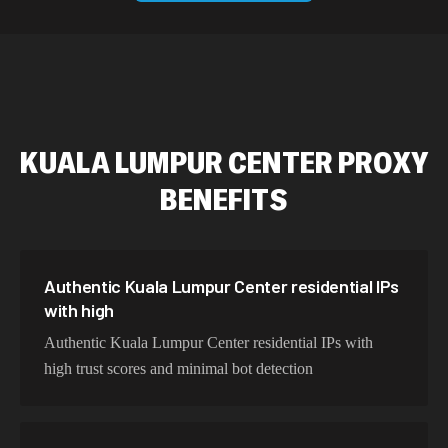
589,234 IPs
Australia
534,567 IPs
Netherlands
478,912 IPs
Singapore
KUALA LUMPUR CENTER
PROXY
423,345 IPs
Brazil
BENEFITS
387,912 IPs
South Korea
356,789 IPs
India
325,621 IPs
Spain
Authentic Kuala Lumpur Center residential IPs
with high
298,456 IPs
Sweden
Authentic Kuala Lumpur Center residential IPs with
265,321 IPs
Italy
high trust scores and minimal bot detection