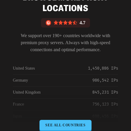
LOCATIONS
4.7
We support over 190+ countries worldwide with
premium proxy servers. Always with high-speed
connections and optimal performance.
1,450,886 IPs
United States
986,542 IPs
Germany
845,231 IPs
United Kingdom
756,123 IPs
France
698,456 IPs
Japan
SEE ALL COUNTRIES
645,789 IPs
Canada