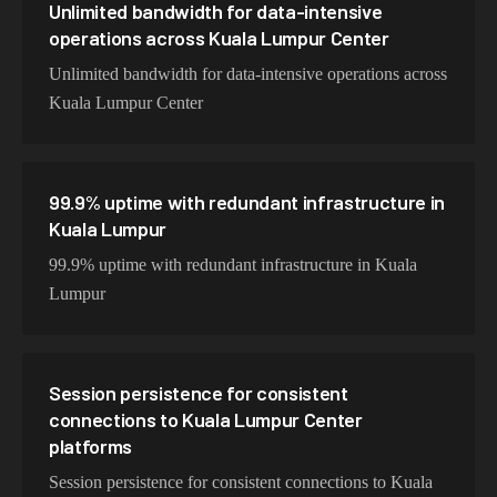
Unlimited bandwidth for data-intensive
operations across Kuala Lumpur Center
Unlimited bandwidth for data-intensive operations across
Kuala Lumpur Center
99.9% uptime with redundant infrastructure in
Kuala Lumpur
99.9% uptime with redundant infrastructure in Kuala
Lumpur
Session persistence for consistent
connections to Kuala Lumpur Center
platforms
Session persistence for consistent connections to Kuala