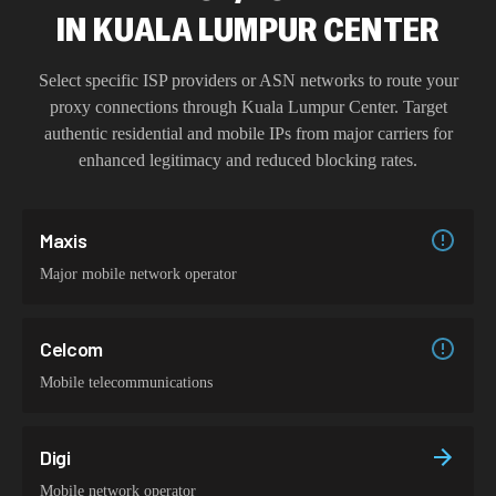
IN
KUALA LUMPUR CENTER
Select specific ISP providers or ASN networks to route your
proxy connections through
Kuala Lumpur Center
. Target
authentic residential and mobile IPs from major carriers for
enhanced legitimacy and reduced blocking rates.
Maxis
Major mobile network operator
Celcom
Mobile telecommunications
Digi
Mobile network operator