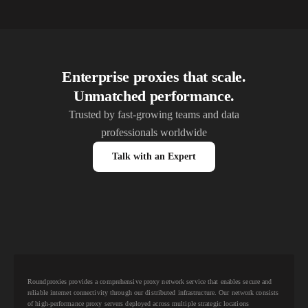
Enterprise proxies that scale.
Unmatched performance.
Trusted by fast-growing teams and data
professionals worldwide
Talk with an Expert
Roundproxies provides a comprehensive proxy network service that enables secure and
reliable internet connectivity through our distributed infrastructure. Our network consists
of high-performance proxy servers deployed across multiple strategic locations