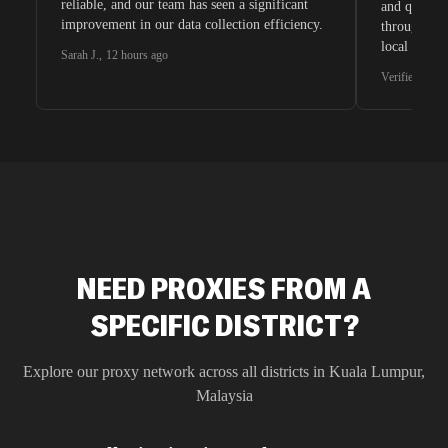
reliable, and our team has seen a significant
and quite s
improvement in our data collection efficiency.
through whi
local search
Sarah J.
,
12 hours ago
waiting for 
Verified G2 U
very efficie
unnoticed d
intelligence
residential 
SEO researc
residential 
flagged tha
NEED PROXIES FROM A
SPECIFIC DISTRICT?
Explore our proxy network across all districts in
Kuala Lumpur
,
Malaysia