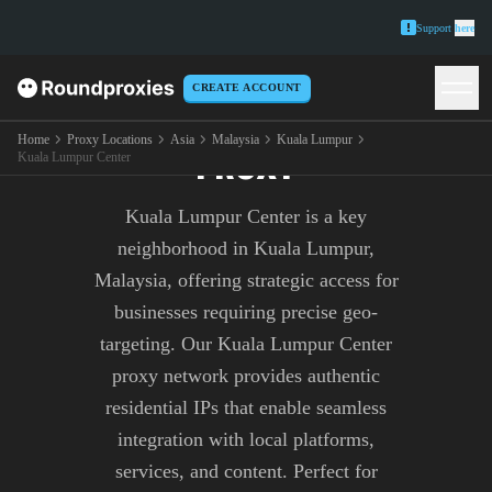
Support
here
CREATE ACCOUNT
KUALA LUMPUR CENTER
Home
Proxy Locations
Asia
Malaysia
Kuala Lumpur
PROXY
Kuala Lumpur Center
Kuala Lumpur Center is a key
neighborhood in Kuala Lumpur,
Malaysia, offering strategic access for
businesses requiring precise geo-
targeting. Our Kuala Lumpur Center
proxy network provides authentic
residential IPs that enable seamless
integration with local platforms,
services, and content. Perfect for