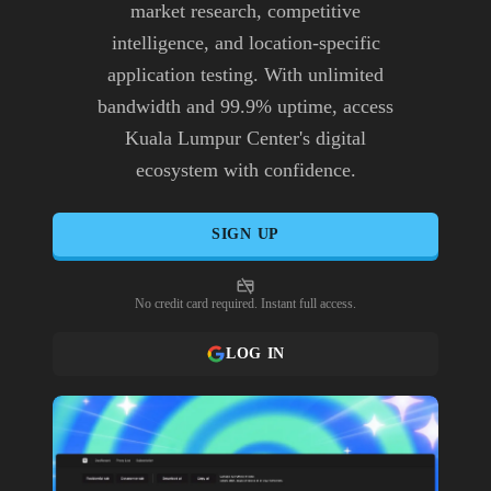
market research, competitive
intelligence, and location-specific
application testing. With unlimited
bandwidth and 99.9% uptime, access
Kuala Lumpur Center's digital
ecosystem with confidence.
SIGN UP
No credit card required. Instant full access.
LOG IN