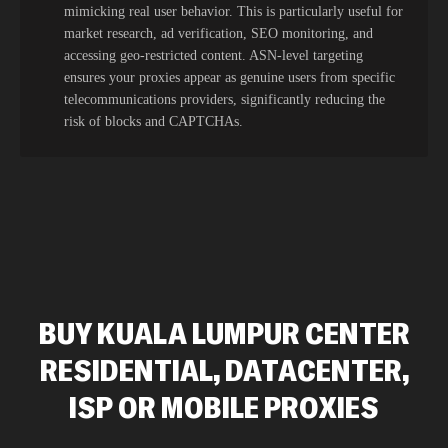
mimicking real user behavior. This is particularly useful for
market research, ad verification, SEO monitoring, and
accessing geo-restricted content. ASN-level targeting
ensures your proxies appear as genuine users from specific
telecommunications providers, significantly reducing the
risk of blocks and CAPTCHAs.
BUY KUALA LUMPUR CENTER
RESIDENTIAL, DATACENTER,
ISP OR MOBILE PROXIES