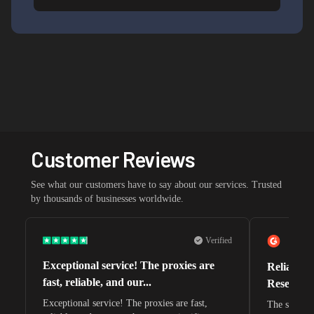
Customer Reviews
See what our customers have to say about our services. Trusted
by thousands of businesses worldwide.
Verified
Exceptional service! The proxies are
Reliable 
fast, reliable, and our...
Research 
Exceptional service! The proxies are fast,
The speeds 