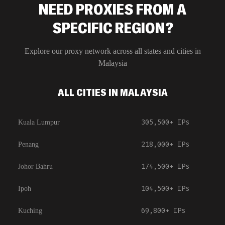
NEED PROXIES FROM A
SPECIFIC REGION?
Explore our proxy network across all states and cities in
Malaysia
ALL CITIES IN MALAYSIA
305,500+
IPs
Kuala Lumpur
218,000+
IPs
Penang
174,500+
IPs
Johor Bahru
104,500+
IPs
Ipoh
69,800+
IPs
Kuching