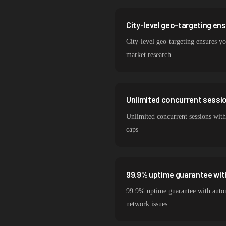
City-level geo-targeting en
City-level geo-targeting ensures yo
market research
Unlimited concurrent session
Unlimited concurrent sessions with
caps
99.9% uptime guarantee wit
99.9% uptime guarantee with autom
network issues