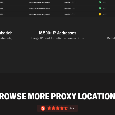
abatieh
18,500+
IP Addresses
abatieh
,
Large IP pool for reliable connections
Relia
ROWSE MORE PROXY LOCATIO
4.7