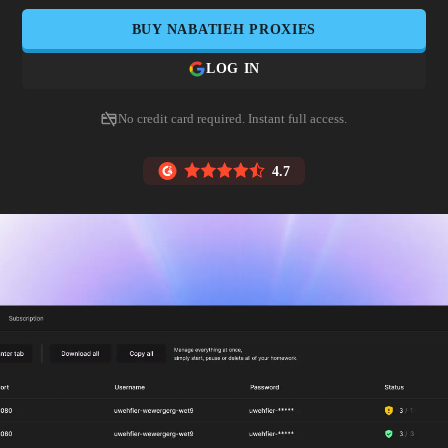
BUY
NABATIEH
PROXIES
LOG IN
No credit card required. Instant full access.
4.7