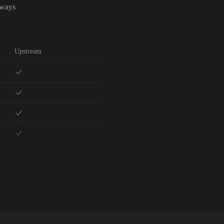
lways
Upstream