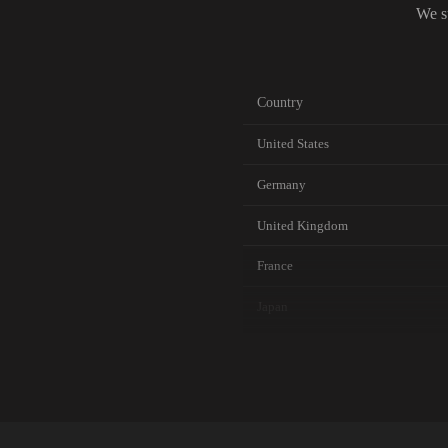
We s
Country
United States
Germany
United Kingdom
France
Japan
Canada
Australia
Netherlands