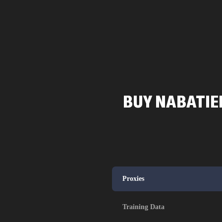
BUY NABATIEH
Proxies
Training Data