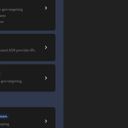
e geo-targeting
ment
ies
rusted ASN provider IPs.
 geo-targeting.
ilable
raping.