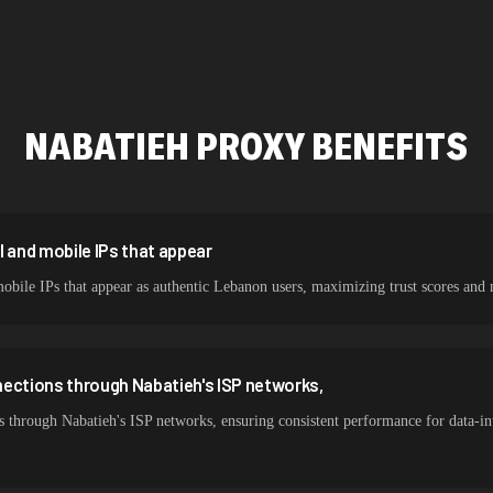
478,912 IPs
423,345 IPs
387,912 IPs
NABATIEH
PROXY BENEFITS
356,789 IPs
325,621 IPs
298,456 IPs
l and mobile IPs that appear
mobile IPs that appear as authentic Lebanon users, maximizing trust scores 
265,321 IPs
nections through Nabatieh's ISP networks,
 through Nabatieh's ISP networks, ensuring consistent performance for data-in