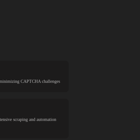
and minimizing CAPTCHA challenges
tensive scraping and automation