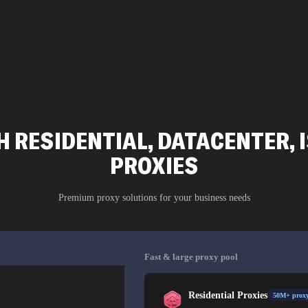
 RESIDENTIAL, DATACENTER, 
PROXIES
Premium proxy solutions for your business needs
Fast & large proxy pool
Residential Proxies
50M+ proxy