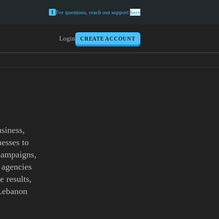
For questions, reach out support
here
Login
CREATE ACCOUNT
siness,
esses to
 campaigns,
 agencies
e results,
 Lebanon