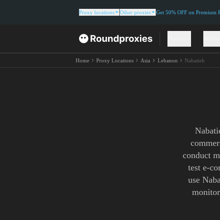
Proxy locations
Other proxies
Get 50% OFF on Premium Re
Proxies
Solut
Home
Proxy Locations
Asia
Lebanon
Nabatieh
Nabati
commerc
conduct ma
test e-c
use Nabat
monitor