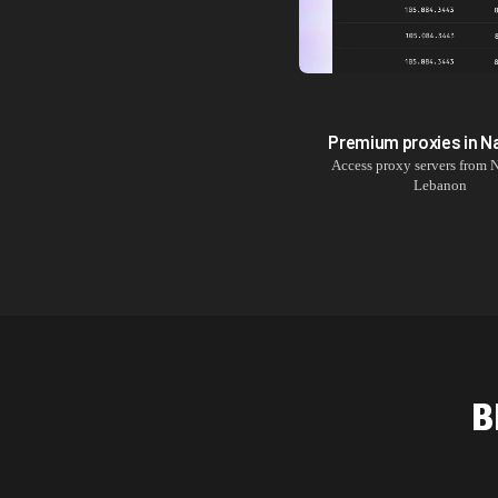
Premium proxies in
N
Access proxy servers from
N
Lebanon
B