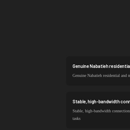
Singapore
Brazil
South Korea
India
Spain
Sweden
Genuine Nabatieh residentia
Genuine Nabatieh residential and 
Italy
Stable, high-bandwidth con
Stable, high-bandwidth connections
tasks