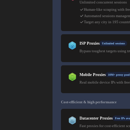
Unlimited concurrent sessions
Human-like scraping with fre
Automated sessions manage
Target any city in 195 countr
ISP Proxies
Unlimited sessions
Bypass toughest targets using t
Mobile Proxies
10M+ proxy pool
Real mobile device IPs with free
Cost-efficient & high performance
Datacenter Proxies
Free IPs ava
Fast proxies for cost-efficient sc