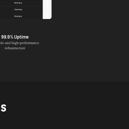
99.9% Uptime
ble and high-performance
infrastructure
NS