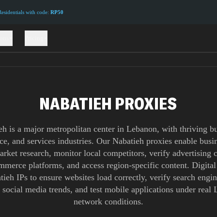
sidentials with code:
RP50
ions
Pricing
NABATIEH PROXIES
eh is a major metropolitan center in Lebanon, with thriving bu
e, and services industries. Our Nabatieh proxies enable busin
rket research, monitor local competitors, verify advertising
ommerce platforms, and access region-specific content. Digital
ieh IPs to ensure websites load correctly, verify search engin
 social media trends, and test mobile applications under real
network conditions.