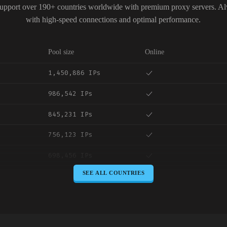
upport over 190+ countries worldwide with premium proxy servers. A
with high-speed connections and optimal performance.
Pool size
Online
1,450,886 IPs
986,542 IPs
845,231 IPs
756,123 IPs
698,456 IPs
SEE ALL COUNTRIES
645,789 IPs
589,234 IPs
534,567 IPs