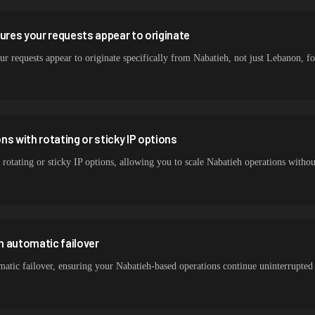
sures your requests appear to originate
ur requests appear to originate specifically from Nabatieh, not just Lebanon, for
s with rotating or sticky IP options
 rotating or sticky IP options, allowing you to scale Nabatieh operations witho
h automatic failover
atic failover, ensuring your Nabatieh-based operations continue uninterrupted