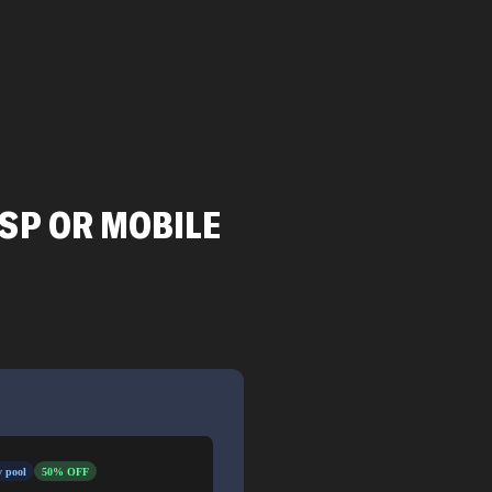
ISP OR MOBILE
 pool
50% OFF