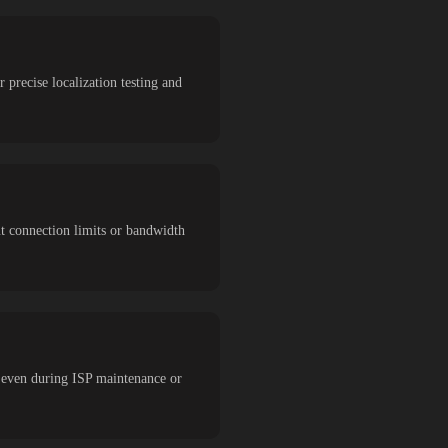
 precise localization testing and
ut connection limits or bandwidth
 even during ISP maintenance or