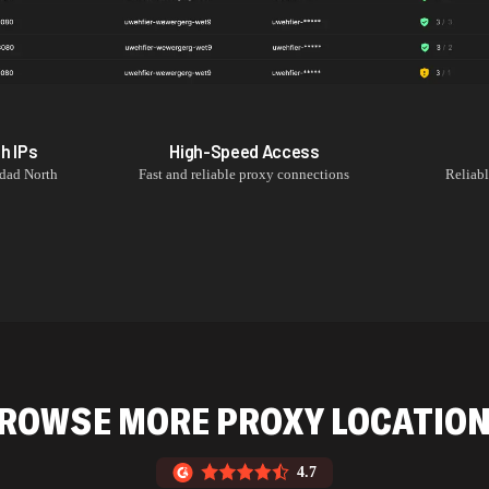
th
IPs
High-Speed Access
dad North
Fast and reliable proxy connections
Reliab
ROWSE MORE PROXY LOCATIO
4.7