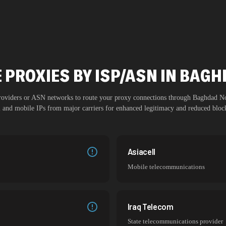
 PROXIES BY ISP/ASN IN BAG
providers or ASN networks to route your proxy connections through
Baghdad N
al and mobile IPs from major carriers for enhanced legitimacy and reduced block
Asiacell
Mobile telecommunications
Iraq Telecom
State telecommunications provider