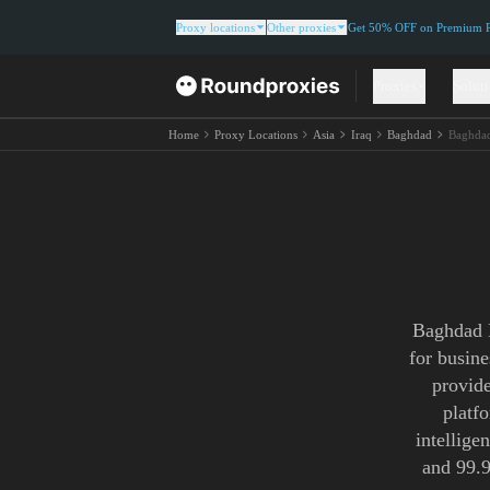
Proxy locations
Other proxies
Get 50% OFF on Premium Re
Proxies
Solut
Home
Proxy Locations
Asia
Iraq
Baghdad
Baghdad
Baghdad N
for busin
provide
platf
intellige
and 99.9