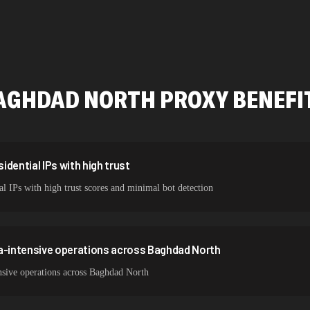
478,912 IPs
423,345 IPs
387,912 IPs
AGHDAD NORTH
PROXY BENEFI
356,789 IPs
325,621 IPs
298,456 IPs
dential IPs with high trust
l IPs with high trust scores and minimal bot detection
265,321 IPs
ta-intensive operations across Baghdad North
nsive operations across Baghdad North