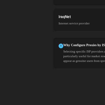
IraqNet
Internet service provider
Why Configure Proxies by I
Selecting specific ISP providers 
particularly useful for market re
appear as genuine users from spe