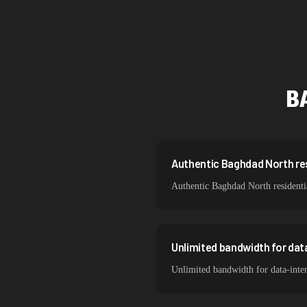
Singapore
Brazil
South Korea
B
India
Spain
Sweden
Authentic Baghdad North resi
Authentic Baghdad North residentia
Italy
Unlimited bandwidth for da
Unlimited bandwidth for data-inte