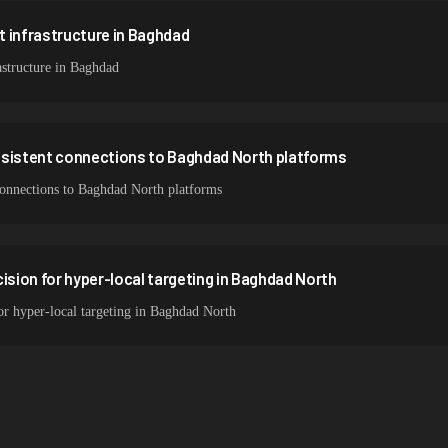
 infrastructure in Baghdad
structure in Baghdad
nsistent connections to Baghdad North platforms
 connections to Baghdad North platforms
ision for hyper-local targeting in Baghdad North
for hyper-local targeting in Baghdad North