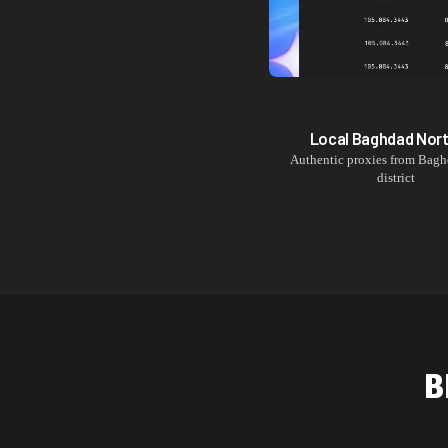
Local
Baghdad Nor
Authentic proxies from
Bagh
district
B