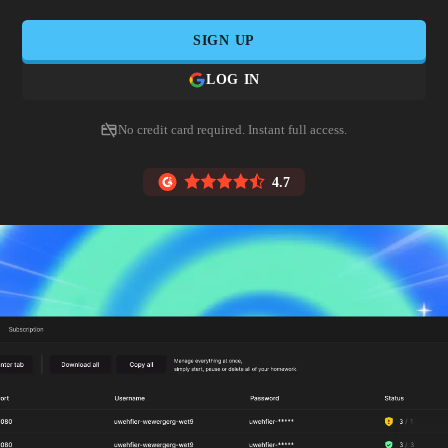
SIGN UP
LOG IN
No credit card required. Instant full access.
4.7