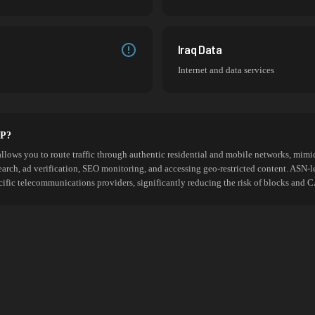
Iraq Data
Internet and data services
SP?
allows you to route traffic through authentic residential and mobile networks, mimic
search, ad verification, SEO monitoring, and accessing geo-restricted content. ASN-l
cific telecommunications providers, significantly reducing the risk of blocks an