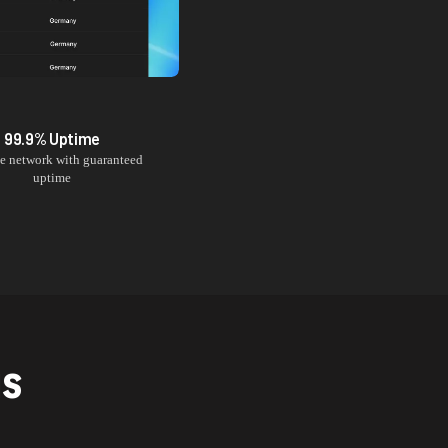
99.9% Uptime
le network with guaranteed
uptime
NS