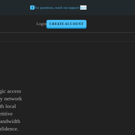
For questions, reach out support
here
Login
CREATE ACCOUNT
gic access
xy network
th local
titive
 bandwidth
nfidence.