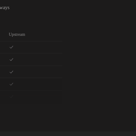
lways
Upstream