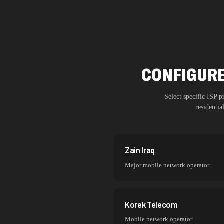
CONFIGURE
Select specific ISP 
residenti
Zain Iraq
Major mobile network operator
Korek Telecom
Mobile network operator