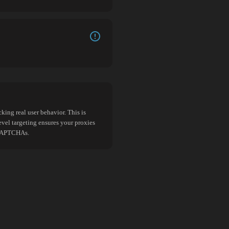
king real user behavior. This is
evel targeting ensures your proxies
d CAPTCHAs.