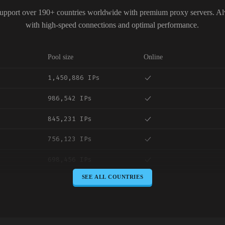
upport over 190+ countries worldwide with premium proxy servers. A
with high-speed connections and optimal performance.
Pool size
Online
1,450,886 IPs
986,542 IPs
845,231 IPs
756,123 IPs
698,456 IPs
SEE ALL COUNTRIES
645,789 IPs
589,234 IPs
534,567 IPs