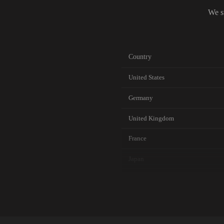
We s
Country
United States
Germany
United Kingdom
France
Japan
Canada
Australia
Netherlands