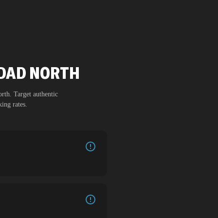
HDAD NORTH
orth
. Target authentic
ing rates.