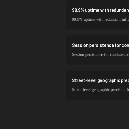
99.9% uptime with redundant
99.9% uptime with redundant infra
Session persistence for co
Session persistence for consistent
Street-level geographic prec
Street-level geographic precision 