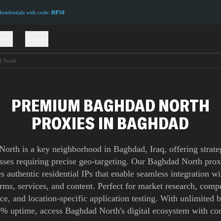
sidentials with code:
RP50
ions
Pricing
 North
PREMIUM BAGHDAD NORTH
PROXIES IN BAGHDAD
orth is a key neighborhood in Baghdad, Iraq, offering strate
esses requiring precise geo-targeting. Our Baghdad North pro
s authentic residential IPs that enable seamless integration wi
orms, services, and content. Perfect for market research, compe
nce, and location-specific application testing. With unlimited
% uptime, access Baghdad North's digital ecosystem with co