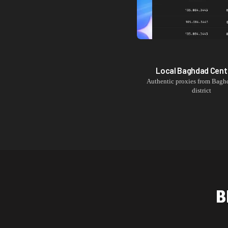
Local
Baghdad Cent
Authentic proxies from
Baghd
district
B