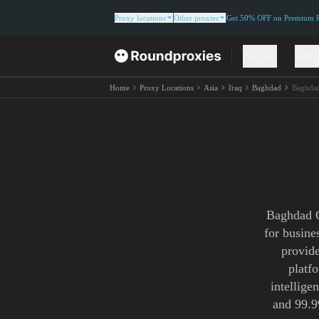
Proxy locations
Other proxies
Get 50% OFF on Premium Re
Proxies
Solut
Home
Proxy Locations
Asia
Iraq
Baghdad
Baghdad
Baghdad C
for busine
provide
platf
intellige
and 99.9