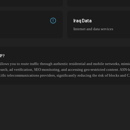
Iraq Data
Internet and data services
SP?
allows you to route traffic through authentic residential and mobile networks, mimic
search, ad verification, SEO monitoring, and accessing geo-restricted content. ASN-l
cific telecommunications providers, significantly reducing the risk of blocks an