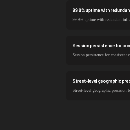
99.9% uptime with redundant
99.9% uptime with redundant infra
Session persistence for co
Session persistence for consistent
Street-level geographic prec
Street-level geographic precision 