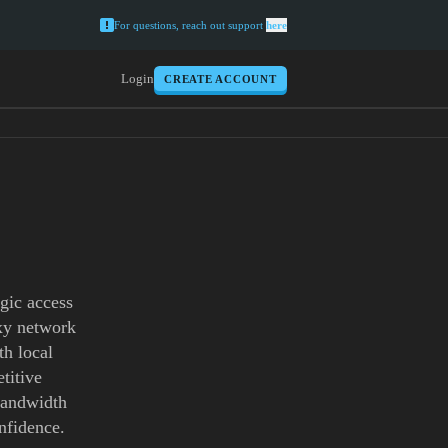
For questions, reach out support
here
Login
CREATE ACCOUNT
gic access
oxy network
th local
titive
 bandwidth
nfidence.