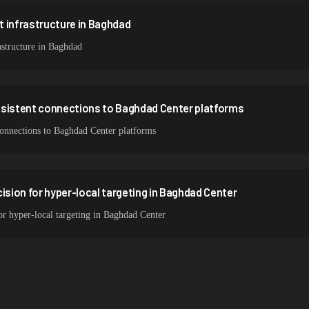
 infrastructure in Baghdad
structure in Baghdad
nsistent connections to Baghdad Center platforms
 connections to Baghdad Center platforms
ision for hyper-local targeting in Baghdad Center
for hyper-local targeting in Baghdad Center