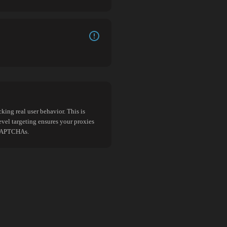
king real user behavior. This is
evel targeting ensures your proxies
d CAPTCHAs.