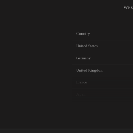
We s
Country
United States
Germany
United Kingdom
France
Japan
Canada
Australia
Netherlands