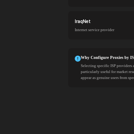
IraqNet
Internet service provider
Why Configure Proxies by I
Selecting specific ISP providers 
particularly useful for market re
appear as genuine users from spe