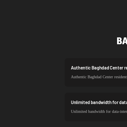
Singapore
Brazil
South Korea
B
India
Spain
Sweden
Authentic Baghdad Center res
Authentic Baghdad Center residenti
Italy
Unlimited bandwidth for da
Unlimited bandwidth for data-inte