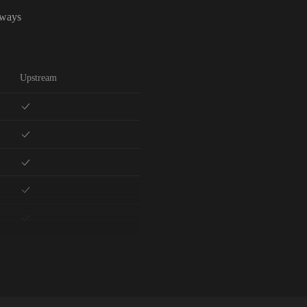
lways
Upstream