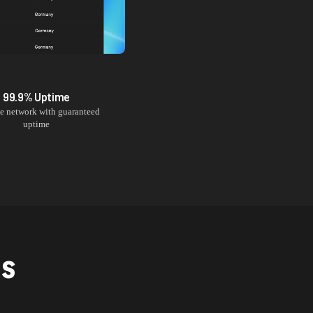
99.9% Uptime
le network with guaranteed
uptime
NS