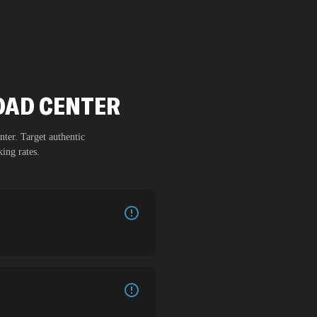
DAD CENTER
nter
. Target authentic
ing rates.