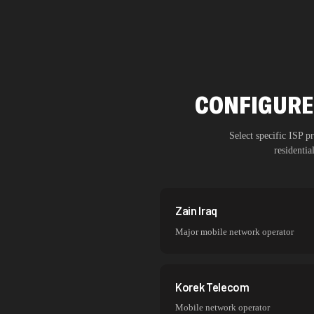
CONFIGURE
Select specific ISP 
residenti
Zain Iraq
Major mobile network operator
Korek Telecom
Mobile network operator