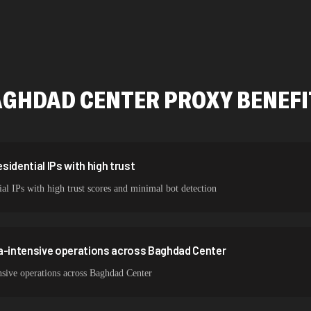
478,912 IPs
423,345 IPs
387,912 IPs
AGHDAD CENTER
PROXY BENEF
356,789 IPs
325,621 IPs
298,456 IPs
idential IPs with high trust
al IPs with high trust scores and minimal bot detection
265,321 IPs
ta-intensive operations across Baghdad Center
nsive operations across Baghdad Center