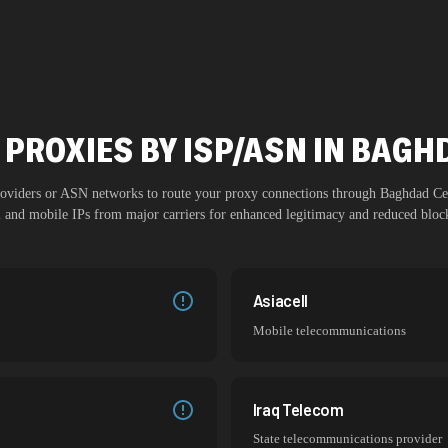
 PROXIES BY ISP/ASN IN BAGH
providers or ASN networks to route your proxy connections through
Baghdad Ce
al and mobile IPs from major carriers for enhanced legitimacy and reduced block
Asiacell
Mobile telecommunications
Iraq Telecom
State telecommunications provider