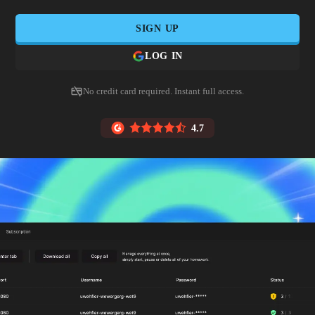
SIGN UP
LOG IN
No credit card required. Instant full access.
4.7