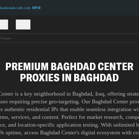
sidentials with code:
RP50
ions
Pricing
 Center
PREMIUM BAGHDAD CENTER
PROXIES IN BAGHDAD
enter is a key neighborhood in Baghdad, Iraq, offering strate
sses requiring precise geo-targeting. Our Baghdad Center pr
s authentic residential IPs that enable seamless integration wi
orms, services, and content. Perfect for market research, compe
nce, and location-specific application testing. With unlimited
% uptime, access Baghdad Center's digital ecosystem with co