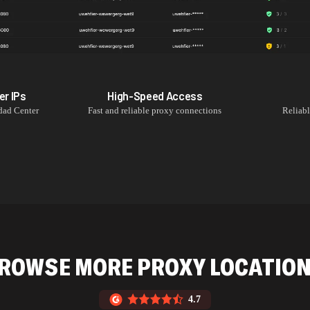
er
IPs
High-Speed Access
ad Center
Fast and reliable proxy connections
Reliab
ROWSE MORE PROXY LOCATIO
4.7