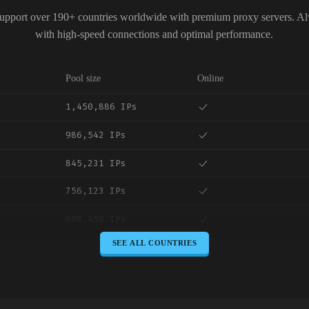
upport over 190+ countries worldwide with premium proxy servers. A
with high-speed connections and optimal performance.
Pool size
Online
1,450,886 IPs
986,542 IPs
845,231 IPs
756,123 IPs
698,456 IPs
SEE ALL COUNTRIES
645,789 IPs
589,234 IPs
534,567 IPs