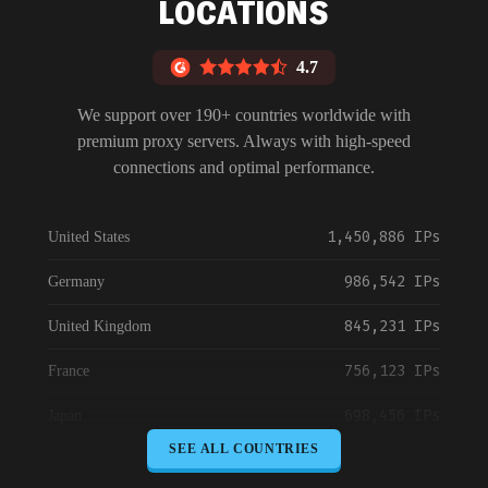
LOCATIONS
4.7
We support over 190+ countries worldwide with
premium proxy servers. Always with high-speed
connections and optimal performance.
1,450,886 IPs
United States
986,542 IPs
Germany
845,231 IPs
United Kingdom
756,123 IPs
France
698,456 IPs
Japan
SEE ALL COUNTRIES
645,789 IPs
Canada