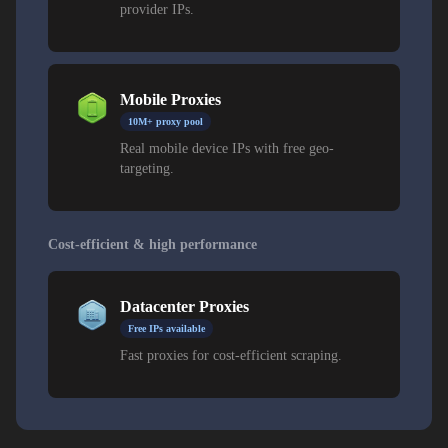
provider IPs.
Mobile Proxies
10M+ proxy pool
Real mobile device IPs with free geo-
targeting.
Cost-efficient & high performance
Datacenter Proxies
Free IPs available
Fast proxies for cost-efficient scraping.