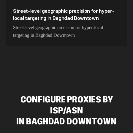
Street-level geographic precision for hyper-
local targeting in Baghdad Downtown
Street-level geographic precision for hyper-local
targeting in Baghdad Downtown
CONFIGURE PROXIES BY
ISP/ASN
IN
BAGHDAD DOWNTOWN