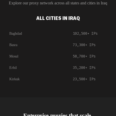
Explore our proxy network across all states and cities in
Iraq
ALL CITIES IN IRAQ
102,500+
IPs
Baghdad
73,300+
IPs
Basra
58,700+
IPs
Mosul
35,200+
IPs
Erbil
23,500+
IPs
Kirkuk
Enterprise proxies that scale.