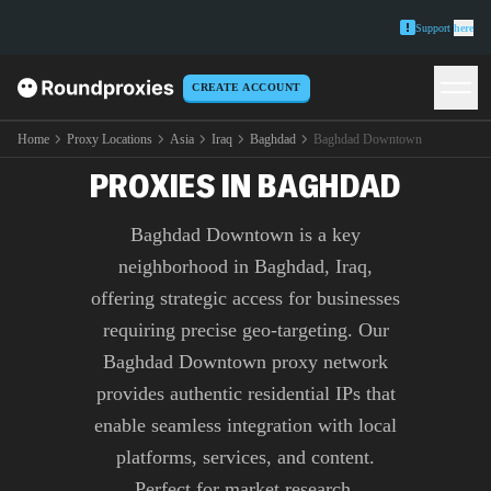
Support
here
CREATE ACCOUNT
PREMIUM BAGHDAD
DOWNTOWN
Home
Proxy Locations
Asia
Iraq
Baghdad
Baghdad Downtown
PROXIES IN BAGHDAD
Baghdad Downtown is a key
neighborhood in Baghdad, Iraq,
offering strategic access for businesses
requiring precise geo-targeting. Our
Baghdad Downtown proxy network
provides authentic residential IPs that
enable seamless integration with local
platforms, services, and content.
Perfect for market research,