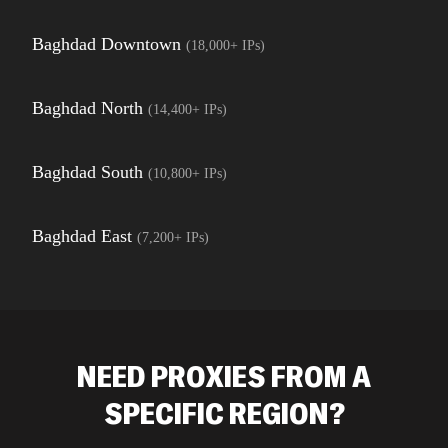
Baghdad Downtown
(
18,000+
IPs)
Baghdad North
(
14,400+
IPs)
Baghdad South
(
10,800+
IPs)
Baghdad East
(
7,200+
IPs)
NEED PROXIES FROM A
SPECIFIC REGION?