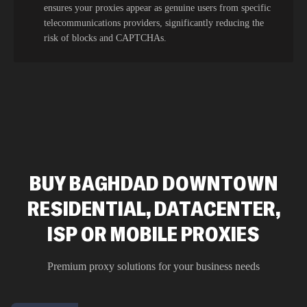
ensures your proxies appear as genuine users from specific
telecommunications providers, significantly reducing the
risk of blocks and CAPTCHAs.
BUY BAGHDAD DOWNTOWN
RESIDENTIAL, DATACENTER,
ISP OR MOBILE PROXIES
Premium proxy solutions for your business needs