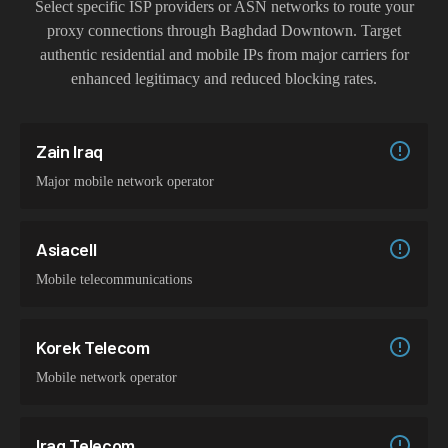
Select specific ISP providers or ASN networks to route your
proxy connections through
Baghdad Downtown
. Target
authentic residential and mobile IPs from major carriers for
enhanced legitimacy and reduced blocking rates.
Zain Iraq
Major mobile network operator
Asiacell
Mobile telecommunications
Korek Telecom
Mobile network operator
Iraq Telecom