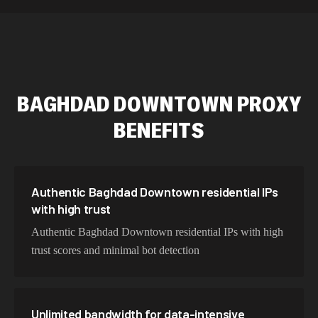
589,234 IPs
Australia
534,567 IPs
Netherlands
478,912 IPs
Singapore
BAGHDAD DOWNTOWN
PROXY
423,345 IPs
Brazil
BENEFITS
387,912 IPs
South Korea
356,789 IPs
India
325,621 IPs
Spain
Authentic Baghdad Downtown residential IPs
with high trust
298,456 IPs
Sweden
Authentic Baghdad Downtown residential IPs with high
265,321 IPs
Italy
trust scores and minimal bot detection
Unlimited bandwidth for data-intensive