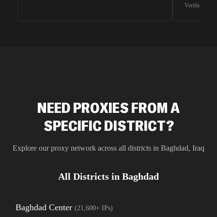
waiting for 
Verified G2 U
very efficie
unnoticed d
intelligence
residential 
SEO researc
residential 
flagged tha
NEED PROXIES FROM A
SPECIFIC DISTRICT?
Explore our proxy network across all districts in
Baghdad
,
Iraq
All Districts in
Baghdad
Baghdad Center
(
21,600+
IPs)