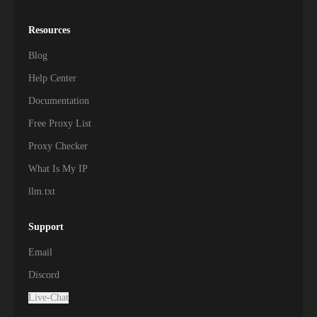
Resources
Blog
Help Center
Documentation
Free Proxy List
Proxy Checker
What Is My IP
llm.txt
Support
Email
Discord
Live-Chat