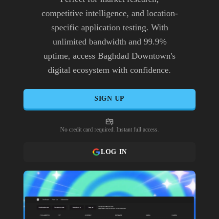
competitive intelligence, and location-
specific application testing. With
unlimited bandwidth and 99.9%
uptime, access Baghdad Downtown's
digital ecosystem with confidence.
SIGN UP
No credit card required. Instant full access.
LOG IN