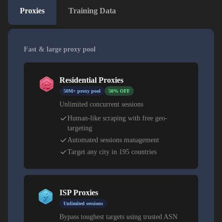
Proxies
Training Data
Fast & large proxy pool
Residential Proxies
50M+ proxy pool
50% OFF
Unlimited concurrent sessions
Human-like scraping with free geo-
targeting
Automated sessions management
Target any city in 195 countries
ISP Proxies
Unlimited sessions
Bypass toughest targets using trusted ASN