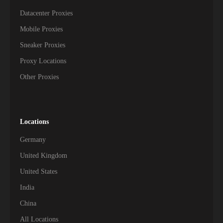
Datacenter Proxies
Mobile Proxies
Sneaker Proxies
Proxy Locations
Other Proxies
Locations
Germany
United Kingdom
United States
India
China
All Locations