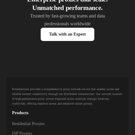
Unmatched performance.
Trusted by fast-growing teams and data
professionals worldwide
Talk with an Expert
Roundproxies provides a comprehensive proxy network service that enables secure and
reliable internet connectivity through our distributed infrastructure. Our network consists
of high-performance proxy servers deployed across multiple strategic locations
worldwide, offering seamless access and enhanced online privacy.
Products
Residential Proxies
ISP Proxies