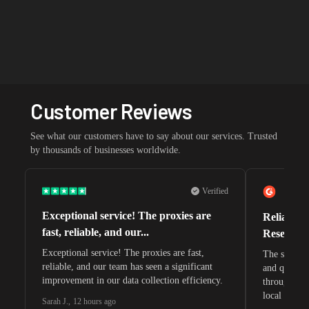
Customer Reviews
See what our customers have to say about our services. Trusted
by thousands of businesses worldwide.
Verified
Exceptional service! The proxies are
Reliable 
fast, reliable, and our...
Research 
Exceptional service! The proxies are fast,
The speeds 
reliable, and our team has seen a significant
and quite s
improvement in our data collection efficiency.
through whi
local search
Sarah J.
,
12 hours ago