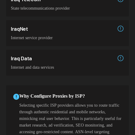
State telecommunications provider
IraqNet
Internet service provider
Iraq Data
Internet and data services
Why Configure Proxies by ISP?
Selecting specific ISP providers allows you to route traffic
through authentic residential and mobile networks,
mimicking real user behavior. This is particularly useful for
market research, ad verification, SEO monitoring, and
accessing geo-restricted content. ASN-level targeting