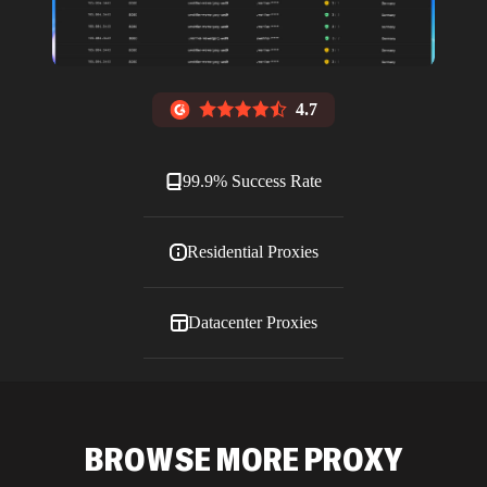
4.7
99.9% Success Rate
Residential Proxies
Datacenter Proxies
ISP Proxies
BROWSE MORE PROXY
Blog