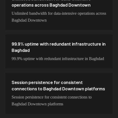
operations across Baghdad Downtown
Unlimited bandwidth for data-intensive operations across
Baghdad Downtown
99.9% uptime with redundant infrastructure in
Baghdad
99.9% uptime with redundant infrastructure in Baghdad
Session persistence for consistent
connections to Baghdad Downtown platforms
Session persistence for consistent connections to
Baghdad Downtown platforms