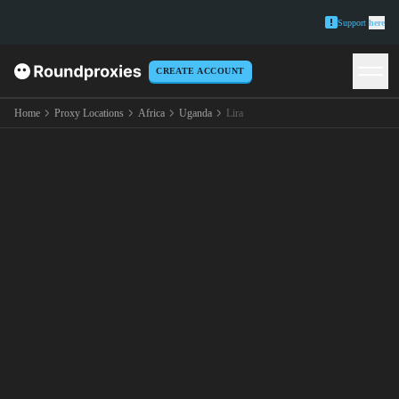
Support
here
CREATE ACCOUNT
Home
Proxy Locations
Africa
Uganda
Lira