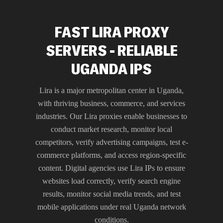
FAST LIRA PROXY
SERVERS - RELIABLE
UGANDA IPS
Lira is a major metropolitan center in Uganda,
with thriving business, commerce, and services
industries. Our Lira proxies enable businesses to
conduct market research, monitor local
competitors, verify advertising campaigns, test e-
commerce platforms, and access region-specific
content. Digital agencies use Lira IPs to ensure
websites load correctly, verify search engine
results, monitor social media trends, and test
mobile applications under real Uganda network
conditions.