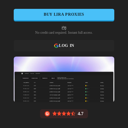
BUY
LIRA
PROXIES
No credit card required. Instant full access.
LOG IN
4.7