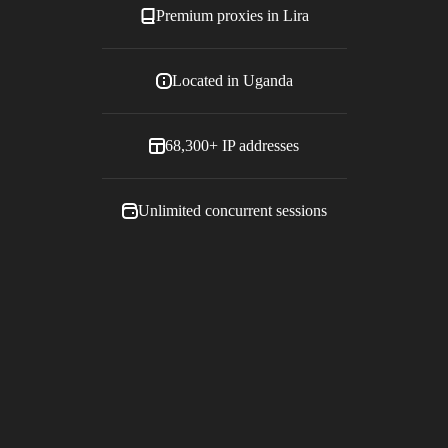
Premium proxies in
Lira
Located in
Uganda
68,300+
IP addresses
Unlimited concurrent sessions