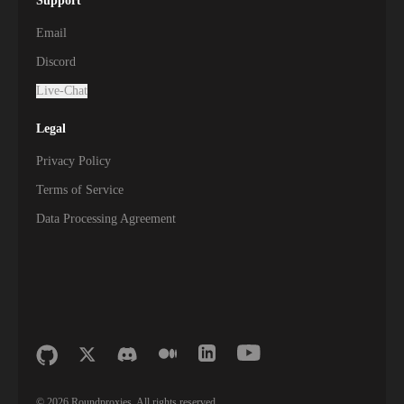
Support
Email
Discord
Live-Chat
Legal
Privacy Policy
Terms of Service
Data Processing Agreement
©
2026
Roundproxies. All rights reserved.