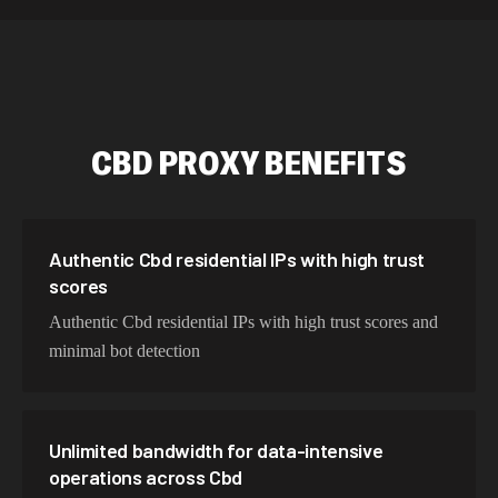
534,567 IPs
Netherlands
478,912 IPs
Singapore
423,345 IPs
Brazil
CBD
PROXY BENEFITS
387,912 IPs
South Korea
356,789 IPs
India
325,621 IPs
Spain
Authentic Cbd residential IPs with high trust
scores
298,456 IPs
Sweden
Authentic Cbd residential IPs with high trust scores and
265,321 IPs
Italy
minimal bot detection
Unlimited bandwidth for data-intensive
operations across Cbd