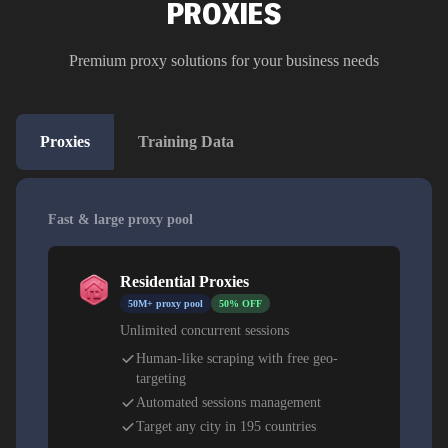
PROXIES
Premium proxy solutions for your business needs
Proxies
Training Data
Fast & large proxy pool
Residential Proxies
50M+ proxy pool
50% OFF
Unlimited concurrent sessions
Human-like scraping with free geo-
targeting
Automated sessions management
Target any city in 195 countries