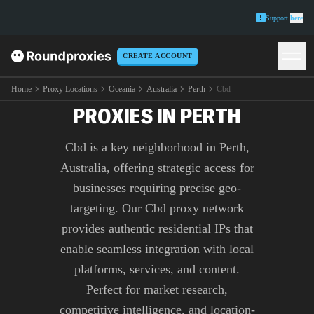
Support
here
CREATE ACCOUNT
PREMIUM CBD
Home
Proxy Locations
Oceania
Australia
Perth
Cbd
PROXIES IN PERTH
Cbd is a key neighborhood in Perth,
Australia, offering strategic access for
businesses requiring precise geo-
targeting. Our Cbd proxy network
provides authentic residential IPs that
enable seamless integration with local
platforms, services, and content.
Perfect for market research,
competitive intelligence, and location-