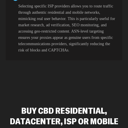
Selecting specific ISP providers allows you to route traffic
through authentic residential and mobile networks,
mimicking real user behavior. This is particularly useful for
market research, ad verification, SEO monitoring, and
accessing geo-restricted content. ASN-level targeting
ensures your proxies appear as genuine users from specific
telecommunications providers, significantly reducing the
risk of blocks and CAPTCHAs.
BUY CBD RESIDENTIAL,
DATACENTER, ISP OR MOBILE