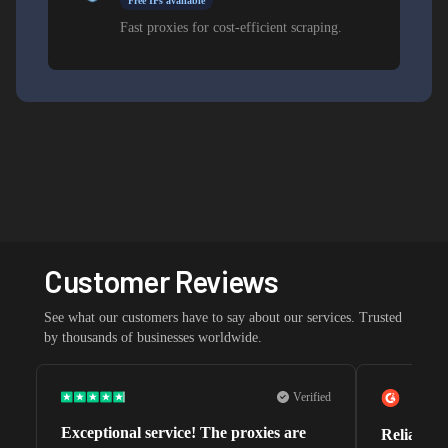
Free IPs available
Fast proxies for cost-efficient scraping.
Customer Reviews
See what our customers have to say about our services. Trusted
by thousands of businesses worldwide.
Verified
Exceptional service! The proxies are
Reliable 