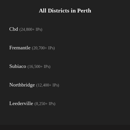
All Districts in
Perth
Cbd
(
24,800+
IPs)
Fremantle
(
20,700+
IPs)
Subiaco
(
16,500+
IPs)
Northbridge
(
12,400+
IPs)
Leederville
(
8,250+
IPs)