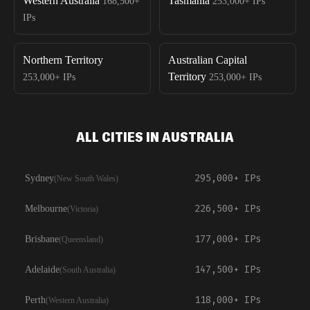
Western Australia
Tasmania
168,500+
253,000+
IPs
IPs
Northern Territory
Australian Capital
Territory
253,000+
IPs
253,000+
IPs
ALL CITIES IN AUSTRALIA
295,000+
IPs
Sydney
(
New South Wales
)
226,500+
IPs
Melbourne
(
Victoria
)
177,000+
IPs
Brisbane
(
Queensland
)
147,500+
IPs
Adelaide
(
South Australia
)
118,000+
IPs
Perth
(
Western Australia
)