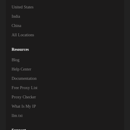
United States
India
China
All Locations
Resources
Blog
Help Center
Documentation
Free Proxy List
Proxy Checker
What Is My IP
llm.txt