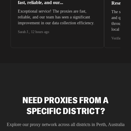
fast, reliable, and our...
Research 
Exceptional service! The proxies are fast,
The speeds 
reliable, and our team has seen a significant
and quite s
improvement in our data collection efficiency.
through whi
local search
Sarah J.
,
12 hours ago
waiting for 
Verified G2 U
very efficie
unnoticed d
intelligence
residential 
SEO researc
residential 
flagged tha
NEED PROXIES FROM A
SPECIFIC DISTRICT?
Explore our proxy network across all districts in
Perth
,
Australia