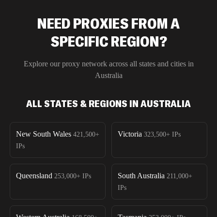
NEED PROXIES FROM A
SPECIFIC REGION?
Explore our proxy network across all states and cities in
Australia
ALL STATES & REGIONS IN AUSTRALIA
New South Wales
Victoria
421,500+
323,500+
IPs
IPs
Queensland
South Australia
253,000+
IPs
211,000+
IPs