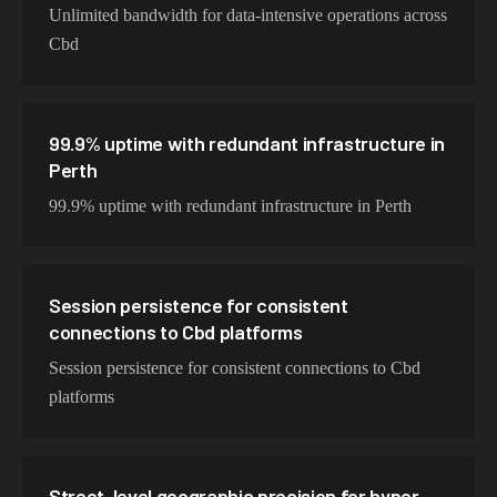
Unlimited bandwidth for data-intensive operations across
Cbd
99.9% uptime with redundant infrastructure in
Perth
99.9% uptime with redundant infrastructure in Perth
Session persistence for consistent
connections to Cbd platforms
Session persistence for consistent connections to Cbd
platforms
Street-level geographic precision for hyper-