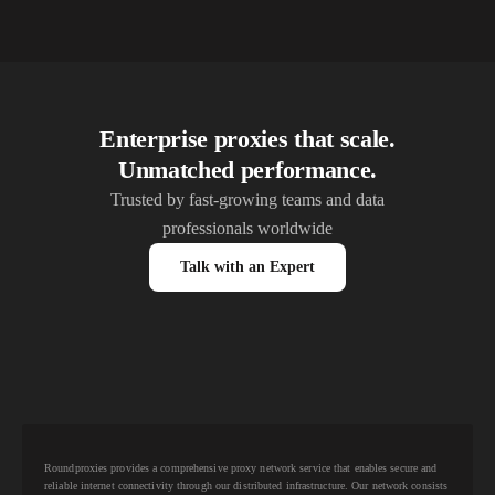
Enterprise proxies that scale.
Unmatched performance.
Trusted by fast-growing teams and data
professionals worldwide
Talk with an Expert
Roundproxies provides a comprehensive proxy network service that enables secure and
reliable internet connectivity through our distributed infrastructure. Our network consists