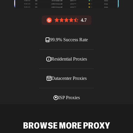
4.7
99.9% Success Rate
Residential Proxies
Datacenter Proxies
ISP Proxies
Blog
BROWSE MORE PROXY