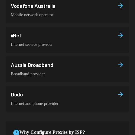
Vodafone Australia
Mobile network operator
iiNet
Internet service provider
Aussie Broadband
Broadband provider
Dodo
Internet and phone provider
Why Configure Proxies by ISP?