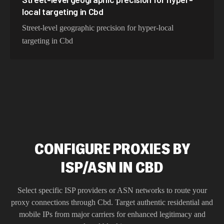
local targeting in Cbd
Street-level geographic precision for hyper-local
targeting in Cbd
CONFIGURE PROXIES BY
ISP/ASN IN CBD
Select specific ISP providers or ASN networks to route your
proxy connections through
Cbd
. Target authentic residential and
mobile IPs from major carriers for enhanced legitimacy and