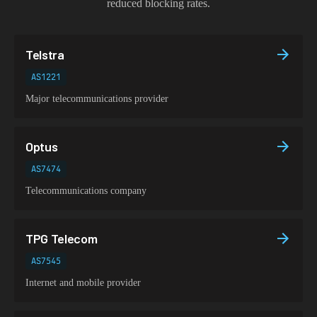
reduced blocking rates.
Telstra
AS1221
Major telecommunications provider
Optus
AS7474
Telecommunications company
TPG Telecom
AS7545
Internet and mobile provider