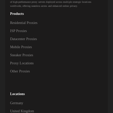
of high-performance proxy servers deployed across multiple strategic locations
worldwide, offering seamless access and enhanced online privacy.
Products
Residential Proxies
ISP Proxies
Datacenter Proxies
Mobile Proxies
Sneaker Proxies
Proxy Locations
Other Proxies
Locations
Germany
United Kingdom