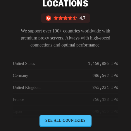
LOCATIONS
4.7
We support over 190+ countries worldwide with
premium proxy servers. Always with high-speed
connections and optimal performance.
1,450,886 IPs
United States
986,542 IPs
Germany
845,231 IPs
United Kingdom
756,123 IPs
France
698,456 IPs
Japan
SEE ALL COUNTRIES
645,789 IPs
Canada