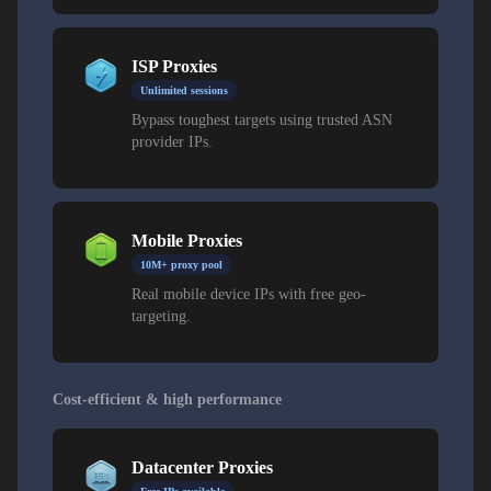
ISP Proxies
Unlimited sessions
Bypass toughest targets using trusted ASN
provider IPs.
Mobile Proxies
10M+ proxy pool
Real mobile device IPs with free geo-
targeting.
Cost-efficient & high performance
Datacenter Proxies