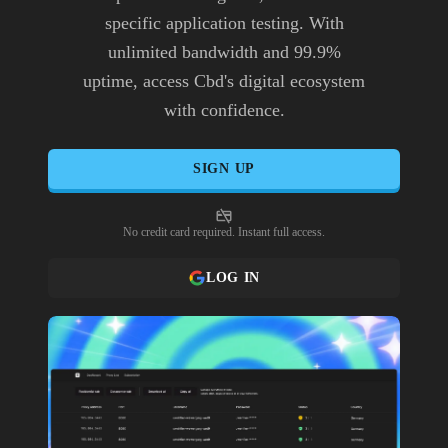
specific application testing. With
unlimited bandwidth and 99.9%
uptime, access Cbd's digital ecosystem
with confidence.
SIGN UP
No credit card required. Instant full access.
LOG IN