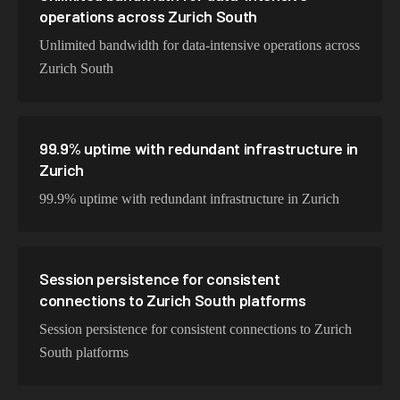
operations across Zurich South
Unlimited bandwidth for data-intensive operations across
Zurich South
99.9% uptime with redundant infrastructure in
Zurich
99.9% uptime with redundant infrastructure in Zurich
Session persistence for consistent
connections to Zurich South platforms
Session persistence for consistent connections to Zurich
South platforms