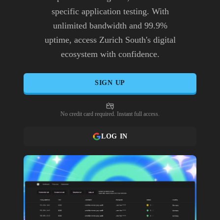
specific application testing. With
unlimited bandwidth and 99.9%
uptime, access Zurich South's digital
ecosystem with confidence.
SIGN UP
No credit card required. Instant full access.
LOG IN