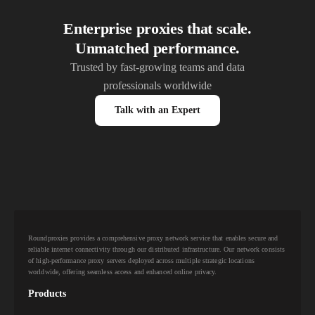
Enterprise proxies that scale.
Unmatched performance.
Trusted by fast-growing teams and data
professionals worldwide
Talk with an Expert
Roundproxies provides a comprehensive proxy network service that enables secure and
reliable internet connectivity through our distributed infrastructure. Our network consists
of high-performance proxy servers deployed across multiple strategic locations
worldwide, offering seamless access and enhanced online privacy.
Products