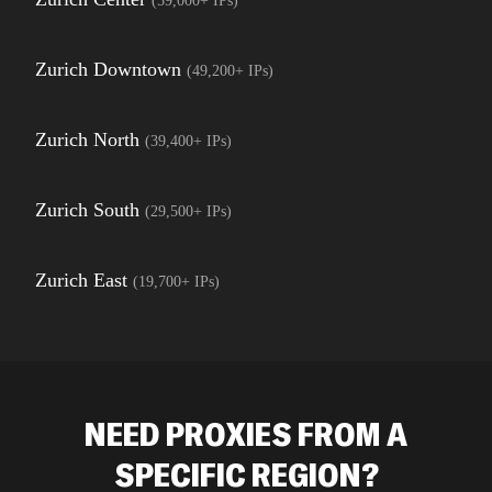
(
59,000+
IPs)
Zurich Downtown
(
49,200+
IPs)
Zurich North
(
39,400+
IPs)
Zurich South
(
29,500+
IPs)
Zurich East
(
19,700+
IPs)
NEED PROXIES FROM A
SPECIFIC REGION?