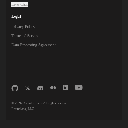
Live-Chat
Legal
Privacy Policy
Terms of Service
Data Processing Agreement
©
2026
Roundproxies. All rights reserved.
Roundlabs, LLC