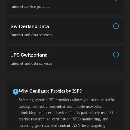
Internet service provider
Switzerland Data
Internet and data services
UPC Switzerland
Internet and data services
Why Configure Proxies by ISP?
Selecting specific ISP providers allows you to route traffic
through authentic residential and mobile networks,
mimicking real user behavior. This is particularly useful for
market research, ad verification, SEO monitoring, and
accessing geo-restricted content. ASN-level targeting