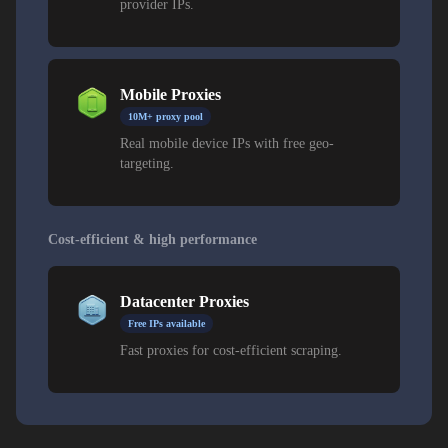
provider IPs.
Mobile Proxies
10M+ proxy pool
Real mobile device IPs with free geo-
targeting.
Cost-efficient & high performance
Datacenter Proxies
Free IPs available
Fast proxies for cost-efficient scraping.