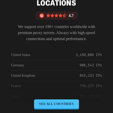
LOCATIONS
4.7
We support over 190+ countries worldwide with
premium proxy servers. Always with high-speed
connections and optimal performance.
1,450,886 IPs
United States
986,542 IPs
Germany
845,231 IPs
United Kingdom
756,123 IPs
France
698,456 IPs
Japan
SEE ALL COUNTRIES
645,789 IPs
Canada