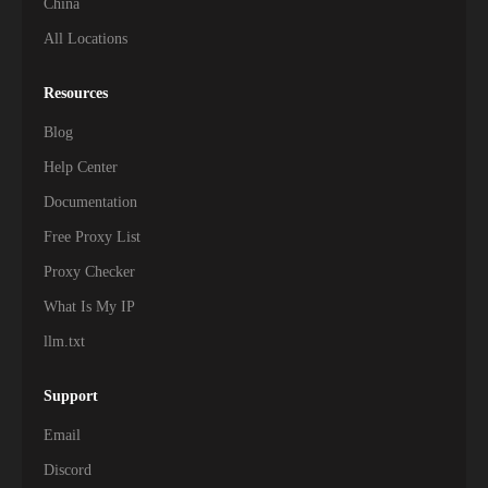
China
All Locations
Resources
Blog
Help Center
Documentation
Free Proxy List
Proxy Checker
What Is My IP
llm.txt
Support
Email
Discord