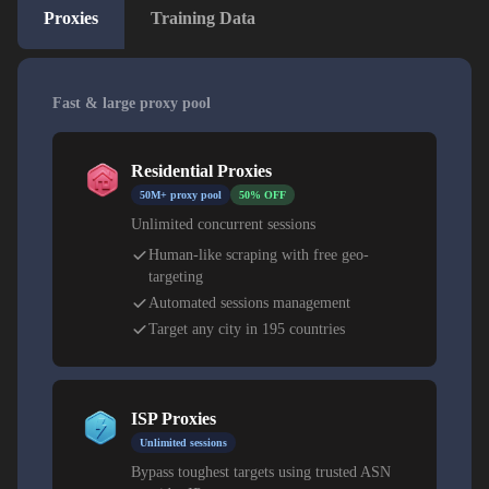
Proxies
Training Data
Fast & large proxy pool
Residential Proxies
50M+ proxy pool
50% OFF
Unlimited concurrent sessions
Human-like scraping with free geo-
targeting
Automated sessions management
Target any city in 195 countries
ISP Proxies
Unlimited sessions
Bypass toughest targets using trusted ASN