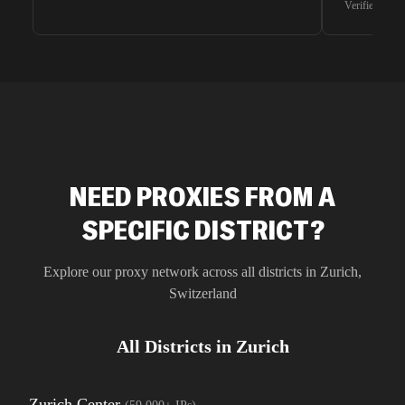
Verified G2 U
very efficie
unnoticed d
intelligence
residential 
SEO researc
residential 
flagged tha
NEED PROXIES FROM A
SPECIFIC DISTRICT?
Explore our proxy network across all districts in
Zurich
,
Switzerland
All Districts in
Zurich
Zurich Center