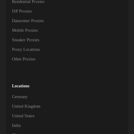
Residential Proxies
ISP Proxies
Datacenter Proxies
Mobile Proxies
Sneaker Proxies
Proxy Locations
Other Proxies
Locations
Germany
United Kingdom
United States
India