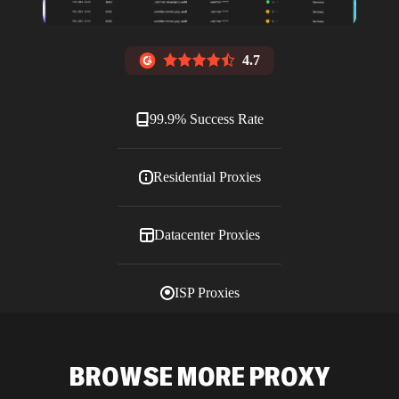
4.7
99.9% Success Rate
Residential Proxies
Datacenter Proxies
ISP Proxies
Blog
BROWSE MORE PROXY