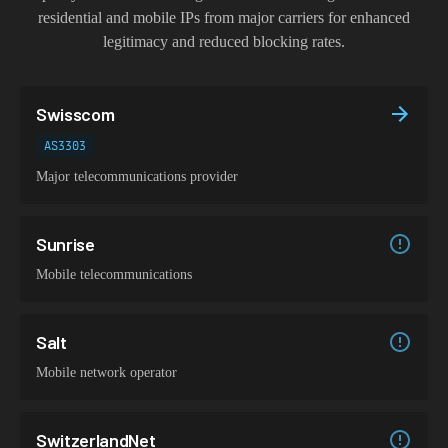
residential and mobile IPs from major carriers for enhanced
legitimacy and reduced blocking rates.
Swisscom
AS3303
Major telecommunications provider
Sunrise
Mobile telecommunications
Salt
Mobile network operator
SwitzerlandNet