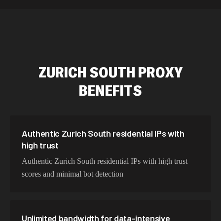
589,234 IPs
Australia
534,567 IPs
Netherlands
478,912 IPs
Singapore
ZURICH SOUTH
PROXY
423,345 IPs
Brazil
BENEFITS
387,912 IPs
South Korea
356,789 IPs
India
325,621 IPs
Spain
Authentic Zurich South residential IPs with
high trust
298,456 IPs
Sweden
Authentic Zurich South residential IPs with high trust
265,321 IPs
Italy
scores and minimal bot detection
Unlimited bandwidth for data-intensive