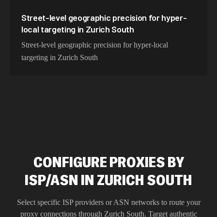
Street-level geographic precision for hyper-
local targeting in Zurich South
Street-level geographic precision for hyper-local
targeting in Zurich South
CONFIGURE PROXIES BY
ISP/ASN IN ZURICH SOUTH
Select specific ISP providers or ASN networks to route your
proxy connections through
Zurich South
. Target authentic