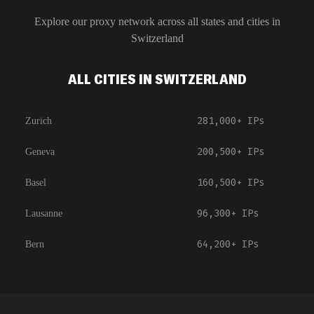
Explore our proxy network across all states and cities in
Switzerland
ALL CITIES IN SWITZERLAND
281,000+
IPs
Zurich
200,500+
IPs
Geneva
160,500+
IPs
Basel
96,300+
IPs
Lausanne
64,200+
IPs
Bern