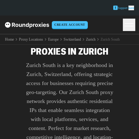
Support
here
CREATE ACCOUNT
PREMIUM ZURICH SOUTH
Home
Proxy Locations
Europe
Switzerland
Zurich
Zurich South
PROXIES IN ZURICH
Zurich South is a key neighborhood in
Zurich, Switzerland, offering strategic
access for businesses requiring precise
geo-targeting. Our Zurich South proxy
network provides authentic residential
IPs that enable seamless integration
with local platforms, services, and
content. Perfect for market research,
competitive intelligence, and location-