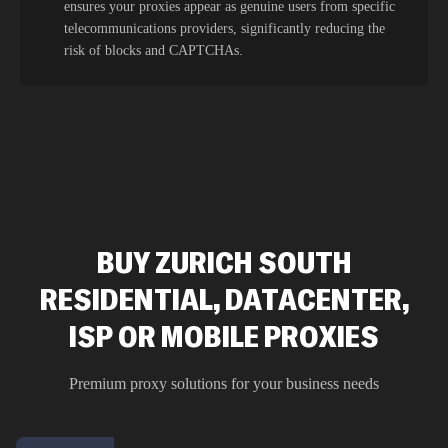
ensures your proxies appear as genuine users from specific
telecommunications providers, significantly reducing the
risk of blocks and CAPTCHAs.
BUY ZURICH SOUTH
RESIDENTIAL, DATACENTER,
ISP OR MOBILE PROXIES
Premium proxy solutions for your business needs