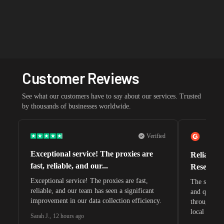
Customer Reviews
See what our customers have to say about our services. Trusted
by thousands of businesses worldwide.
Verified
Exceptional service! The proxies are
Reliable 
fast, reliable, and our...
Research 
Exceptional service! The proxies are fast,
The speeds 
reliable, and our team has seen a significant
and quite s
improvement in our data collection efficiency.
through whi
local search
Sarah J.
,
12 hours ago
waiting for 