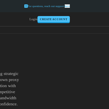
For questions, reach out support
here
Login
CREATE ACCOUNT
g strategic
ntown proxy
tion with
mpetitive
 bandwidth
onfidence.