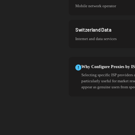
Mobile network operator
Switzerland Data
Internet and data services
Why Configure Proxies by I
Selecting specific ISP providers 
particularly useful for market re
appear as genuine users from spe