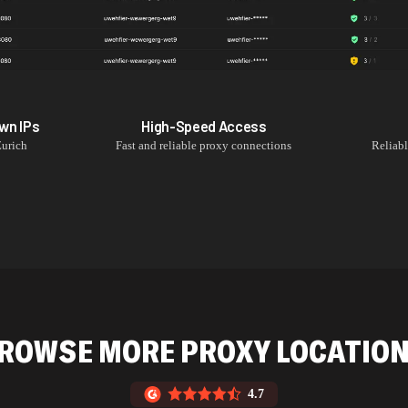
own
IPs
High-Speed Access
urich
Fast and reliable proxy connections
Reliab
ROWSE MORE PROXY LOCATIO
4.7