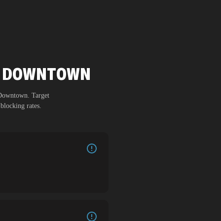
CH DOWNTOWN
 Downtown
. Target
blocking rates.