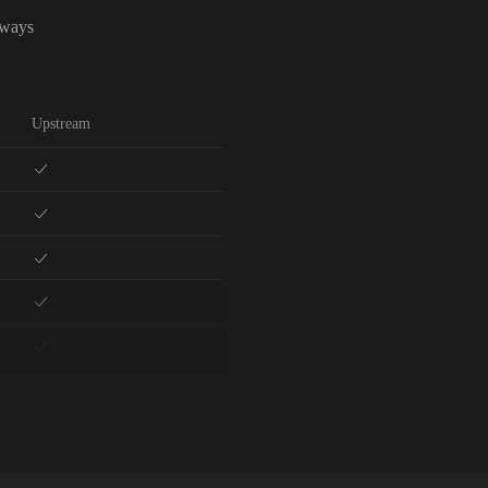
lways
Upstream