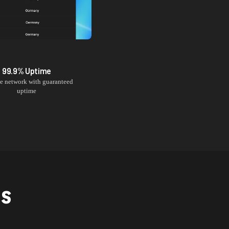
99.9% Uptime
le network with guaranteed
uptime
NS