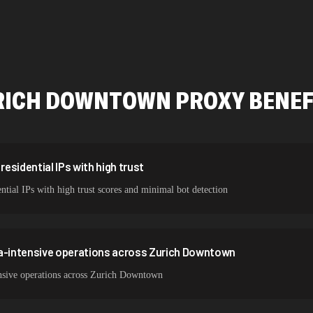
478,912 IPs
423,345 IPs
387,912 IPs
RICH DOWNTOWN
PROXY BENEF
356,789 IPs
325,621 IPs
298,456 IPs
esidential IPs with high trust
ial IPs with high trust scores and minimal bot detection
265,321 IPs
ta-intensive operations across Zurich Downtown
nsive operations across Zurich Downtown