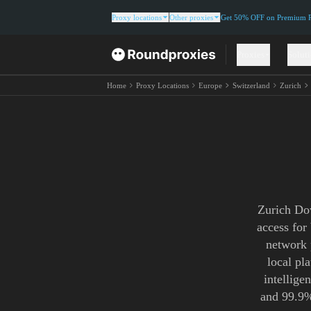
Proxy locations
Other proxies
Get 50% OFF on Premium Re
Proxies
Solut
Home
Proxy Locations
Europe
Switzerland
Zurich
Zurich Dow
access for
network 
local pl
intellige
and 99.9%