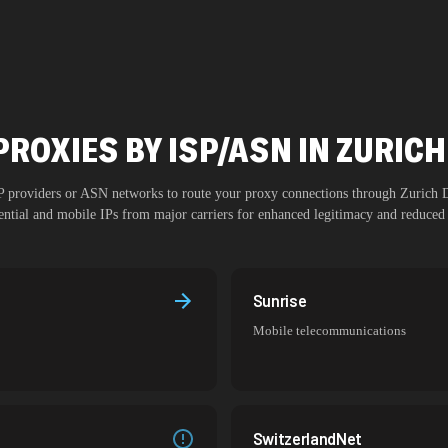
PROXIES BY ISP/ASN IN ZURI
SP providers or ASN networks to route your proxy connections through
Zurich
dential and mobile IPs from major carriers for enhanced legitimacy and reduced 
Sunrise
Mobile telecommunications
SwitzerlandNet