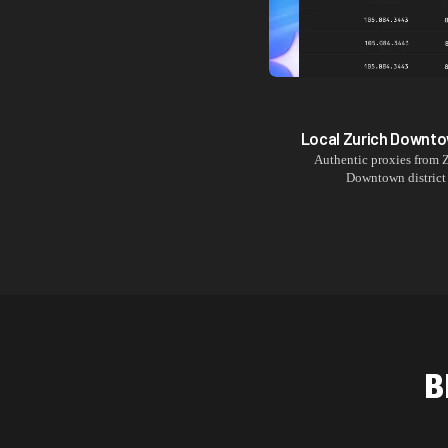
Local
Zurich Downt
Authentic proxies from
Z
Downtown
district
B