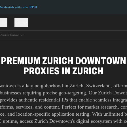
sidentials with code:
RP50
ions
Pricing
Zurich Downtown
PREMIUM ZURICH DOWNTOWN
PROXIES IN ZURICH
ntown is a key neighborhood in Zurich, Switzerland, offerin
 businesses requiring precise geo-targeting. Our Zurich Dow
provides authentic residential IPs that enable seamless integra
atforms, services, and content. Perfect for market research, co
nce, and location-specific application testing. With unlimited
 uptime, access Zurich Downtown's digital ecosystem with c