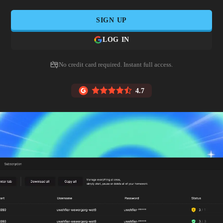
SIGN UP
LOG IN
No credit card required. Instant full access.
4.7