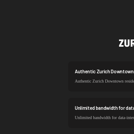
Singapore
Brazil
South Korea
ZU
India
Spain
Sweden
Authentic Zurich Downtown r
Authentic Zurich Downtown resident
Italy
Unlimited bandwidth for da
Unlimited bandwidth for data-inte