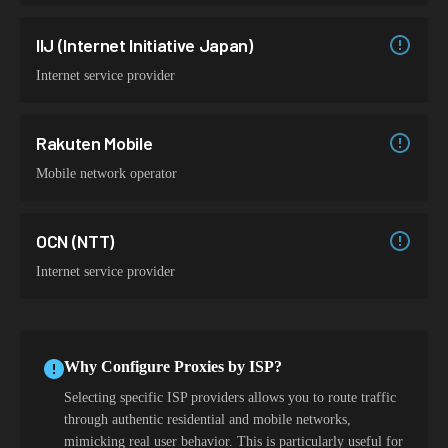
IIJ (Internet Initiative Japan)
Internet service provider
Rakuten Mobile
Mobile network operator
OCN (NTT)
Internet service provider
Why Configure Proxies by ISP?
Selecting specific ISP providers allows you to route traffic
through authentic residential and mobile networks,
mimicking real user behavior. This is particularly useful for