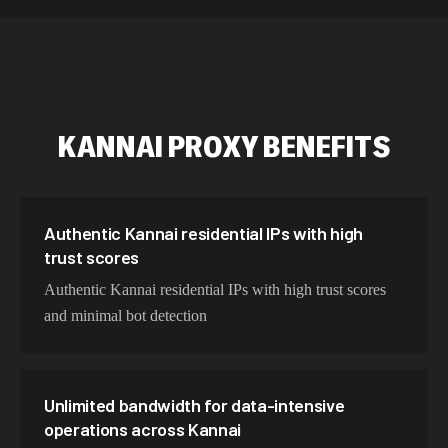
534,567 IPs
Netherlands
478,912 IPs
Singapore
423,345 IPs
Brazil
KANNAI
PROXY BENEFITS
387,912 IPs
South Korea
356,789 IPs
India
325,621 IPs
Spain
Authentic Kannai residential IPs with high
trust scores
298,456 IPs
Sweden
Authentic Kannai residential IPs with high trust scores
265,321 IPs
Italy
and minimal bot detection
Unlimited bandwidth for data-intensive
operations across Kannai