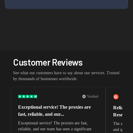
Customer Reviews
See what our customers have to say about our services. Trusted
by thousands of businesses worldwide.
Verified
Exceptional service! The proxies are
Reliable 
fast, reliable, and our...
Research 
Exceptional service! The proxies are fast,
The speeds 
reliable, and our team has seen a significant
and quite s