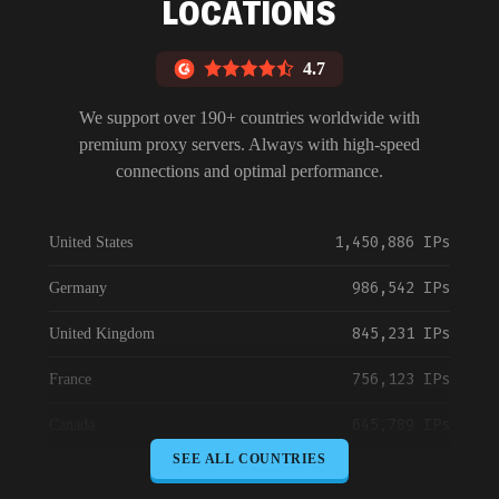
LOCATIONS
4.7
We support over 190+ countries worldwide with
premium proxy servers. Always with high-speed
connections and optimal performance.
1,450,886 IPs
United States
986,542 IPs
Germany
845,231 IPs
United Kingdom
756,123 IPs
France
645,789 IPs
Canada
SEE ALL COUNTRIES
589,234 IPs
Australia