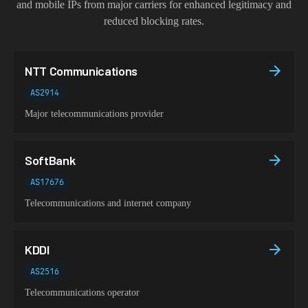
and mobile IPs from major carriers for enhanced legitimacy and
reduced blocking rates.
NTT Communications
AS2914
Major telecommunications provider
SoftBank
AS17676
Telecommunications and internet company
KDDI
AS2516
Telecommunications operator