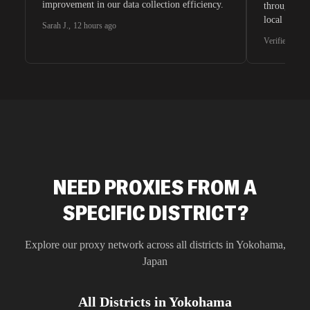
improvement in our data collection efficiency.
through whi
local search
Sarah J.
,
12 hours ago
waiting for 
Verified G2 U
very efficie
unnoticed d
intelligence
residential 
SEO researc
residential 
flagged tha
NEED PROXIES FROM A
SPECIFIC DISTRICT?
Explore our proxy network across all districts in
Yokohama
,
Japan
All Districts in
Yokohama