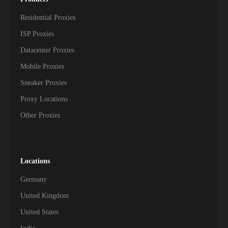
Residential Proxies
ISP Proxies
Datacenter Proxies
Mobile Proxies
Sneaker Proxies
Proxy Locations
Other Proxies
Locations
Germany
United Kingdom
United States