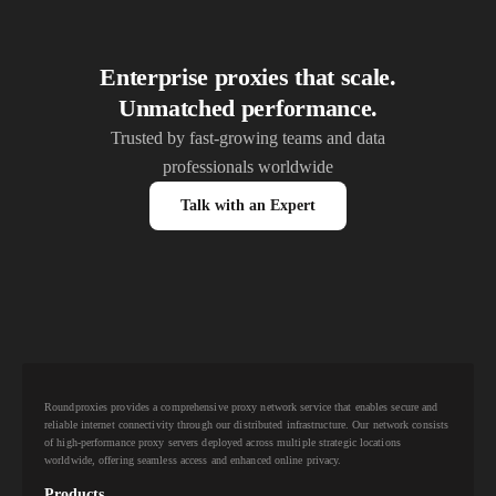
Enterprise proxies that scale.
Unmatched performance.
Trusted by fast-growing teams and data
professionals worldwide
Talk with an Expert
Roundproxies provides a comprehensive proxy network service that enables secure and
reliable internet connectivity through our distributed infrastructure. Our network consists
of high-performance proxy servers deployed across multiple strategic locations
worldwide, offering seamless access and enhanced online privacy.
Products