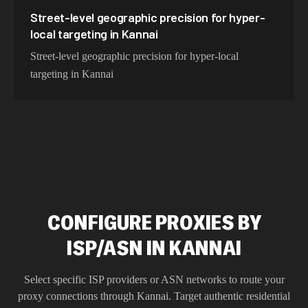
Street-level geographic precision for hyper-
local targeting in Kannai
Street-level geographic precision for hyper-local
targeting in Kannai
CONFIGURE PROXIES BY
ISP/ASN IN KANNAI
Select specific ISP providers or ASN networks to route your
proxy connections through
Kannai
. Target authentic residential