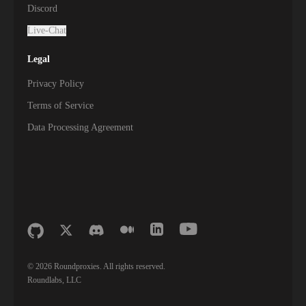
Discord
Live-Chat
Legal
Privacy Policy
Terms of Service
Data Processing Agreement
©
2026
Roundproxies. All rights reserved.
Roundlabs, LLC