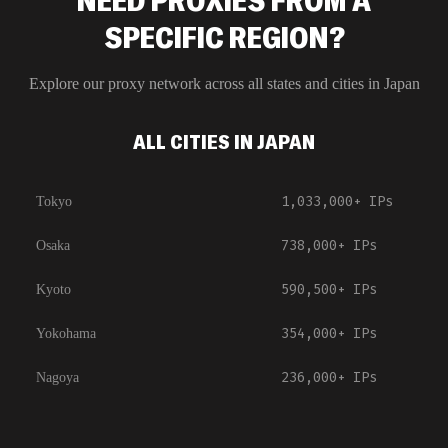
NEED PROXIES FROM A
SPECIFIC REGION?
Explore our proxy network across all states and cities in
Japan
ALL CITIES IN JAPAN
1,033,000+
IPs
Tokyo
738,000+
IPs
Osaka
590,500+
IPs
Kyoto
354,000+
IPs
Yokohama
236,000+
IPs
Nagoya