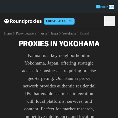
Support
here
CREATE ACCOUNT
PREMIUM KANNAI
Home
Proxy Locations
Asia
Japan
Yokohama
Kannai
PROXIES IN YOKOHAMA
Kannai is a key neighborhood in
Yokohama, Japan, offering strategic
access for businesses requiring precise
geo-targeting. Our Kannai proxy
network provides authentic residential
IPs that enable seamless integration
with local platforms, services, and
content. Perfect for market research,
competitive intelligence, and location-