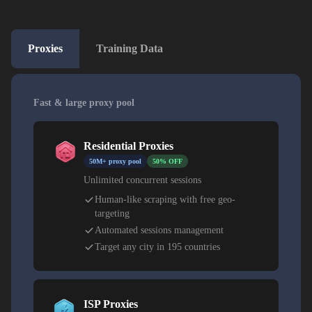
Proxies
Training Data
Fast & large proxy pool
Residential Proxies
50M+ proxy pool
50% OFF
Unlimited concurrent sessions
Human-like scraping with free geo-
targeting
Automated sessions management
Target any city in 195 countries
ISP Proxies