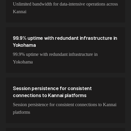
Unlimited bandwidth for data-intensive operations across
Kannai
99.9% uptime with redundant infrastructure in
Yokohama
99.9% uptime with redundant infrastructure in
Yokohama
Session persistence for consistent
connections to Kannai platforms
Session persistence for consistent connections to Kannai
platforms