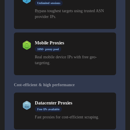
Unlimited sessions
Bypass toughest targets using trusted ASN
provider IPs.
Mobile Proxies
10M+ proxy pool
Real mobile device IPs with free geo-
targeting.
Cost-efficient & high performance
Datacenter Proxies
Free IPs available
Fast proxies for cost-efficient scraping.