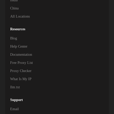
India
China
All Locations
Resources
Blog
Help Center
Documentation
Free Proxy List
Proxy Checker
What Is My IP
llm.txt
Support
Email