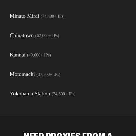
Minato Mirai
(
74,400+
IPs)
Chinatown
(
62,000+
IPs)
Kannai
(
49,600+
IPs)
Motomachi
(
37,200+
IPs)
Yokohama Station
(
24,800+
IPs)