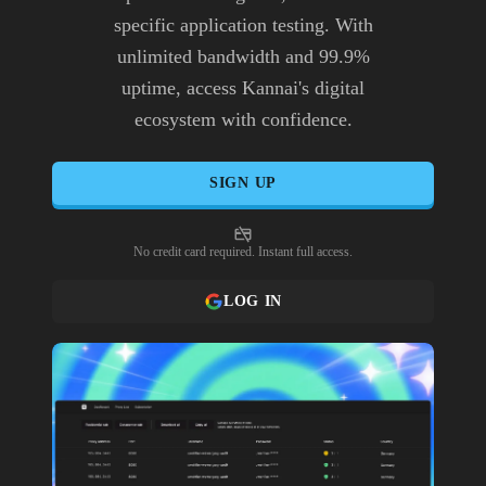
specific application testing. With
unlimited bandwidth and 99.9%
uptime, access Kannai's digital
ecosystem with confidence.
SIGN UP
No credit card required. Instant full access.
LOG IN