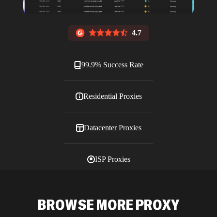
4.7
99.9% Success Rate
Residential Proxies
Datacenter Proxies
ISP Proxies
Blog
BROWSE MORE PROXY