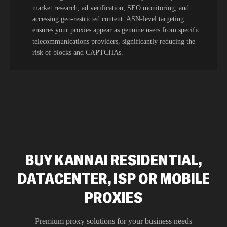
market research, ad verification, SEO monitoring, and
accessing geo-restricted content. ASN-level targeting
ensures your proxies appear as genuine users from specific
telecommunications providers, significantly reducing the
risk of blocks and CAPTCHAs.
BUY KANNAI RESIDENTIAL,
DATACENTER, ISP OR MOBILE
PROXIES
Premium proxy solutions for your business needs