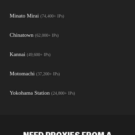
Minato Mirai
(
74,400+
IPs)
Chinatown
(
62,000+
IPs)
Kannai
(
49,600+
IPs)
Motomachi
(
37,200+
IPs)
Yokohama Station
(
24,800+
IPs)