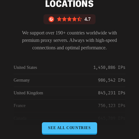
LOCATIONS
4.7
We support over 190+ countries worldwide with
premium proxy servers. Always with high-speed
connections and optimal performance.
1,450,886 IPs
United States
986,542 IPs
Germany
845,231 IPs
United Kingdom
756,123 IPs
France
645,789 IPs
Canada
SEE ALL COUNTRIES
589,234 IPs
Australia