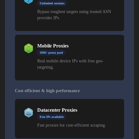
Unlimited sessions
Bypass toughest targets using trusted ASN
provider IPs.
Mobile Proxies
10M+ proxy pool
Real mobile device IPs with free geo-
targeting.
Cost-efficient & high performance
Datacenter Proxies
Free IPs available
Fast proxies for cost-efficient scraping.