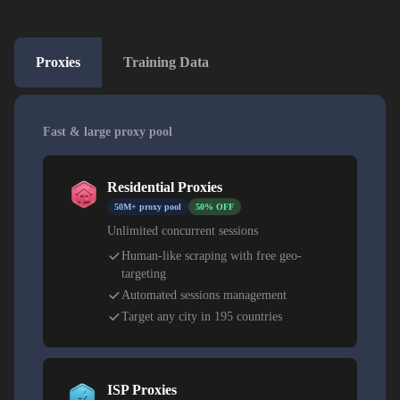
Proxies
Training Data
Fast & large proxy pool
Residential Proxies
50M+ proxy pool
50% OFF
Unlimited concurrent sessions
Human-like scraping with free geo-
targeting
Automated sessions management
Target any city in 195 countries
ISP Proxies