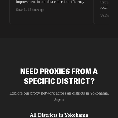
improvement in our data collection efficiency.
through whi
local search
Sarah J.
,
12 hours ago
waiting for 
Verified G2 U
very efficie
unnoticed d
intelligence
residential 
SEO researc
residential 
flagged tha
NEED PROXIES FROM A
SPECIFIC DISTRICT?
Explore our proxy network across all districts in
Yokohama
,
Japan
All Districts in
Yokohama