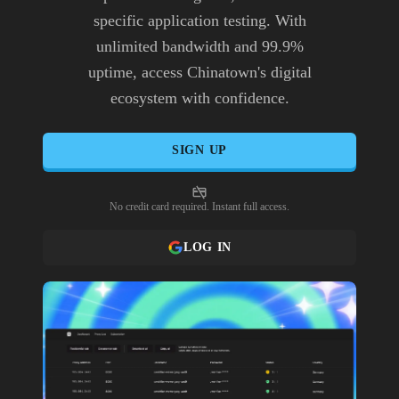
specific application testing. With
unlimited bandwidth and 99.9%
uptime, access Chinatown's digital
ecosystem with confidence.
SIGN UP
No credit card required. Instant full access.
LOG IN