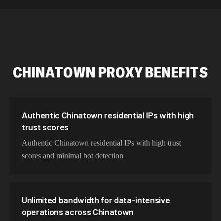
534,567 IPs
Netherlands
478,912 IPs
Singapore
423,345 IPs
Brazil
CHINATOWN
PROXY BENEFITS
387,912 IPs
South Korea
356,789 IPs
India
325,621 IPs
Spain
Authentic Chinatown residential IPs with high
trust scores
298,456 IPs
Sweden
Authentic Chinatown residential IPs with high trust
265,321 IPs
Italy
scores and minimal bot detection
Unlimited bandwidth for data-intensive
operations across Chinatown