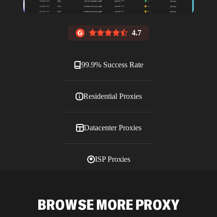
4.7
99.9% Success Rate
Residential Proxies
Datacenter Proxies
ISP Proxies
Blog
BROWSE MORE PROXY