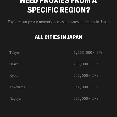
NEED PROXIES FROM A
SPECIFIC REGION?
Explore our proxy network across all states and cities in
Japan
ALL CITIES IN JAPAN
1,033,000+
IPs
Tokyo
738,000+
IPs
Osaka
590,500+
IPs
Kyoto
354,000+
IPs
Yokohama
236,000+
IPs
Nagoya