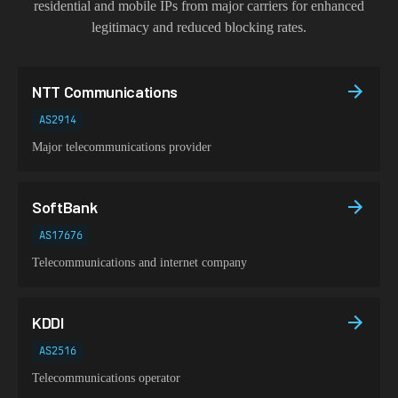
residential and mobile IPs from major carriers for enhanced
legitimacy and reduced blocking rates.
NTT Communications
AS2914
Major telecommunications provider
SoftBank
AS17676
Telecommunications and internet company
KDDI
AS2516
Telecommunications operator