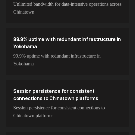
Unlimited bandwidth for data-intensive operations across
Chinatown
99.9% uptime with redundant infrastructure in
Yokohama
99.9% uptime with redundant infrastructure in
Yokohama
Session persistence for consistent
connections to Chinatown platforms
Session persistence for consistent connections to
Chinatown platforms