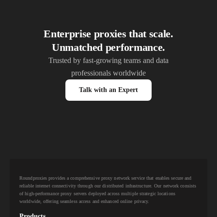
Enterprise proxies that scale.
Unmatched performance.
Trusted by fast-growing teams and data
professionals worldwide
Talk with an Expert
Roundproxies provides a comprehensive proxy network service that enables secure and
reliable internet connectivity through our distributed infrastructure. Our network consists
of high-performance proxy servers deployed across multiple strategic locations
worldwide, offering seamless access and enhanced online privacy.
Products