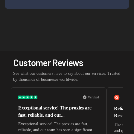
Customer Reviews
See what our customers have to say about our services. Trusted
by thousands of businesses worldwide.
Verified
Exceptional service! The proxies are
Reliable 
fast, reliable, and our...
Research 
Exceptional service! The proxies are fast,
The speeds 
reliable, and our team has seen a significant
and quite s