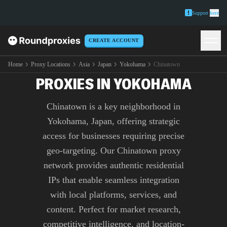
Support
here
CREATE ACCOUNT
PREMIUM CHINATOWN
Home
Proxy Locations
Asia
Japan
Yokohama
Chinatown
PROXIES IN YOKOHAMA
Chinatown is a key neighborhood in
Yokohama, Japan, offering strategic
access for businesses requiring precise
geo-targeting. Our Chinatown proxy
network provides authentic residential
IPs that enable seamless integration
with local platforms, services, and
content. Perfect for market research,
competitive intelligence, and location-