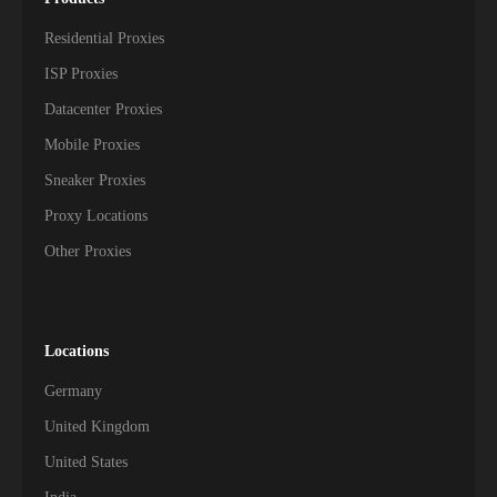
Residential Proxies
ISP Proxies
Datacenter Proxies
Mobile Proxies
Sneaker Proxies
Proxy Locations
Other Proxies
Locations
Germany
United Kingdom
United States