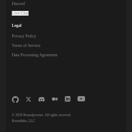
Discord
Live-Chat
Legal
Privacy Policy
Terms of Service
Data Processing Agreement
©
2026
Roundproxies. All rights reserved.
Roundlabs, LLC