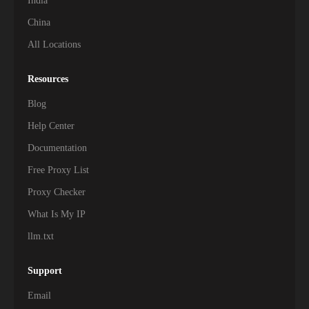
India
China
All Locations
Resources
Blog
Help Center
Documentation
Free Proxy List
Proxy Checker
What Is My IP
llm.txt
Support
Email