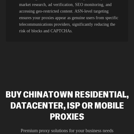
market research, ad verification, SEO monitoring, and
accessing geo-restricted content. ASN-level targeting
ensures your proxies appear as genuine users from specific
telecommunications providers, significantly reducing the
risk of blocks and CAPTCHAs.
BUY CHINATOWN RESIDENTIAL,
DATACENTER, ISP OR MOBILE
PROXIES
Premium proxy solutions for your business needs