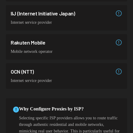
IIJ (Internet Initiative Japan)
Internet service provider
Rakuten Mobile
Mobile network operator
OCN (NTT)
Internet service provider
Why Configure Proxies by ISP?
Selecting specific ISP providers allows you to route traffic
through authentic residential and mobile networks,
mimicking real user behavior. This is particularly useful for