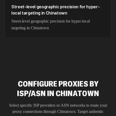
Street-level geographic precision for hyper-
local targeting in Chinatown
Street-level geographic precision for hyper-local
targeting in Chinatown
CONFIGURE PROXIES BY
ISP/ASN IN CHINATOWN
Select specific ISP providers or ASN networks to route your
proxy connections through
Chinatown
. Target authentic