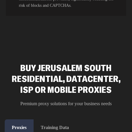
risk of blocks and CAPTCHAs.
BUY JERUSALEM SOUTH
RESIDENTIAL, DATACENTER,
ISP OR MOBILE PROXIES
Premium proxy solutions for your business needs
Proxies
Training Data