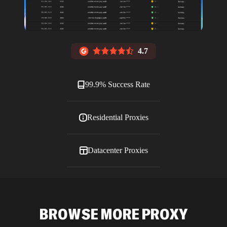
4.7
99.9% Success Rate
Residential Proxies
Datacenter Proxies
ISP Proxies
BROWSE MORE PROXY
Blog