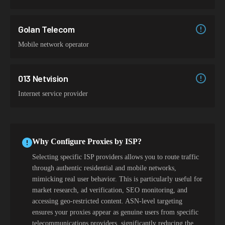
Golan Telecom
Mobile network operator
013 Netvision
Internet service provider
Why Configure Proxies by ISP?
Selecting specific ISP providers allows you to route traffic
through authentic residential and mobile networks,
mimicking real user behavior. This is particularly useful for
market research, ad verification, SEO monitoring, and
accessing geo-restricted content. ASN-level targeting
ensures your proxies appear as genuine users from specific
telecommunications providers, significantly reducing the