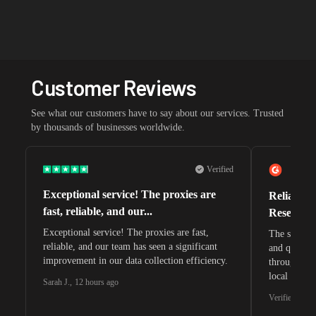
Customer Reviews
See what our customers have to say about our services. Trusted
by thousands of businesses worldwide.
Verified
Exceptional service! The proxies are
Reliable 
fast, reliable, and our...
Research 
Exceptional service! The proxies are fast,
The speeds 
reliable, and our team has seen a significant
and quite s
improvement in our data collection efficiency.
through whi
local search
Sarah J.
,
12 hours ago
waiting for 
Verified G2 U
very efficie