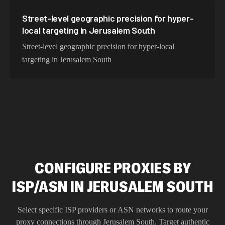
Street-level geographic precision for hyper-
local targeting in Jerusalem South
Street-level geographic precision for hyper-local
targeting in Jerusalem South
CONFIGURE PROXIES BY
ISP/ASN IN JERUSALEM SOUTH
Select specific ISP providers or ASN networks to route your
proxy connections through
Jerusalem South
. Target authentic