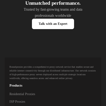
Unmatched performance.
Trusted by fast-growing teams and data
professionals worldwide
Talk with an Expert
Roundproxies provides a comprehensive proxy network service that enables secure and
reliable internet connectivity through our distributed infrastructure. Our network consists
of high-performance proxy servers deployed across multiple strategic locations
worldwide, offering seamless access and enhanced online privacy.
Products
Residential Proxies
ISP Proxies