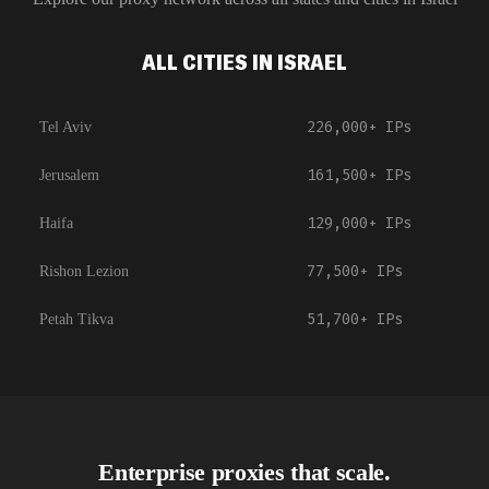
ALL CITIES IN ISRAEL
226,000+
IPs
Tel Aviv
161,500+
IPs
Jerusalem
129,000+
IPs
Haifa
77,500+
IPs
Rishon Lezion
51,700+
IPs
Petah Tikva
Enterprise proxies that scale.