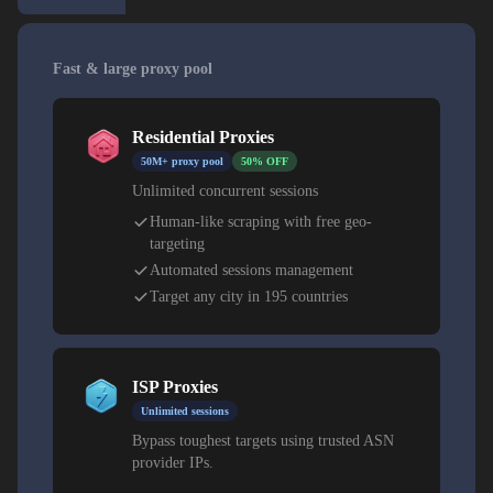
Fast & large proxy pool
Residential Proxies
50M+ proxy pool
50% OFF
Unlimited concurrent sessions
Human-like scraping with free geo-
targeting
Automated sessions management
Target any city in 195 countries
ISP Proxies
Unlimited sessions
Bypass toughest targets using trusted ASN
provider IPs.