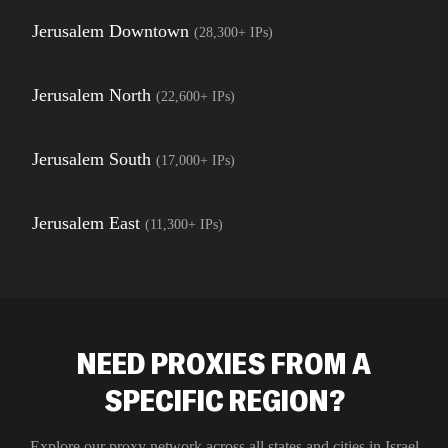
Jerusalem Downtown
(
28,300+
IPs)
Jerusalem North
(
22,600+
IPs)
Jerusalem South
(
17,000+
IPs)
Jerusalem East
(
11,300+
IPs)
NEED PROXIES FROM A
SPECIFIC REGION?
Explore our proxy network across all states and cities in
Israel