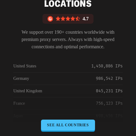
LOCATIONS
4.7
We support over 190+ countries worldwide with
premium proxy servers. Always with high-speed
connections and optimal performance.
1,450,886 IPs
United States
986,542 IPs
Germany
845,231 IPs
United Kingdom
756,123 IPs
France
698,456 IPs
Japan
SEE ALL COUNTRIES
645,789 IPs
Canada