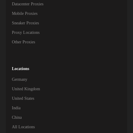
Datacenter Proxies
Mobile Proxies
Sneaker Proxies
Proxy Locations
Other Proxies
Locations
Germany
United Kingdom
United States
India
China
All Locations