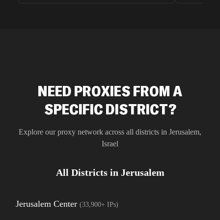
unnoticed d
intelligence
residential 
SEO researc
residential 
flagged tha
NEED PROXIES FROM A
SPECIFIC DISTRICT?
Explore our proxy network across all districts in
Jerusalem
,
Israel
All Districts in
Jerusalem
Jerusalem Center
(
33,900+
IPs)