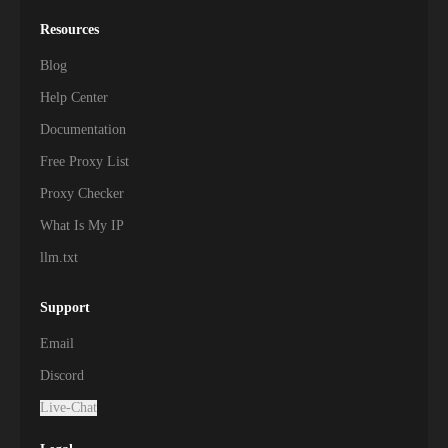
Resources
Blog
Help Center
Documentation
Free Proxy List
Proxy Checker
What Is My IP
llm.txt
Support
Email
Discord
Live-Chat