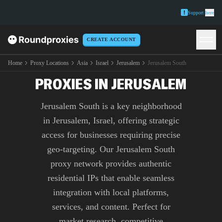
Support
here
CREATE ACCOUNT
PREMIUM JERUSALEM
SOUTH
Home
Proxy Locations
Asia
Israel
Jerusalem
Jerusalem South
PROXIES IN JERUSALEM
Jerusalem South is a key neighborhood
in Jerusalem, Israel, offering strategic
access for businesses requiring precise
geo-targeting. Our Jerusalem South
proxy network provides authentic
residential IPs that enable seamless
integration with local platforms,
services, and content. Perfect for
market research, competitive