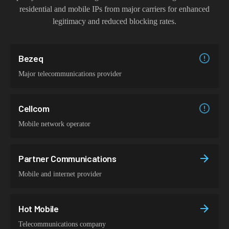
residential and mobile IPs from major carriers for enhanced
legitimacy and reduced blocking rates.
Bezeq
Major telecommunications provider
Cellcom
Mobile network operator
Partner Communications
Mobile and internet provider
Hot Mobile
Telecommunications company