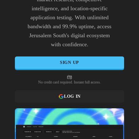
intelligence, and location-specific
application testing. With unlimited
bandwidth and 99.9% uptime, access
Jerusalem South's digital ecosystem
with confidence.
SIGN UP
No credit card required. Instant full access.
LOG IN