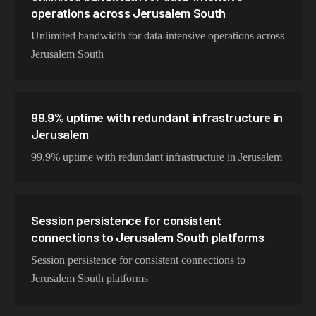
operations across Jerusalem South
Unlimited bandwidth for data-intensive operations across
Jerusalem South
99.9% uptime with redundant infrastructure in
Jerusalem
99.9% uptime with redundant infrastructure in Jerusalem
Session persistence for consistent
connections to Jerusalem South platforms
Session persistence for consistent connections to
Jerusalem South platforms