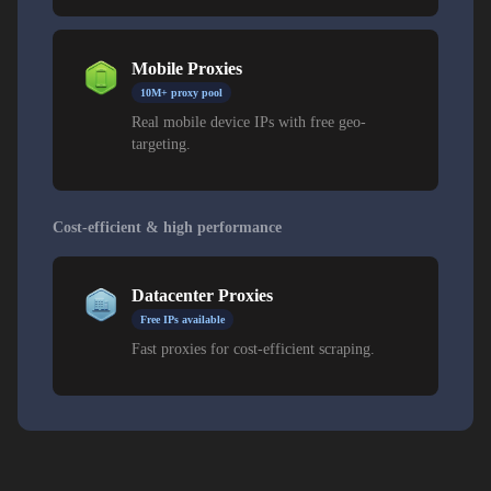
Mobile Proxies
10M+ proxy pool
Real mobile device IPs with free geo-
targeting.
Cost-efficient & high performance
Datacenter Proxies
Free IPs available
Fast proxies for cost-efficient scraping.