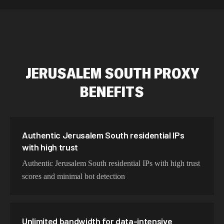
589,234 IPs
Australia
534,567 IPs
Netherlands
478,912 IPs
Singapore
JERUSALEM SOUTH
PROXY
423,345 IPs
Brazil
BENEFITS
387,912 IPs
South Korea
356,789 IPs
India
325,621 IPs
Spain
Authentic Jerusalem South residential IPs
with high trust
298,456 IPs
Sweden
Authentic Jerusalem South residential IPs with high trust
265,321 IPs
Italy
scores and minimal bot detection
Unlimited bandwidth for data-intensive