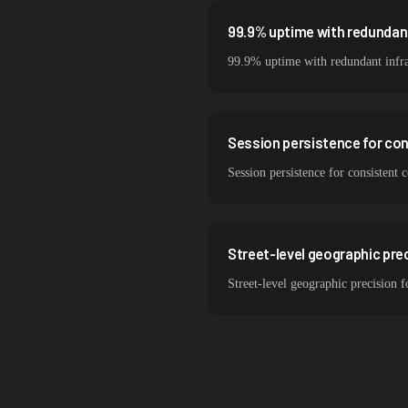
99.9% uptime with redundant
99.9% uptime with redundant infra
Session persistence for co
Session persistence for consistent 
Street-level geographic prec
Street-level geographic precision f