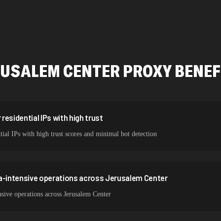
478,912 IPs
423,345 IPs
387,912 IPs
RUSALEM CENTER
PROXY BENEF
356,789 IPs
325,621 IPs
298,456 IPs
esidential IPs with high trust
tial IPs with high trust scores and minimal bot detection
265,321 IPs
ta-intensive operations across Jerusalem Center
sive operations across Jerusalem Center