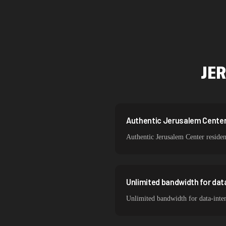
Singapore
Brazil
South Korea
JE
India
Spain
Sweden
Authentic Jerusalem Center r
Authentic Jerusalem Center residen
Italy
Unlimited bandwidth for da
Unlimited bandwidth for data-inten