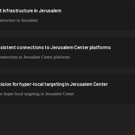
 infrastructure in Jerusalem
structure in Jerusalem
nsistent connections to Jerusalem Center platforms
connections to Jerusalem Center platforms
ision for hyper-local targeting in Jerusalem Center
or hyper-local targeting in Jerusalem Center