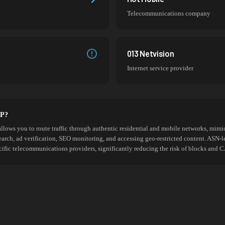
Telecommunications company
013 Netvision
Internet service provider
SP?
allows you to route traffic through authentic residential and mobile networks, mimic
search, ad verification, SEO monitoring, and accessing geo-restricted content. ASN-l
cific telecommunications providers, significantly reducing the risk of blocks an