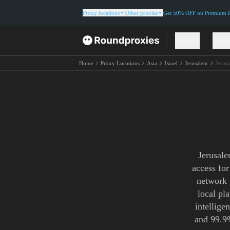
Proxy locations
Other proxies
Get 50% OFF on Premium Re
Proxies
Solut
Home
Proxy Locations
Asia
Israel
Jerusalem
Jerus
Jerusale
access for
network 
local pl
intellige
and 99.9%