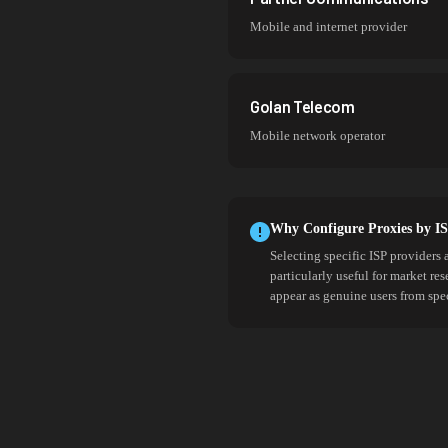
Mobile and internet provider
Golan Telecom
Mobile network operator
Why Configure Proxies by I
Selecting specific ISP providers 
particularly useful for market re
appear as genuine users from spe