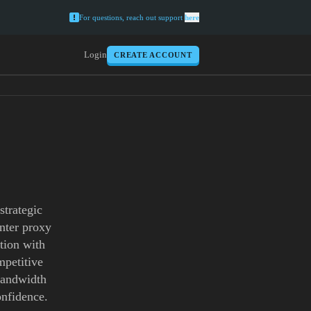
For questions, reach out support
here
Login
CREATE ACCOUNT
strategic
enter proxy
tion with
mpetitive
 bandwidth
onfidence.