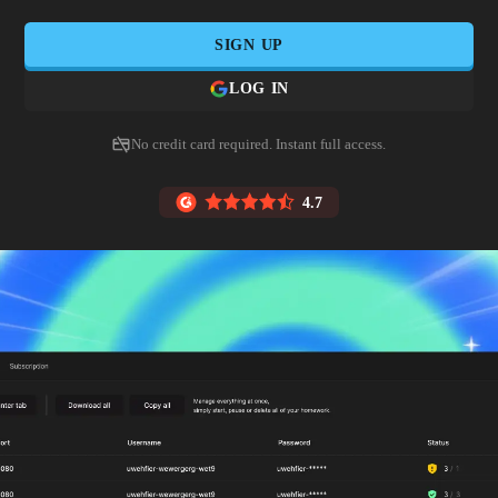
SIGN UP
LOG IN
No credit card required. Instant full access.
4.7