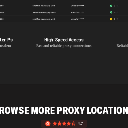
ter
IPs
High-Speed Access
rusalem
Fast and reliable proxy connections
Reliab
ROWSE MORE PROXY LOCATIO
4.7