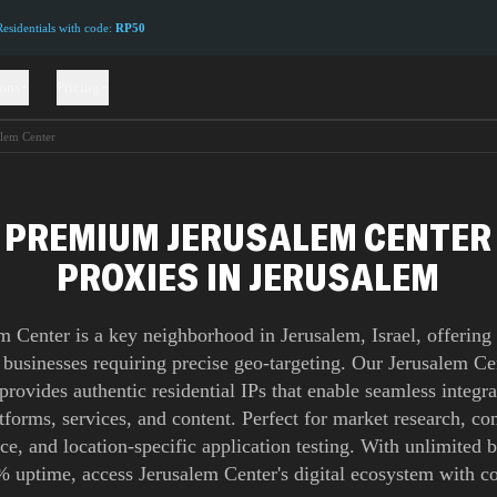
sidentials with code:
RP50
ions
Pricing
alem Center
PREMIUM JERUSALEM CENTER
PROXIES IN JERUSALEM
m Center is a key neighborhood in Jerusalem, Israel, offering 
 businesses requiring precise geo-targeting. Our Jerusalem C
provides authentic residential IPs that enable seamless integra
atforms, services, and content. Perfect for market research, co
nce, and location-specific application testing. With unlimited
 uptime, access Jerusalem Center's digital ecosystem with c