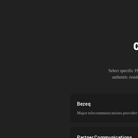
Select specific 
authentic resi
Bezeq
Major telecommunications provider
Partner Communications