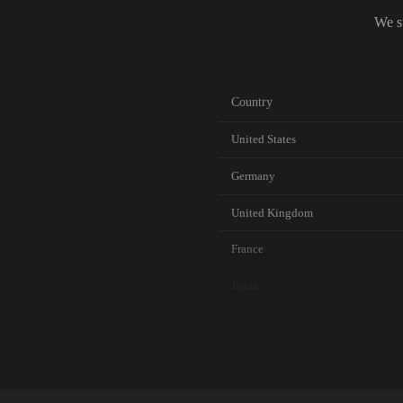
We s
Country
United States
Germany
United Kingdom
France
Japan
Canada
Australia
Netherlands