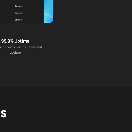
99.9% Uptime
le network with guaranteed
uptime
NS