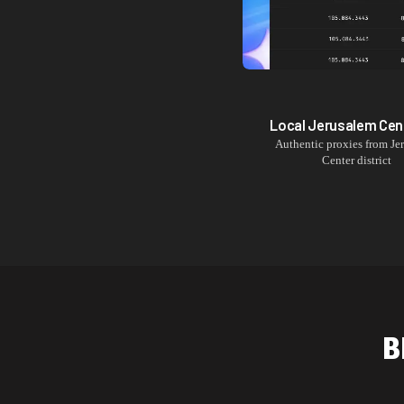
Local
Jerusalem Cen
Authentic proxies from
Je
Center
district
B