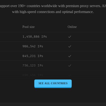
upport over 190+ countries worldwide with premium proxy servers. A
with high-speed connections and optimal performance.
Pool size
Online
1,450,886 IPs
986,542 IPs
845,231 IPs
756,123 IPs
698,456 IPs
SEE ALL COUNTRIES
645,789 IPs
589,234 IPs
534,567 IPs