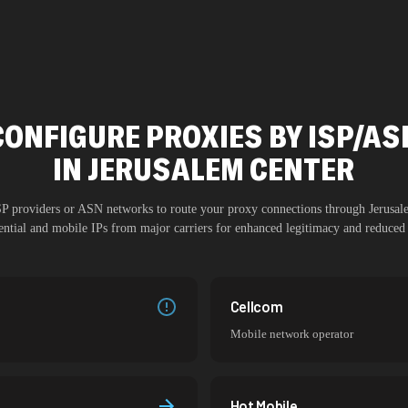
CONFIGURE PROXIES BY ISP/AS
IN
JERUSALEM CENTER
ISP providers or ASN networks to route your proxy connections through
Jerusal
dential and mobile IPs from major carriers for enhanced legitimacy and reduced 
Cellcom
Mobile network operator
Hot Mobile