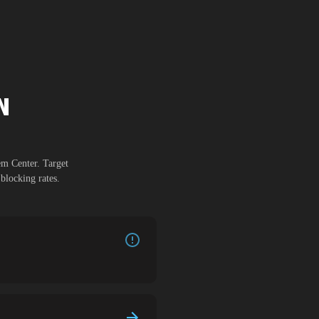
N
em Center
. Target
blocking rates.