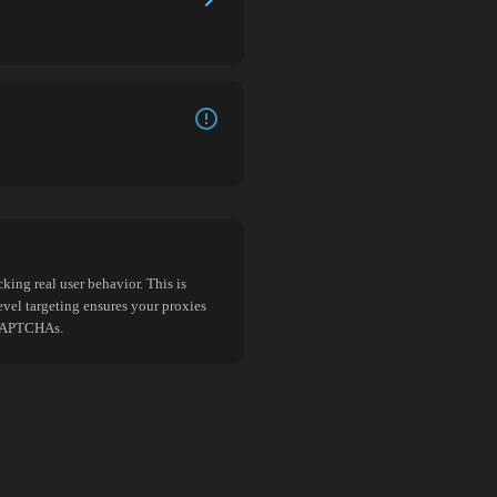
king real user behavior. This is
evel targeting ensures your proxies
d CAPTCHAs.