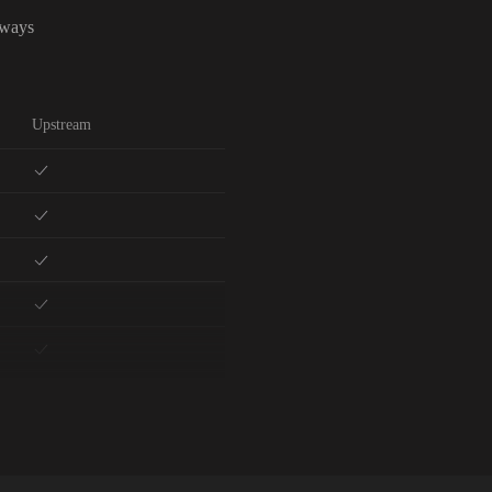
lways
Upstream