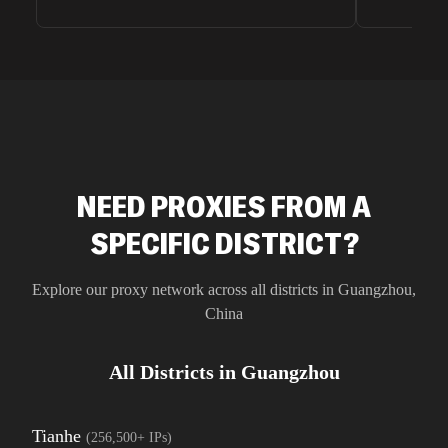
very efficie
unnoticed d
intelligence
residential 
SEO researc
residential 
flagged tha
NEED PROXIES FROM A
SPECIFIC DISTRICT?
Explore our proxy network across all districts in
Guangzhou
,
China
All Districts in
Guangzhou
Tianhe
(
256,500+
IPs)