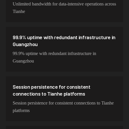
Unlimited bandwidth for data-intensive operations across
Tianhe
99.9% uptime with redundant infrastructure in
Guangzhou
99.9% uptime with redundant infrastructure in
Guangzhou
Session persistence for consistent
connections to Tianhe platforms
Session persistence for consistent connections to Tianhe
platforms