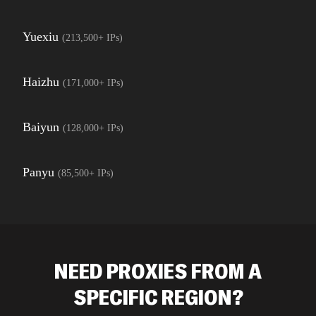
Yuexiu
(
213,500+
IPs)
Haizhu
(
171,000+
IPs)
Baiyun
(
128,000+
IPs)
Panyu
(
85,500+
IPs)
NEED PROXIES FROM A
SPECIFIC REGION?