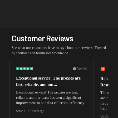
Customer Reviews
See what our customers have to say about our services. Trusted
by thousands of businesses worldwide.
Verified
Exceptional service! The proxies are
Reliable 
fast, reliable, and our...
Research 
Exceptional service! The proxies are fast,
The speeds 
reliable, and our team has seen a significant
and quite s
improvement in our data collection efficiency.
through whi
local search
Sarah J.
,
12 hours ago
waiting for 
Verified G2 U