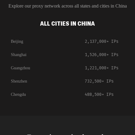
Explore our proxy network across all states and cities in
China
ALL CITIES IN CHINA
2,137,000+
IPs
Beijing
1,526,000+
IPs
Shanghai
1,221,000+
IPs
Guangzhou
732,500+
IPs
Shenzhen
488,500+
IPs
Chengdu