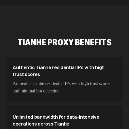
589,234 IPs
Australia
534,567 IPs
Netherlands
478,912 IPs
Singapore
TIANHE
PROXY BENEFITS
423,345 IPs
Brazil
387,912 IPs
South Korea
356,789 IPs
India
Authentic Tianhe residential IPs with high
trust scores
325,621 IPs
Spain
Authentic Tianhe residential IPs with high trust scores
298,456 IPs
Sweden
and minimal bot detection
265,321 IPs
Italy
Unlimited bandwidth for data-intensive
operations across Tianhe