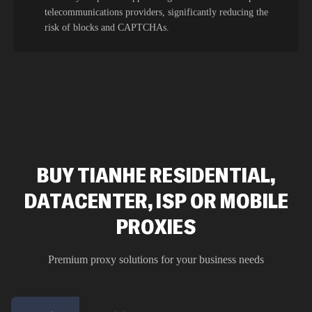
telecommunications providers, significantly reducing the
risk of blocks and CAPTCHAs.
BUY TIANHE RESIDENTIAL,
DATACENTER, ISP OR MOBILE
PROXIES
Premium proxy solutions for your business needs