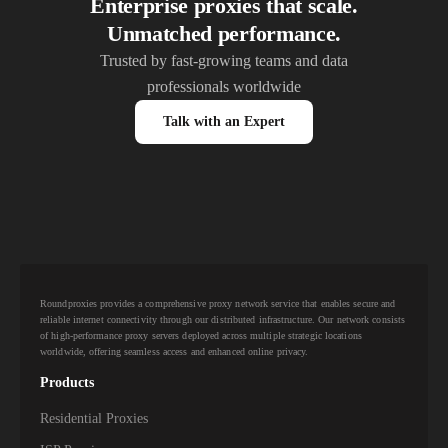
Enterprise proxies that scale.
Unmatched performance.
Trusted by fast-growing teams and data
professionals worldwide
Talk with an Expert
Roundproxies provides a comprehensive proxy network service that enables secure and
reliable internet connectivity through our distributed infrastructure. Our network consists
of high-performance proxy servers deployed across multiple strategic locations
worldwide, offering seamless access and enhanced online privacy.
Products
Residential Proxies