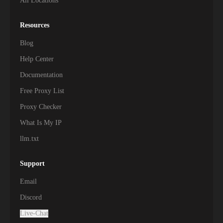
All Locations
Resources
Blog
Help Center
Documentation
Free Proxy List
Proxy Checker
What Is My IP
llm.txt
Support
Email
Discord
Live-Chat