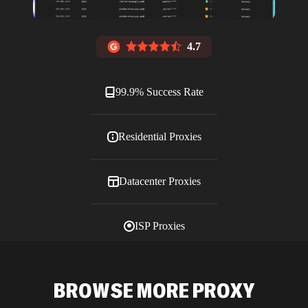
4.7
99.9% Success Rate
Residential Proxies
Datacenter Proxies
ISP Proxies
Blog
BROWSE MORE PROXY