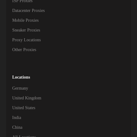
ISP Proxies
Datacenter Proxies
Mobile Proxies
Sneaker Proxies
Proxy Locations
Other Proxies
Locations
Germany
United Kingdom
United States
India
China