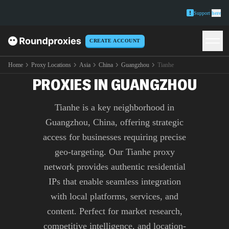
Support
here
CREATE ACCOUNT
PREMIUM TIANHE
Home
Proxy Locations
Asia
China
Guangzhou
Tianhe
PROXIES IN GUANGZHOU
Tianhe is a key neighborhood in
Guangzhou, China, offering strategic
access for businesses requiring precise
geo-targeting. Our Tianhe proxy
network provides authentic residential
IPs that enable seamless integration
with local platforms, services, and
content. Perfect for market research,
competitive intelligence, and location-