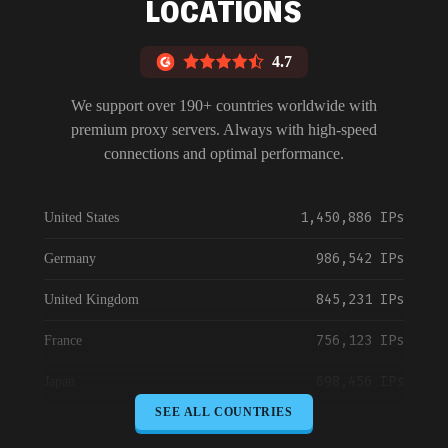
LOCATIONS
4.7
We support over 190+ countries worldwide with
premium proxy servers. Always with high-speed
connections and optimal performance.
1,450,886 IPs
United States
986,542 IPs
Germany
845,231 IPs
United Kingdom
756,123 IPs
France
698,456 IPs
Japan
SEE ALL COUNTRIES
645,789 IPs
Canada