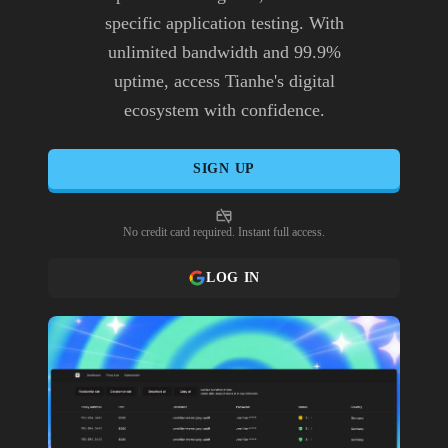
specific application testing. With
unlimited bandwidth and 99.9%
uptime, access Tianhe's digital
ecosystem with confidence.
SIGN UP
No credit card required. Instant full access.
LOG IN