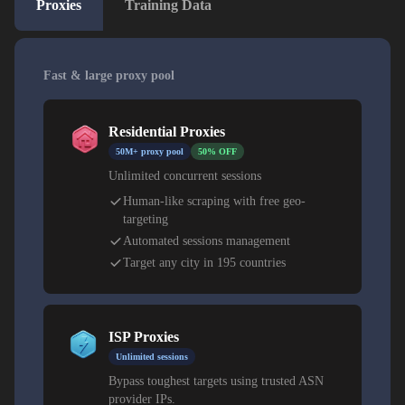
Proxies
Training Data
Fast & large proxy pool
Residential Proxies
50M+ proxy pool
50% OFF
Unlimited concurrent sessions
Human-like scraping with free geo-
targeting
Automated sessions management
Target any city in 195 countries
ISP Proxies
Unlimited sessions
Bypass toughest targets using trusted ASN
provider IPs.