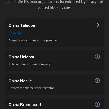
and mobile IPs from major carriers for enhanced legitimacy and
reduced blocking rates.
China Telecom
AS4134
Major telecommunications provider
China Unicom
Telecommunications company
China Mobile
Largest mobile network operator
China Broadband