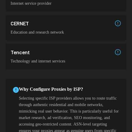
Internet service provider
CERNET
Education and research network
Tencent
Technology and internet services
Why Configure Proxies by ISP?
Selecting specific ISP providers allows you to route traffic
through authentic residential and mobile networks,
mimicking real user behavior. This is particularly useful for
market research, ad verification, SEO monitoring, and
accessing geo-restricted content. ASN-level targeting
ensures your proxies appear as genuine users from specific