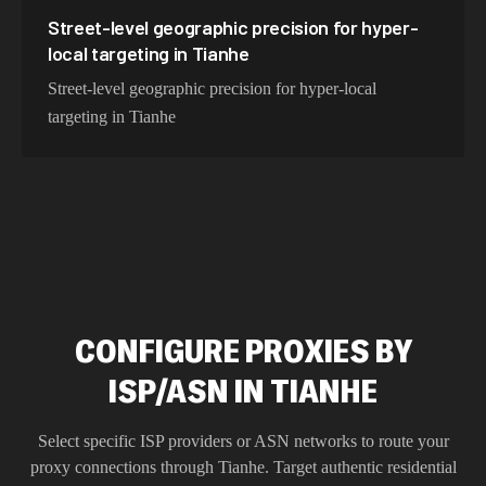
Street-level geographic precision for hyper-
local targeting in Tianhe
Street-level geographic precision for hyper-local
targeting in Tianhe
CONFIGURE PROXIES BY
ISP/ASN IN TIANHE
Select specific ISP providers or ASN networks to route your
proxy connections through
Tianhe
. Target authentic residential