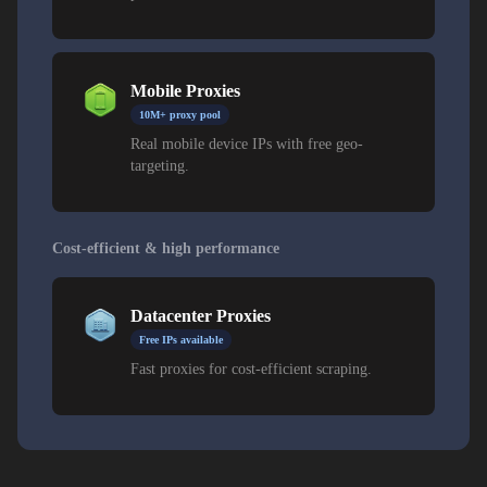
Mobile Proxies
10M+ proxy pool
Real mobile device IPs with free geo-
targeting.
Cost-efficient & high performance
Datacenter Proxies
Free IPs available
Fast proxies for cost-efficient scraping.