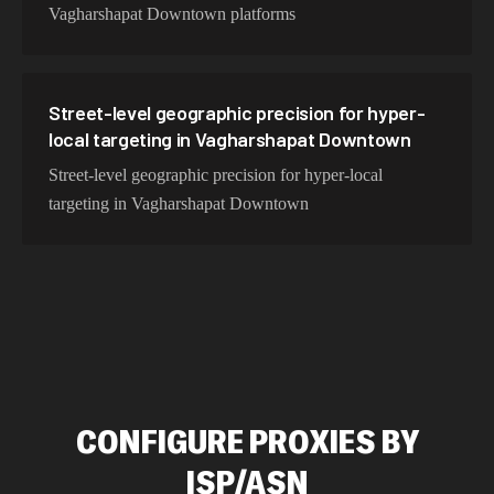
Vagharshapat Downtown platforms
Street-level geographic precision for hyper-
local targeting in Vagharshapat Downtown
Street-level geographic precision for hyper-local
targeting in Vagharshapat Downtown
CONFIGURE PROXIES BY
ISP/ASN