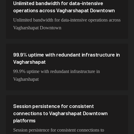
Unlimited bandwidth for data-intensive
operations across Vagharshapat Downtown
Unlimited bandwidth for data-intensive operations across
Vagharshapat Downtown
99.9% uptime with redundant infrastructure in
Vagharshapat
99.9% uptime with redundant infrastructure in
Vagharshapat
Session persistence for consistent
connections to Vagharshapat Downtown
platforms
Session persistence for consistent connections to