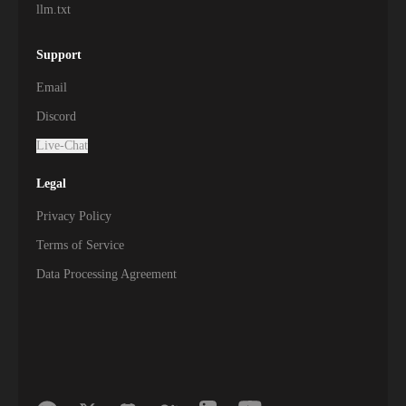
llm.txt
Support
Email
Discord
Live-Chat
Legal
Privacy Policy
Terms of Service
Data Processing Agreement