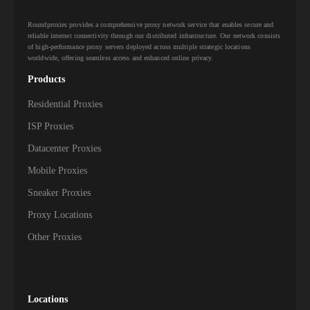
Roundproxies provides a comprehensive proxy network service that enables secure and
reliable internet connectivity through our distributed infrastructure. Our network consists
of high-performance proxy servers deployed across multiple strategic locations
worldwide, offering seamless access and enhanced online privacy.
Products
Residential Proxies
ISP Proxies
Datacenter Proxies
Mobile Proxies
Sneaker Proxies
Proxy Locations
Other Proxies
Locations