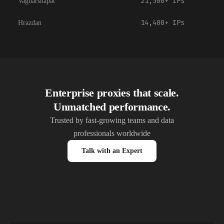
21,500+
IPs
Vagharshapat
14,400+
IPs
Hrazdan
Enterprise proxies that scale.
Unmatched performance.
Trusted by fast-growing teams and data
professionals worldwide
Talk with an Expert