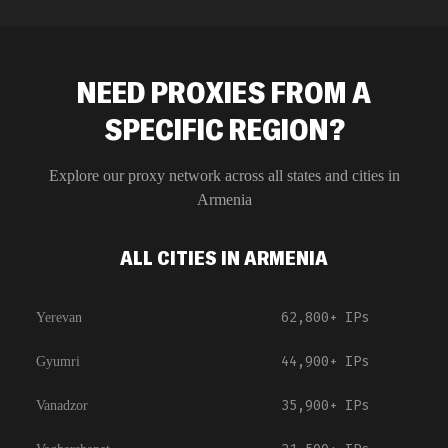
NEED PROXIES FROM A
SPECIFIC REGION?
Explore our proxy network across all states and cities in
Armenia
ALL CITIES IN ARMENIA
62,800+
IPs
Yerevan
44,900+
IPs
Gyumri
35,900+
IPs
Vanadzor