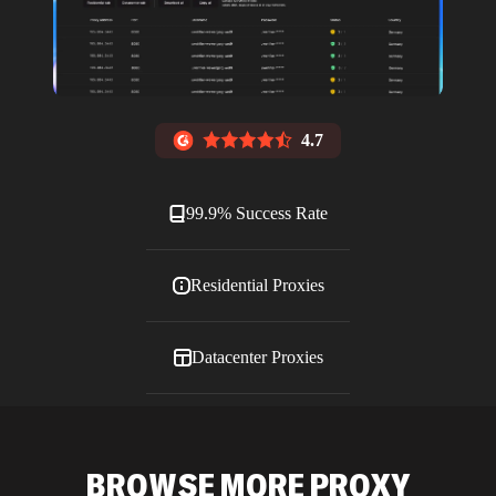
4.7
99.9% Success Rate
Residential Proxies
Datacenter Proxies
ISP Proxies
BROWSE MORE PROXY