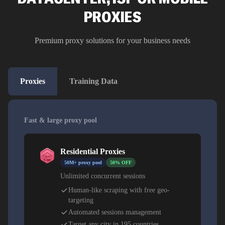
PROXIES
Premium proxy solutions for your business needs
Proxies
Training Data
Fast & large proxy pool
Residential Proxies
50M+ proxy pool
50% OFF
Unlimited concurrent sessions
Human-like scraping with free geo-
targeting
Automated sessions management
Target any city in 195 countries