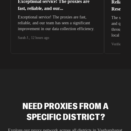
Exceptional service! The proxies are
Reliable 
fast, reliable, and our...
Research 
Exceptional service! The proxies are fast,
The speeds 
reliable, and our team has seen a significant
and quite s
improvement in our data collection efficiency.
through whi
local search
Sarah J.
,
12 hours ago
waiting for 
Verified G2 U
very efficie
unnoticed d
intelligence
residential 
SEO researc
residential 
flagged tha
NEED PROXIES FROM A
SPECIFIC DISTRICT?
Explore our proxy network across all districts in
Vagharshapat
,