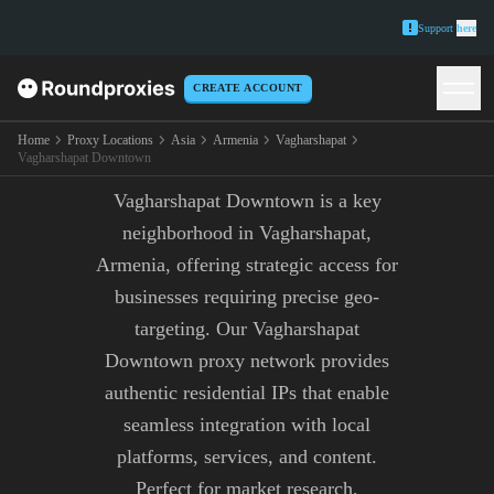
Support
here
CREATE ACCOUNT
VAGHARSHAPAT
DOWNTOWN PROXY
Home
Proxy Locations
Asia
Armenia
Vagharshapat
Vagharshapat Downtown
Vagharshapat Downtown is a key
neighborhood in Vagharshapat,
Armenia, offering strategic access for
businesses requiring precise geo-
targeting. Our Vagharshapat
Downtown proxy network provides
authentic residential IPs that enable
seamless integration with local
platforms, services, and content.
Perfect for market research,