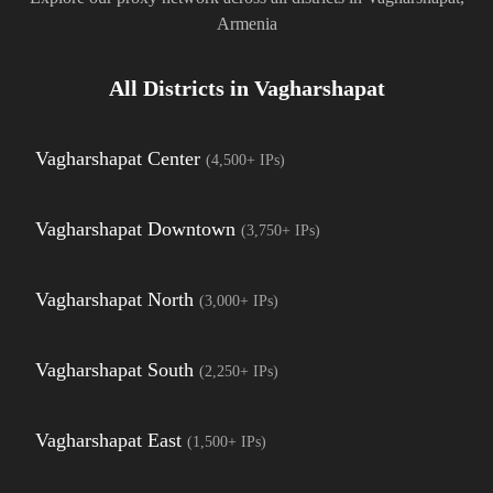
Armenia
All Districts in
Vagharshapat
Vagharshapat Center
(
4,500+
IPs)
Vagharshapat Downtown
(
3,750+
IPs)
Vagharshapat North
(
3,000+
IPs)
Vagharshapat South
(
2,250+
IPs)
Vagharshapat East
(
1,500+
IPs)