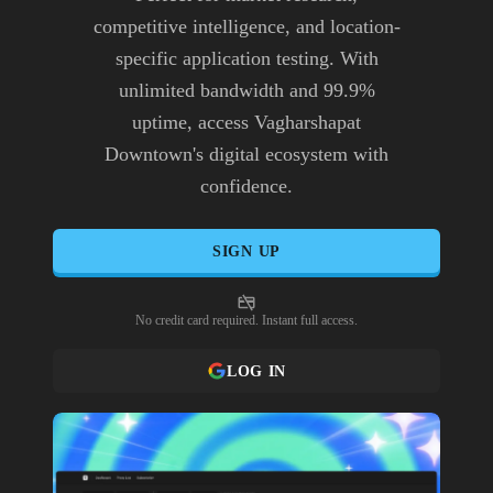
competitive intelligence, and location-
specific application testing. With
unlimited bandwidth and 99.9%
uptime, access Vagharshapat
Downtown's digital ecosystem with
confidence.
SIGN UP
No credit card required. Instant full access.
LOG IN