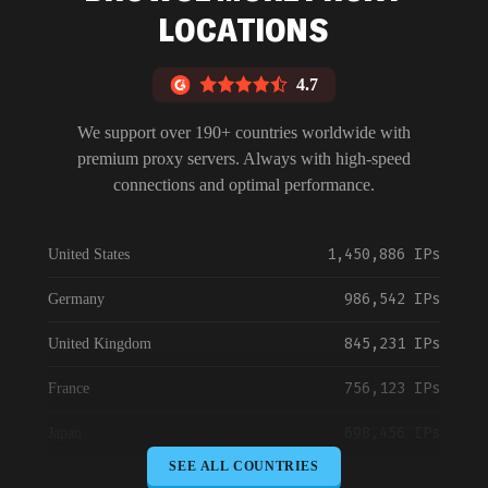
Blog
LOCATIONS
4.7
We support over 190+ countries worldwide with
premium proxy servers. Always with high-speed
connections and optimal performance.
1,450,886 IPs
United States
986,542 IPs
Germany
845,231 IPs
United Kingdom
756,123 IPs
France
698,456 IPs
Japan
SEE ALL COUNTRIES
645,789 IPs
Canada