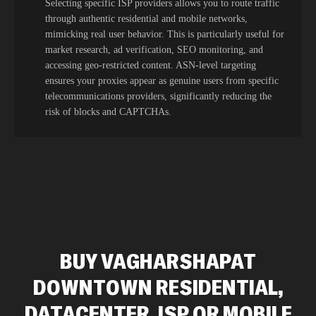
Selecting specific ISP providers allows you to route traffic
through authentic residential and mobile networks,
mimicking real user behavior. This is particularly useful for
market research, ad verification, SEO monitoring, and
accessing geo-restricted content. ASN-level targeting
ensures your proxies appear as genuine users from specific
telecommunications providers, significantly reducing the
risk of blocks and CAPTCHAs.
BUY VAGHARSHAPAT
DOWNTOWN RESIDENTIAL,
DATACENTER, ISP OR MOBILE