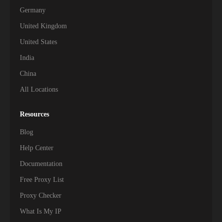
Germany
United Kingdom
United States
India
China
All Locations
Resources
Blog
Help Center
Documentation
Free Proxy List
Proxy Checker
What Is My IP