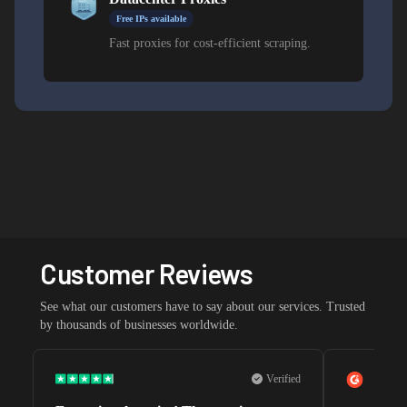
Free IPs available
Fast proxies for cost-efficient scraping.
Customer Reviews
See what our customers have to say about our services. Trusted
by thousands of businesses worldwide.
Verified