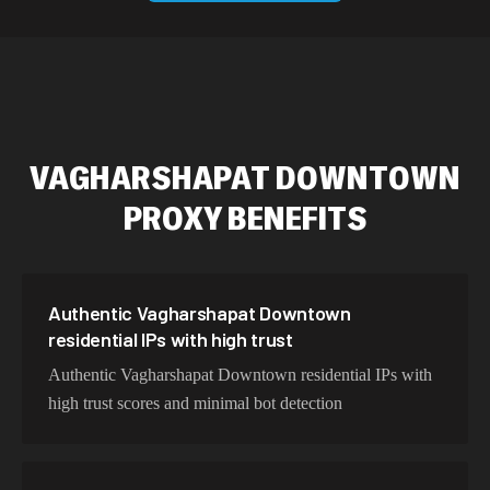
589,234 IPs
Australia
534,567 IPs
Netherlands
478,912 IPs
Singapore
VAGHARSHAPAT DOWNTOWN
423,345 IPs
Brazil
PROXY BENEFITS
387,912 IPs
South Korea
356,789 IPs
India
325,621 IPs
Spain
Authentic Vagharshapat Downtown
residential IPs with high trust
298,456 IPs
Sweden
Authentic Vagharshapat Downtown residential IPs with
265,321 IPs
Italy
high trust scores and minimal bot detection