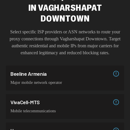
IN
VAGHARSHAPAT
DOWNTOWN
Select specific ISP providers or ASN networks to route your
proxy connections through
Vagharshapat Downtown
. Target
authentic residential and mobile IPs from major carriers for
enhanced legitimacy and reduced blocking rates.
Beeline Armenia
Major mobile network operator
VivaCell-MTS
Mobile telecommunications