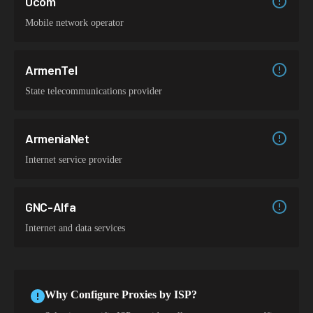
Ucom
Mobile network operator
ArmenTel
State telecommunications provider
ArmeniaNet
Internet service provider
GNC-Alfa
Internet and data services
Why Configure Proxies by ISP?