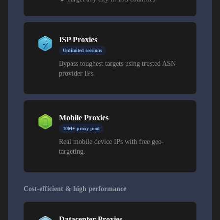
ISP Proxies
Unlimited sessions
Bypass toughest targets using trusted ASN
provider IPs.
Mobile Proxies
10M+ proxy pool
Real mobile device IPs with free geo-
targeting.
Cost-efficient & high performance
Datacenter Proxies