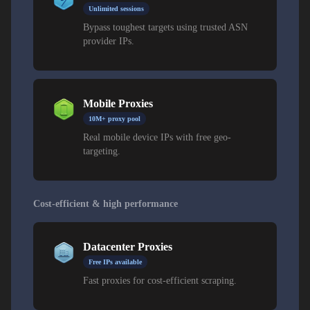
Unlimited sessions
Bypass toughest targets using trusted ASN
provider IPs.
Mobile Proxies
10M+ proxy pool
Real mobile device IPs with free geo-
targeting.
Cost-efficient & high performance
Datacenter Proxies
Free IPs available
Fast proxies for cost-efficient scraping.