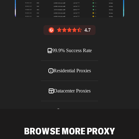
4.7
99.9% Success Rate
Residential Proxies
Datacenter Proxies
ISP Proxies
BROWSE MORE PROXY
Blog