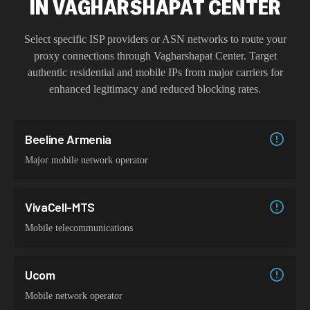
IN
VAGHARSHAPAT CENTER
Select specific ISP providers or ASN networks to route your
proxy connections through
Vagharshapat Center
. Target
authentic residential and mobile IPs from major carriers for
enhanced legitimacy and reduced blocking rates.
Beeline Armenia
Major mobile network operator
VivaCell-MTS
Mobile telecommunications
Ucom
Mobile network operator