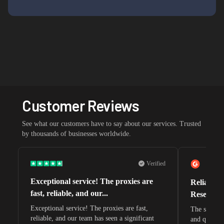
Customer Reviews
See what our customers have to say about our services. Trusted
by thousands of businesses worldwide.
Verified
Exceptional service! The proxies are
Reliable 
fast, reliable, and our...
Research 
Exceptional service! The proxies are fast,
The speeds 
reliable, and our team has seen a significant
and quite s