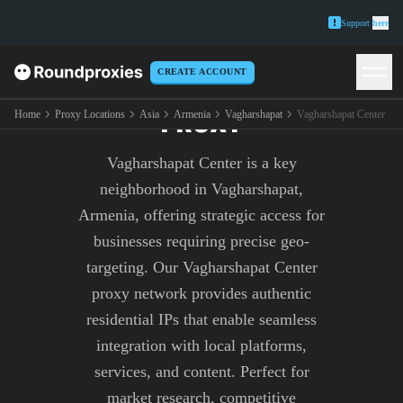
Support
here
CREATE ACCOUNT
VAGHARSHAPAT CENTER
PROXY
Home
Proxy Locations
Asia
Armenia
Vagharshapat
Vagharshapat Center
Vagharshapat Center is a key
neighborhood in Vagharshapat,
Armenia, offering strategic access for
businesses requiring precise geo-
targeting. Our Vagharshapat Center
proxy network provides authentic
residential IPs that enable seamless
integration with local platforms,
services, and content. Perfect for
market research, competitive