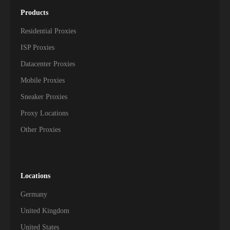
Products
Residential Proxies
ISP Proxies
Datacenter Proxies
Mobile Proxies
Sneaker Proxies
Proxy Locations
Other Proxies
Locations
Germany
United Kingdom
United States