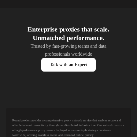
Enterprise proxies that scale.
Unmatched performance.
Trusted by fast-growing teams and data
professionals worldwide
Talk with an Expert
Roundproxies provides a comprehensive proxy network service that enables secure and
reliable internet connectivity through our distributed infrastructure. Our network consists
of high-performance proxy servers deployed across multiple strategic locations
worldwide, offering seamless access and enhanced online privacy.