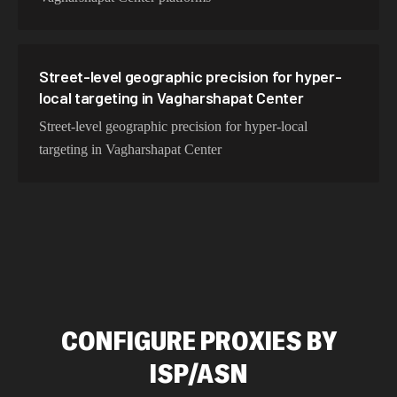
Street-level geographic precision for hyper-
local targeting in Vagharshapat Center
Street-level geographic precision for hyper-local
targeting in Vagharshapat Center
CONFIGURE PROXIES BY
ISP/ASN