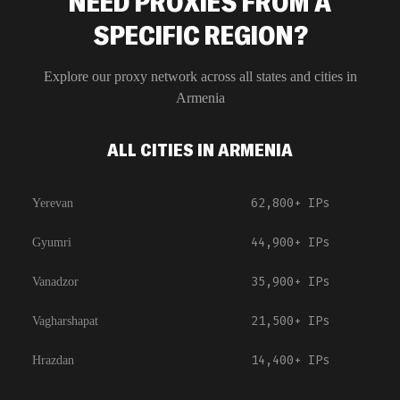
NEED PROXIES FROM A
SPECIFIC REGION?
Explore our proxy network across all states and cities in
Armenia
ALL CITIES IN ARMENIA
62,800+
IPs
Yerevan
44,900+
IPs
Gyumri
35,900+
IPs
Vanadzor
21,500+
IPs
Vagharshapat
14,400+
IPs
Hrazdan