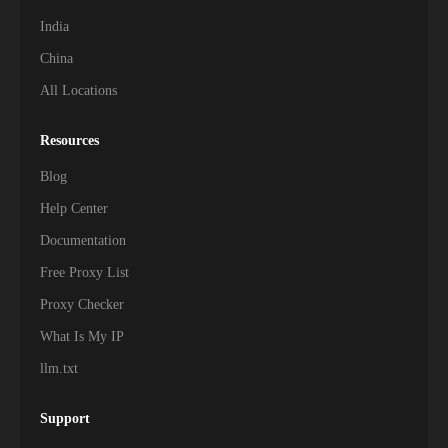
India
China
All Locations
Resources
Blog
Help Center
Documentation
Free Proxy List
Proxy Checker
What Is My IP
llm.txt
Support