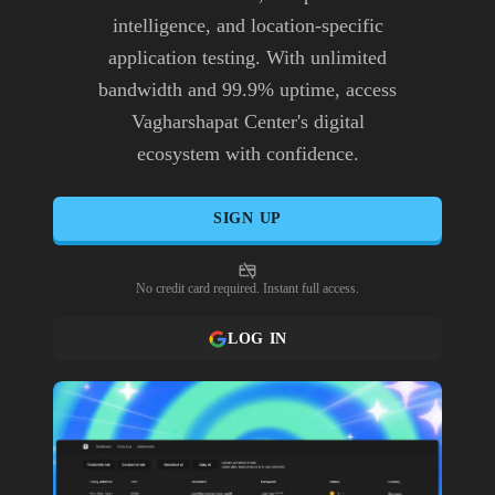
intelligence, and location-specific
application testing. With unlimited
bandwidth and 99.9% uptime, access
Vagharshapat Center's digital
ecosystem with confidence.
SIGN UP
No credit card required. Instant full access.
LOG IN