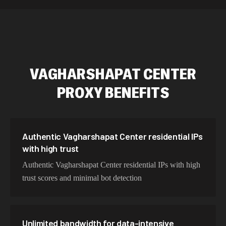
589,234 IPs
Australia
534,567 IPs
Netherlands
478,912 IPs
Singapore
VAGHARSHAPAT CENTER
423,345 IPs
Brazil
PROXY BENEFITS
387,912 IPs
South Korea
356,789 IPs
India
325,621 IPs
Spain
Authentic Vagharshapat Center residential IPs
with high trust
298,456 IPs
Sweden
Authentic Vagharshapat Center residential IPs with high
265,321 IPs
Italy
trust scores and minimal bot detection
Unlimited bandwidth for data-intensive