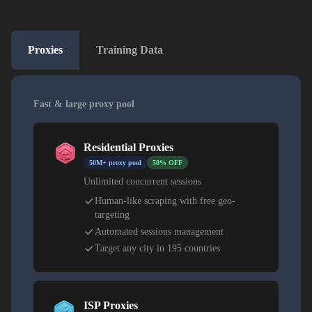
Proxies
Training Data
Fast & large proxy pool
Residential Proxies
50M+ proxy pool
50% OFF
Unlimited concurrent sessions
Human-like scraping with free geo-
targeting
Automated sessions management
Target any city in 195 countries
ISP Proxies