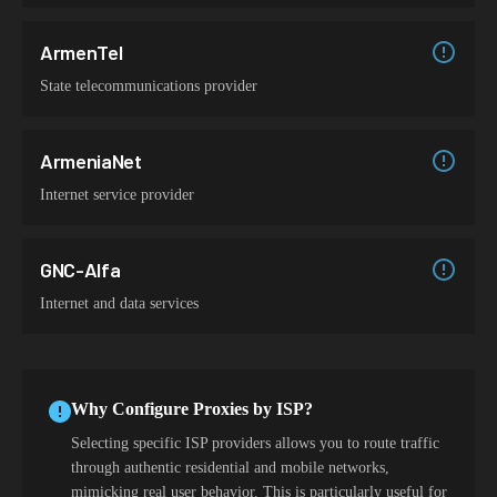
ArmenTel
State telecommunications provider
ArmeniaNet
Internet service provider
GNC-Alfa
Internet and data services
Why Configure Proxies by ISP?
Selecting specific ISP providers allows you to route traffic
through authentic residential and mobile networks,
mimicking real user behavior. This is particularly useful for