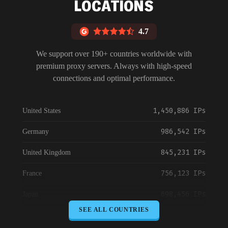
LOCATIONS
4.7
We support over 190+ countries worldwide with
premium proxy servers. Always with high-speed
connections and optimal performance.
1,450,886 IPs
United States
986,542 IPs
Germany
845,231 IPs
United Kingdom
756,123 IPs
France
698,456 IPs
Japan
SEE ALL COUNTRIES
645,789 IPs
Canada