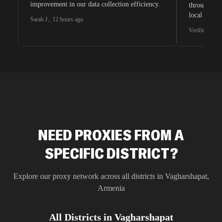
improvement in our data collection efficiency.
through whi
local search
Sarah J.
,
12 hours ago
waiting for 
Verified G2 U
very efficie
unnoticed d
intelligence
residential 
SEO researc
residential 
flagged tha
NEED PROXIES FROM A
SPECIFIC DISTRICT?
Explore our proxy network across all districts in
Vagharshapat
,
Armenia
All Districts in
Vagharshapat