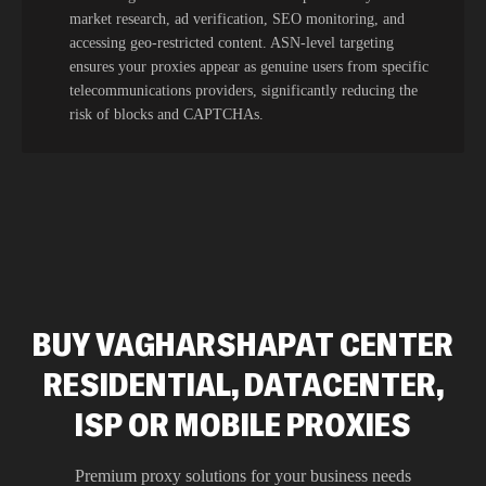
market research, ad verification, SEO monitoring, and
accessing geo-restricted content. ASN-level targeting
ensures your proxies appear as genuine users from specific
telecommunications providers, significantly reducing the
risk of blocks and CAPTCHAs.
BUY VAGHARSHAPAT CENTER
RESIDENTIAL, DATACENTER,
ISP OR MOBILE PROXIES
Premium proxy solutions for your business needs