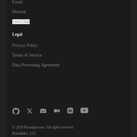
Email
Discord
Live-Chat
Legal
Privacy Policy
Terms of Service
Data Processing Agreement
©
2026
Roundproxies. All rights reserved.
Roundlabs, LLC