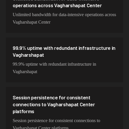
operations across Vagharshapat Center
Unlimited bandwidth for data-intensive operations across
Vagharshapat Center
99.9% uptime with redundant infrastructure in
Vagharshapat
99.9% uptime with redundant infrastructure in
Vagharshapat
Session persistence for consistent
connections to Vagharshapat Center
platforms
Session persistence for consistent connections to
Vagharshapat Center platforms