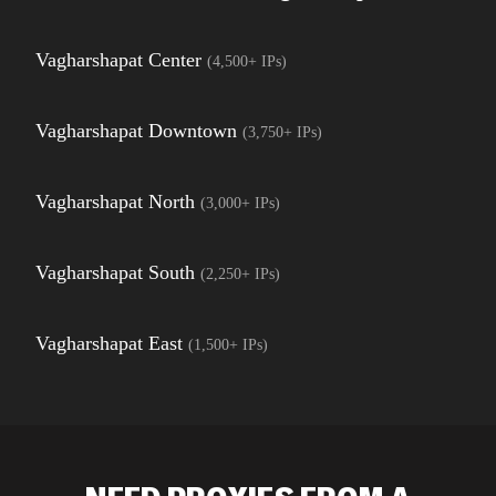
Vagharshapat Center
(
4,500+
IPs)
Vagharshapat Downtown
(
3,750+
IPs)
Vagharshapat North
(
3,000+
IPs)
Vagharshapat South
(
2,250+
IPs)
Vagharshapat East
(
1,500+
IPs)