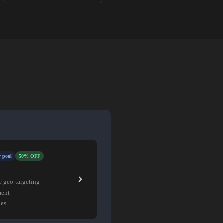
 pool
50% OFF
e geo-targeting
ment
ies