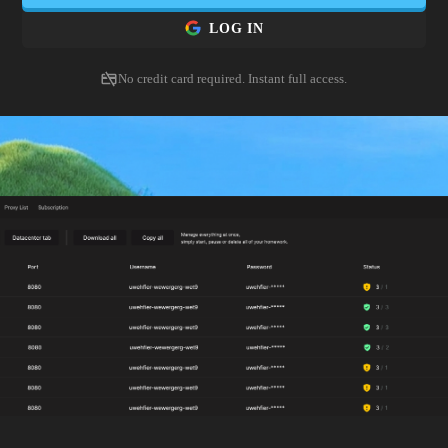
LOG IN
No credit card required. Instant full access.