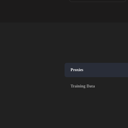
Proxies
Training Data