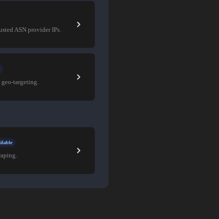
rusted ASN provider IPs.
 geo-targeting.
ilable
raping.