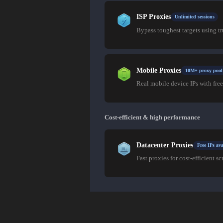
ISP Proxies
Unlimited sessions
Bypass toughest targets using t
Mobile Proxies
10M+ proxy pool
Real mobile device IPs with free
Cost-efficient & high performance
Datacenter Proxies
Free IPs ava
Fast proxies for cost-efficient sc