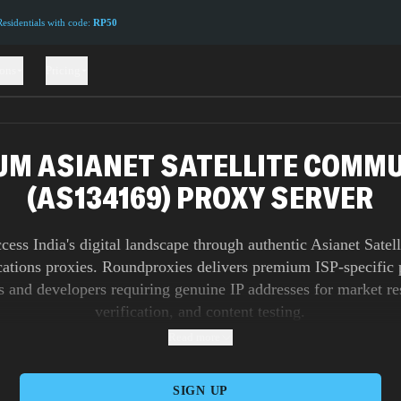
sidentials with code:
RP50
ions
Pricing
UM ASIANET SATELLITE COMM
(AS134169) PROXY SERVER
cess India's digital landscape through authentic Asianet Satell
tions proxies. Roundproxies delivers premium ISP-specific p
s and developers requiring genuine IP addresses for market re
verification, and content testing.
Read more
SIGN UP