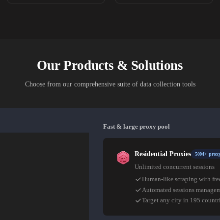
Our Products & Solutions
Choose from our comprehensive suite of data collection tools
Fast & large proxy pool
Residential Proxies
50M+ proxy
Unlimited concurrent sessions
Human-like scraping with fre
Automated sessions manage
Target any city in 195 countr