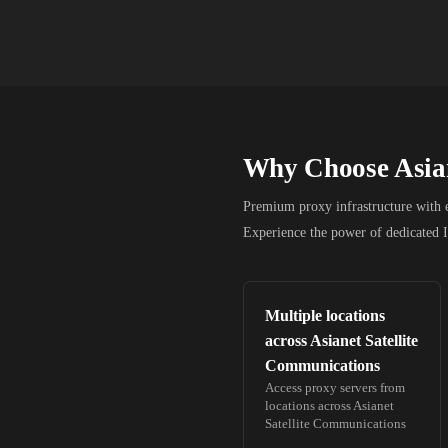
Why Choose
Asia
Premium proxy infrastructure with en
Experience the power of dedicated 
Multiple locations
across
Asianet Satellite
Communications
Access proxy servers from
locations across
Asianet
Satellite Communications