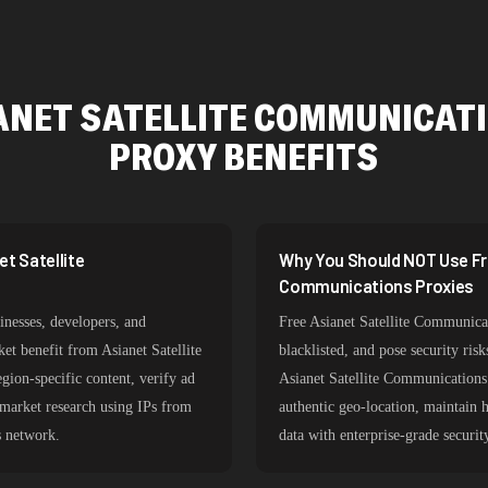
ANET SATELLITE COMMUNICAT
PROXY BENEFITS
t Satellite
Why You Should NOT Use Fre
Communications Proxies
nesses, developers, and
Free Asianet Satellite Communicat
ket benefit from Asianet Satellite
blacklisted, and pose security ri
ion-specific content, verify ad
Asianet Satellite Communications 
 market research using IPs from
authentic geo-location, maintain h
s network.
data with enterprise-grade securit