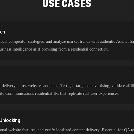
USE CASES
rch
ocal competitor strategies, and analyze market trends with authentic Asianet S
siness intelligence as if browsing from a residential connection.
n
delivery across websites and apps. Test geo-targeted advertising, validate affi
lite Communications residential IPs that replicate real user experiences.
Unlocking
ional website features, and verify localized content delivery. Essential for QA t