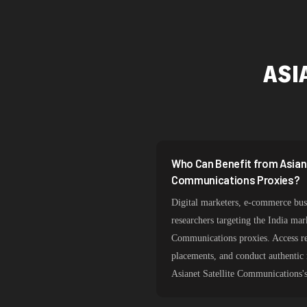
ASI
Who Can Benefit from Asiane
Communications Proxies?
Digital marketers, e-commerce busi
researchers targeting the India mar
Communications proxies. Access reg
placements, and conduct authentic
Asianet Satellite Communications'