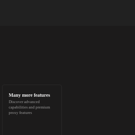
Many more features
Discover advanced
capabilities and premium
proxy features