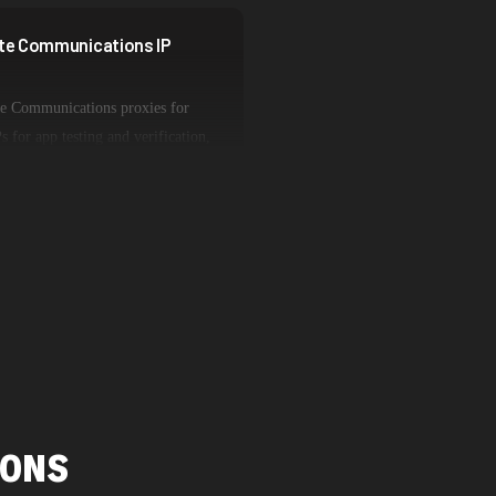
lite Communications IP
ite Communications proxies for
s for app testing and verification,
olume operations. Each proxy type
es while maintaining genuine
network characteristics.
IONS