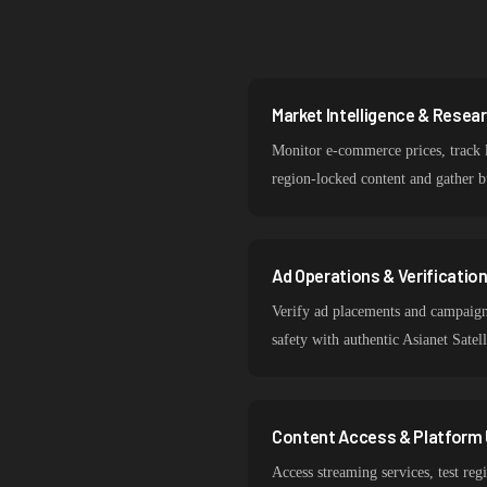
Market Intelligence & Resea
Monitor e-commerce prices, track l
region-locked content and gather bu
Ad Operations & Verificatio
Verify ad placements and campaign 
safety with authentic Asianet Satel
Content Access & Platform 
Access streaming services, test reg