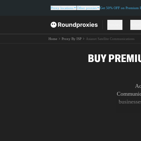
Proxy locations
Other proxies
Get 50% OFF on Premium Re
Proxies
Solut
Home
Proxy By ISP
Asianet Satellite Communications
BUY PREMI
Ac
Communica
businesse