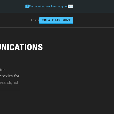
For questions, reach out support
here
Login
CREATE ACCOUNT
UNICATIONS
ite
roxies for
search, ad