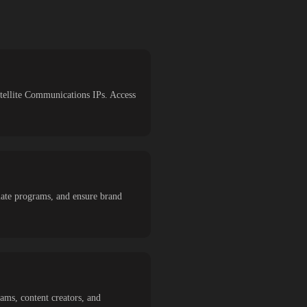
atellite Communications IPs. Access
liate programs, and ensure brand
eams, content creators, and