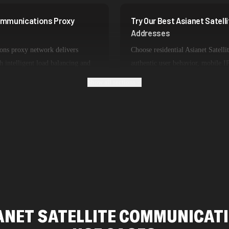
Communications Proxy
Try Our Best Asianet Satel
Addresses
ons proxy network delivers
Choose residential Asianet Satell
h intelligent load balancing and
authentic user behavior, mobile IP
perience lightning-fast speeds
or datacenter proxies for high-v
Show all sections
 and real-time applications.
is optimized for specific use cas
Asianet Satellite Communications 
ANET SATELLITE COMMUNICAT