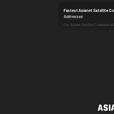
Fastest Asianet Satellite 
Addresses
Our Asianet Satellite Communicati
optimized latency and routing. Wit
dedicated backbone connections, ex
ideal for web scraping, automation,
ASI