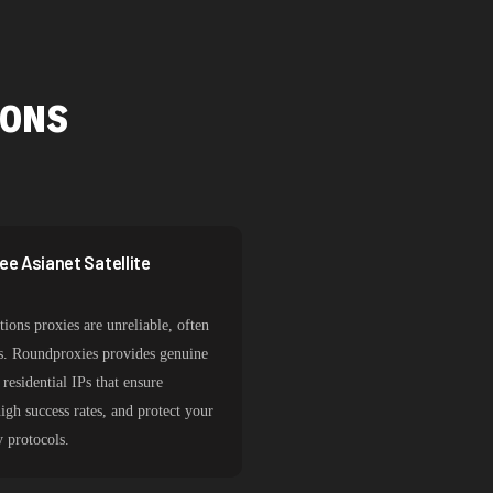
IONS
e Asianet Satellite
ions proxies are unreliable, often
sks. Roundproxies provides genuine
residential IPs that ensure
igh success rates, and protect your
y protocols.