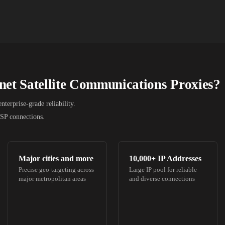
net Satellite Communications
Proxies?
terprise-grade reliability.
ISP connections.
Major cities and more
10,000+
IP Addresses
Precise geo-targeting across
Large IP pool for reliable
major metropolitan areas
and diverse connections