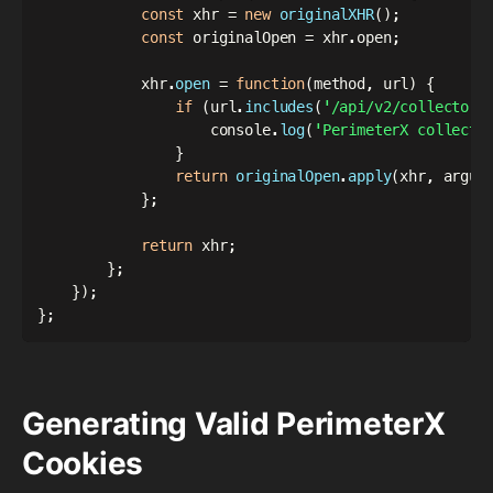
const
 xhr 
=
new
originalXHR
(
)
;
const
 originalOpen 
=
 xhr
.
open
;
            xhr
.
open
=
function
(
method
,
 url
)
{
if
(
url
.
includes
(
'/api/v2/collector'
                    console
.
log
(
'PerimeterX collecti
}
return
originalOpen
.
apply
(
xhr
,
 argum
}
;
return
 xhr
;
}
;
}
)
;
}
;
Generating Valid PerimeterX
Cookies