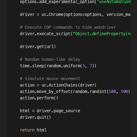
    options
.
add_experimental_option
(
'useAutomationEx
    driver 
=
 uc
.
Chrome
(
options
=
options
,
 version_main
# Execute CDP commands to hide webdriver
    driver
.
execute_script
(
"Object.defineProperty(nav
    driver
.
get
(
url
)
# Random human-like delay
    time
.
sleep
(
random
.
uniform
(
3
,
7
)
)
# Simulate mouse movement
    action 
=
 uc
.
ActionChains
(
driver
)
    action
.
move_by_offset
(
random
.
randint
(
100
,
500
)
,
 
    action
.
perform
(
)
    html 
=
 driver
.
page_source

    driver
.
quit
(
)
return