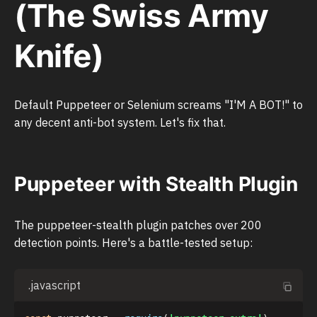
(The Swiss Army
Knife)
Default Puppeteer or Selenium screams "I'M A BOT!" to
any decent anti-bot system. Let's fix that.
Puppeteer with Stealth Plugin
The puppeteer-stealth plugin patches over 200
detection points. Here's a battle-tested setup:
.javascript