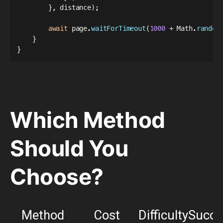
}
,
 distance
)
;
await
 page
.
waitForTimeout
(
1000
+
 Math
.
random
}
}
Which Method
Should You
Choose?
Method
Cost
Difficulty
Succe