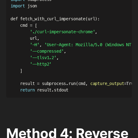
import
 json

def fetch_with_curl_impersonate
(
url
)
:

    cmd 
=
[
'./curl-impersonate-chrome'
,

        url,

'-H'
, 
'User-Agent: Mozilla/5.0 (Windows NT 1
'--compressed'
,

'--tlsv1.2'
,

'--http2'
]
    result 
=
 subprocess.run
(
cmd, 
capture_output
=
True
return
Method 4: Reverse