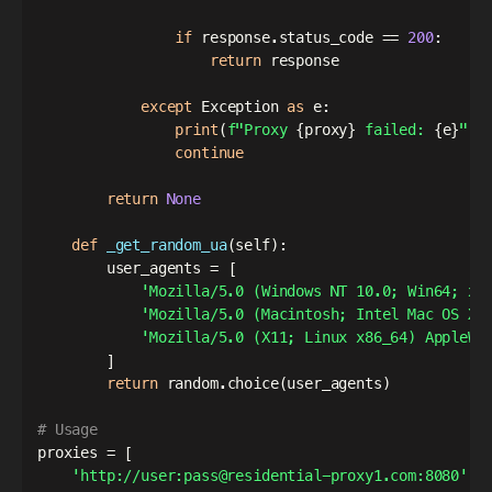
if
 response
.
status_code 
==
200
:
return
 response

except
 Exception 
as
 e
:
print
(
f"Proxy 
{
proxy
}
 failed: 
{
e
}
"
)
continue
return
None
def
_get_random_ua
(
self
)
:
        user_agents 
=
[
'Mozilla/5.0 (Windows NT 10.0; Win64; x6
'Mozilla/5.0 (Macintosh; Intel Mac OS X 
'Mozilla/5.0 (X11; Linux x86_64) AppleWe
]
return
 random
.
choice
(
user_agents
)
# Usage
proxies 
=
[
'http://user:pass@residential-proxy1.com:8080'
,