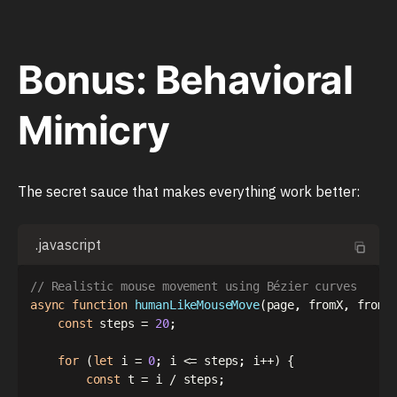
Bonus: Behavioral
Mimicry
The secret sauce that makes everything work better:
.javascript
// Realistic mouse movement using Bézier curves
async
function
humanLikeMouseMove
(
page
,
 fromX
,
 fromY
const
 steps 
=
20
;
for
(
let
 i 
=
0
;
 i 
<=
 steps
;
 i
++
)
{
const
 t 
=
 i 
/
 steps
;