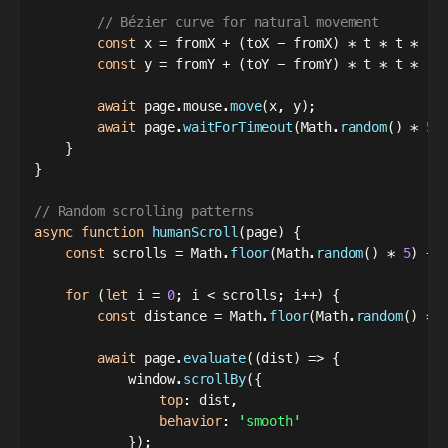
// Bézier curve for natural movement
const
 x 
=
 fromX 
+
(
toX 
-
 fromX
)
*
 t 
*
 t 
*
(
3
const
 y 
=
 fromY 
+
(
toY 
-
 fromY
)
*
 t 
*
 t 
*
(
3
await
 page
.
mouse
.
move
(
x
,
 y
)
;
await
 page
.
waitForTimeout
(
Math
.
random
(
)
*
50
}
}
// Random scrolling patterns
async
function
humanScroll
(
page
)
{
const
 scrolls 
=
 Math
.
floor
(
Math
.
random
(
)
*
5
)
+
for
(
let
 i 
=
0
;
 i 
<
 scrolls
;
 i
++
)
{
const
 distance 
=
 Math
.
floor
(
Math
.
random
(
)
*
await
 page
.
evaluate
(
(
dist
)
=>
{
            window
.
scrollBy
(
{
top
:
 dist
,
behavior
:
'smooth'
}
)
;