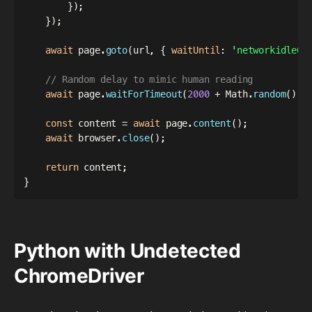
}
)
;
}
)
;
await
 page
.
goto
(
url
,
{
waitUntil
:
'networkidle0'
// Random delay to mimic human reading
await
 page
.
waitForTimeout
(
2000
+
 Math
.
random
(
)
*
const
 content 
=
await
 page
.
content
(
)
;
await
 browser
.
close
(
)
;
return
 content
;
}
Python with Undetected
ChromeDriver