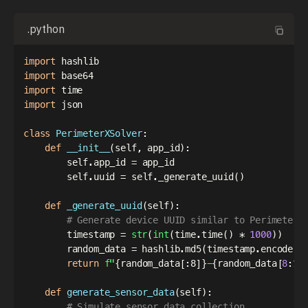
.python
import
import
import
import
 json

class
PerimeterXSolver
:
def
__init__
(
self
,
 app_id
)
:
        self
.
app_id 
=
 app_id

        self
.
uuid 
=
 self
.
_generate_uuid
(
)
def
_generate_uuid
(
self
)
:
# Generate device UUID similar to PerimeterX
        timestamp 
=
str
(
int
(
time
.
time
(
)
*
1000
)
)
        random_data 
=
 hashlib
.
md5
(
timestamp
.
encode
(
)
return
f"
{
random_data
[
:
8]
}
-
{
random_data
[
8
:
12
def
generate_sensor_data
(
self
)
:
# Simulate sensor data collection