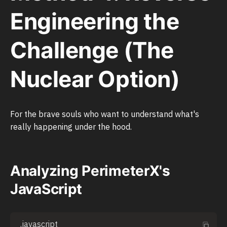
Engineering the
Challenge (The
Nuclear Option)
For the brave souls who want to understand what's
really happening under the hood.
Analyzing PerimeterX's
JavaScript
.javascript