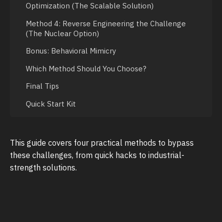
Optimization (The Scalable Solution)
Method 4: Reverse Engineering the Challenge
(The Nuclear Option)
Bonus: Behavioral Mimicry
Which Method Should You Choose?
Final Tips
Quick Start Kit
This guide covers four practical methods to bypass
these challenges, from quick hacks to industrial-
strength solutions.