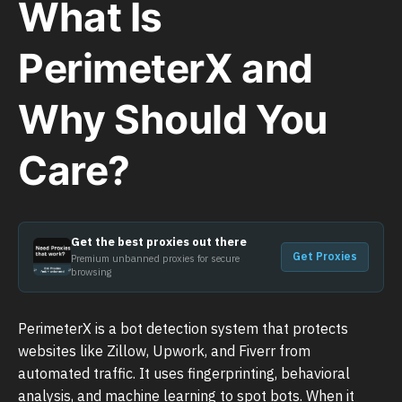
What Is
PerimeterX and
Why Should You
Care?
Get the best proxies out there
Get Proxies
Premium unbanned proxies for secure
browsing
PerimeterX is a bot detection system that protects
websites like Zillow, Upwork, and Fiverr from
automated traffic. It uses fingerprinting, behavioral
analysis, and machine learning to spot bots. When it