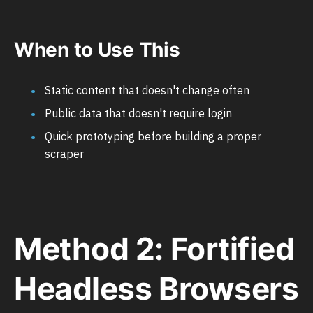
When to Use This
Static content that doesn't change often
Public data that doesn't require login
Quick prototyping before building a proper
scraper
Method 2: Fortified
Headless Browsers