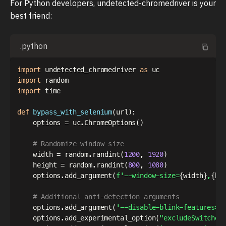
For Python developers, undetected-chromedriver is your
best friend:
.python
import
 undetected_chromedriver 
as
import
import
 time

def
bypass_with_selenium
(
url
)
:
    options 
=
 uc
.
ChromeOptions
(
)
# Randomize window size
    width 
=
 random
.
randint
(
1200
,
1920
)
    height 
=
 random
.
randint
(
800
,
1080
)
    options
.
add_argument
(
f'--window-size=
{
width
}
,
{
he
# Additional anti-detection arguments
    options
.
add_argument
(
'--disable-blink-features=A
    options
.
add_experimental_option
(
"excludeSwitches