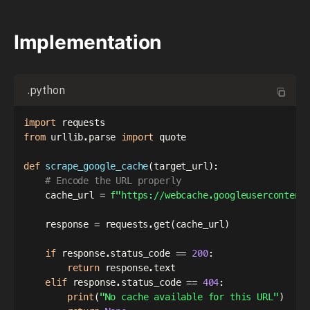
Implementation
.python
import
from
 urllib
.
parse 
import
 quote

def
scrape_google_cache
(
target_url
)
:
# Encode the URL properly
    cache_url 
=
f"https://webcache.googleusercontent
    response 
=
 requests
.
get
(
cache_url
)
if
 response
.
status_code 
==
200
:
return
 response
.
text

elif
 response
.
status_code 
==
404
:
print
(
"No cache available for this URL"
)