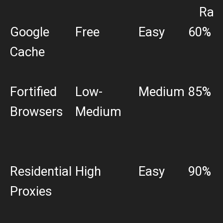
Rat
Google
Free
Easy
60%
Cache
Fortified
Low-
Medium
85%
Browsers
Medium
Residential
High
Easy
90%
Proxies