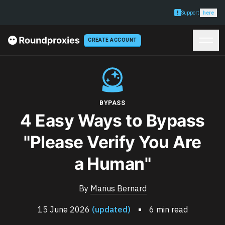
Support
here
CREATE ACCOUNT
BYPASS
4 Easy Ways to Bypass
"Please Verify You Are
a Human"
By
Marius Bernard
15 June 2026
(updated)
6 min read