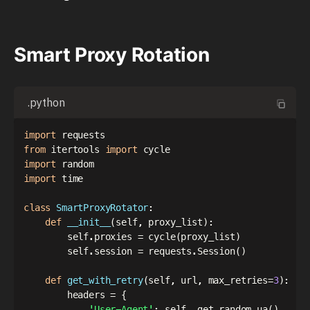
Smart Proxy Rotation
.python
import
from
 itertools 
import
import
import
 time

class
SmartProxyRotator
:
def
__init__
(
self
,
 proxy_list
)
:
        self
.
proxies 
=
 cycle
(
proxy_list
)
        self
.
session 
=
 requests
.
Session
(
)
def
get_with_retry
(
self
,
 url
,
 max_retries
=
3
)
:
        headers 
=
{
'User-Agent'
:
 self
.
_get_random_ua
(
)
,