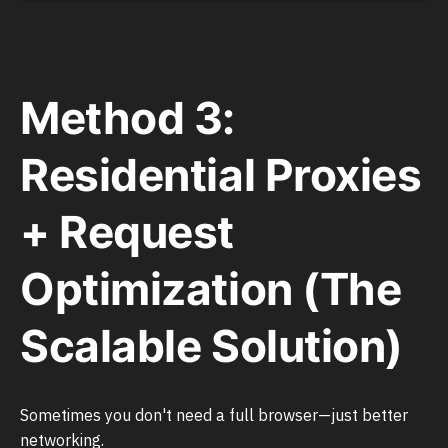
Method 3:
Residential Proxies
+ Request
Optimization (The
Scalable Solution)
Sometimes you don't need a full browser—just better
networking.