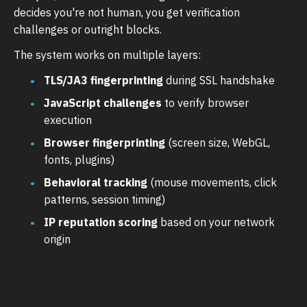
decides you're not human, you get verification
challenges or outright blocks.
The system works on multiple layers:
TLS/JA3 fingerprinting
during SSL handshake
JavaScript challenges
to verify browser
execution
Browser fingerprinting
(screen size, WebGL,
fonts, plugins)
Behavioral tracking
(mouse movements, click
patterns, session timing)
IP reputation scoring
based on your network
origin