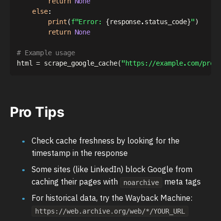
return
None
else
:
print
(
f"Error: 
{
response
.
status_code
}
"
)
return
None
# Example usage
html 
=
 scrape_google_cache
(
"https://example.com/prod
Pro Tips
Check cache freshness by looking for the
timestamp in the response
Some sites (like LinkedIn) block Google from
caching their pages with
meta tags
noarchive
For historical data, try the Wayback Machine:
https://web.archive.org/web/*/YOUR_URL