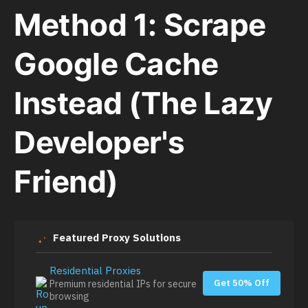
Method 1: Scrape
Google Cache
Instead (The Lazy
Developer's
Friend)
Featured Proxy Solutions
Residential Proxies
Get 50% Off
Premium residential IPs for secure
browsing