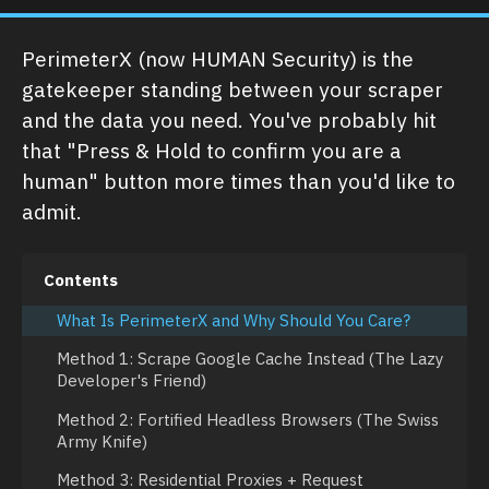
PerimeterX (now HUMAN Security) is the
gatekeeper standing between your scraper
and the data you need. You've probably hit
that "Press & Hold to confirm you are a
human" button more times than you'd like to
admit.
Contents
What Is PerimeterX and Why Should You Care?
Method 1: Scrape Google Cache Instead (The Lazy
Developer's Friend)
Method 2: Fortified Headless Browsers (The Swiss
Army Knife)
Method 3: Residential Proxies + Request