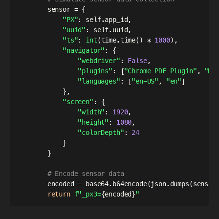
        sensor 
=
{
"PX"
:
 self
.
app_id
,
"uuid"
:
 self
.
uuid
,
"ts"
:
int
(
time
.
time
(
)
*
1000
)
,
"navigator"
:
{
"webdriver"
:
False
,
"plugins"
:
[
"Chrome PDF Plugin"
,
"Na
"languages"
:
[
"en-US"
,
"en"
]
}
,
"screen"
:
{
"width"
:
1920
,
"height"
:
1080
,
"colorDepth"
:
24
}
}
# Encode sensor data
        encoded 
=
 base64
.
b64encode
(
json
.
dumps
(
sensor
return
f"_px3=
{
encoded
}
"