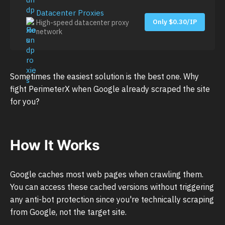
Datacenter Proxies
Only $0.30/IP
High-speed datacenter proxy
network
Sometimes the easiest solution is the best one. Why
fight PerimeterX when Google already scraped the site
for you?
How It Works
Google caches most web pages when crawling them.
You can access these cached versions without triggering
any anti-bot protection since you're technically scraping
from Google, not the target site.