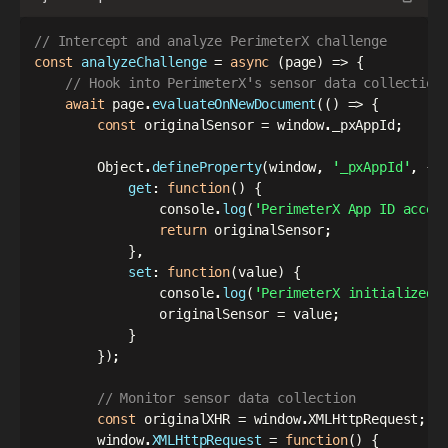
// Intercept and analyze PerimeterX challenge
const
analyzeChallenge
=
async
(
page
)
=>
{
// Hook into PerimeterX's sensor data collection
await
 page
.
evaluateOnNewDocument
(
(
)
=>
{
const
 originalSensor 
=
 window
.
_pxAppId
;
        Object
.
defineProperty
(
window
,
'_pxAppId'
,
{
get
:
function
(
)
{
                console
.
log
(
'PerimeterX App ID acces
return
 originalSensor
;
}
,
set
:
function
(
value
)
{
                console
.
log
(
'PerimeterX initialized 
                originalSensor 
=
 value
;
}
}
)
;
// Monitor sensor data collection
const
 originalXHR 
=
 window
.
XMLHttpRequest
;
        window
.
XMLHttpRequest
=
function
(
)
{