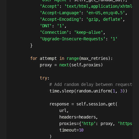
'Accept'
:
'text/html,application/xhtml+x
'Accept-Language'
:
'en-US,en;q=0.5'
,
'Accept-Encoding'
:
'gzip, deflate'
,
'DNT'
:
'1'
,
'Connection'
:
'keep-alive'
,
'Upgrade-Insecure-Requests'
:
'1'
}
for
 attempt 
in
range
(
max_retries
)
:
            proxy 
=
next
(
self
.
proxies
)
try
:
# Add random delay between requests
                time
.
sleep
(
random
.
uniform
(
1
,
3
)
)
                response 
=
 self
.
session
.
get
(
                    url
,
                    headers
=
headers
,
                    proxies
=
{
'http'
:
 proxy
,
'https'
:
                    timeout
=
10
)