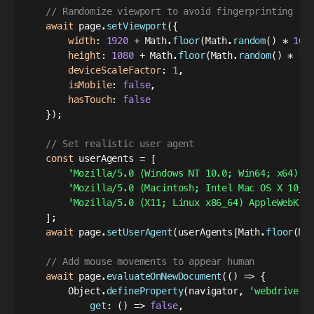
// Randomize viewport to avoid fingerprinting
await
 page
.
setViewport
(
{
width
:
1920
+
 Math
.
floor
(
Math
.
random
(
)
*
100
height
:
1080
+
 Math
.
floor
(
Math
.
random
(
)
*
10
deviceScaleFactor
:
1
,
isMobile
:
false
,
hasTouch
:
false
}
)
;
// Set realistic user agent
const
 userAgents 
=
[
'Mozilla/5.0 (Windows NT 10.0; Win64; x64) A
'Mozilla/5.0 (Macintosh; Intel Mac OS X 10_1
'Mozilla/5.0 (X11; Linux x86_64) AppleWebKit
]
;
await
 page
.
setUserAgent
(
userAgents
[
Math
.
floor
(
Ma
// Add mouse movements to appear human
await
 page
.
evaluateOnNewDocument
(
(
)
=>
{
        Object
.
defineProperty
(
navigator
,
'webdriver'
get
:
(
)
=>
false
,