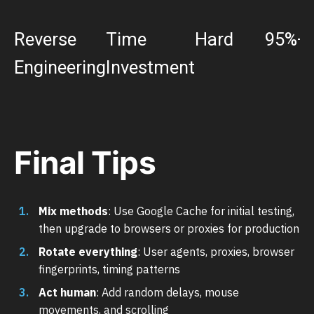
Reverse
Time
Hard
95%+
Engineering
Investment
Final Tips
Mix methods
: Use Google Cache for initial testing,
then upgrade to browsers or proxies for production
Rotate everything
: User agents, proxies, browser
fingerprints, timing patterns
Act human
: Add random delays, mouse
movements, and scrolling