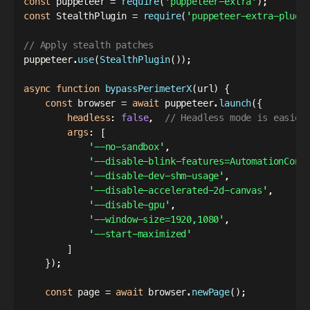
const
 puppeteer 
=
require
(
'puppeteer-extra'
)
;
const
 StealthPlugin 
=
require
(
'puppeteer-extra-plugi
// Apply stealth patches
puppeteer
.
use
(
StealthPlugin
(
)
)
;
async
function
bypassPerimeterX
(
url
)
{
const
 browser 
=
await
 puppeteer
.
launch
(
{
headless
:
false
,
// Headless mode is easier
args
:
[
'--no-sandbox'
,
'--disable-blink-features=AutomationCont
'--disable-dev-shm-usage'
,
'--disable-accelerated-2d-canvas'
,
'--disable-gpu'
,
'--window-size=1920,1080'
,
'--start-maximized'
]
}
)
;
const
 page 
=
await
 browser
.
newPage
(
)
;