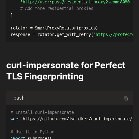
'http://user:pass@residential-proxy2.com:8080'
,
# Add more residential proxies
]
rotator 
=
 SmartProxyRotator
(
proxies
)
response 
=
 rotator
.
get_with_retry
(
'https://protected
curl-impersonate for Perfect
TLS Fingerprinting
.bash
# Install curl-impersonate
wget
 https://github.com/lwthiker/curl-impersonate/rel
# Use it in Python
import