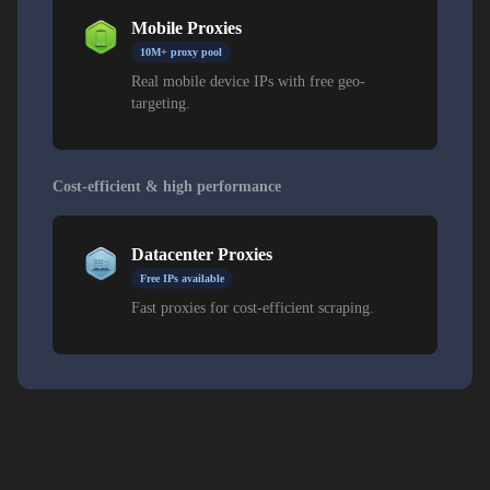
Mobile Proxies
10M+ proxy pool
Real mobile device IPs with free geo-
targeting.
Cost-efficient & high performance
Datacenter Proxies
Free IPs available
Fast proxies for cost-efficient scraping.