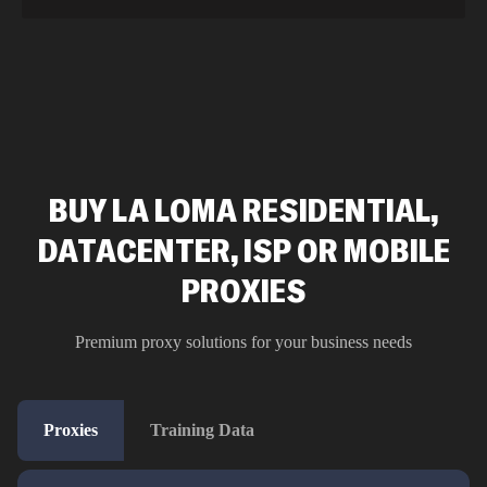
BUY LA LOMA RESIDENTIAL,
DATACENTER, ISP OR MOBILE
PROXIES
Premium proxy solutions for your business needs
Proxies
Training Data