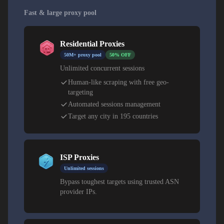
Fast & large proxy pool
Residential Proxies
50M+ proxy pool
50% OFF
Unlimited concurrent sessions
Human-like scraping with free geo-
targeting
Automated sessions management
Target any city in 195 countries
ISP Proxies
Unlimited sessions
Bypass toughest targets using trusted ASN
provider IPs.