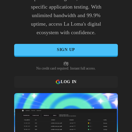
specific application testing. With
unlimited bandwidth and 99.9%
uptime, access La Loma's digital
ecosystem with confidence.
SIGN UP
No credit card required. Instant full access.
LOG IN