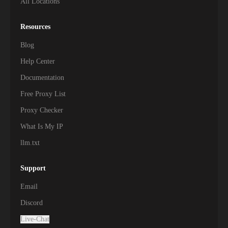
All Locations
Resources
Blog
Help Center
Documentation
Free Proxy List
Proxy Checker
What Is My IP
llm.txt
Support
Email
Discord
Live-Chat