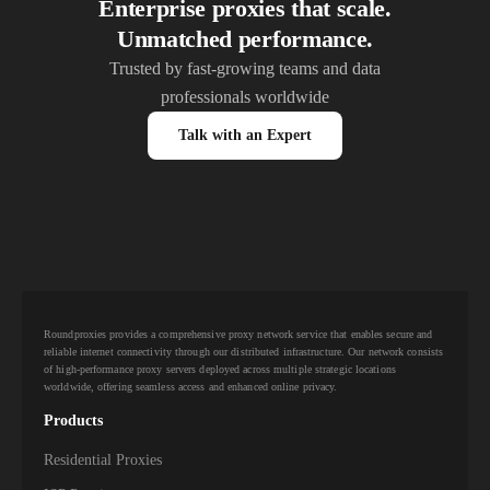
Enterprise proxies that scale.
Unmatched performance.
Trusted by fast-growing teams and data
professionals worldwide
Talk with an Expert
Roundproxies provides a comprehensive proxy network service that enables secure and
reliable internet connectivity through our distributed infrastructure. Our network consists
of high-performance proxy servers deployed across multiple strategic locations
worldwide, offering seamless access and enhanced online privacy.
Products
Residential Proxies