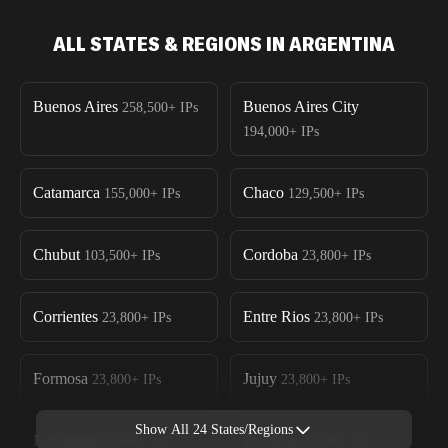
ALL STATES & REGIONS IN ARGENTINA
Buenos Aires
Buenos Aires City
258,500+
IPs
194,000+
IPs
Catamarca
Chaco
155,000+
IPs
129,500+
IPs
Chubut
Cordoba
103,500+
IPs
23,800+
IPs
Corrientes
Entre Rios
23,800+
IPs
23,800+
IPs
Formosa
Jujuy
23,800+
IPs
23,800+
IPs
Show All
24
States/Regions
La Pampa
La Rioja
23,800+
IPs
23,800+
IPs