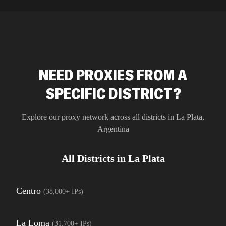
residential 
SEO researc
residential 
flagged tha
NEED PROXIES FROM A
SPECIFIC DISTRICT?
Explore our proxy network across all districts in
La Plata
,
Argentina
All Districts in
La Plata
Centro
(
38,000+
IPs)
La Loma
(
31,700+
IPs)