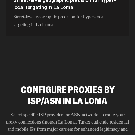
local targeting in La Loma
Street-level geographic precision for hyper-local
targeting in La Loma
CONFIGURE PROXIES BY
ISP/ASN IN LA LOMA
Select specific ISP providers or ASN networks to route your
proxy connections through
La Loma
. Target authentic residential
and mobile IPs from major carriers for enhanced legitimacy and