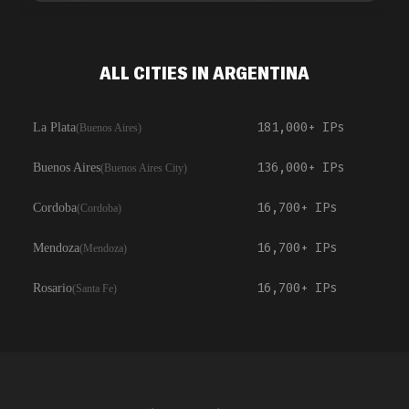
ALL CITIES IN ARGENTINA
181,000+
IPs
La Plata
(
Buenos Aires
)
136,000+
IPs
Buenos Aires
(
Buenos Aires City
)
16,700+
IPs
Cordoba
(
Cordoba
)
16,700+
IPs
Mendoza
(
Mendoza
)
16,700+
IPs
Rosario
(
Santa Fe
)