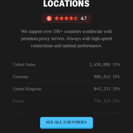
LOCATIONS
4.7
We support over 190+ countries worldwide with
premium proxy servers. Always with high-speed
connections and optimal performance.
1,450,886 IPs
United States
986,542 IPs
Germany
845,231 IPs
United Kingdom
756,123 IPs
France
698,456 IPs
Japan
SEE ALL COUNTRIES
645,789 IPs
Canada