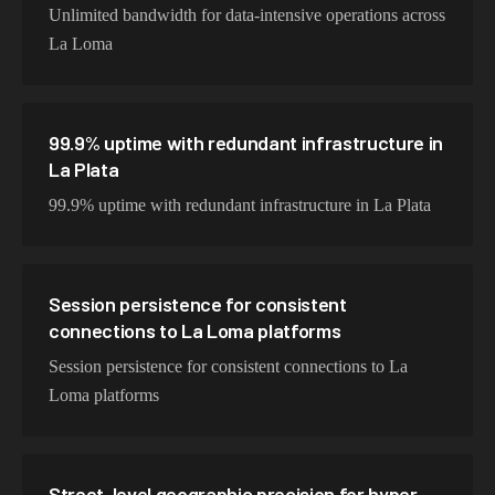
Unlimited bandwidth for data-intensive operations across
La Loma
99.9% uptime with redundant infrastructure in
La Plata
99.9% uptime with redundant infrastructure in La Plata
Session persistence for consistent
connections to La Loma platforms
Session persistence for consistent connections to La
Loma platforms
Street-level geographic precision for hyper-