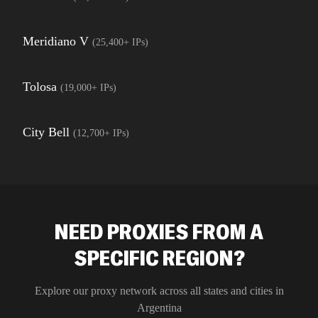
Meridiano V
(
25,400+
IPs)
Tolosa
(
19,000+
IPs)
City Bell
(
12,700+
IPs)
NEED PROXIES FROM A
SPECIFIC REGION?
Explore our proxy network across all states and cities in
Argentina