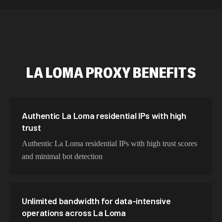
589,234 IPs
Australia
534,567 IPs
Netherlands
478,912 IPs
Singapore
LA LOMA
PROXY BENEFITS
423,345 IPs
Brazil
387,912 IPs
South Korea
356,789 IPs
India
Authentic La Loma residential IPs with high
trust
325,621 IPs
Spain
Authentic La Loma residential IPs with high trust scores
298,456 IPs
Sweden
and minimal bot detection
265,321 IPs
Italy
Unlimited bandwidth for data-intensive
operations across La Loma