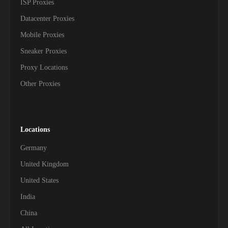
ISP Proxies
Datacenter Proxies
Mobile Proxies
Sneaker Proxies
Proxy Locations
Other Proxies
Locations
Germany
United Kingdom
United States
India
China