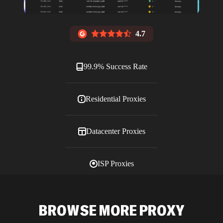
4.7
99.9% Success Rate
Residential Proxies
Datacenter Proxies
ISP Proxies
Blog
BROWSE MORE PROXY