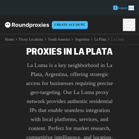
Support
here
CREATE ACCOUNT
PREMIUM LA LOMA
Home
Proxy Locations
South America
Argentina
La Plata
La Loma
PROXIES IN LA PLATA
La Loma is a key neighborhood in La
Plata, Argentina, offering strategic
access for businesses requiring precise
geo-targeting. Our La Loma proxy
network provides authentic residential
IPs that enable seamless integration
with local platforms, services, and
content. Perfect for market research,
competitive intelligence, and location-