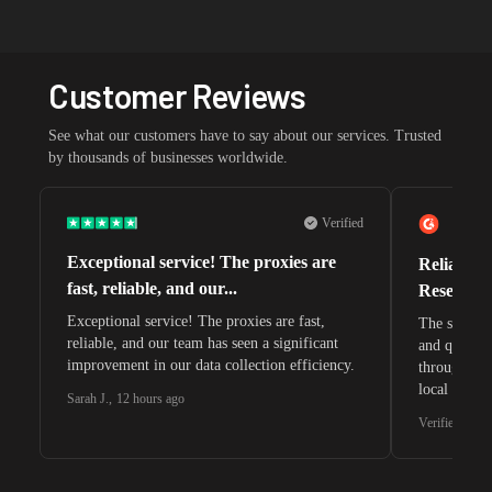
Customer Reviews
See what our customers have to say about our services. Trusted
by thousands of businesses worldwide.
Verified
Exceptional service! The proxies are
Reliable 
fast, reliable, and our...
Research 
Exceptional service! The proxies are fast,
The speeds 
reliable, and our team has seen a significant
and quite s
improvement in our data collection efficiency.
through whi
local search
Sarah J.
,
12 hours ago
waiting for 
Verified G2 U
very efficie
unnoticed d
intelligence