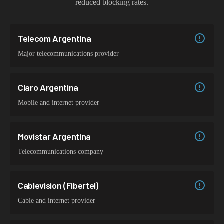
reduced blocking rates.
Telecom Argentina
Major telecommunications provider
Claro Argentina
Mobile and internet provider
Movistar Argentina
Telecommunications company
Cablevision (Fibertel)
Cable and internet provider