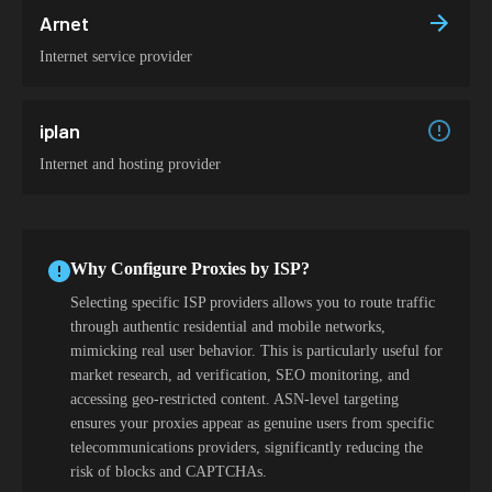
Arnet
Internet service provider
iplan
Internet and hosting provider
Why Configure Proxies by ISP?
Selecting specific ISP providers allows you to route traffic
through authentic residential and mobile networks,
mimicking real user behavior. This is particularly useful for
market research, ad verification, SEO monitoring, and
accessing geo-restricted content. ASN-level targeting
ensures your proxies appear as genuine users from specific
telecommunications providers, significantly reducing the
risk of blocks and CAPTCHAs.